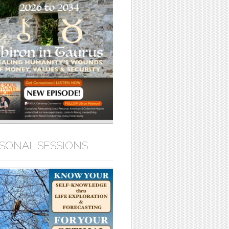
SONAL SESSIONS