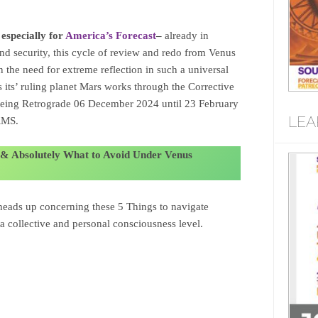
 especially for
America’s Forecast
–
already in
 and security, this cycle of review and redo from Venus
in the need for extreme reflection in such a universal
s its’ ruling planet Mars works through the Corrective
ing Retrograde 06 December 2024 until 23 February
LEA
RMS.
 & Absolutely What to Avoid Under Venus
heads up concerning these 5 Things to navigate
 a collective and personal consciousness level.