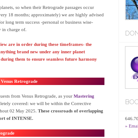
lanets, so when their Retrograde passages occur
ery 18 months; approximately) we are highly advised
 for long term success -personal or business wise-
 in charge of.
DON
view are in order during these timeframes- the
 anything brand new under any inner planet
d during them
to ensure seamless future harmony
 Venus Retrograde
quests from Venus Retrograde, as your
Mastering
BOO
etely covered: we will be within the Corrective
ghout 02 May 2025.
These crossroads of overlapping
short of INTENSE.
646.7
» Ema
rograde