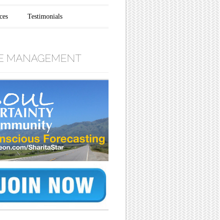
ces
Testimonials
E MANAGEMENT