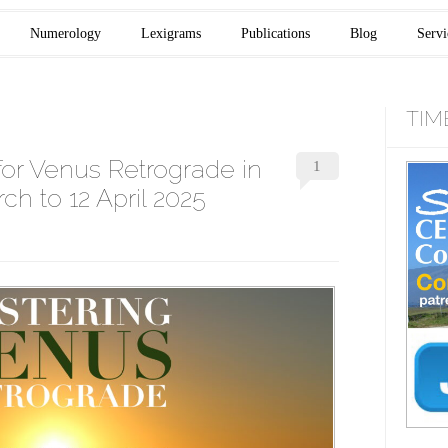
Numerology
Lexigrams
Publications
Blog
Servi
TIM
for Venus Retrograde in
1
ch to 12 April 2025