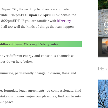
 7:36pmEST,
the next cycle of review and redo
nclude
9:02pmEDT upon 12 April 2025
: within the
at 8:22pmEDT. If you are familiar with
Mercury
 all too well the kinds of things that can happen
different from Mercury Retrograde?
e over different energy and conscious channels as
 lives down here below.
PER
unicate, permanently change, blossom, think and
ne, formulate legal agreements, be compassionate, find
intake our money, enjoy our pleasures, find our beauty
our peace.