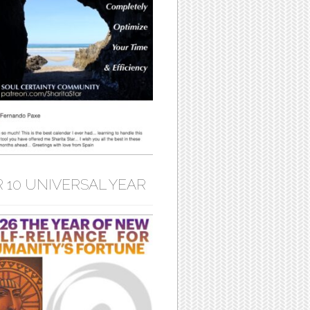
 10 UNIVERSAL YEAR