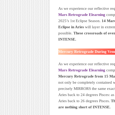
As we experience our reflective re
Mars Retrograde Elearning
compl
2025’s 1st Eclipse Season.
14 Marc
Eclipse in Aries
will layer in extre
possible.
These crossroads of over
INTENSE.
Mercury Retrograde During Ven
As we experience our reflective re
Mars Retrograde Elearning
compl
Mercury Retrograde from 15 Marc
not only be completely contained w
precisely MIRRORS the same exact 
Aries back to 24 degrees Pisces: a
Aries back to 26 degrees Pisces.
Th
are nothing short of INTENSE.