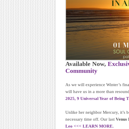
Available Now,
Exclusi
Community
As we will experience Winter’s fina
will have us in a more than resound
2025, 9 Universal Year of Being
Unlike her neighbor Mercury, it’s b
necessary time off. Our last
Venus 
Leo <<< LEARN MORE.