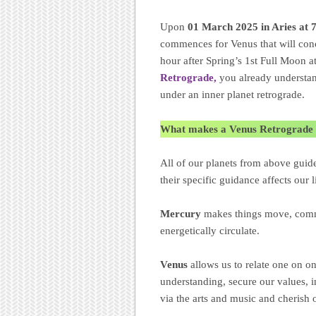
Upon
01 March 2025 in Aries at
commences for Venus that will co
hour after Spring’s 1st Full Moon 
Retrograde,
you already understand
under an inner planet retrograde.
What makes a Venus Retrograde 
All of our planets from above guid
their specific guidance affects our
Mercury
makes things move, comm
energetically circulate.
Venus
allows us to relate one on o
understanding, secure our values, 
via the arts and music and cherish 