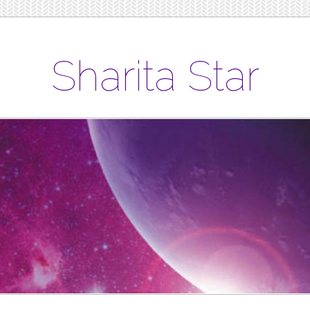
Sharita Star