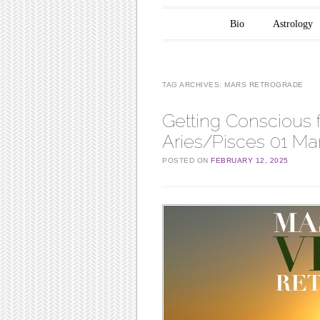
Main menu
Skip to content
Bio
Astrology
TAG ARCHIVES:
MARS RETROGRADE
Getting Conscious 
Aries/Pisces 01 Mar
POSTED ON
FEBRUARY 12, 2025