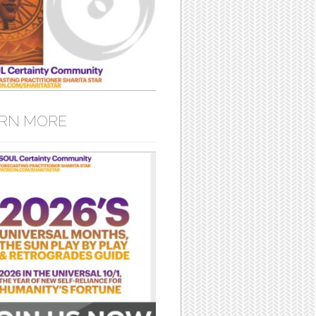
RN MORE