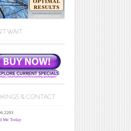
’T WAIT
KINGS & CONTACT
06.2203
il Me Today