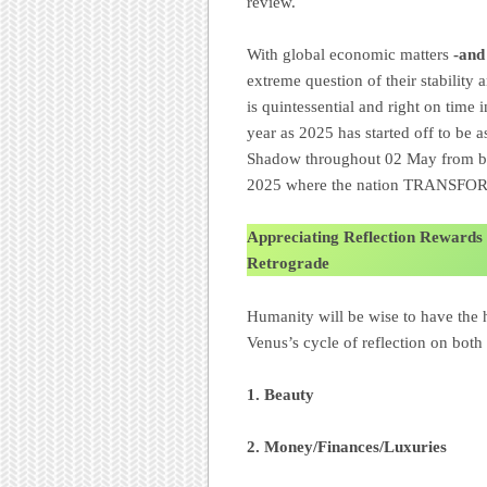
review.
With global economic matters
-and
extreme question of their stability
is quintessential and right on time 
year as 2025 has started off to be a
Shadow throughout 02 May from be
2025 where the nation TRANSFO
Appreciating Reflection Rewards
Retrograde
Humanity will be wise to have the 
Venus’s cycle of reflection on both
1.
Beauty
2. Money/Finances/Luxuries