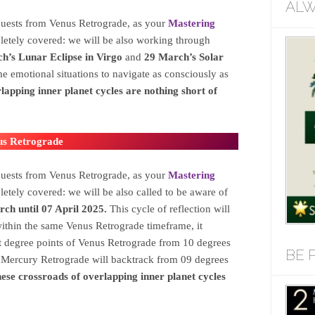
ALW
quests from Venus Retrograde, as your
Mastering
etely covered: we will be also working through
h’s Lunar Eclipse in Virgo
and
29 March’s Solar
me emotional situations to navigate as consciously as
lapping inner planet cycles are nothing short of
us Retrograde
quests from Venus Retrograde, as your
Mastering
etely covered: we will be also called to be aware of
h until 07 April 2025.
This cycle of reflection will
ithin the same Venus Retrograde timeframe, it
degree points of Venus Retrograde from 10 degrees
BE 
s Mercury Retrograde will backtrack from 09 degrees
ese crossroads of overlapping inner planet cycles