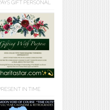
AYS GIFT PERSONAL
PRESENT IN TIME