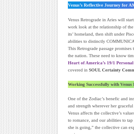
Venus’s Reflective Journey for
Venus Retrograde in Aries will star
work look at the relationship of 
its’ homeland, then shift under Pisc
abilities to distinctly COMMUNI
This Retrograde passage promises t
the nation. These need to know timi
Heart of America’s 19/1 Personal
covered in
SOUL Certainty Commu
Working Successfully with Venus
One of the Zodiac’s benefic and inn
and strength wherever her graceful 
Venus affects the collective’s valu
to romance, and our abilities to ta
she is going,” the collective can ex