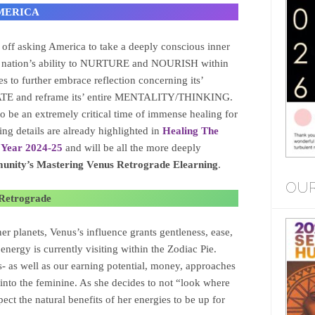
 AMERICA
t off asking America to take a deeply conscious inner
the nation’s ability to NURTURE and NOURISH within
es to further embrace reflection concerning its’
CATE and reframe its’ entire MENTALITY/THINKING.
o be an extremely critical time of immense healing for
ng details are already highlighted in
Healing The
 Year 2024-25
and will be all the more deeply
nity’s Mastering Venus Retrograde Elearning
.
OUR
 Retrograde
er planets, Venus’s influence grants gentleness, ease,
energy is currently visiting within the Zodiac Pie.
es- as well as our earning potential, money, approaches
p into the feminine. As she decides to not “look where
pect the natural benefits of her energies to be up for