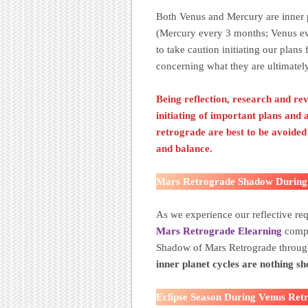
Both Venus and Mercury are inner p
(Mercury every 3 months; Venus ev
to take caution initiating our plans
concerning what they are ultimately
Being reflection, research and re
initiating of important plans and
retrograde are best to be avoide
and balance
.
Mars Retrograde Shadow During
As we experience our reflective re
Mars Retrograde Elearning
compl
Shadow of Mars Retrograde throu
inner planet cycles are nothing 
Eclipse Season During Venus Ret