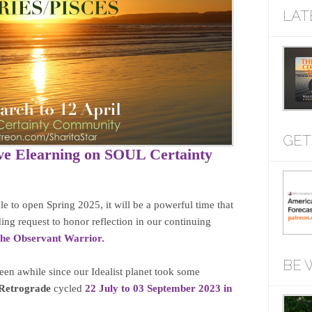
LAT
GET
ve Elearning on SOUL Certainty
le to open Spring 2025, it will be a powerful time that
ing request to honor reflection in our continuing
 The Observant Warrior.
BE 
een awhile since our Idealist planet took some
Retrograde
cycled
22 July to 03 September 2023 in