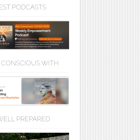
EST PODCASTS
 CONSCIOUS WITH
WELL PREPARED