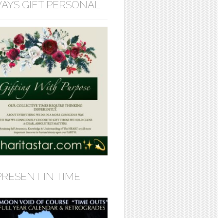
AYS GIFT PERSONAL
PRESENT IN TIME