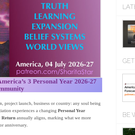
LAT
GET
rica’s 3 Personal Year 2026-27
ommunity
, project launch, business or country: any soul being
nitiation experiences a changing
Personal Year
BE 
r Return
annually aligns, marking what we more
r anniversary.