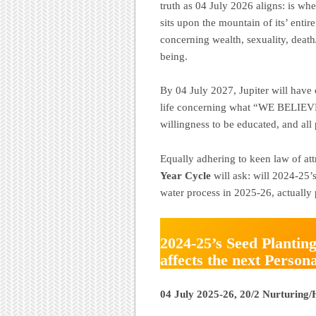
truth as 04 July 2026 aligns: is 
sits upon the mountain of its’ entire
concerning wealth, sexuality, death/
being.
By 04 July 2027, Jupiter will have 
life concerning what “WE BELIEVE.”
willingness to be educated, and all 
Equally adhering to keen law of at
Year Cycle
will ask: will 2024-25’
water process in 2025-26, actuall
2024-25’s Seed Planting
affects the next Person
04 July 2025-26, 20/2 Nurturing/