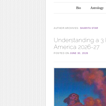
Main menu
Skip to content
Bio
Astrology
AUTHOR ARCHIVES:
SHARITA STAR
Understanding a 3 
America 2026-27
POSTED ON
JUNE 30, 2026