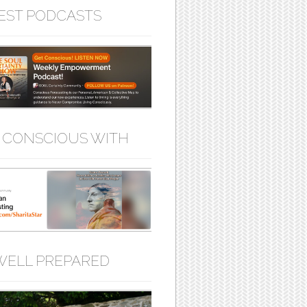
EST PODCASTS
 CONSCIOUS WITH
WELL PREPARED