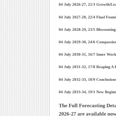
04 July 2026-27, 21/3 Growth/Le
04 July 2027-28, 22/4 Final Foun
04 July 2028-29, 23/5 Blossomin
04 July 2029-30, 24/6 Compassio
04 July 2030-31, 16/7 Inner Work
04 July 2031-32, 17/8 Reaping A 
04 July 2032-33, 18/9 Conclusio
04 July 2033-34, 19/1 New Beginni
The Full Forecasting Deta
2026-27 are available no