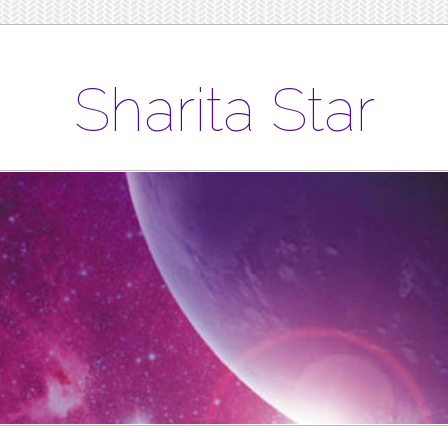
Sharita Star