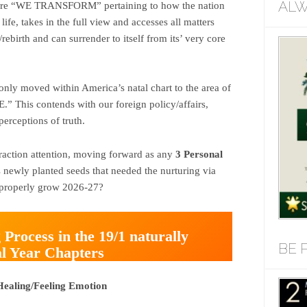
ALW
where “WE TRANSFORM” pertaining to how the nation
 life, takes in the full view and accesses all matters
rebirth and can surrender to itself from its’ very core
only moved within America’s natal chart to the area of
 This contends with our foreign policy/affairs,
perceptions of truth.
traction attention, moving forward as any
3 Personal
s newly planted seeds that needed the nurturing via
y properly grow 2026-27?
 Process in the 19/1 naturally
BE 
al Year Chapters
Healing/Feeling Emotion