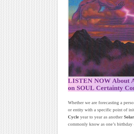
LISTEN NOW About Ame
on SOUL Certainty C
Whether we are forecasting a person
or entity with a specific point of i
Cycle
year to year as another
Sola
commonly know as one’s birthday o