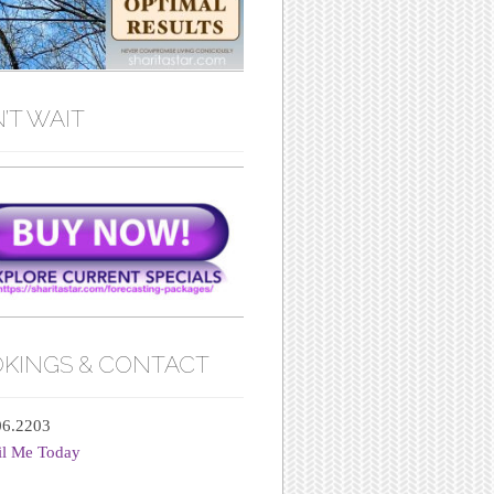
’T WAIT
KINGS & CONTACT
06.2203
il Me Today