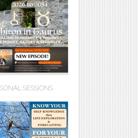
SONAL SESSIONS