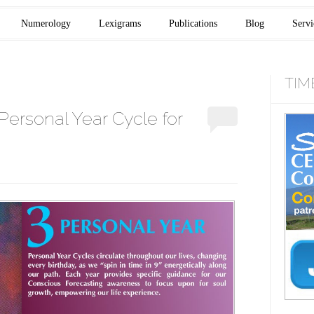
Numerology
Lexigrams
Publications
Blog
Servi
TIM
Personal Year Cycle for