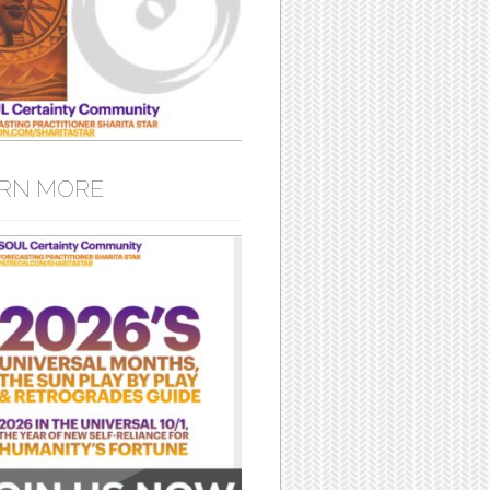
RN MORE