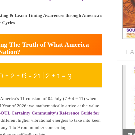
sting & Learn Timing Awareness through America’s
y Cycles
ming The Truth of What America
 Nation?
LEA
0 + 2 + 6 = 21 | 2 + 1 = 3
America’s 11 constant of 04 July (7 + 4 = 11) when
l Year of 2026: we mathematically arrive at the value
SOUL Certainty Community’s Reference Guide for
 different higher vibrational energies to take into keen
f any 1 to 9 root number concerning
y
they specifically relate.