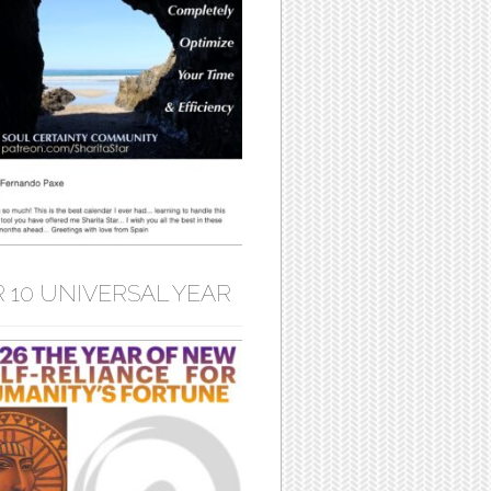
 10 UNIVERSAL YEAR