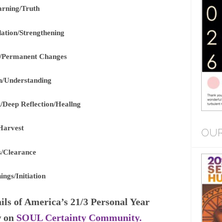
arning/Truth
dation/Strengthening
g/Permanent Changes
n/Understanding
/Deep Reflection/Heallng
Harvest
OUR
ns/Clearance
ngs/Initiation
ils of America’s 21/3 Personal Year
w on
SOUL Certainty Community.