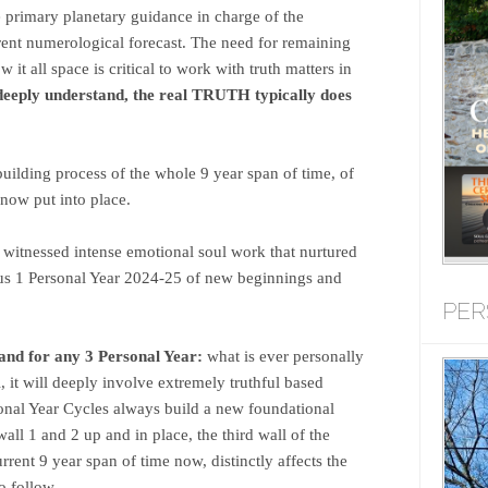
e primary planetary guidance in charge of the
rent numerological forecast. The need for remaining
it all space is critical to work with truth matters in
deeply understand, the real TRUTH typically does
uilding process of the whole 9 year span of time, of
 now put into place.
witnessed intense emotional soul work that nurtured
ous 1 Personal Year 2024-25 of new beginnings and
PER
and for any 3 Personal Year:
what is ever personally
, it will deeply involve extremely truthful based
sonal Year Cycles always build a new foundational
all 1 and 2 up and in place, the third wall of the
rrent 9 year span of time now, distinctly affects the
o follow.