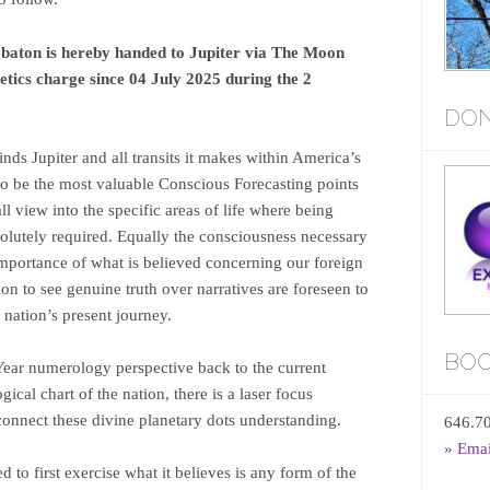
 baton is hereby handed to Jupiter via The Moon
etics charge since 04 July 2025 during the 2
DON
ds Jupiter and all transits it makes within America’s
 to be the most valuable Conscious Forecasting points
all view into the specific areas of life where being
solutely required. Equally the consciousness necessary
importance of what is believed concerning our foreign
tion to see genuine truth over narratives are foreseen to
 nation’s present journey.
BOO
Year numerology perspective back to the current
logical chart of the nation, there is a laser focus
 connect these divine planetary dots understanding.
646.7
» Ema
 to first exercise what it believes is any form of the