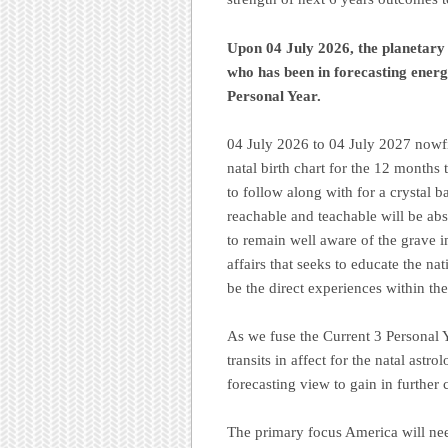
Upon 04 July 2026, the planetary
who has been in forecasting energ
Personal Year.
04 July 2026 to 04 July 2027 nowfin
natal birth chart for the 12 months
to follow along with for a crystal b
reachable and teachable will be ab
to remain well aware of the grave 
affairs that seeks to educate the na
be the direct experiences within the
As we fuse the Current 3 Personal 
transits in affect for the natal astro
forecasting view to gain in further
The primary focus America will need