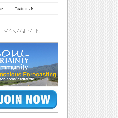
ces
Testimonials
E MANAGEMENT