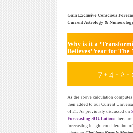
Gain Exclusive Conscious Foreca
Current Astrology & Numerolog
Why is it a ‘Transfor
Believes’ Year for The
7 + 4 + 2 + 
As the above calculation computes 
then added to our Current Universa
of 21. As previously discussed on
Forecasting SOULutions
there are
forecasting insight consideration o
whatever
Chaldean Karmic Myster