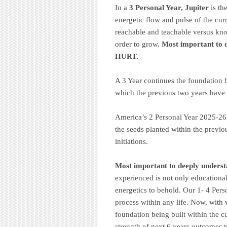
In a
3 Personal Year, Jupiter
is th
energetic flow and pulse of the cur
reachable and teachable versus know 
order to grow.
Most important to 
HURT.
A 3 Year continues the foundation b
which the previous two years have
America’s 2 Personal Year 2025-26 
the seeds planted within the previ
initiations.
Most important to deeply underst
experienced is not only educational
energetics to behold. Our 1- 4 Per
process within any life. Now, with w
foundation being built within the cu
strength of next 6 years outcomes t