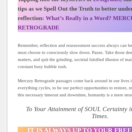
tips as we Spell Out the Truth to better under
reflection:
What’s Really in a Word? MER
RETROGRADE
Remember, reflection and reassessment success always can be
must choose to consciously slow down. Pause. Take those dee
matters, and quit the grinding, societal falsified illusion of m
constant busy bubble rush.
Mercury Retrograde passages come back around in our lives in
everything cycles, to be our perfect opportunities to restore, 
this necessary timeout and downtime, humanity is a mere ston
To Your Attainment of SOUL Certainty 
Times.
IT IS ALWAYS UP TO YOUR FREE