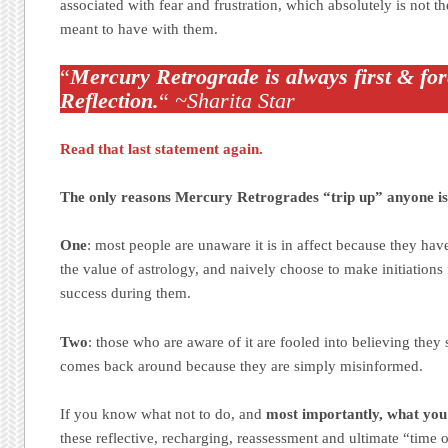
associated with fear and frustration, which absolutely is not t
meant to have with them.
“
Mercury Retrograde is always first & for
Reflection.
“
~Sharita Star
Read that last statement again.
The only reasons Mercury Retrogrades “trip up” anyone is
One
: most people are unaware it is in affect because they ha
the value of astrology, and naively choose to make initiations
success during them.
Two
: those who are aware of it are fooled into believing they 
comes back around because they are simply misinformed.
If you know what not to do, and
most importantly, what you
these reflective, recharging, reassessment and ultimate “time 