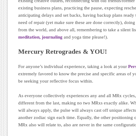
existing creative outlets, reconnecting with old friends/former
existing business plans, practicing the pause, expecting resch
anticipating delays and set backs, having backup plans ready t
need of repair (yet make sure these are done correctly), doing
from the world, and above all, remembering to take a silent lis
meditation,
journaling
and yoga time please!).
Mercury Retrogrades & YOU!
For anyone’s individual experience, taking a look at your
Per
extremely favored to know the precise and specific areas of yo
be seeking your reflective focus within.
As everyone collectively experiences any and all MRx cycles, 
different from the last, making no two MRxs exactly alike. W
will always apply, the pulse will always cast off unique affect
another zodiac sign each time. Equally, the other positioning 
MRx also will relate to, also are never in the same configurati