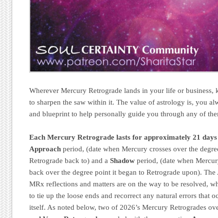
Wherever Mercury Retrograde lands in your life or business, k
to sharpen the saw within it. The value of astrology is, you a
and blueprint to help personally guide you through any of th
Each Mercury Retrograde lasts for approximately 21 days
Approach
period, (date when Mercury crosses over the degree 
Retrograde back to) and a
Shadow
period, (date when Mercur
back over the degree point it began to Retrograde upon). The 
MRx reflections and matters are on the way to be resolved, w
to tie up the loose ends and recorrect any natural errors that 
itself. As noted below, two of 2026’s Mercury Retrogrades ov