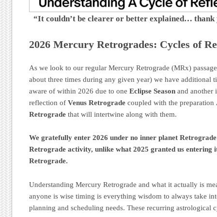
“It couldn’t be clearer or better explained… thank
2026 Mercury Retrogrades: Cycles of Ref
As we look to our regular Mercury Retrograde (MRx) passage
about three times during any given year) we have additional t
aware of within 2026 due to one
Eclipse Season
and another i
reflection of
Venus Retrograde
coupled with the preparation
Retrograde
that will intertwine along with them.
We gratefully enter 2026 under no inner planet Retrograd
Retrograde activity, unlike what 2025 granted us entering i
Retrograde.
Understanding Mercury Retrograde and what it actually is mean
anyone is wise timing is everything wisdom to always take int
planning and scheduling needs. These recurring astrological c