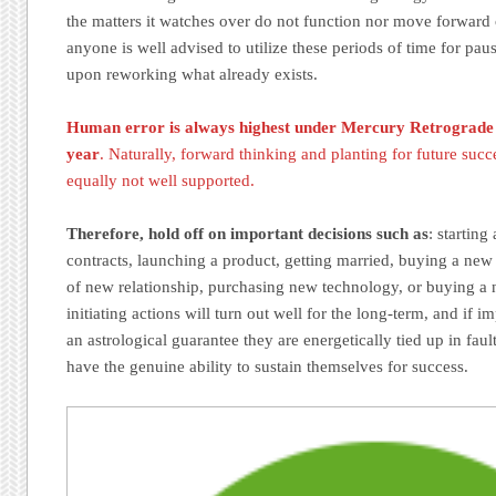
the matters it watches over do not function nor move forward 
anyone is well advised to utilize these periods of time for pau
upon reworking what already exists.
Human error is always highest under Mercury Retrograde t
year
. Naturally, forward thinking and planting for future succe
equally not well supported.
Therefore, hold off on important decisions such as
: starting
contracts, launching a product, getting married, buying a new
of new relationship, purchasing new technology, or buying a
initiating actions will turn out well for the long-term, and if 
an astrological guarantee they are energetically tied up in fau
have the genuine ability to sustain themselves for success.