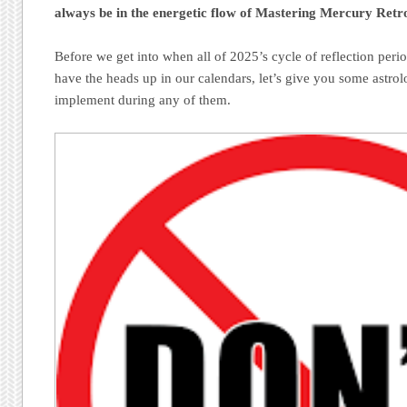
always be in the energetic flow of Mastering Mercury Retr
Before we get into when all of 2025’s cycle of reflection perio
have the heads up in our calendars, let’s give you some astrolo
implement during any of them.