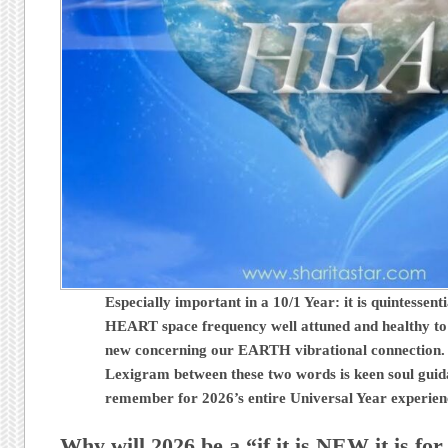
Especially important in a 10/1 Year: it is quintessent
HEART space frequency well attuned and healthy to
new concerning our EARTH vibrational connection.
Lexigram between these two words is keen soul guid
remember for 2026’s entire Universal Year experie
Why will 2026 be a “if it is NEW it is fo