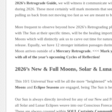
2026’s Retrograde Guide,
we will witness it communicate wi
during 2026. These most certainly will mark moments that see
pulling us back from not moving too fast as we are meant to 
More frequent to observe beyond how 2026’s Retrograding p
with The Sun at their specific times, will be the healing impo
Moons which will distinctly ask us to carve out time for natural
release. Equally, we have 12 stronger initiation passages dur
Moon arrives outside of a
Mercury Retrograde.
<<< Mark 
with all of the year’s upcoming Cycles of Reflection!
2026’s New & Full Moons, Solar & Lunar
This 10/1 Universal Year will be all the more “heightened” w
Moon
s and
Eclipse Seasons
are engaged, being The Sun is he
Our Sun is always directly involved for any of our New and F
all Solar and Lunar Eclipses weave into our Conscious Foreca
These are always covered within
SOUL Certainty Communit