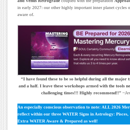
and Venus Retrograde
coupled with the preparation
Approac
in early 2027: our other highly important inner planet cycles of
aware of.
“I have found these to be so helpful during all the major t
and a half. I leave these workshops armed with the tools ne
challenging times!!! Highly recommend!!”
~Je
An especially conscious observation to note: ALL 2026 Me
reflect within our three WATER Signs in Astrology: Pisces
Extra WATER Aware & Prepared as well!