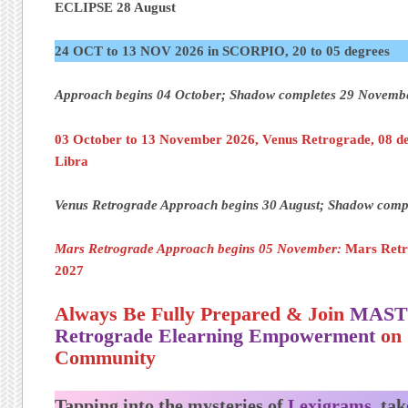
ECLIPSE 28 August
24 OCT to 13 NOV 2026 in SCORPIO, 20 to 05 degrees
Approach begins 04 October; Shadow completes 29 Novem
03 October to 13 November 2026, Venus Retrograde, 08 de
Libra
Venus Retrograde Approach begins 30 August; Shadow comp
Mars Retrograde Approach
begins 05 November:
Mars Retr
2027
Always Be Fully Prepared & Join
MAST
Retrograde Elearning Empowerment
on 
Community
Tapping into the mysteries of
Lexigrams,
tak