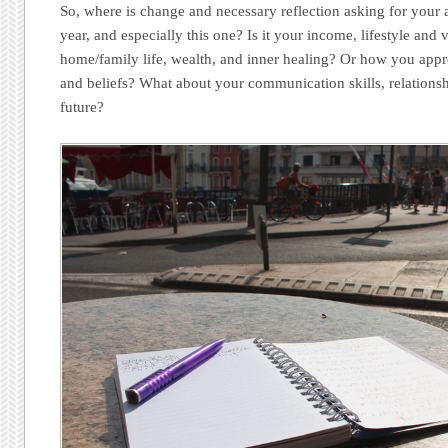
So, where is change and necessary reflection asking for your 
year, and especially this one? Is it your income, lifestyle and
home/family life, wealth, and inner healing? Or how you appro
and beliefs? What about your communication skills, relationsh
future?