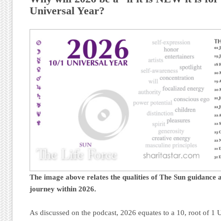
Universal Year?
The image above relates the qualities of The Sun guidance a
journey
within 2026.
As discussed on the podcast, 2026 equates to a 10, root of 1 U