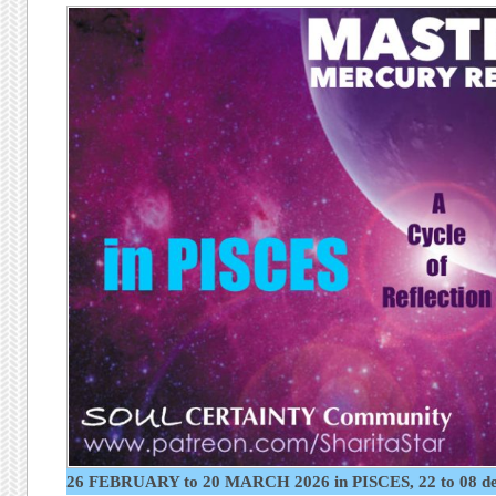
26 FEBRUARY to 20 MARCH 2026 in PISCES, 22 to 08 d