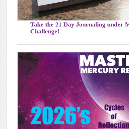
Take the 21 Day Journaling under
Challenge!