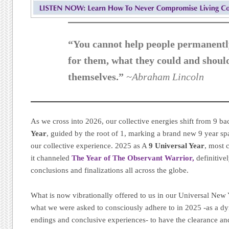
“You cannot help people permanentl
for them, what they could and shoul
themselves.”
~Abraham Lincoln
As we cross into 2026, our collective energies shift from 9 ba
Year
, guided by the root of 1, marking a brand new 9 year s
our collective experience. 2025 as A
9 Universal Year
, most 
it channeled
The Year of The Observant Warrior,
definitive
conclusions and finalizations all across the globe.
What is now vibrationally offered to us in our Universal New Y
what we were asked to consciously adhere to in 2025 -as a dy
endings and conclusive experiences- to have the clearance a