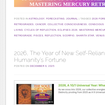
MASTERING MERCURY RET
POSTED IN
ASTROLOGY
,
FORECASTING
,
JOURNAL
TAGGED
2026 FOR
RETROGRADES
,
CANCER
,
COLLECTIVE CONSCIOUSNESS
,
CONSCIOUS 
LIVING
,
CYCLES OF REFLECTION
,
ECLIPSES 2026
,
MASTERING MERCU
RETROGRADE
,
PISCES
,
REFLECTION
,
SCORPIO
,
SHARITA STAR
,
VENUS
2026, The Year of New Self-Relian
Humanity’s Fortune
POSTED ON
DECEMBER 6, 2025