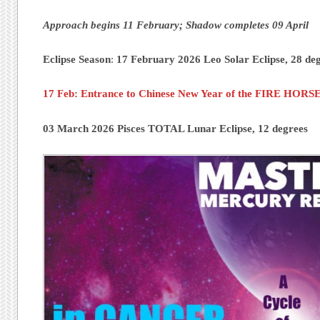
Approach begins 11 February; Shadow completes 09 April
Eclipse Season
:
17 February 2026 Leo Solar Eclipse, 28 de
17 Feb: Entrance to Chinese New Year of the FIRE HORSE
03 March 2026 Pisces TOTAL Lunar Eclipse, 12 degrees