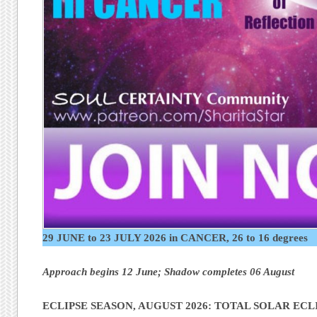
29 JUNE to 23 JULY 2026 in CANCER, 26 to 16 degrees
Approach begins 12 June; Shadow completes 06 August
ECLIPSE SEASON, AUGUST 2026: TOTAL SOLAR ECLI