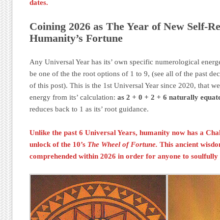
dates.
Coining 2026 as The Year of New Self-Re
Humanity’s Fortune
Any Universal Year has its’ own specific numerological energe
be one of the the root options of 1 to 9, (see all of the past dec
of this post). This is the 1st Universal Year since 2020, tha
energy from its’ calculation:
as 2 + 0 + 2 + 6 naturally equate
reduces back to 1 as its’ root guidance.
Unlike the past 6 Universal Years, humanity now has a
Cha
unlock of the 10’s
The Wheel of Fortune.
This ancient wisd
comprehended within 2026 in order for anyone to soulfully