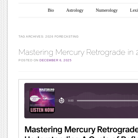
Main menu
Skip to content
Bio
Astrology
Numerology
Lex
TAG ARCHIVES:
2026 FORECASTING
Mastering Mercury Retrograde in 
POSTED ON
DECEMBER 6, 2025