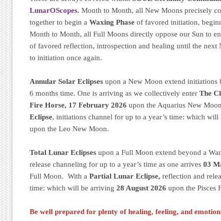
LunarOScopes.
Month to Month, all New Moons precisely c
together to begin a
Waxing Phase
of favored initiation, begin
Month to Month, all Full Moons directly oppose our Sun to e
of favored reflection, introspection and healing until the ne
to initiation once again.
Annular Solar Eclipses
upon a New Moon extend initiations 
6 months time. One is arriving as we collectively enter
The Ch
Fire Horse, 17 February 2026
upon the Aquarius New Moon
Eclipse
, initiations channel for up to a year’s time: which will
upon the Leo New Moon.
Total Lunar Eclipses
upon a Full Moon extend beyond a Wani
release channeling for up to a year’s time as one arrives
03 M
Full Moon. With a
Partial Lunar Eclipse,
reflection and rele
time: which will be arriving
28 August 2026
upon the Pisces 
Be well prepared for plenty of healing, feeling, and emotio