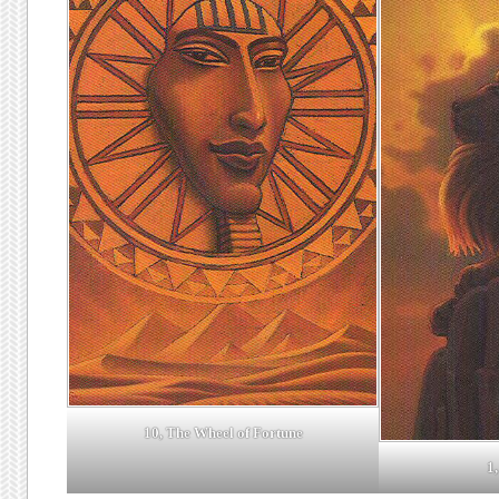
10, The Wheel of Fortune
1,