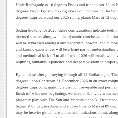
Node Retrograde at 10 degrees Pisces and trine to our South 
degrees Virgo. Equally making close conjunctions to The Sun 
degrees Capricorn and our 2025 ruling planet Mars at 12 deg
Setting the tone for 2026, these configurations indicate both 
oriented matters along with the dynamic conclusive and at tim
will be witnessed amongst our leadership, powers, and authori
and karmic experiences will be a large part of understanding 
and methodical kick off to all of what 2026 will entail: with e
requiring humanity’s patience and deepest wisdom to properly 
By its’ close after journeying through all 12 Zodiac signs, Th
degrees upon Capricorn 31 December 2026 in an exact conjun
degrees Capricorn, marking a distinct irreversible and perman
finish off what new beginnings we have collectively witnesse
planetary play with The Sun and Mercury upon 31 December 2
Saturn at 08 degrees Aries and a close trine to Mars at 09 deg
may be heavier global restrictions and limitations about, along