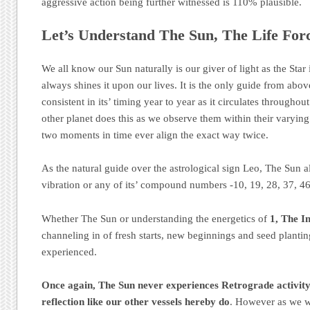
aggressive action being further witnessed is 110% plausible.
Let’s Understand The Sun, The Life For
We all know our Sun naturally is our giver of light as the Star i
always shines it upon our lives. It is the only guide from abo
consistent in its’ timing year to year as it circulates througho
other planet does this as we observe them within their varyin
two moments in time ever align the exact way twice.
As the natural guide over the astrological sign Leo, The Sun al
vibration or any of its’ compound numbers -10, 19, 28, 37, 46
Whether The Sun or understanding the energetics of
1, The In
channeling in of fresh starts, new beginnings and seed plantin
experienced.
Once again, The Sun never experiences Retrograde activity 
reflection like our other vessels hereby do
. However as we w