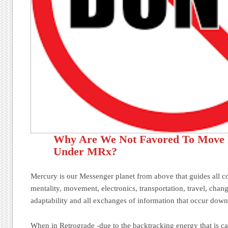
Why Are We Not Favored To Move
Under MRx?
Mercury is our Messenger planet from above that guides all 
mentality, movement, electronics, transportation, travel, chang
adaptability and all exchanges of information that occur down
When in Retrograde -due to the backtracking energy that is ca