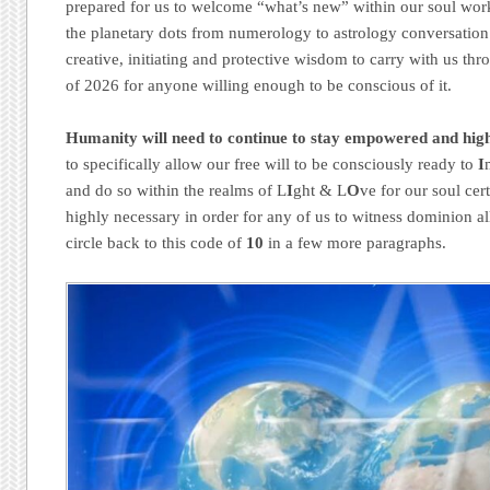
prepared for us to welcome “what’s new” within our soul work
the planetary dots from numerology to astrology conversation 
creative, initiating and protective wisdom to carry with us th
of 2026 for anyone willing enough to be conscious of it.
Humanity will need to continue to stay empowered and hig
to specifically allow our free will to be consciously ready to
I
and do so within the realms of L
I
ght & L
O
ve for our soul cert
highly necessary in order for any of us to witness dominion a
circle back to this code of
10
in a few more paragraphs.