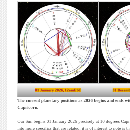
01 January 2026, 12amEST
31 Decemb
The current planetary positions as 2026 begins and ends wi
Capricorn.
Our Sun begins 01 January 2026 precisely at 10 degrees Capri
into more specifics that are related: it is of interest to note is 