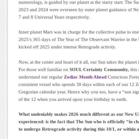
numerology, is guided by our planet at the starry start: The S
2023 and 2024 were overseen by outer planet guidance of Nep
7 and 8 Universal Years respectively.
Inner planet Mars was in charge for the collective pulse to en
2025’s 365 days of The Year of The Observant Warrior in the 
kicked off 2025 under intense Retrograde activity.
Now, at the center and heart of it all, our Sun takes the planet
For those well familiar on
SOUL Certainty Community,
this 
understand our regular
Zodiac Month Ahead
Conscious Forec
consistent vessel who spends 30 days within each of our 12 
Gregorian calendar year. Hence why you too, have a “sun sig
of the 12 when you arrived upon your birthday to earth.
What undeniably makes 2026 much different as our New Uni
experienced: is the fact that The Sun who is officially “in c
to undergo Retrograde activity during this 10/1, or within 