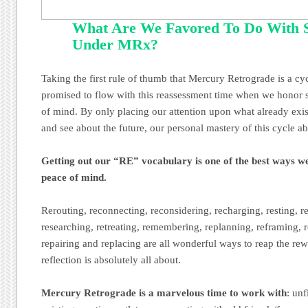
What Are We Favored To Do With 
Under MRx?
Taking the first rule of thumb that Mercury Retrograde is a cyc
promised to flow with this reassessment time when we honor s
of mind. By only placing our attention upon what already exis
and see about the future, our personal mastery of this cycle ab
Getting out our “RE” vocabulary is one of the best ways w
peace of mind.
Rerouting, reconnecting, reconsidering, recharging, resting, r
researching, retreating, remembering, replanning, reframing, 
repairing and replacing are all wonderful ways to reap the rew
reflection is absolutely all about.
Mercury Retrograde is a marvelous time to work with
: unf