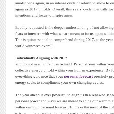
amidst once again, in an intense cycle of rebirth to allow to 
again as 2017 unfolds. Overall, this years’ cycle now calls for 
intentions and focus to inspire anew.
Equally requested is the deeper understanding of not allowin
fears to interfere with what we are meant to focus upon withi
This is quintessential to comprehend during 2017, as the year 
world witnesses overall.
Individually Aligning with 2017
You do not need to be in an actual 1 Personal Year within you
collective energy unfold within your human experience. By fo
everything guidance that your
personal forecast
precisely pr
energy seeks to compliment your own changing cycles.
The year ahead is ever powerful to align us in a renewed sens
personal power and ways we are meant to shine our warmth a
within our own personal forecast. To make the most of the col
exist within and are individually a part of as we evolve, re