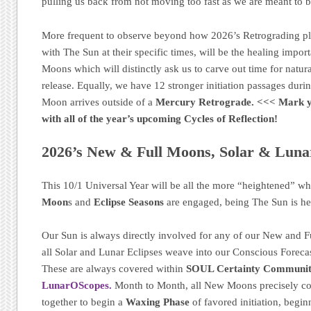
pulling us back from not moving too fast as we are meant to 
More frequent to observe beyond how 2026’s Retrograding p
with The Sun at their specific times, will be the healing impo
Moons which will distinctly ask us to carve out time for natural
release. Equally, we have 12 stronger initiation passages dur
Moon arrives outside of a
Mercury Retrograde.
<<< Mark 
with all of the year’s upcoming Cycles of Reflection!
2026’s New & Full Moons, Solar & Lunar
This 10/1 Universal Year will be all the more “heightened” w
Moon
s and
Eclipse Seasons
are engaged, being The Sun is he
Our Sun is always directly involved for any of our New and F
all Solar and Lunar Eclipses weave into our Conscious Foreca
These are always covered within
SOUL Certainty Communit
LunarOScopes.
Month to Month, all New Moons precisely c
together to begin a
Waxing Phase
of favored initiation, begin