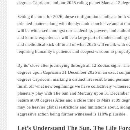
degrees Capricorn and our 2025 ruling planet Mars at 12 deg
Setting the tone for 2026, these configurations indicate both 
oriented matters along with the dynamic conclusive and at tim
will be witnessed amongst our leadership, powers, and authori
and karmic experiences will be a large part of understanding 
and methodical kick off to all of what 2026 will entail: with e
requiring humanity’s patience and deepest wisdom to properly 
By its’ close after journeying through all 12 Zodiac signs, Th
degrees upon Capricorn 31 December 2026 in an exact conjun
degrees Capricorn, marking a distinct irreversible and perman
finish off what new beginnings we have collectively witnesse
planetary play with The Sun and Mercury upon 31 December 2
Saturn at 08 degrees Aries and a close trine to Mars at 09 deg
may be heavier global restrictions and limitations about, along
aggressive action being further witnessed is 110% plausible.
Let’s Understand The Sun, The Life For