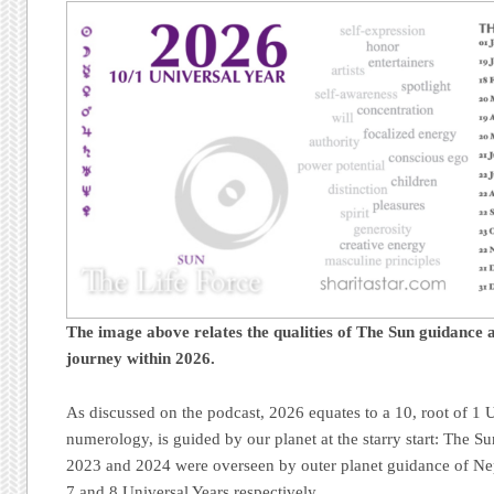
The image above relates the qualities of The Sun guidance a
journey
within 2026.
As discussed on the podcast, 2026 equates to a 10, root of 1 U
numerology, is guided by our planet at the starry start: The S
2023 and 2024 were overseen by outer planet guidance of Nep
7 and 8 Universal Years respectively.