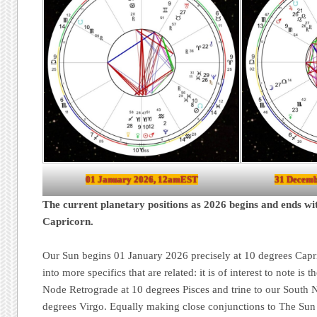
01 January 2026, 12amEST
31 Decemb
The current planetary positions as 2026 begins and ends wi
Capricorn.
Our Sun begins 01 January 2026 precisely at 10 degrees Capri
into more specifics that are related: it is of interest to note is 
Node Retrograde at 10 degrees Pisces and trine to our South 
degrees Virgo. Equally making close conjunctions to The Sun 