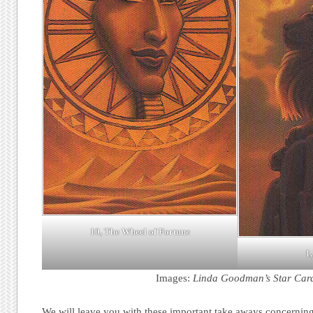
10, The Wheel of Fortune
1,
Images:
Linda Goodman’s Star Car
We will leave you with these important take aways concerning