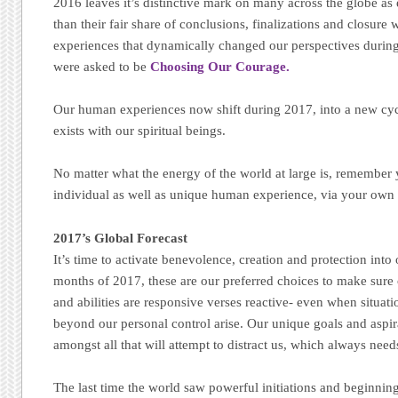
2016 leaves it’s distinctive mark on many across the globe a
than their fair share of conclusions, finalizations and closure
experiences that dynamically changed our perspectives durin
were asked to be
Choosing Our Courage.
Our human experiences now shift during 2017, into a new cycl
exists with our spiritual beings.
No matter what the energy of the world at large is, remember 
individual as well as unique human experience, via your own 
2017’s Global Forecast
It’s time to activate benevolence, creation and protection into 
months of 2017, these are our preferred choices to make sure 
and abilities are responsive verses reactive- even when situat
beyond our personal control arise. Our unique goals and aspira
amongst all that will attempt to distract us, which always needs
The last time the world saw powerful initiations and beginnin