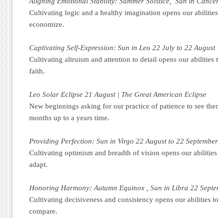
Aligning Emotional Stability: Summer Solstice, Sun in Cancer
Cultivating logic and a healthy imagination opens our abilities
economize.
Captivating Self-Expression: Sun in Leo 22 July to 22 August
Cultivating altruism and attention to detail opens our abilities 
faith.
Leo Solar Eclipse 21 August | The Great American Eclipse
New beginnings asking for our practice of patience to see the
months up to a years time.
Providing Perfection: Sun in Virgo 22 August to 22 Septembe
Cultivating optimism and breadth of vision opens our abilities
adapt.
Honoring Harmony: Autumn Equinox , Sun in Libra 22 Septe
Cultivating decisiveness and consistency opens our abilities to
compare.