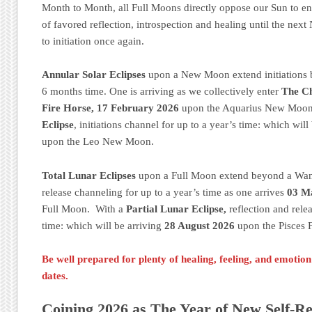
Month to Month, all Full Moons directly oppose our Sun to e
of favored reflection, introspection and healing until the ne
to initiation once again.
Annular Solar Eclipses
upon a New Moon extend initiations 
6 months time. One is arriving as we collectively enter
The Ch
Fire Horse, 17 February 2026
upon the Aquarius New Moon
Eclipse
, initiations channel for up to a year’s time: which will
upon the Leo New Moon.
Total Lunar Eclipses
upon a Full Moon extend beyond a Wani
release channeling for up to a year’s time as one arrives
03 M
Full Moon. With a
Partial Lunar Eclipse,
reflection and rele
time: which will be arriving
28 August 2026
upon the Pisces 
Be well prepared for plenty of healing, feeling, and emotio
dates.
Coining 2026 as The Year of New Self-Re