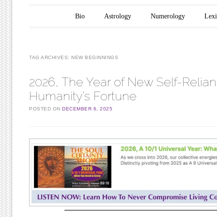
Main menu
Skip to content
Bio
Astrology
Numerology
Lex
TAG ARCHIVES:
NEW BEGINNINGS
2026, The Year of New Self-Relian
Humanity’s Fortune
POSTED ON
DECEMBER 6, 2025