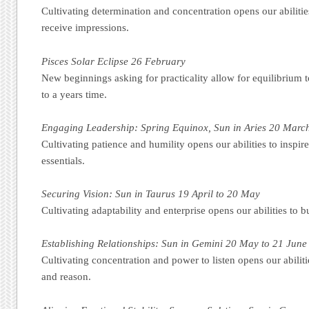
Cultivating determination and concentration opens our abilitie
receive impressions.
Pisces Solar Eclipse 26 February
New beginnings asking for practicality allow for equilibrium t
to a years time.
Engaging Leadership: Spring Equinox, Sun in Aries 20 March
Cultivating patience and humility opens our abilities to inspir
essentials.
Securing Vision: Sun in Taurus 19 April to 20 May
Cultivating adaptability and enterprise opens our abilities to b
Establishing Relationships: Sun in Gemini 20 May to 21 June
Cultivating concentration and power to listen opens our abilit
and reason.