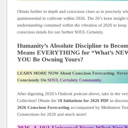
Obtain further in depth and conscious clues as to precisely wh
quintessential to cultivate within 2026. The 26’s keen insight 
understanding contained within the vibration of 2026 to keep i
conscious minds for our further SOUL Certainty.
Humanity’s Absolute Discipline to Becom
Means EVERYTHING for “What’s NEW” 
YOU Be Owning Yours?
LEARN MORE NOW About Conscious Forecasting. Never
Consciously On
SOUL Certainty Community.
After digesting 2026’s Outlook podcast above, take in the very
Collection! Obtain the
10 Initiations for 2026
PDF
as discus
2026 Conscious Forecasting
accompanied by Meditation Too
Connections for 2026 and much more!
2026, A 10/1 Universal Year: What You 