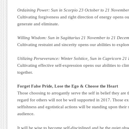
Ordaining Power: Sun in Scorpio 23 October to 21 Novembe
Cultivating forgiveness and right direction of energy opens our 
generate and eliminate.
Willing Wisdom: Sun in Sagittarius 21 November to 21 Dece
Cultivating restraint and sincerity opens our abilities to expl
Utilizing Perseverance: Winter Solstice, Sun in Capricorn 21
Cultivating effective self-expression opens our abilities to c
together.
Forget False Pride, Lose the Ego & Choose the Heart
Those choosing to arrogantly serve the self in belief they are 
regard for others will not be well supported in 2017. Those 
selfishness and egotistical actions will be standing upon their 
audience.
It will be wise to become self-disciplined and be the quiet obs