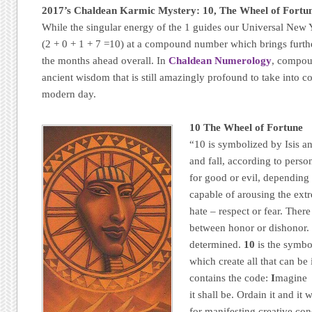
2017’s Chaldean Karmic Mystery: 10, The Wheel of Fortu
While the singular energy of the 1 guides our Universal New Y
(2 + 0 + 1 + 7 =10) at a compound number which brings furthe
the months ahead overall. In
Chaldean Numerology
, compou
ancient wisdom that is still amazingly profound to take into c
modern day.
10 The Wheel of Fortune
“10 is symbolized by Isis an
and fall, according to perso
for good or evil, depending 
capable of arousing the ext
hate – respect or fear. Ther
between honor or dishonor. 
determined.
10
is the symbo
which create all that can be
contains the code:
I
magin
it shall be. Ordain it and it
for manifesting creative conc