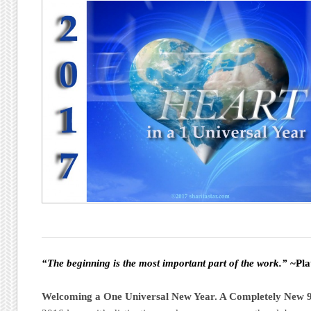
“The beginning is the most important part of the work.”
~Pla
Welcoming a One Universal New Year. A Completely New 9