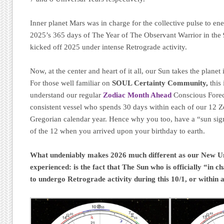
Inner planet Mars was in charge for the collective pulse to en
2025’s 365 days of The Year of The Observant Warrior in the 
kicked off 2025 under intense Retrograde activity.
Now, at the center and heart of it all, our Sun takes the planet
For those well familiar on
SOUL Certainty Community,
this 
understand our regular
Zodiac Month Ahead
Conscious Forec
consistent vessel who spends 30 days within each of our 12 
Gregorian calendar year. Hence why you too, have a “sun sig
of the 12 when you arrived upon your birthday to earth.
What undeniably makes 2026 much different as our New Uni
experienced: is the fact that The Sun who is officially “in c
to undergo Retrograde activity during this 10/1, or within 