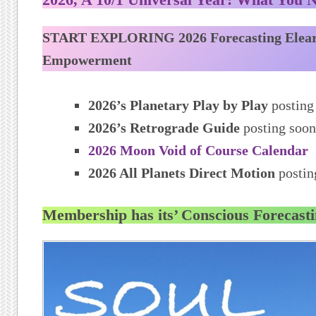
START EXPLORING 2026 Forecasting Elea
Empowerment
2026’s Planetary Play by Play
posting
2026’s Retrograde Guide
posting soon
2026 Moon Void of Course Calendar
2026 All Planets Direct Motion
postin
Membership has its’ Conscious Forecasti