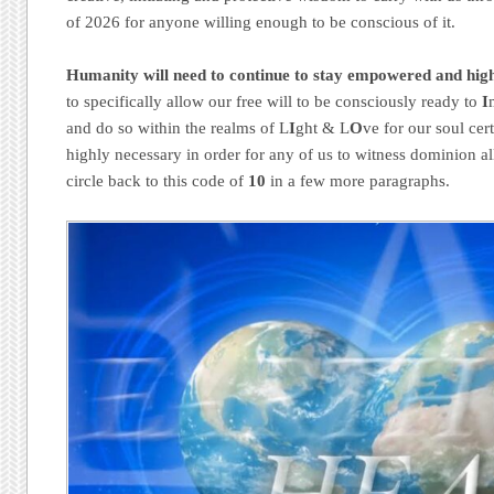
of 2026 for anyone willing enough to be conscious of it.
Humanity will need to continue to stay empowered and hig
to specifically allow our free will to be consciously ready to
I
and do so within the realms of L
I
ght & L
O
ve for our soul cert
highly necessary in order for any of us to witness dominion a
circle back to this code of
10
in a few more paragraphs.