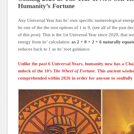
Humanity’s Fortune
Any Universal Year has its’ own specific numerological energe
be one of the the root options of 1 to 9, (see all of the past dec
of this post). This is the 1st Universal Year since 2020, tha
energy from its’ calculation:
as 2 + 0 + 2 + 6 naturally equate
reduces back to 1 as its’ root guidance.
Unlike the past 6 Universal Years, humanity now has a
Cha
unlock of the 10’s
The Wheel of Fortune.
This ancient wisd
comprehended within 2026 in order for anyone to soulfully