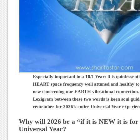
Especially important in a 10/1 Year: it is quintessent
HEART space frequency well attuned and healthy to
new concerning our EARTH vibrational connection.
Lexigram between these two words is keen soul guid
remember for 2026’s entire Universal Year experie
Why will 2026 be a “if it is NEW it is fo
Universal Year?