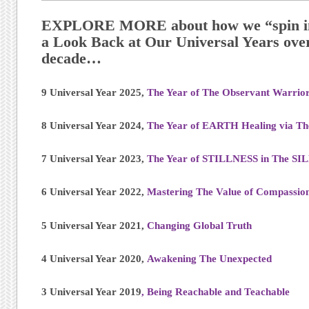
EXPLORE MORE about how we “spin in 
a Look Back at Our Universal Years over
decade…
9 Universal Year 2025,
The Year of The Observant Warrio
8 Universal Year 2024,
The Year of EARTH Healing via T
7 Universal Year 2023,
The Year of STILLNESS in The S
6 Universal Year 2022,
Mastering The Value of Compassio
5 Universal Year 2021,
Changing Global Truth
4 Universal Year 2020,
Awakening The Unexpected
3 Universal Year 2019
, Being Reachable and Teachable