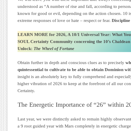
understood as “A number of rise and fall, according to person
known for good or evil, depending on the action chosen. 10 is
extreme responses of love or hate – respect or fear.
Disciplin
LEARN MORE for 2026, A 10/1 Universal Year: What You
SOUL Certainty Community
concerning the 10’s Chaldea
Unlock:
The Wheel of Fortune
Obtain further in depth and conscious clues as to precisely
wh
quintessential to cultivate to be able to obtain Dominion wi
insight is an absolutely key to fully comprehend and especial
higher vibration of 2026 to keep at the forefront of all our 
Certainty.
The Energetic Importance of “26” within 2
Last year, we were distinctly asked to remain highly observan
a 9 root guided year with Mars completely in energetic charg