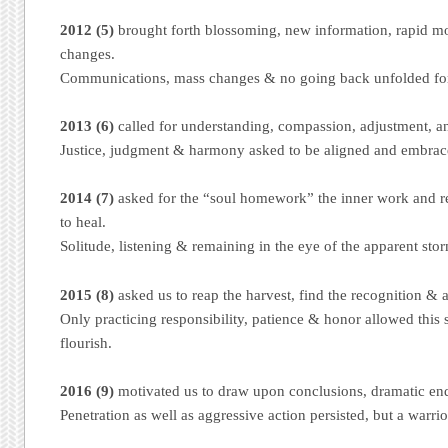
2012 (5)
brought forth blossoming, new information, rapid 
changes.
Communications, mass changes & no going back unfolded fo
2013 (6)
called for understanding, compassion, adjustment, a
Justice, judgment & harmony asked to be aligned and embrac
2014 (7)
asked for the “soul homework” the inner work and req
to heal.
Solitude, listening & remaining in the eye of the apparent stor
2015 (8)
asked us to reap the harvest, find the recognition & 
Only practicing responsibility, patience & honor allowed this 
flourish.
2016 (9)
motivated us to draw upon conclusions, dramatic end
Penetration as well as aggressive action persisted, but a warri