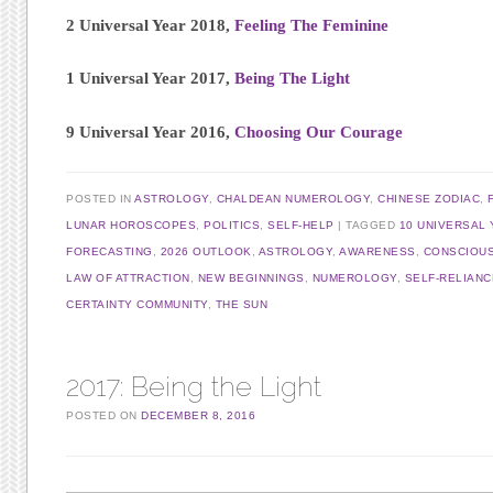
2 Universal Year 2018,
Feeling The Feminine
1 Universal Year 2017,
Being The Light
9 Universal Year 2016,
Choosing Our Courage
POSTED IN
ASTROLOGY
,
CHALDEAN NUMEROLOGY
,
CHINESE ZODIAC
,
LUNAR HOROSCOPES
,
POLITICS
,
SELF-HELP
TAGGED
10 UNIVERSAL 
FORECASTING
,
2026 OUTLOOK
,
ASTROLOGY
,
AWARENESS
,
CONSCIOU
LAW OF ATTRACTION
,
NEW BEGINNINGS
,
NUMEROLOGY
,
SELF-RELIANC
CERTAINTY COMMUNITY
,
THE SUN
2017: Being the Light
POSTED ON
DECEMBER 8, 2016