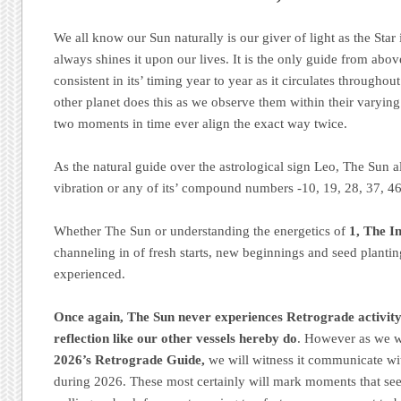
We all know our Sun naturally is our giver of light as the Star i
always shines it upon our lives. It is the only guide from abo
consistent in its’ timing year to year as it circulates througho
other planet does this as we observe them within their varyin
two moments in time ever align the exact way twice.
As the natural guide over the astrological sign Leo, The Sun al
vibration or any of its’ compound numbers -10, 19, 28, 37, 46
Whether The Sun or understanding the energetics of
1, The In
channeling in of fresh starts, new beginnings and seed plantin
experienced.
Once again, The Sun never experiences Retrograde activity 
reflection like our other vessels hereby do
. However as we w
2026’s Retrograde Guide,
we will witness it communicate wi
during 2026. These most certainly will mark moments that see