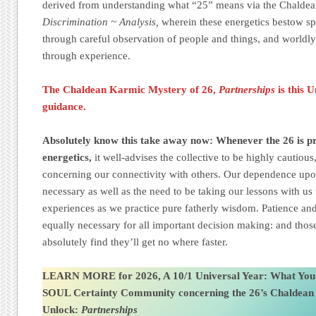
derived from understanding what “25” means via the Chalde
Discrimination ~ Analysis,
wherein these energetics bestow s
through careful observation of people and things, and worldly
through experience.
The Chaldean Karmic Mystery of 26,
Partnerships
is this 
guidance.
Absolutely know this take away now: Whenever the 26 is pre
energetics,
it well-advises the collective to be highly cautiou
concerning our connectivity with others. Our dependence upon
necessary as well as the need to be taking our lessons with us
experiences as we practice pure fatherly wisdom. Patience and
equally necessary for all important decision making: and those
absolutely find they’ll get no where faster.
LEARN MORE for 2026, A 10/1 Universal Year: What You
SOUL Certainty Community
concerning the 26’s Chaldea
Unlock:
Partnerships