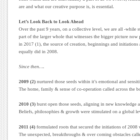
are and what our creative purpose is, is essential.
Let’s Look Back to Look Ahead
Over the past 9 years, on a collective level, we are all -while 
part of the larger whole that witnesses the bigger picture now
in 2017 (1), the source of creation, beginnings and initiation
equally did in 2008.
Since then….
2009 (2)
nurtured those seeds within it’s emotional and sensit
The home, family & sense of co-operation called across the b
2010 (3)
burst open those seeds, aligning in new knowledge 
Beliefs, philosophies & growth were stimulated on a global le
2011 (4)
formulated roots that secured the initiations of 2008 
The unexpected, breakthroughs & over coming obstacles called