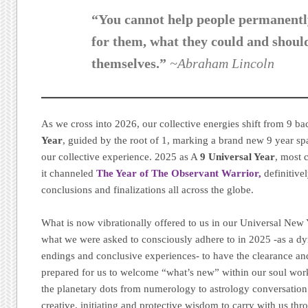
“You cannot help people permanentl
for them, what they could and shoul
themselves.”
~Abraham Lincoln
As we cross into 2026, our collective energies shift from 9 ba
Year
, guided by the root of 1, marking a brand new 9 year s
our collective experience. 2025 as A
9 Universal Year
, most 
it channeled
The Year of The Observant Warrior,
definitive
conclusions and finalizations all across the globe.
What is now vibrationally offered to us in our Universal New Y
what we were asked to consciously adhere to in 2025 -as a dy
endings and conclusive experiences- to have the clearance a
prepared for us to welcome “what’s new” within our soul work
the planetary dots from numerology to astrology conversation 
creative, initiating and protective wisdom to carry with us th