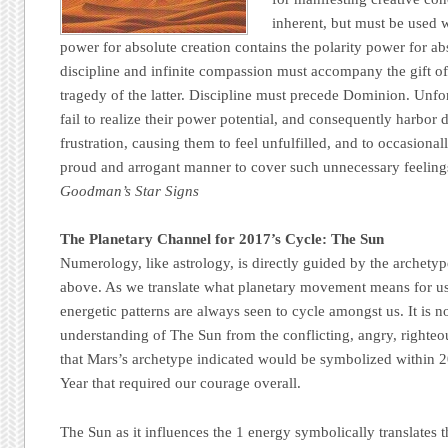
inherent, but must be used 
power for absolute creation contains the polarity power for abs
discipline and infinite compassion must accompany the gift of
tragedy of the latter. Discipline must precede Dominion. Unfo
fail to realize their power potential, and consequently harbor 
frustration, causing them to feel unfulfilled, and to occasion
proud and arrogant manner to cover such unnecessary feelings
Goodman’s Star Signs
The Planetary Channel for 2017’s Cycle: The Sun
Numerology, like astrology, is directly guided by the archetyp
above. As we translate what planetary movement means for u
energetic patterns are always seen to cycle amongst us. It is no
understanding of The Sun from the conflicting, angry, righte
that Mars’s archetype indicated would be symbolized within 
Year that required our courage overall.
The Sun as it influences the 1 energy symbolically translates 