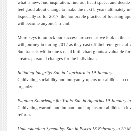
what is new, find inspiration, find our heart space, and decid
feel good about change to make the next 8 years ultimately m
Especially so for 2017, the honorable practice of focusing upo
will become anyone’s friend.
More keys to unlock our success are seen as we look at the as
will journey in during 2017 as they cast off their energetic af
Sun transits within one’s natal birth chart grants a valuable fo
creates personal changes for the individual.
Initiating Integrity: Sun in Capricorn to 19 January
Cultivating sociability and buoyancy opens our abilities to co
organize.
Planting Knowledge for Truth: Sun in Aquarius 19 January t
Cultivating warmth and human touch opens our abilities to inv
reform.
Understanding Sympathy: Sun in Pisces 18 February to 20 