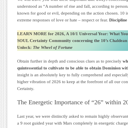
understood as “A number of rise and fall, according to person
known for good or evil, depending on the action chosen. 10 is
extreme responses of love or hate – respect or fear.
Disciplin
LEARN MORE for 2026, A 10/1 Universal Year: What You
SOUL Certainty Community
concerning the 10’s Chaldea
Unlock:
The Wheel of Fortune
Obtain further in depth and conscious clues as to precisely
wh
quintessential to cultivate to be able to obtain Dominion wi
insight is an absolutely key to fully comprehend and especial
higher vibration of 2026 to keep at the forefront of all our 
Certainty.
The Energetic Importance of “26” within 2
Last year, we were distinctly asked to remain highly observan
a 9 root guided year with Mars completely in energetic charg