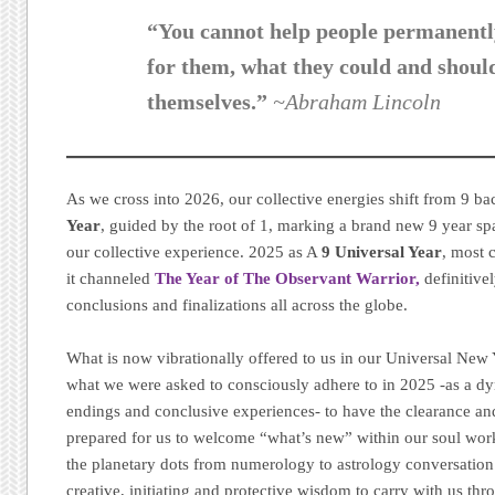
“You cannot help people permanentl
for them, what they could and shoul
themselves.”
~Abraham Lincoln
As we cross into 2026, our collective energies shift from 9 ba
Year
, guided by the root of 1, marking a brand new 9 year s
our collective experience. 2025 as A
9 Universal Year
, most 
it channeled
The Year of The Observant Warrior,
definitive
conclusions and finalizations all across the globe.
What is now vibrationally offered to us in our Universal New Y
what we were asked to consciously adhere to in 2025 -as a dy
endings and conclusive experiences- to have the clearance a
prepared for us to welcome “what’s new” within our soul work
the planetary dots from numerology to astrology conversation 
creative, initiating and protective wisdom to carry with us th