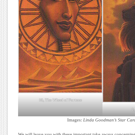
10, The Wheel of Fortune
1,
Images:
Linda Goodman’s Star Car
We will leave you with these important take aways concerning