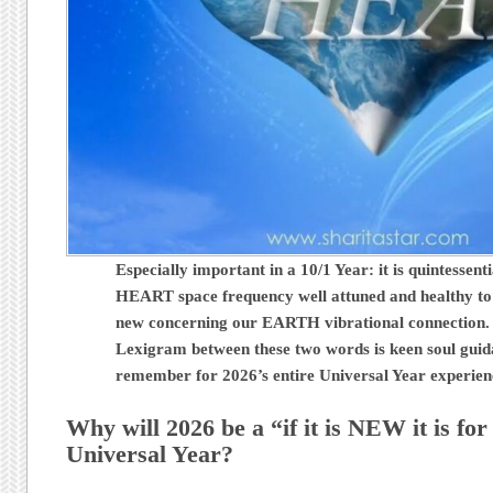
Especially important in a 10/1 Year: it is quintessent
HEART space frequency well attuned and healthy to
new concerning our EARTH vibrational connection.
Lexigram between these two words is keen soul guid
remember for 2026’s entire Universal Year experie
Why will 2026 be a “if it is NEW it is fo
Universal Year?