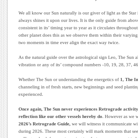
We all know our Sun naturally is our giver of light as the Star i
always shines it upon our lives. It is the only guide from abo
consistent in its’ timing year to year as it circulates througho
other planet does this as we observe them within their varyin
two moments in time ever align the exact way twice.
As the natural guide over the astrological sign Leo, The Sun al
vibration or any of its’ compound numbers -10, 19, 28, 37, 46
Whether The Sun or understanding the energetics of
1, The In
channeling in of fresh starts, new beginnings and seed plantin
experienced.
Once again, The Sun never experiences Retrograde activity 
reflection like our other vessels hereby do
. However as we w
2026’s Retrograde Guide,
we will witness it communicate wi
during 2026. These most certainly will mark moments that see