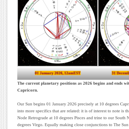
01 January 2026, 12amEST
31 Decemb
The current planetary positions as 2026 begins and ends wi
Capricorn.
Our Sun begins 01 January 2026 precisely at 10 degrees Capri
into more specifics that are related: it is of interest to note is 
Node Retrograde at 10 degrees Pisces and trine to our South 
degrees Virgo. Equally making close conjunctions to The Sun 