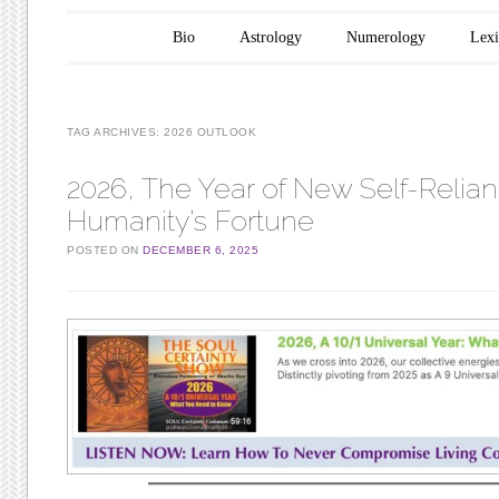
Main menu
Skip to content
Bio
Astrology
Numerology
Lex
TAG ARCHIVES:
2026 OUTLOOK
2026, The Year of New Self-Relian
Humanity’s Fortune
POSTED ON
DECEMBER 6, 2025