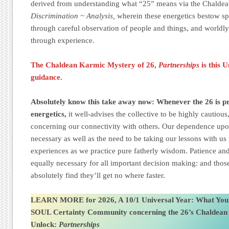
derived from understanding what “25” means via the Chalde
Discrimination ~ Analysis,
wherein these energetics bestow s
through careful observation of people and things, and worldly
through experience.
The Chaldean Karmic Mystery of 26,
Partnerships
is this 
guidance.
Absolutely know this take away now: Whenever the 26 is pre
energetics,
it well-advises the collective to be highly cautiou
concerning our connectivity with others. Our dependence upon
necessary as well as the need to be taking our lessons with us
experiences as we practice pure fatherly wisdom. Patience and
equally necessary for all important decision making: and those
absolutely find they’ll get no where faster.
LEARN MORE for 2026, A 10/1 Universal Year: What You
SOUL Certainty Community
concerning the 26’s Chaldea
Unlock:
Partnerships