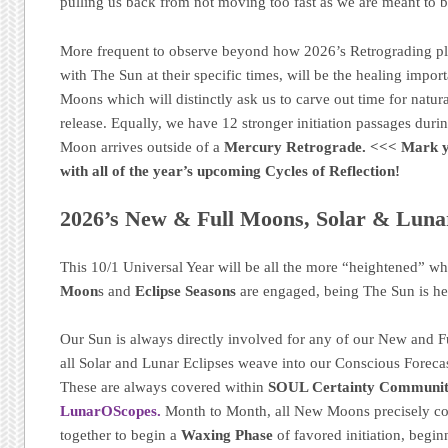
pulling us back from not moving too fast as we are meant to 
More frequent to observe beyond how 2026’s Retrograding p
with The Sun at their specific times, will be the healing impo
Moons which will distinctly ask us to carve out time for natural
release. Equally, we have 12 stronger initiation passages dur
Moon arrives outside of a
Mercury Retrograde.
<<< Mark 
with all of the year’s upcoming Cycles of Reflection!
2026’s New & Full Moons, Solar & Lunar
This 10/1 Universal Year will be all the more “heightened” w
Moon
s and
Eclipse Seasons
are engaged, being The Sun is he
Our Sun is always directly involved for any of our New and F
all Solar and Lunar Eclipses weave into our Conscious Foreca
These are always covered within
SOUL Certainty Communit
LunarOScopes.
Month to Month, all New Moons precisely c
together to begin a
Waxing Phase
of favored initiation, begin