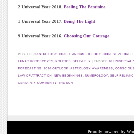
2 Universal Year 2018,
Feeling The Feminine
1 Universal Year 2017,
Being The Light
9 Universal Year 2016,
Choosing Our Courage
POSTED IN
ASTROLOGY
,
CHALDEAN NUMEROLOGY
,
CHINESE ZODIAC
,
LUNAR HOROSCOPES
,
POLITICS
,
SELF-HELP
TAGGED
10 UNIVERSAL 
FORECASTING
,
2026 OUTLOOK
,
ASTROLOGY
,
AWARENESS
,
CONSCIOU
LAW OF ATTRACTION
,
NEW BEGINNINGS
,
NUMEROLOGY
,
SELF-RELIANC
CERTAINTY COMMUNITY
,
THE SUN
Post navigation
Proudly powered by Wor