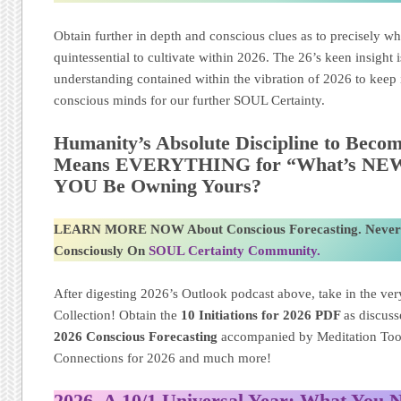
Obtain further in depth and conscious clues as to precisely wh
quintessential to cultivate within 2026. The 26’s keen insight 
understanding contained within the vibration of 2026 to keep i
conscious minds for our further SOUL Certainty.
Humanity’s Absolute Discipline to Becom
Means EVERYTHING for “What’s NEW” 
YOU Be Owning Yours?
LEARN MORE NOW About Conscious Forecasting. Never
Consciously On
SOUL Certainty Community.
After digesting 2026’s Outlook podcast above, take in the very
Collection! Obtain the
10 Initiations for 2026
PDF
as discus
2026 Conscious Forecasting
accompanied by Meditation Too
Connections for 2026 and much more!
2026, A 10/1 Universal Year: What You 