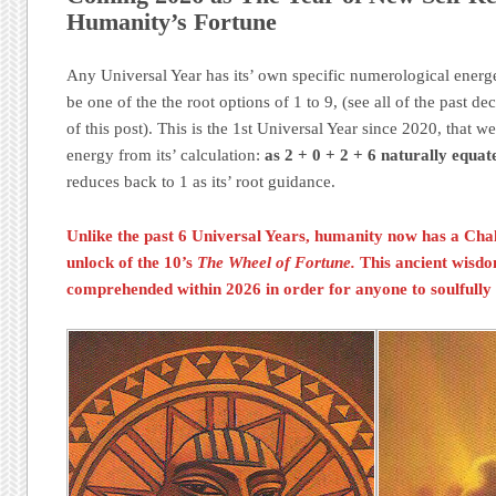
Humanity’s Fortune
Any Universal Year has its’ own specific numerological energe
be one of the the root options of 1 to 9, (see all of the past dec
of this post). This is the 1st Universal Year since 2020, tha
energy from its’ calculation:
as 2 + 0 + 2 + 6 naturally equate
reduces back to 1 as its’ root guidance.
Unlike the past 6 Universal Years, humanity now has a
Cha
unlock of the 10’s
The Wheel of Fortune.
This ancient wisd
comprehended within 2026 in order for anyone to soulfully