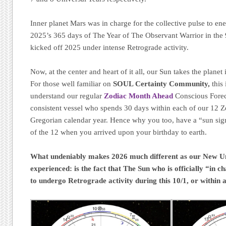
Inner planet Mars was in charge for the collective pulse to en
2025’s 365 days of The Year of The Observant Warrior in the 
kicked off 2025 under intense Retrograde activity.
Now, at the center and heart of it all, our Sun takes the planet
For those well familiar on
SOUL Certainty Community,
this 
understand our regular
Zodiac Month Ahead
Conscious Forec
consistent vessel who spends 30 days within each of our 12 
Gregorian calendar year. Hence why you too, have a “sun sig
of the 12 when you arrived upon your birthday to earth.
What undeniably makes 2026 much different as our New Uni
experienced: is the fact that The Sun who is officially “in c
to undergo Retrograde activity during this 10/1, or within 