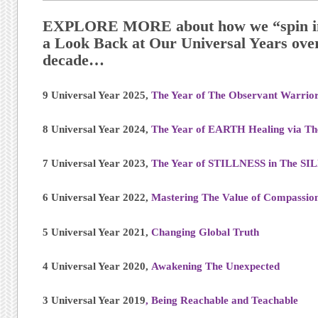
EXPLORE MORE about how we “spin in 
a Look Back at Our Universal Years over
decade…
9 Universal Year 2025,
The Year of The Observant Warrio
8 Universal Year 2024,
The Year of EARTH Healing via T
7 Universal Year 2023,
The Year of STILLNESS in The S
6 Universal Year 2022,
Mastering The Value of Compassio
5 Universal Year 2021,
Changing Global Truth
4 Universal Year 2020,
Awakening The Unexpected
3 Universal Year 2019
, Being Reachable and Teachable