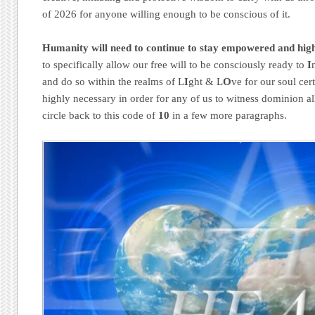
of 2026 for anyone willing enough to be conscious of it.
Humanity will need to continue to stay empowered and hig
to specifically allow our free will to be consciously ready to
I
and do so within the realms of L
I
ght & L
O
ve for our soul cert
highly necessary in order for any of us to witness dominion a
circle back to this code of
10
in a few more paragraphs.