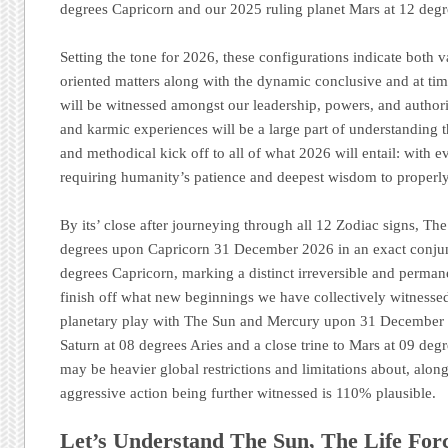
degrees Capricorn and our 2025 ruling planet Mars at 12 deg
Setting the tone for 2026, these configurations indicate both 
oriented matters along with the dynamic conclusive and at tim
will be witnessed amongst our leadership, powers, and authori
and karmic experiences will be a large part of understanding 
and methodical kick off to all of what 2026 will entail: with e
requiring humanity’s patience and deepest wisdom to properly 
By its’ close after journeying through all 12 Zodiac signs, Th
degrees upon Capricorn 31 December 2026 in an exact conjun
degrees Capricorn, marking a distinct irreversible and perman
finish off what new beginnings we have collectively witnesse
planetary play with The Sun and Mercury upon 31 December 2
Saturn at 08 degrees Aries and a close trine to Mars at 09 deg
may be heavier global restrictions and limitations about, along
aggressive action being further witnessed is 110% plausible.
Let’s Understand The Sun, The Life For