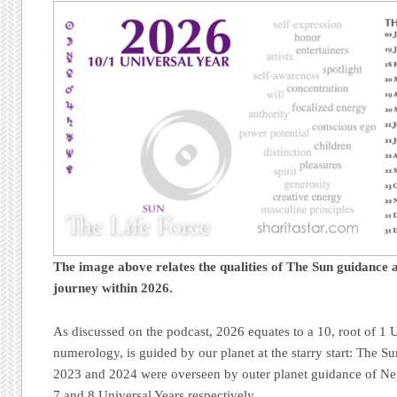
The image above relates the qualities of The Sun guidance a
journey
within 2026.
As discussed on the podcast, 2026 equates to a 10, root of 1 U
numerology, is guided by our planet at the starry start: The S
2023 and 2024 were overseen by outer planet guidance of Nep
7 and 8 Universal Years respectively.