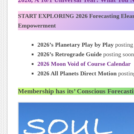
START EXPLORING 2026 Forecasting Elea
Empowerment
2026’s Planetary Play by Play
posting
2026’s Retrograde Guide
posting soon
2026 Moon Void of Course Calendar
2026 All Planets Direct Motion
postin
Membership has its’ Conscious Forecasti