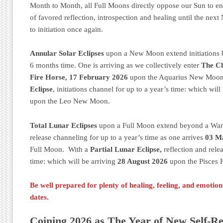
Month to Month, all Full Moons directly oppose our Sun to e
of favored reflection, introspection and healing until the ne
to initiation once again.
Annular Solar Eclipses
upon a New Moon extend initiations 
6 months time. One is arriving as we collectively enter
The Ch
Fire Horse, 17 February 2026
upon the Aquarius New Moon
Eclipse
, initiations channel for up to a year’s time: which will
upon the Leo New Moon.
Total Lunar Eclipses
upon a Full Moon extend beyond a Wani
release channeling for up to a year’s time as one arrives
03 M
Full Moon. With a
Partial Lunar Eclipse,
reflection and rele
time: which will be arriving
28 August 2026
upon the Pisces 
Be well prepared for plenty of healing, feeling, and emotio
dates.
Coining 2026 as The Year of New Self-Re