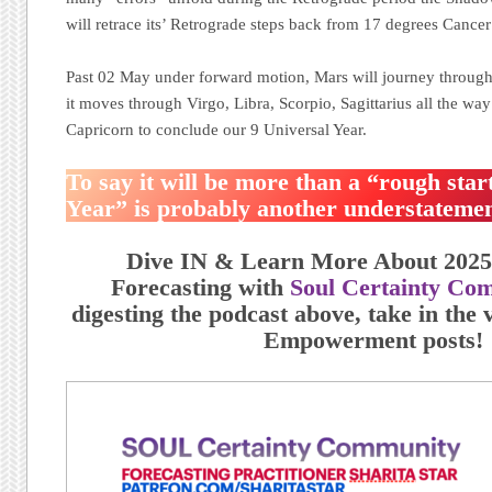
will retrace its’ Retrograde steps back from 17 degrees Cance
Past 02 May under forward motion, Mars will journey through
it moves through Virgo, Libra, Scorpio, Sagittarius all the wa
Capricorn to conclude our 9 Universal Year.
To say it will be more than a “rough star
Year” is probably another understatemen
Dive IN & Learn More About 2025
Forecasting with
Soul Certainty Co
digesting the podcast above, take in the v
Empowerment posts!