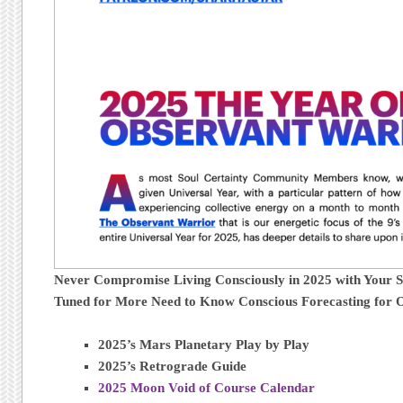
Never Compromise Living Consciously in 2025 with Your 
Tuned for More Need to Know Conscious Forecasting for 
2025’s Mars Planetary Play by Play
2025’s Retrograde Guide
2025 Moon Void of Course Calendar