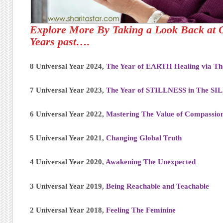
Explore More By Taking a Look Back at 
Years past….
8 Universal Year 2024,
The Year of EARTH Healing via T
7 Universal Year 2023,
The Year of STILLNESS in The S
6 Universal Year 2022,
Mastering The Value of Compassio
5 Universal Year 2021,
Changing Global Truth
4 Universal Year 2020,
Awakening The Unexpected
3 Universal Year 2019
,
Being Reachable and Teachable
2 Universal Year 2018,
Feeling The Feminine