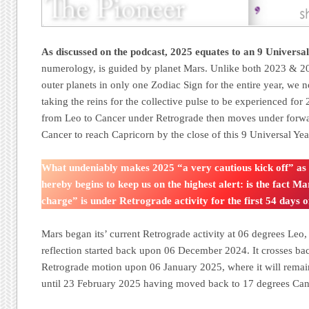
As discussed on the podcast, 2025 equates to an 9 Universa
numerology, is guided by planet Mars. Unlike both 2023 & 
outer planets in only one Zodiac Sign for the entire year, we 
taking the reins for the collective pulse to be experienced fo
from Leo to Cancer under Retrograde then moves under forw
Cancer to reach Capricorn by the close of this 9 Universal Yea
What undeniably makes 2025 “a very cautious kick off” as
hereby begins to keep us on the highest alert: is the fact Mar
charge” is under Retrograde activity for the first 54 days o
Mars began its’ current Retrograde activity at 06 degrees Leo,
reflection started back upon 06 December 2024. It crosses ba
Retrograde motion upon 06 January 2025, where it will remain
until 23 February 2025 having moved back to 17 degrees Ca