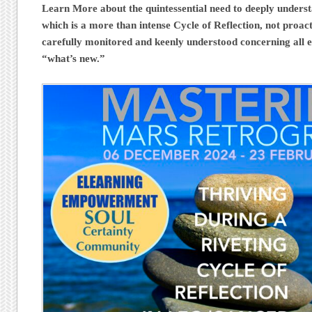
Learn More about the quintessential need to deeply under
which is a more than intense Cycle of Reflection, not proacti
carefully monitored and keenly understood concerning all e
“what’s new.”