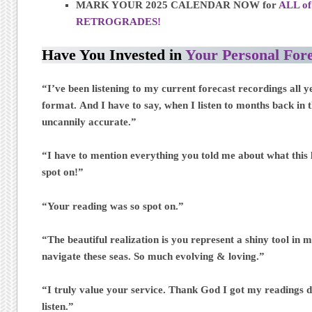
MARK YOUR 2025 CALENDAR NOW for
ALL of
RETROGRADES!
Have You Invested in
Your Personal Fore
“I’ve been listening to my current forecast recordings all y
format. And I have to say, when I listen to months back in th
uncannily accurate.”
“I have to mention everything you told me about what this 
spot on!”
“Your reading was so spot on.”
“The beautiful realization is you represent a shiny tool in 
navigate these seas. So much evolving & loving.”
“I truly value your service. Thank God I got my readings d
listen.”