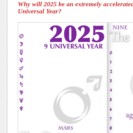
Why will 2025 be an extremely accelerated
Universal Year?