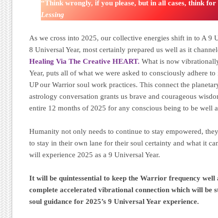
“Think wrongly, if you please, but in all cases, think fo
Lessing
As we cross into 2025, our collective energies shift in to A 9
8 Universal Year, most certainly prepared us well as it channe
Healing Via The Creative HEART.
What is now vibrationall
Year, puts all of what we were asked to consciously adhere to 
UP our Warrior soul work practices. This connect the planeta
astrology conversation grants us brave and courageous wisdo
entire 12 months of 2025 for any conscious being to be well 
Humanity not only needs to continue to stay empowered, they 
to stay in their own lane for their soul certainty and what it can
will experience 2025 as a 9 Universal Year.
It will be quintessential to keep the Warrior frequency well
complete accelerated vibrational connection which will be s
soul guidance for 2025’s 9 Universal Year experience.