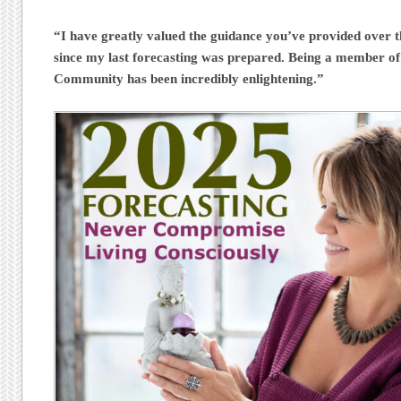
“I have greatly valued the guidance you’ve provided over t
since my last forecasting was prepared. Being a member of
Community has been incredibly enlightening.”