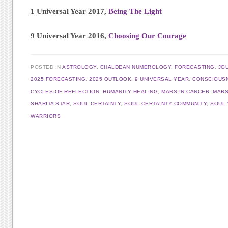
1 Universal Year 2017,
Being The Light
9 Universal Year 2016,
Choosing Our Courage
POSTED IN
ASTROLOGY
,
CHALDEAN NUMEROLOGY
,
FORECASTING
,
JO
2025 FORECASTING
,
2025 OUTLOOK
,
9 UNIVERSAL YEAR
,
CONSCIOUS
CYCLES OF REFLECTION
,
HUMANITY HEALING
,
MARS IN CANCER
,
MARS
SHARITA STAR
,
SOUL CERTAINTY
,
SOUL CERTAINTY COMMUNITY
,
SOUL
WARRIORS
Post navigation