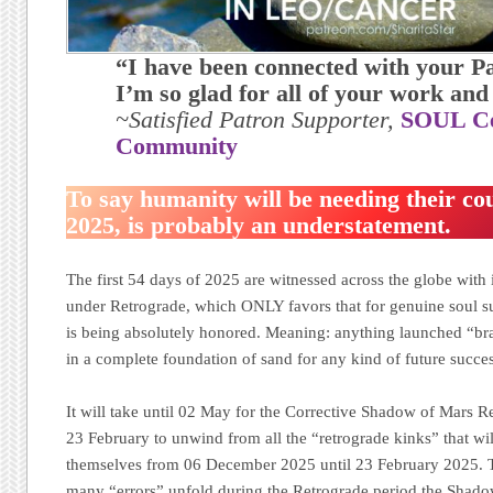
“I have been connected with your P
I’m so glad for all of your work and
~Satisfied Patron Supporter,
SOUL Ce
Community
To say humanity will be needing their cou
2025, is probably an understatement.
The first 54 days of 2025 are witnessed across the globe with 
under Retrograde, which ONLY favors that for genuine soul
is being absolutely honored. Meaning: anything launched “bra
in a complete foundation of sand for any kind of future succes
It will take until 02 May for the Corrective Shadow of Mars 
23 February to unwind from all the “retrograde kinks” that wi
themselves from 06 December 2025 until 23 February 2025. Th
many “errors” unfold during the Retrograde period the Shadow 