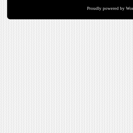
Proudly powered by Wor