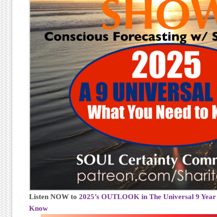
Listen NOW to
2025’s OUTLOOK in The Universal 9 Year
Know