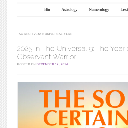
Main menu
Skip to content
Bio
Astrology
Numerology
Lex
TAG ARCHIVES:
9 UNIVERSAL YEAR
2025 in The Universal 9: The Year 
Observant Warrior
POSTED ON
DECEMBER 17, 2024