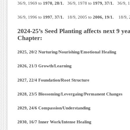
36/9, 1969 to
1970,
28/1.
36/9, 1978 to
1979,
37/1.
36/9, 
36/9, 1996 to
1997
,
37/1.
18/9, 2005 to
2006,
19/1.
18/9, 
2024-25’s Seed Planting affects next 9 y
Chapter:
2025, 20/2 Nurturing/Nourishing/Emotional Healing
2026, 21/3 Growth/Learning
2027, 22/4 Foundation/Root Structure
2028, 23/5 Blossoming/Levergaing/Permanent Changes
2029, 24/6 Compassion/Understanding
2030, 16/7 Inner Work/Intense Healing