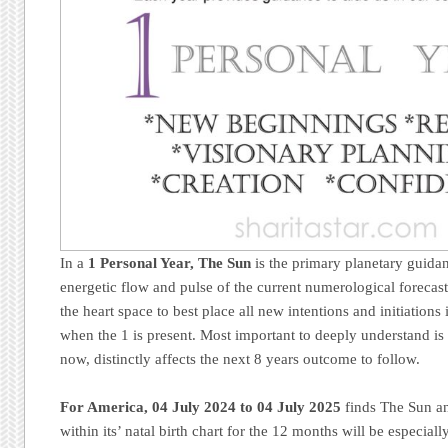
In a
1 Personal Year, The Sun
is the primary planetary guidan
energetic flow and pulse of the current numerological forecas
the heart space to best place all new intentions and initiations
when the 1 is present. Most important to deeply understand is 
now, distinctly affects the next 8 years outcome to follow.
For America,
04 July 2024 to 04 July 2025
finds The Sun an
within its’ natal birth chart for the 12 months will be especially