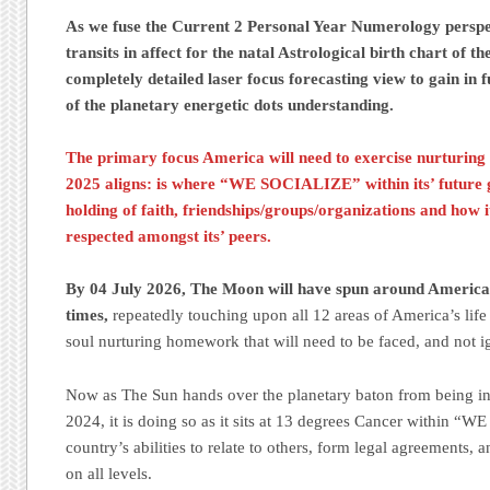
As we fuse the Current 2 Personal Year Numerology perspec
transits in affect for the natal Astrological birth chart of th
completely detailed laser focus forecasting view to gain in 
of the planetary energetic dots understanding.
The primary focus America will need to exercise nurturing
2025 aligns: is where “WE SOCIALIZE” within its’ future go
holding of faith, friendships/groups/organizations and how 
respected amongst its’ peers.
By 04 July 2026, The Moon will have spun around America’s
times,
repeatedly touching upon all 12 areas of America’s life
soul nurturing homework that will need to be faced, and not 
Now as The Sun hands over the planetary baton from being in
2024, it is doing so as it sits at 13 degrees Cancer within 
country’s abilities to relate to others, form legal agreements, 
on all levels.