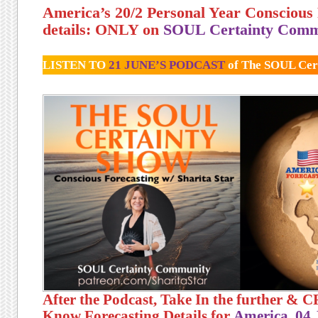
America’s 20/2 Personal Year Conscious 
details: ONLY on
SOUL Certainty Comm
LISTEN TO
21 JUNE’S PODCAST
of The SOUL Cer
After the Podcast, Take In the further &
Know Forecasting Details for
America, 04 