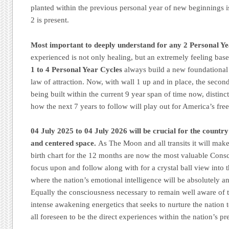
planted within the previous personal year of new beginnings 
2 is present.
Most important to deeply understand for any 2 Personal Y
experienced is not only healing, but an extremely feeling bas
1 to 4 Personal Year Cycles
always build a new foundational 
law of attraction. Now, with wall 1 up and in place, the secon
being built within the current 9 year span of time now, distinct
how the next 7 years to follow will play out for America’s free
04 July 2025 to 04 July 2026 will be crucial for the countr
and centered space.
As The Moon and all transits it will mak
birth chart for the 12 months are now the most valuable Consc
focus upon and follow along with for a crystal ball view into th
where the nation’s emotional intelligence will be absolutely a
Equally the consciousness necessary to remain well aware of 
intense awakening energetics that seeks to nurture the nation 
all foreseen to be the direct experiences within the nation’s pr