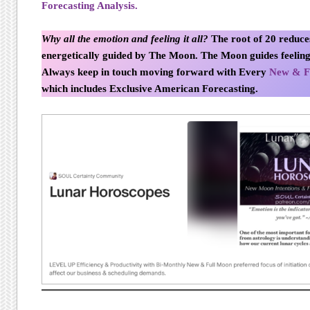
Forecasting Analysis.
Why all the emotion and feeling it all?
The root of 20 reduces
energetically guided by The Moon. The Moon guides feeling
Always keep in touch moving forward with Every
New & F
which includes Exclusive American Forecasting.