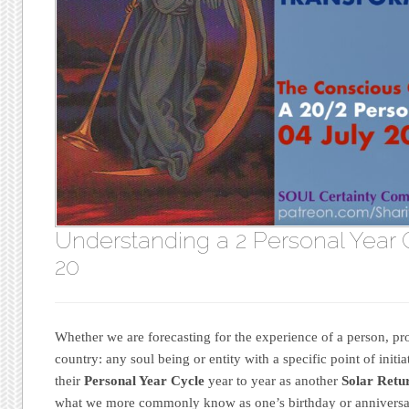
Understanding a 2 Personal Year 
20
Whether we are forecasting for the experience of a person, pro
country: any soul being or entity with a specific point of ini
their
Personal Year Cycle
year to year as another
Solar Retu
what we more commonly know as one’s birthday or anniversa