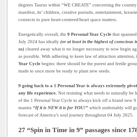
degrees Taurus within “WE CREATE” concerning the country’s a
manifest, its’ children, creative pursuits, entertainment, luxuri
connects to pure heart-centered/heart space matters.
Energetically overall, the
9 Personal Year Cycle
that spanned
July 2024 has ideally
(or at least in the highest of conscious 
so)
cleared away what is no longer necessary to now begin aga
as possible. With adhering to keen law of attraction attention,
Year Cycle
begins: there should be the purest and fertile grou
made to once more be ready to plant new seeds.
9 going back to a 1 Personal Year is always extremely pivot
any life experience.
Not resisting what needs to naturally be le
of the 1 Personal Year Cycle to always kick off a brand new 9 
mantra
“If it is NEW it is for YOU!”
which undeniably will g
forecast of America’s soul journey throughout 04 July 2025.
27 “Spin in Time in 9” passages since 