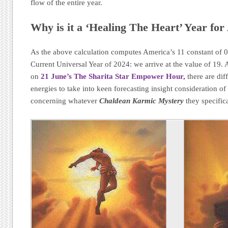
flow of the entire year.
Why is it a ‘Healing The Heart’ Year fo
As the above calculation computes America’s 11 constant of 
Current Universal Year of 2024: we arrive at the value of 19. A
on
21 June’s The Sharita Star Empower Hour,
there are dif
energies to take into keen forecasting insight consideration o
concerning whatever
Chaldean Karmic Mystery
they specifica