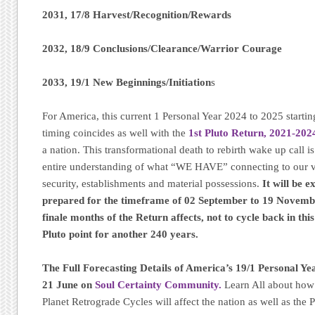
2031, 17/8 Harvest/Recognition/Rewards
2032, 18/9 Conclusions/Clearance/Warrior Courage
2033, 19/1 New Beginnings/Initiation
s
For America, this current 1 Personal Year 2024 to 2025 startin
timing coincides as well with the
1st Pluto Return, 2021-202
a nation. This transformational death to rebirth wake up call i
entire understanding of what “WE HAVE” connecting to our 
security, establishments and material possessions.
It will be e
prepared for the timeframe of 02 September to 19 November
finale months of the Return affects, not to cycle back in thi
Pluto point for another 240 years.
The Full Forecasting Details of America’s 19/1 Personal Ye
21 June on
Soul Certainty Community.
Learn All about how 
Planet Retrograde Cycles will affect the nation as well as th