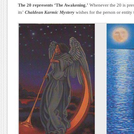
The 20 represents ‘The Awakening.’
Whenever the 20 is prese
its’
Chaldean Karmic Mystery
wishes for the person or entity