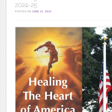
2024-25
POSTED ON
JUNE 12, 2024