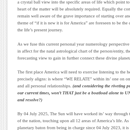
a crystal ball view into the specific areas of life which point
heart of the matter will be absolutely required. Equally the c
remain well aware of the grave importance of starting over an
theme of “if it is new it is for America” are foreseen to be the
the life’s present journey.
As we fuse this current personal year numerology perspective b
in affect for the natal astrological chart of the person/entity, th
forecasting view to gain in further connect these divine plane
The first place America will need to exercise listening to the 
precisely aligns: is where “WE RELATE” within its’ one on one
and all personal relationships.
(and considering the riveting p
our current times, won’t THAT just be a boatload alone to
and resolve?)
By 04 July 2025, The Sun will have worked its’ way through th
of the nation, touching upon all 12 areas of America’s life. A
planetary baton from being in charge since 04 July 2023, it is d