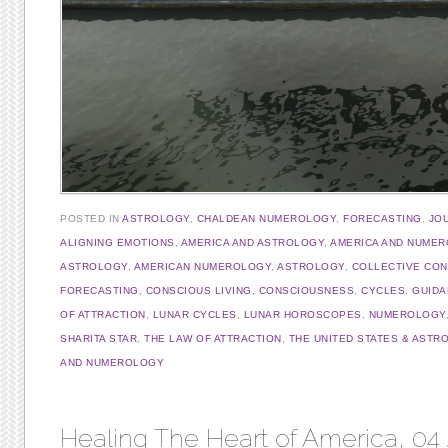
POSTED IN
ASTROLOGY
,
CHALDEAN NUMEROLOGY
,
FORECASTING
,
JO
ALIGNING EMOTIONS
,
AMERICA AND ASTROLOGY
,
AMERICA AND NUME
ASTROLOGY
,
AMERICAN NUMEROLOGY
,
ASTROLOGY
,
COLLECTIVE CO
FORECASTING
,
CONSCIOUS LIVING
,
CONSCIOUSNESS
,
CYCLES
,
GUIDA
OF ATTRACTION
,
LUNAR CYCLES
,
LUNAR HOROSCOPES
,
NUMEROLOGY
SHARITA STAR
,
THE LAW OF ATTRACTION
,
THE UNITED STATES & ASTR
AND NUMEROLOGY
Healing The Heart of America, 04 