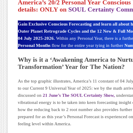
America’s 20/2 Personal Year Conscious 
details: ONLY on
SOUL Certainty Comm
Gain Exclusive Conscious Forecasting and learn all about 
Outer Planet Retrograde Cycles and the 12 New & Full Moon
04 July 2025-2026.
Within any Personal Year, there is a furt
Personal Months
flow for the entire year tying in further
Num
Why is it a ‘Awakening America to Nurt
Transformation’ Year for The Nation?
As the top graphic illustrates, America’s 11 constant of 04 Jul
to our Current 9 Universal Year of 2025: we by the math arrive
discussed on
21 June’s The SOUL Certainty Show,
understan
vibrational energy is to be taken into keen forecasting insight
how the reducing back to 2 root number also provides further 
prepared for as this year’s Personal Forecast is experienced o
feeling level within America.