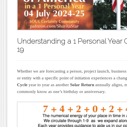
Understanding a 1 Personal Year 
19
Whether we are forecasting a person, project launch, business
or entity with a specific point of initiation experiences a cha
Cycle
year to year as another
Solar Return
annually aligns, 
commonly know as one’s birthday or anniversary.