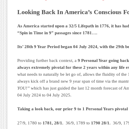
Looking Back In America’s Conscious Fo
As America started upon a 32/5 Lifepath in 1776, it has h
“Spin in Time in 9” passages since 1781….
Its’ 28th 9 Year Period began 04 July 2024, with the 29th 
Providing further back context, a
9 Personal Year going back 
always extremely pivotal for these 2 years within any life e
what needs to naturally be let go of, allows the fluidity of the
always kick off a brand new 9 year span of time via the mant
YOU!”
which has just guided the last 12 month forecast of A
04 July 2024 to 04 July 2025.
Taking a look back, our prior 9 to 1 Personal Years pivotal
27/9, 1780 to
1781, 28/1.
36/9, 1789 to
1790 28/1.
36/9, 17