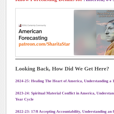
Looking Back, How Did We Get Here?
2024-25: Healing The Heart of America, Understanding a 1
2023-24: Spiritual Material Conflict in America, Understan
Year Cycle
2022-23: 17/8 Accepting Accountability, Understanding an 