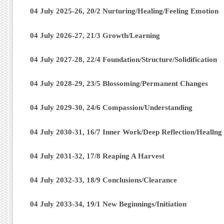
04 July 2025-26, 20/2 Nurturing/Healing/Feeling Emotion
04 July 2026-27, 21/3 Growth/Learning
04 July 2027-28, 22/4 Foundation/Structure/Solidification
04 July 2028-29, 23/5 Blossoming/Permanent Changes
04 July 2029-30, 24/6 Compassion/Understanding
04 July 2030-31, 16/7 Inner Work/Deep Reflection/Heallng
04 July 2031-32, 17/8 Reaping A Harvest
04 July 2032-33, 18/9 Conclusions/Clearance
04 July 2033-34, 19/1 New Beginnings/Initiation