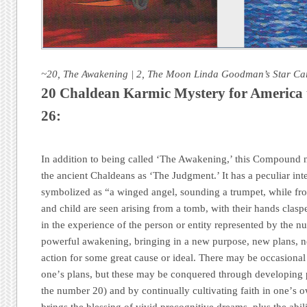
~20, The Awakening | 2, The Moon Linda Goodman’s Star Ca
20 Chaldean Karmic Mystery for America 
26:
In addition to being called ‘The Awakening,’ this Compound n
the ancient Chaldeans as ‘The Judgment.’ It has a peculiar inte
symbolized as “a winged angel, sounding a trumpet, while f
and child are seen arising from a tomb, with their hands clasp
in the experience of the person or entity represented by the nu
powerful awakening, bringing in a new purpose, new plans, ne
action for some great cause or ideal. There may be occasional
oneʼs plans, but these may be conquered through developing p
the number 20) and by continually cultivating faith in oneʼs 
brings the blessing of vivid precognitive dreams, plus the abil