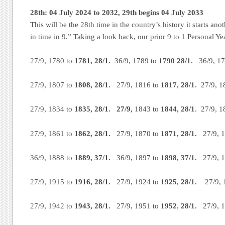
28th: 04 July 2024 to 2032, 29th begins 04 July 2033
This will be the 28th time in the country’s history it starts ano
in time in 9.” Taking a look back, our prior 9 to 1 Personal Ye
27/9, 1780 to
1781, 28/1.
36/9, 1789 to
1790 28/1.
36/9, 17
27/9, 1807 to
1808, 28/1.
27/9, 1816 to
1817, 28/1.
27/9, 1
27/9, 1834 to
1835, 28/1. 27/9,
1843 to
1844, 28/1
. 27/9, 
27/9, 1861 to
1862, 28/1.
27/9, 1870 to
1871, 28/1.
27/9, 1
36/9, 1888 to
1889, 37/1.
36/9, 1897 to
1898, 37/1.
27/9, 1
27/9, 1915 to
1916,
28/1.
27/9, 1924 to
1925,
28/1.
27/9, 1
27/9, 1942 to
1943, 28/1.
27/9, 1951 to
1952
,
28/1.
27/9, 1