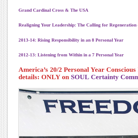
Grand Cardinal Cross & The USA
Realigning Your Leadership: The Calling for Regeneration
2013-14: Rising Responsibility in an 8 Personal Year
2012-13: Listening from Within in a 7 Personal Year
America’s 20/2 Personal Year Conscious 
details: ONLY on
SOUL Certainty Comm