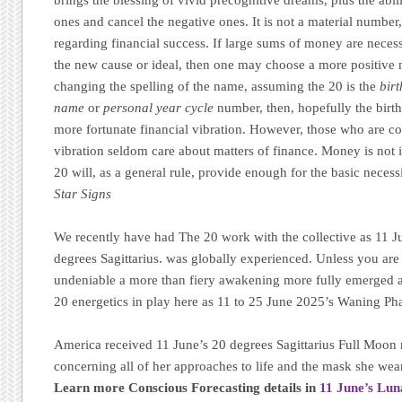
ones and cancel the negative ones. It is not a material number,
regarding financial success. If large sums of money are necess
the new cause or ideal, then one may choose a more positive 
changing the spelling of the name, assuming the 20 is the
bir
name
or
personal year cycle
number, then, hopefully the birt
more fortunate financial vibration. However, those who are co
vibration seldom care about matters of finance. Money is not 
20 will, as a general rule, provide enough for the basic necess
Star Signs
We recently have had The 20 work with the collective as 11 J
degrees Sagittarius. was globally experienced. Unless you are l
undeniable a more than fiery awakening more fully emerged a
20 energetics in play here as 11 to 25 June 2025’s Waning Pha
America received 11 June’s 20 degrees Sagittarius Full Moon r
concerning all of her approaches to life and the mask she wear
Learn more Conscious Forecasting details in
11 June’s Lu