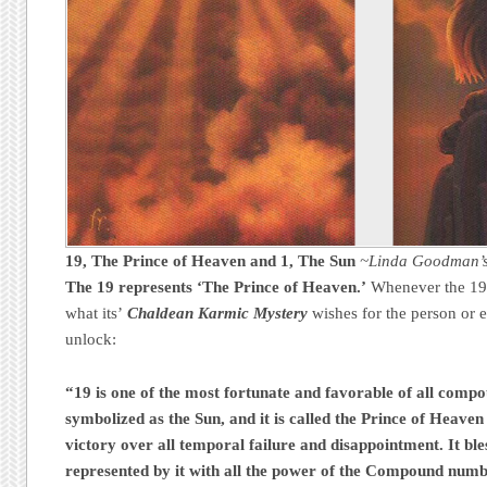
19, The Prince of Heaven
and
1, The Sun
~Linda Goodman’s
The 19 represents ‘The Prince of Heaven.’
Whenever the 19 i
what its’
Chaldean Karmic Mystery
wishes for the person or e
unlock:
“19 is one of the most fortunate and favorable of all compo
symbolized as the Sun, and it is called the Prince of Heaven 
victory over all temporal failure and disappointment. It ble
represented by it with all the power of the Compound numb