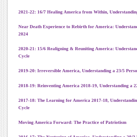
2021-22: 16/7 Healing America from Within, Understandin
Near Death Experience to Rebirth for America: Understand
2024
2020-21: 15/6 Realigning & Reuniting America: Understand
Cycle
2019-20: Irreversible America, Understanding a 23/5 Pers
2018-19: Reinventing America 2018-19, Understanding a 2
2017-18: The Learning for America 2017-18, Understandin
Cycle
Moving America Forward: The Practice of Patriotism