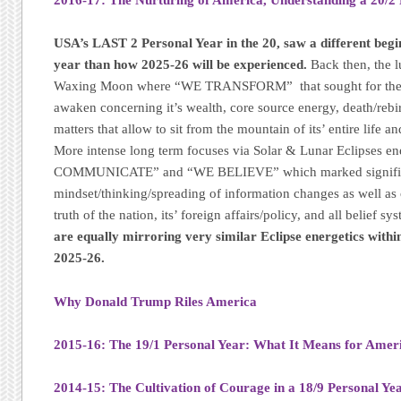
2016-17: The Nurturing of America, Understanding a 20/2 
USA’s LAST 2 Personal Year in the 20, saw a different begin
year than how 2025-26 will be experienced.
Back then, the 
Waxing Moon where “WE TRANSFORM” that sought for the n
awaken concerning it’s wealth, core source energy, death/rebir
matters that allow to sit from the mountain of its’ entire life an
More intense long term focuses via Solar & Lunar Eclipses e
COMMUNICATE” and “WE BELIEVE” which marked signifi
mindset/thinking/spreading of information changes as well as
truth of the nation, its’ foreign affairs/policy, and all belief 
are equally mirroring very similar Eclipse energetics withi
2025-26.
Why Donald Trump Riles America
2015-16: The 19/1 Personal Year: What It Means for Amer
2014-15: The Cultivation of Courage in a 18/9 Personal Ye