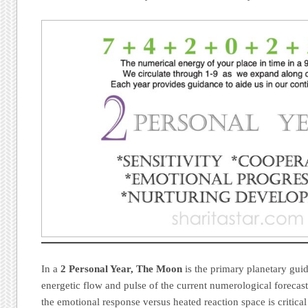
In a
2 Personal Year, The Moon
is the primary planetary guid
energetic flow and pulse of the current numerological forecas
the emotional response versus heated reaction space is critical