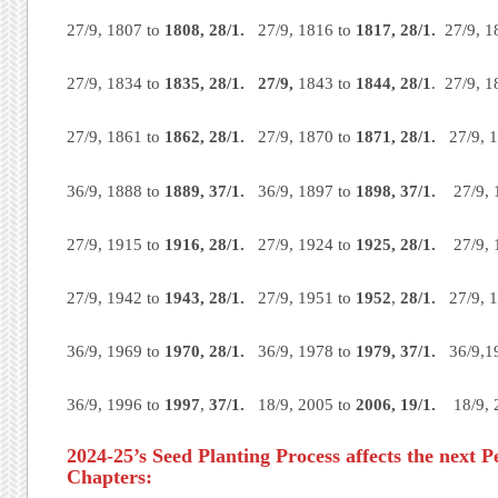
27/9, 1807 to
1808, 28/1.
27/9, 1816 to
1817, 28/1.
27/9, 1
27/9, 1834 to
1835, 28/1. 27/9,
1843 to
1844, 28/1
. 27/9, 
27/9, 1861 to
1862, 28/1.
27/9, 1870 to
1871, 28/1.
27/9, 1
36/9, 1888 to
1889, 37/1.
36/9, 1897 to
1898, 37/1.
27/9, 
27/9, 1915 to
1916,
28/1.
27/9, 1924 to
1925,
28/1.
27/9, 1
27/9, 1942 to
1943, 28/1.
27/9, 1951 to
1952
,
28/1.
27/9, 1
36/9, 1969 to
1970,
28/1.
36/9, 1978 to
1979,
37/1.
36/9,1
36/9, 1996 to
1997
,
37/1.
18/9, 2005 to
2006,
19/1.
18/9,
2024-25’s Seed Planting Process affects the next P
Chapters: