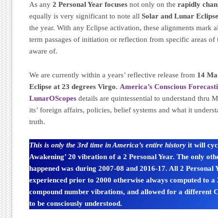
As any
2 Personal Year focuses
not only on the
rapidly cha
equally is very significant to note all
Solar and Lunar Eclips
the year. With any Eclipse activation, these alignments mark a
term passages of initiation or reflection from specific areas of 
aware of.
We are currently within a years’ reflective release from
14 Ma
Eclipse at 23 degrees Virgo.
America’s Conscious Forecast
LunarOScopes
details are quintessential to understand thru 
its’ foreign affairs, policies, belief systems and what it unders
truth.
This is only the 3rd time in America’s entire history
it will cy
Awakening’ 20 vibration of a 2 Personal Year. The only othe
happened was during 2007-08 and 2016-17. All 2 Personal Y
experienced prior to 2000 otherwise always computed to a 3
compound number vibrations, and allowed for a different
to be consciously understood.