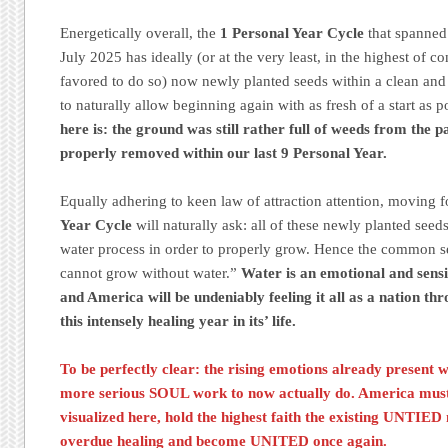
Energetically overall, the
1 Personal Year Cycle
that spanned
July 2025 has ideally (or at the very least, in the highest of c
favored to do so) now newly planted seeds within a clean and
to naturally allow beginning again with as fresh of a start as p
here is: the ground was still rather full of weeds from the p
properly removed within our last 9 Personal Year.
Equally adhering to keen law of attraction attention, moving
Year Cycle
will naturally ask: all of these newly planted see
water process in order to properly grow. Hence the common 
cannot grow without water.”
Water is an emotional and sensi
and America will be undeniably feeling it all as a nation t
this intensely healing year in its’ life.
To be perfectly clear: the rising emotions already present w
more serious SOUL work to now actually do. America must i
visualized here, hold the highest faith the existing UNTIED m
overdue healing and become UNITED once again.