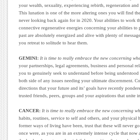
your wealth, sexuality, experiencing rebirth, regeneration and
This lunation is one of the more altering ones you will find th
never looking back again for in 2020. Your abilities to work t
connective regenerative energies concerning your abilities to 
past are absolutely energized and alive with plenty of messag
you retreat to solitude to hear them.
GEMINI:
It is time to really embrace the new concerning whe
your partnerships, legal agreements, business and personal re
you to genuinely seek to understand before being understood a
both side of any issues needing your ultimate discernment. Co
directions that your future and its’ goals have recently ponder
trusted friends, peers, groups and your aspirations that unite in
CANCER:
It is time to really embrace the new concerning w
habits, routines, service to self and others, and your physical
former ways of living have been, trust that these will never g
once were, as you are in an extremely intense cycle that now 