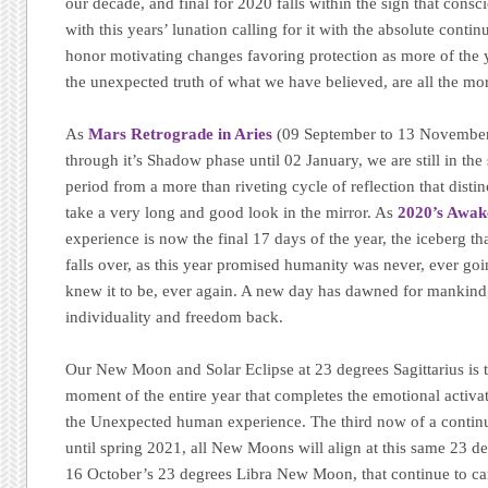
our decade, and final for 2020 falls within the sign that cons
with this years’ lunation calling for it with the absolute conti
honor motivating changes favoring protection as more of the 
the unexpected truth of what we have believed, are all the mo
As
Mars Retrograde in Aries
(09 September to 13 November
through it’s Shadow phase until 02 January, we are still in the 
period from a more than riveting cycle of reflection that distin
take a very long and good look in the mirror. As
2020’s Awak
experience is now the final 17 days of the year, the iceberg t
falls over, as this year promised humanity was never, ever goin
knew it to be, ever again. A new day has dawned for mankind, 
individuality and freedom back.
Our New Moon and Solar Eclipse at 23 degrees Sagittarius is 
moment of the entire year that completes the emotional activ
the Unexpected human experience. The third now of a continuin
until spring 2021, all New Moons will align at this same 23 d
16 October’s 23 degrees Libra New Moon, that continue to carr