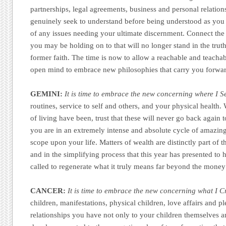
partnerships, legal agreements, business and personal relatio
genuinely seek to understand before being understood as you a
of any issues needing your ultimate discernment. Connect the 
you may be holding on to that will no longer stand in the trut
former faith. The time is now to allow a reachable and teacha
open mind to embrace new philosophies that carry you forwa
GEMINI:
It is time to embrace the new concerning where I S
routines, service to self and others, and your physical healt
of living have been, trust that these will never go back again 
you are in an extremely intense and absolute cycle of amazing 
scope upon your life. Matters of wealth are distinctly part of
and in the simplifying process that this year has presented to 
called to regenerate what it truly means far beyond the money 
CANCER:
It is time to embrace the new concerning what I C
children, manifestations, physical children, love affairs and p
relationships you have not only to your children themselves a