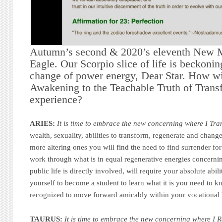
Autumn’s second & 2020’s eleventh New 
Eagle. Our Scorpio slice of life is beckoni
change of power energy, Dear Star. How wi
Awakening to the Teachable Truth of Trans
experience?
ARIES:
It is time to embrace the new concerning where I Tra
wealth, sexuality, abilities to transform, regenerate and change
more altering ones you will find the need to find surrender for 
work through what is in equal regenerative energies concern
public life is directly involved, will require your absolute abili
yourself to become a student to learn what it is you need to k
recognized to move forward amicably within your vocational l
TAURUS:
It is time to embrace the new concerning where I R