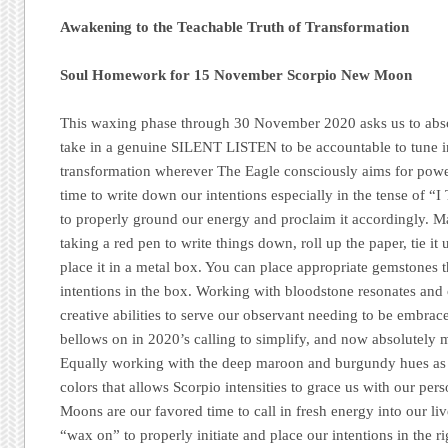
Awakening to the Teachable Truth of Transformation
Soul Homework for 15 November Scorpio New Moon
This waxing phase through 30 November 2020 asks us to abso
take in a genuine SILENT LISTEN to be accountable to tune i
transformation wherever The Eagle consciously aims for power
time to write down our intentions especially in the tense o
to properly ground our energy and proclaim it accordingly. 
taking a red pen to write things down, roll up the paper, tie it 
place it in a metal box. You can place appropriate gemstones th
intentions in the box. Working with bloodstone resonates and 
creative abilities to serve our observant needing to be embrac
bellows on in 2020’s calling to simplify, and now absolutely 
Equally working with the deep maroon and burgundy hues as w
colors that allows Scorpio intensities to grace us with our pe
Moons are our favored time to call in fresh energy into our li
“wax on” to properly initiate and place our intentions in the r