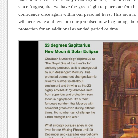
since August, that we have the green light to place our foot b
confidence once again within our personal lives. This month, t
will accelerate and level up our promised new beginnings in tr
protection for an additional extended period of time.