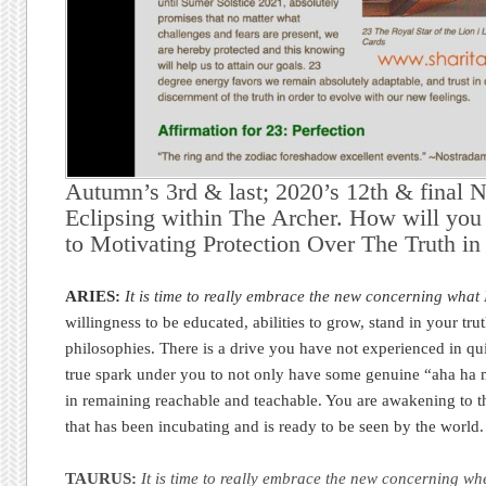
Autumn’s 3rd & last; 2020’s 12th & final
Eclipsing within The Archer. How will yo
to Motivating Protection Over The Truth in
ARIES:
It is time to really embrace the new concerning what 
willingness to be educated, abilities to grow, stand in your tr
philosophies. There is a drive you have not experienced in qui
true spark under you to not only have some genuine “aha ha
in remaining reachable and teachable. You are awakening to t
that has been incubating and is ready to be seen by the world
TAURUS:
It is time to really embrace the new concerning wh