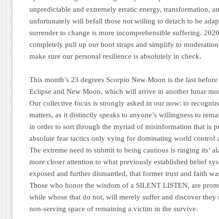
unpredictable and extremely erratic energy, transformation, 
unfortunately will befall those not willing to detach to be adap
surrender to change is more incomprehensible suffering. 202
completely pull up our boot straps and simplify to moderatio
make sure our personal resilience is absolutely in check.
This month’s 23 degrees Scorpio New Moon is the last before t
Eclipse and New Moon, which will arrive in another lunar m
Our collective focus is strongly asked in our now: to recognize
matters, as it distinctly speaks to anyone’s willingness to rem
in order to sort through the myriad of misinformation that is p
absolute fear tactics only vying for dominating world control
The extreme need to submit to being cautious is ringing its’ al
more closer attention to what previously established belief s
exposed and further dismantled, that former trust and faith wa
Those who honor the wisdom of a SILENT LISTEN, are promise
while whose that do not, will merely suffer and discover they 
non-serving space of remaining a victim in the survive.