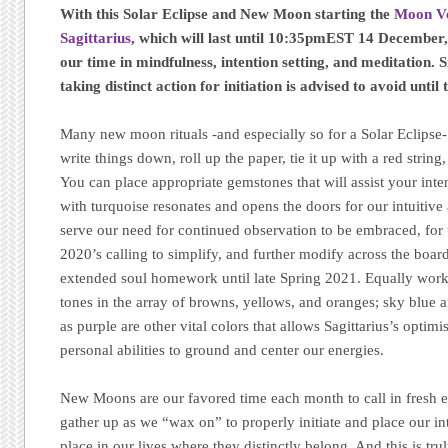
With this Solar Eclipse and New Moon starting the
Moon Vo
Sagittarius
, which will last until 10:35pmEST 14 December,
our time in mindfulness, intention setting, and meditation.
taking distinct action for initiation is advised to avoid until t
Many new moon rituals -and especially so for a Solar Eclipse-
write things down, roll up the paper, tie it up with a red string
You can place appropriate gemstones that will assist your int
with turquoise resonates and opens the doors for our intuitive a
serve our need for continued observation to be embraced, for
2020’s calling to simplify, and further modify across the board
extended soul homework until late Spring 2021. Equally work
tones in the array of browns, yellows, and oranges; sky blue 
as purple are other vital colors that allows Sagittarius’s optim
personal abilities to ground and center our energies.
New Moons are our favored time each month to call in fresh e
gather up as we “wax on” to properly initiate and place our in
place in our lives where they distinctly belong. And this is tr