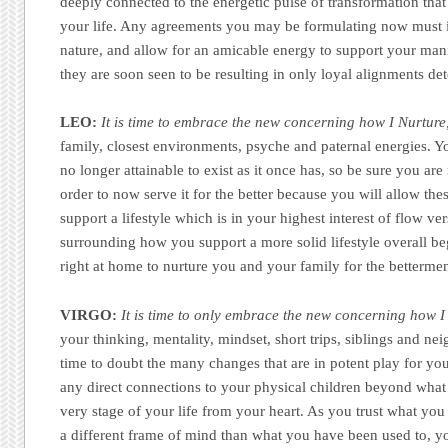
deeply connected to the energetic pulse of transformation that
your life. Any agreements you may be formulating now must i
nature, and allow for an amicable energy to support your mani
they are soon seen to be resulting in only loyal alignments det
LEO:
It is time to embrace the new concerning how I Nurture
family, closest environments, psyche and paternal energies. Yo
no longer attainable to exist as it once has, so be sure you are 
order to now serve it for the better because you will allow th
support a lifestyle which is in your highest interest of flow ve
surrounding how you support a more solid lifestyle overall 
right at home to nurture you and your family for the bettermen
VIRGO:
It is time to only embrace the new concerning how 
your thinking, mentality, mindset, short trips, siblings and nei
time to doubt the many changes that are in potent play for you
any direct connections to your physical children beyond wha
very stage of your life from your heart. As you trust what yo
a different frame of mind than what you have been used to, yo