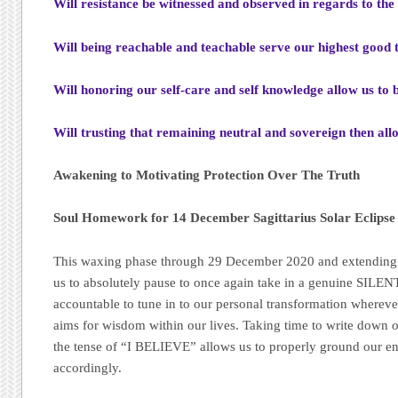
Will resistance be witnessed and observed in regards to the
Will being reachable and teachable serve our highest good t
Will honoring our self-care and self knowledge allow us to b
Will trusting that remaining neutral and sovereign then al
Awakening to Motivating Protection Over The Truth
Soul Homework for 14 December Sagittarius Solar Eclip
This waxing phase through 29 December 2020 and extending u
us to absolutely pause to once again take in a genuine SILE
accountable to tune in to our personal transformation wherev
aims for wisdom within our lives. Taking time to write down ou
the tense of “I BELIEVE” allows us to properly ground our en
accordingly.