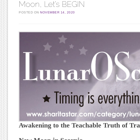
Moon, Let’s BEGIN
POSTED ON
NOVEMBER 14, 2020
Awakening to the Teachable Truth of Tr