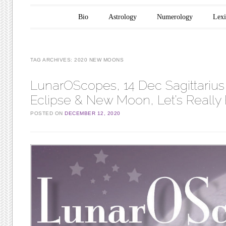
Main menu
Skip to content
Bio
Astrology
Numerology
Lex
TAG ARCHIVES:
2020 NEW MOONS
LunarOScopes, 14 Dec Sagittarius
Eclipse & New Moon, Let’s Really
POSTED ON
DECEMBER 12, 2020