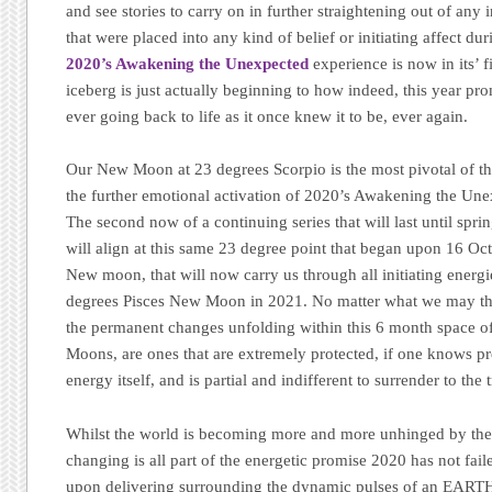
and see stories to carry on in further straightening out of any 
that were placed into any kind of belief or initiating affect du
2020’s Awakening the Unexpected
experience is now in its’ f
iceberg is just actually beginning to how indeed, this year pr
ever going back to life as it once knew it to be, ever again.
Our New Moon at 23 degrees Scorpio is the most pivotal of the
the further emotional activation of 2020’s Awakening the Un
The second now of a continuing series that will last until sp
will align at this same 23 degree point that began upon 16 Oc
New moon, that will now carry us through all initiating energi
degrees Pisces New Moon in 2021. No matter what we may thin
the permanent changes unfolding within this 6 month space o
Moons, are ones that are extremely protected, if one knows pr
energy itself, and is partial and indifferent to surrender to the t
Whilst the world is becoming more and more unhinged by the 
changing is all part of the energetic promise 2020 has not fai
upon delivering surrounding the dynamic pulses of an EART