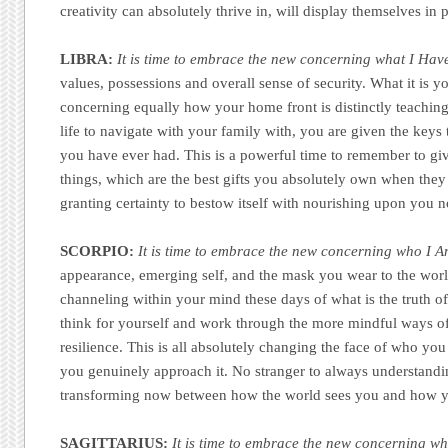
creativity can absolutely thrive in, will display themselves in
LIBRA:
It is time to embrace the new concerning what I Hav
values, possessions and overall sense of security. What it is y
concerning equally how your home front is distinctly teachin
life to navigate with your family with, you are given the keys 
you have ever had. This is a powerful time to remember to giv
things, which are the best gifts you absolutely own when they a
granting certainty to bestow itself with nourishing upon you 
SCORPIO:
It is time to embrace the new concerning who I A
appearance, emerging self, and the mask you wear to the worl
channeling within your mind these days of what is the truth
think for yourself and work through the more mindful ways o
resilience. This is all absolutely changing the face of who yo
you genuinely approach it. No stranger to always understanding
transforming now between how the world sees you and how yo
SAGITTARIUS:
It is time to embrace the new concerning wh