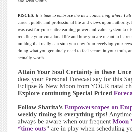
and wish within.
PISCES:
It is time to embrace the new concerning where I St
career, public and professional life and views upon authority. 
was cast for your entire earning power and value system to di
redefine your vocational life and how you are meant to be reco
nothing that really can stop you now from receiving your rew
doing what you genuinely need to feel secure in your truth, an
actually worth.
Attain Your Soul Certainty in these Unc
does your Personal Forecast say for this Sag
Eclipse & New Moon from YOUR natal ch
Explore continuing Special Priced
Foreca
Follow Sharita’s
Empowerscopes on Emp
weekly timing is everything tips
! Anytime
always be aware when our frequent
Moon V
“time outs
” are in play when scheduling yo