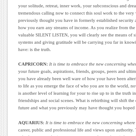
your solitude, retreat, inner work, your subconscious and dream
tremendous calling now to connect this soul work to the very
previously thought you have in formerly established security 
how you earn any streams of income. As you realize from the 
valuable SILENT LISTEN, you will clearly see the means of s
systems and giving gratitude will be carrying you far in knowi
have: is the truth.
CAPRICORN:
It is time to embrace the new concerning wher
your future goals, aspirations, friends, groups, peers and ult
you have already been well ware of how your have been alter
to life as you emerge the face of who you are to the world, no
is another level of learning for your to rise up to in the truth 
friendships and social scenes. What is rebirthing will shift the 
future and what you previously may have thought you hoped 
AQUARIUS:
It is time to embrace the new concerning where 
career, public and professional life and views upon authority. T