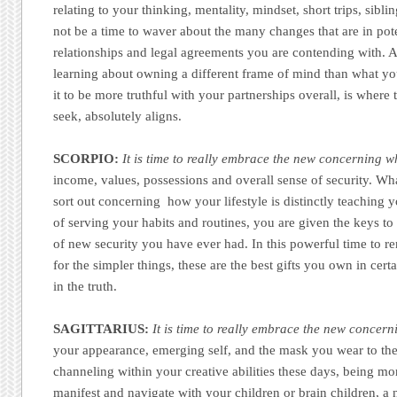
relating to your thinking, mentality, mindset, short trips, sibl
not be a time to waver about the many changes that are in pot
relationships and legal agreements you are contending with. A
learning about owning a different frame of mind than what yo
it to be more truthful with your partnerships overall, is where
seek, absolutely aligns.
SCORPIO:
It is time to really embrace the new concerning w
income, values, possessions and overall sense of security. W
sort out concerning how your lifestyle is distinctly teachin
of serving your habits and routines, you are given the keys to
of new security you have ever had. In this powerful time to r
for the simpler things, these are the best gifts you own in cer
in the truth.
SAGITTARIUS:
It is time to really embrace the new concer
your appearance, emerging self, and the mask you wear to th
channeling within your creative abilities these days, being mo
manifest and navigate with your children or brain children, 