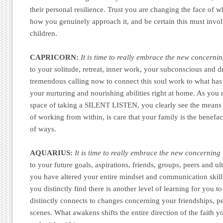
their personal resilience. Trust you are changing the face of w
how you genuinely approach it, and be certain this must invol
children.
CAPRICORN:
It is time to really embrace the new concerni
to your solitude, retreat, inner work, your subconscious and dr
tremendous calling now to connect this soul work to what has
your nurturing and nourishing abilities right at home. As you 
space of taking a SILENT LISTEN, you clearly see the means
of working from within, is care that your family is the benefact
of ways.
AQUARIUS:
It is time to really embrace the new concerning 
to your future goals, aspirations, friends, groups, peers and u
you have altered your entire mindset and communication skill
you distinctly find there is another level of learning for you to 
distinctly connects to changes concerning your friendships, p
scenes. What awakens shifts the entire direction of the faith yo