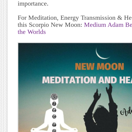
importance.
For Meditation, Energy Transmission & Hea
this Scorpio New Moon:
Medium Adam Ber
the Worlds