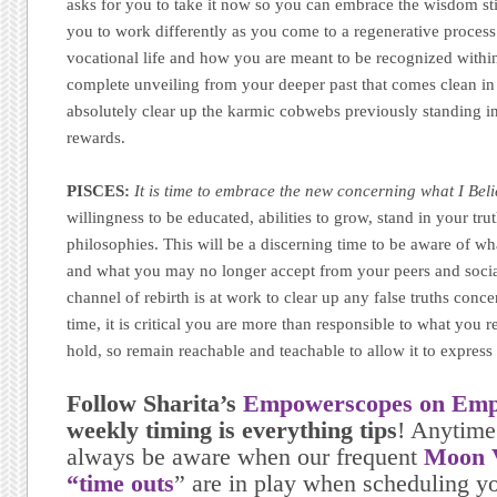
asks for you to take it now so you can embrace the wisdom sti
you to work differently as you come to a regenerative process 
vocational life and how you are meant to be recognized within i
complete unveiling from your deeper past that comes clean in 
absolutely clear up the karmic cobwebs previously standing i
rewards.
PISCES:
It is time to embrace the new concerning what I Bel
willingness to be educated, abilities to grow, stand in your tr
philosophies. This will be a discerning time to be aware of wh
and what you may no longer accept from your peers and socia
channel of rebirth is at work to clear up any false truths conc
time, it is critical you are more than responsible to what you r
hold, so remain reachable and teachable to allow it to express
Follow Sharita’s
Empowerscopes on Emp
weekly timing is everything tips
! Anytime
always be aware when our frequent
Moon V
“time outs
” are in play when scheduling yo