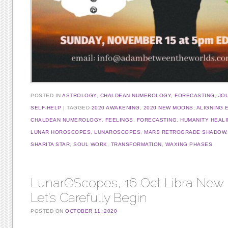
POSTED IN
ASTROLOGY
,
CHALDEAN NUMEROLOGY
,
FORECASTING
,
JO
SELF-HELP
TAGGED
2020 AWAKENING
,
2020 NEW MOONS
,
ALIGNING 
CHALDEAN NUMEROLOGY
,
FEELINGS
,
FORECASTING
,
HUMANITY HEAL
LUNAR HOROSCOPES
,
LUNAROSCOPES
,
MARS RETROGRADE SHADOW
SHARITA STAR
,
SOUL WORK
,
TRANSFORMATION
,
WAXING PHASES
LunarOScopes, 16 Oct Libra New
Let’s Carefully Begin
POSTED ON
OCTOBER 11, 2020