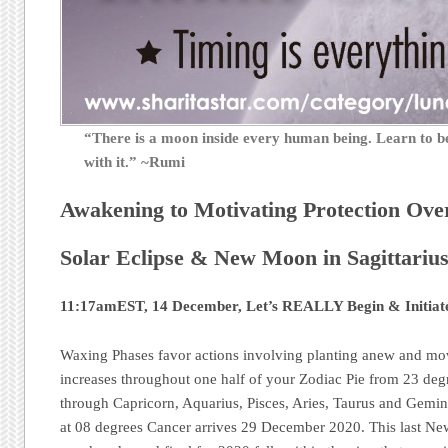
“There is a moon inside every human being. Learn to
with it.” ~Rumi
Awakening to Motivating Protection Ove
Solar Eclipse & New Moon in Sagittariu
11:17amEST, 14 December, Let’s REALLY Begin & Initiat
Waxing Phases favor actions involving planting anew and mo
increases throughout one half of your Zodiac Pie from 23 deg
through Capricorn, Aquarius, Pisces, Aries, Taurus and Gemin
at 08 degrees Cancer arrives 29 December 2020. This last N