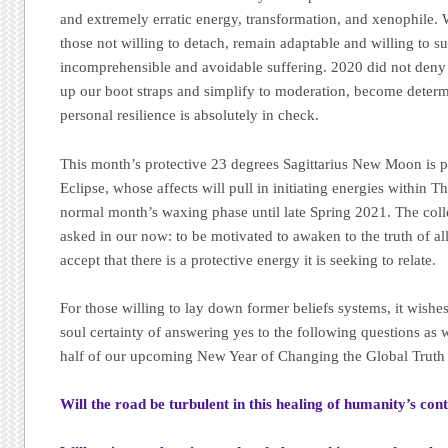
and extremely erratic energy, transformation, and xenophile. 
those not willing to detach, remain adaptable and willing to s
incomprehensible and avoidable suffering. 2020 did not deny
up our boot straps and simplify to moderation, become deter
personal resilience is absolutely in check.
This month’s protective 23 degrees Sagittarius New Moon is p
Eclipse, whose affects will pull in initiating energies within T
normal month’s waxing phase until late Spring 2021. The colle
asked in our now: to be motivated to awaken to the truth of al
accept that there is a protective energy it is seeking to relate.
For those willing to lay down former beliefs systems, it wishe
soul certainty of answering yes to the following questions as w
half of our upcoming New Year of Changing the Global Truth 
Will the road be turbulent in this healing of humanity’s co