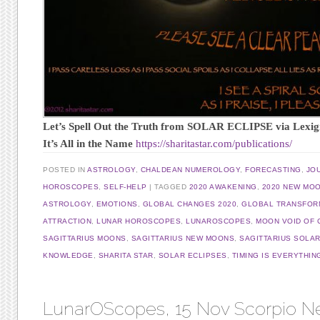
Let’s Spell Out the Truth from SOLAR ECLIPSE via Lexi
It’s All in the Name
https://sharitastar.com/publications/
POSTED IN
ASTROLOGY
,
CHALDEAN NUMEROLOGY
,
FORECASTING
,
JO
HOROSCOPES
,
SELF-HELP
TAGGED
2020 AWAKENING
,
2020 NEW MO
ASTROLOGY
,
EMOTIONS
,
GLOBAL CHANGES 2020
,
GLOBAL TRANSFOR
ATTRACTION
,
LUNAR HOROSCOPES
,
LUNAROSCOPES
,
MOON VOID OF
SAGITTARIUS MOONS
,
SAGITTARIUS NEW MOONS
,
SAGITTARIUS SOLAR
KNOWLEDGE
,
SHARITA STAR
,
SOLAR ECLIPSES
,
TIMING IS EVERYTHIN
LunarOScopes, 15 Nov Scorpio 