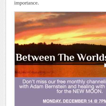
importance.