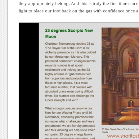
they appropriately belong. And this is truly the first time sin
light to place our foot back on the gas with confidence once a