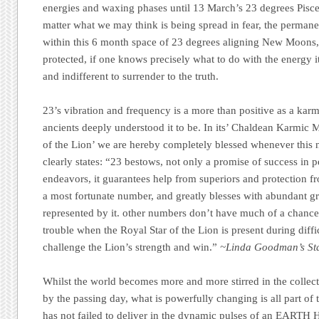
energies and waxing phases until 13 March’s 23 degrees Pis
matter what we may think is being spread in fear, the perman
within this 6 month space of 23 degrees aligning New Moons, 
protected, if one knows precisely what to do with the energy it
and indifferent to surrender to the truth.
23’s vibration and frequency is a more than positive as a kar
ancients deeply understood it to be. In its’ Chaldean Karmic 
of the Lion’ we are hereby completely blessed whenever this n
clearly states: “23 bestows, not only a promise of success in 
endeavors, it guarantees help from superiors and protection fro
a most fortunate number, and greatly blesses with abundant gr
represented by it. other numbers don’t have much of a chance
trouble when the Royal Star of the Lion is present during diff
challenge the Lion’s strength and win.”
~Linda Goodman’s Sta
Whilst the world becomes more and more stirred in the collect
by the passing day, what is powerfully changing is all part of
has not failed to deliver in the dynamic pulses of an EARTH 