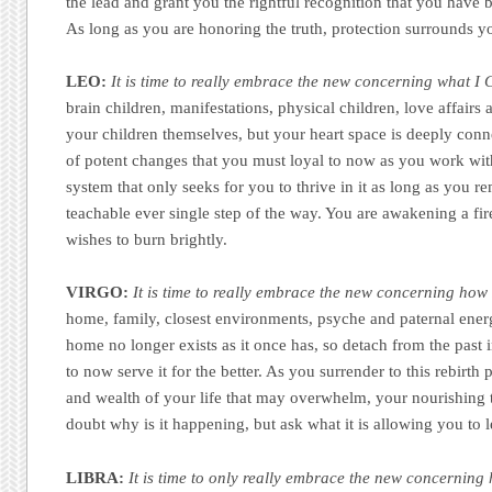
the lead and grant you the rightful recognition that you have b
As long as you are honoring the truth, protection surrounds y
LEO:
It is time to really embrace the new concerning what I 
brain children, manifestations, physical children, love affairs
your children themselves, but your heart space is deeply conn
of potent changes that you must loyal to now as you work with 
system that only seeks for you to thrive in it as long as you 
teachable ever single step of the way. You are awakening a fir
wishes to burn brightly.
VIRGO:
It is time to really embrace the new concerning how 
home, family, closest environments, psyche and paternal energ
home no longer exists as it once has, so detach from the past 
to now serve it for the better. As you surrender to this rebirth 
and wealth of your life that may overwhelm, your nourishing t
doubt why is it happening, but ask what it is allowing you to 
LIBRA:
It is time to only really embrace the new concernin