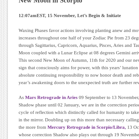
New Moon in Scorpio
12:07amEST, 15 November, Let’s Begin & Initiate
Waxing Phases favor actions involving planting anew and mo
increases throughout one half of your Zodiac Pie from 23 de
through Sagittarius, Capricorn, Aquarius, Pisces, Aries and Tau
Moon coupled with a Lunar Eclipse at 08 degrees Gemini ar
This second New Moon of Autumn, 11th for 2020 and our new 
sign that consciously aims for power, with this years’ lunation c
absolute continuing responsibility to now honor death and reb
year’s awakening doors to the unexpected truth are further re
As
Mars Retrograde in Aries
09 September to 13 November,
Shadow phase until 02 January, we are in the correction perio
cycle of reflection which distinctly called for humanity to ta
in the mirror. Doubling up on this more than necessary calling
the more from
Mercury Retrograde in Scorpio/Libra,
13 Oc
whose correction Shadow also plays out through 19 November.