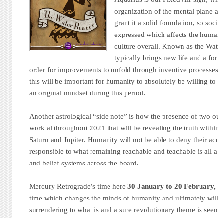
organization of the mental plane a
grant it a solid foundation, so soc
expressed which affects the human
culture overall. Known as the Wat
typically brings new life and a for
order for improvements to unfold through inventive processes
this will be important for humanity to absolutely be willing 
an original mindset during this period.
Another astrological “side note” is how the presence of two out
work al throughout 2021 that will be revealing the truth withi
Saturn and Jupiter. Humanity will not be able to deny their acc
responsible to what remaining reachable and teachable is all a
and belief systems across the board.
Mercury Retrograde’s time here
30 January to 20 February,
time which changes the minds of humanity and ultimately will
surrendering to what is and a sure revolutionary theme is see