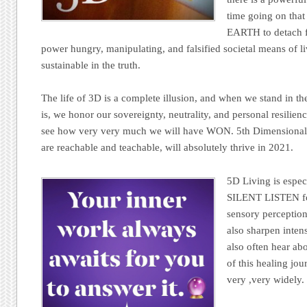
time going on tha
EARTH to detach f
power hungry, manipulating, and falsified societal means of li
sustainable in the truth.
The life of 3D is a complete illusion, and when we stand in th
is, we honor our sovereignty, neutrality, and personal resil
see how very very much we will have WON. 5th Dimensional 
are reachable and teachable, will absolutely thrive in 2021.
5D Living is espec
SILENT LISTEN for
sensory perception
also sharpen inten
also often hear abo
of this healing jo
very ,very widely.