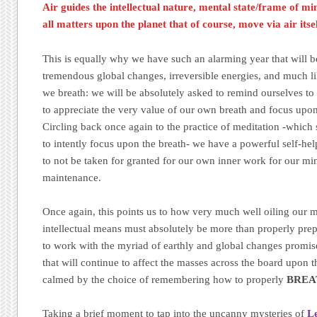
Air guides the intellectual nature, mental state/frame of mi
all matters upon the planet that of course, move via air itse
This is equally why we have such an alarming year that will be
tremendous global changes, irreversible energies, and much li
we breath: we will be absolutely asked to remind ourselves t
to appreciate the very value of our own breath and focus upon 
Circling back once again to the practice of meditation -whic
to intently focus upon the breath- we have a powerful self-help 
to not be taken for granted for our own inner work for our mi
maintenance.
Once again, this points us to how very much well oiling our 
intellectual means must absolutely be more than properly prepa
to work with the myriad of earthly and global changes promise
that will continue to affect the masses across the board upon 
calmed by the choice of remembering how to properly
BREA
Taking a brief moment to tap into the uncanny mysteries of
L