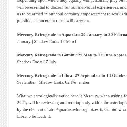
Depending upon where they equally will personally play out i
will be essential to discern for our individual experiences, an
us to be armed in our soul certainty empowerment to work wit
possible, as uncertain times will carry on.
Mercury Retrograde in Aquarius: 30 January to 20 Febru
January | Shadow Ends: 12 March
Mercury Retrograde in Gemini: 29 May to 22 June
Approac
Shadow Ends: 07 July
Mercury Retrograde in Libra: 27 September to 18 Octobe
September | Shadow Ends: 02 November
What we astrologically notice here is Mercury, when asking fo
2021, will be reviewing and redoing only within the astrologic
by the element of air: Aquarius who organizes it, Gemini who
Libra, who leads it.