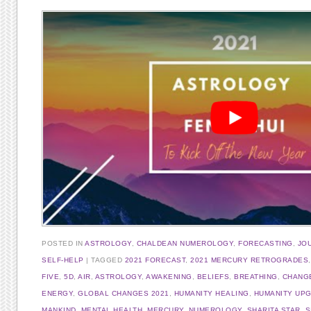
POSTED IN
ASTROLOGY
,
CHALDEAN NUMEROLOGY
,
FORECASTING
,
JO
SELF-HELP
TAGGED
2021 FORECAST
,
2021 MERCURY RETROGRADES
FIVE
,
5D
,
AIR
,
ASTROLOGY
,
AWAKENING
,
BELIEFS
,
BREATHING
,
CHANG
ENERGY
,
GLOBAL CHANGES 2021
,
HUMANITY HEALING
,
HUMANITY UP
MANKIND
,
MENTAL HEALTH
,
MERCURY
,
NUMEROLOGY
,
SHARITA STAR
,
S