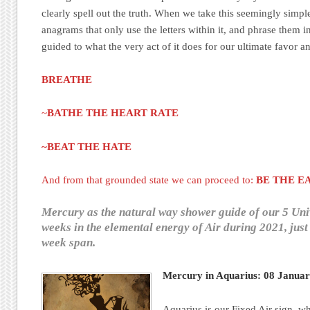
clearly spell out the truth. When we take this seemingly simp
anagrams that only use the letters within it, and phrase them i
guided to what the very act of it does for our ultimate favor a
BREATHE
~
BATHE THE HEART RATE
~BEAT THE HATE
And from that grounded state we can proceed to:
BE THE E
Mercury as the natural way shower guide of our 5 Uni
weeks in the elemental energy of Air during 2021, just 
week span.
Mercury in Aquarius: 08 Janua
Aquarius is our Fixed Air sign, wh