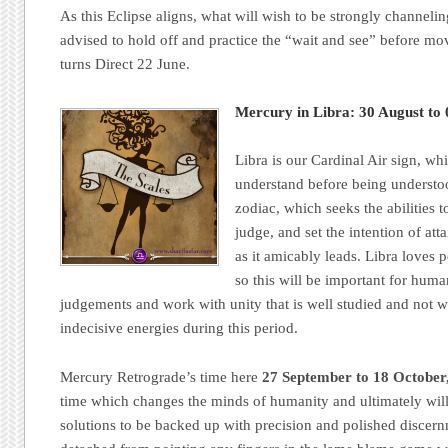
As this Eclipse aligns, what will wish to be strongly channeling
advised to hold off and practice the “wait and see” before 
turns Direct 22 June.
Mercury in Libra: 30 August t
Libra is our Cardinal Air sign, whi
understand before being understo
zodiac, which seeks the abilities t
judge, and set the intention of a
as it amicably leads. Libra loves 
so this will be important for human
judgements and work with unity that is well studied and not 
indecisive energies during this period.
Mercury Retrograde’s time here
27 September to 18 October
time which changes the minds of humanity and ultimately wil
solutions to be backed up with precision and polished discer