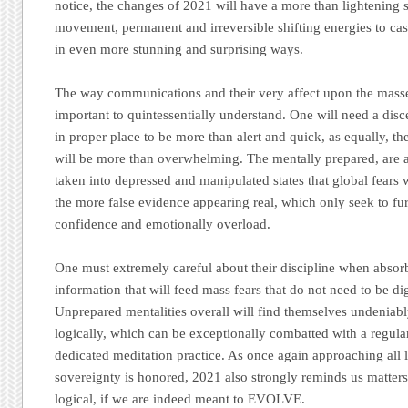
notice, the changes of 2021 will have a more than lightening
movement, permanent and irreversible shifting energies to c
in even more stunning and surprising ways.
The way communications and their very affect upon the masse
important to quintessentially understand. One will need a disc
in proper place to be more than alert and quick, as equally, th
will be more than overwhelming. The mentally prepared, are as
taken into depressed and manipulated states that global fears wil
the more false evidence appearing real, which only seek to f
confidence and emotionally overload.
One must extremely careful about their discipline when absor
information that will feed mass fears that do not need to be di
Unprepared mentalities overall will find themselves undeniab
logically, which can be exceptionally combatted with a regular
dedicated meditation practice. As once again approaching all li
sovereignty is honored, 2021 also strongly reminds us matte
logical, if we are indeed meant to EVOLVE.