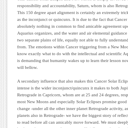
responsibility and accountability, Saturn, whom is also Retrog
This 150 degree apart alignment is certainly an extremely tri
as the inconjunct or quincunx. It is due to the fact that Canc
absolutely nothing in common to find amicable agreement up
Aquarius organizes, and the water and air elemental guidance 
two separate plains of life, equally not able to fully understa
from. The emotions within Cancer triggering from a New Moo
know exactly what to do with the intellectual and scientific 
is demanding that humanity wakes up to learn their lesson now
will bellow.
A secondary influence that also makes this Cancer Solar Ecl
intense is the wider inconjunct/quincunx it makes to both Jup
Retrograde in Capricorn, whom are at 25 and 24 degrees, resp
most New Moons and especially Solar Eclipses promise good 
change -under all the other inner planet Retrograde activity, as
planets also in Retrograde- we have the biggest story of refl
to read before all can amicably move forward. We must deeply