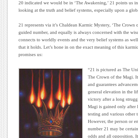
20 indicated we would be in ‘The Awakening,’ 21 points us in 
looking at the truth and belief systems, especially upon a globa
21 represents via it’s Chaldean Karmic Mystery, ‘The Crown of
guided number, and equally is always concerned with the wisdo
connects to worldly events and the very belief systems as well
that it holds. Let’s hone in on the exact meaning of this karm
promises us:
“21 is pictured as The Uni
The Crown of the Magi. It
and guarantees advanceme
general elevation in the li
victory after a long strug
Magi is gained only after 
testing and various other 
However, the person or en
number 21 may be certain o
odds and all opposition. I