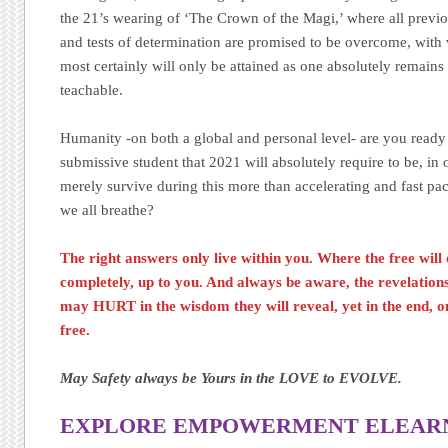
the 21’s wearing of ‘The Crown of the Magi,’ where all previou
and tests of determination are promised to be overcome, with v
most certainly will only be attained as one absolutely remain
teachable.
Humanity -on both a global and personal level- are you ready
submissive student that 2021 will absolutely require to be, in o
merely survive during this more than accelerating and fast pa
we all breathe?
The right answers only live within you. Where the free will 
completely, up to you. And always be aware, the revelatio
may HURT in the wisdom they will reveal, yet in the end, on
free.
May Safety always be Yours in the LOVE to EVOLVE.
EXPLORE EMPOWERMENT ELEARNI