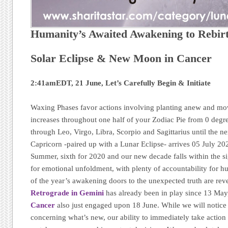
Humanity’s Awaited Awakening to Rebir
Solar Eclipse & New Moon in Cancer
2:41amEDT, 21 June, Let’s Carefully Begin & Initiate
Waxing Phases favor actions involving planting anew and mo
increases throughout one half of your Zodiac Pie from 0 deg
through Leo, Virgo, Libra, Scorpio and Sagittarius until the n
Capricorn -paired up with a Lunar Eclipse- arrives 05 July 20
Summer, sixth for 2020 and our new decade falls within the s
for emotional unfoldment, with plenty of accountability for h
of the year’s awakening doors to the unexpected truth are re
Retrograde in Gemini
has already been in play since 13 Ma
Cancer
also just engaged upon 18 June. While we will notice
concerning what’s new, our ability to immediately take action 