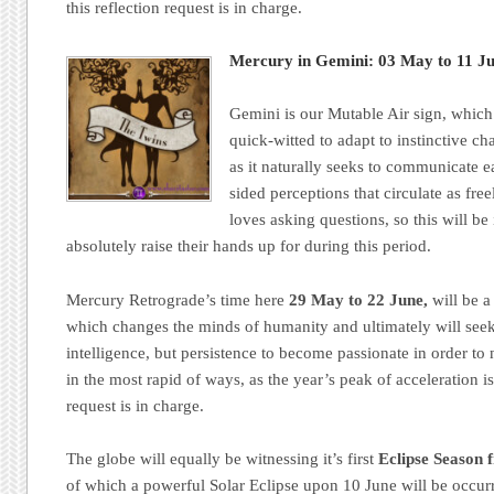
this reflection request is in charge.
Mercury in Gemini: 03 May to 11 Ju
Gemini is our Mutable Air sign, which
quick-witted to adapt to instinctive c
as it naturally seeks to communicate 
sided perceptions that circulate as fre
loves asking questions, so this will b
absolutely raise their hands up for during this period.
Mercury Retrograde’s time here
29 May to 22 June,
will be a
which changes the minds of humanity and ultimately will seek
intelligence, but persistence to become passionate in order to
in the most rapid of ways, as the year’s peak of acceleration i
request is in charge.
The globe will equally be witnessing it’s first
Eclipse Season 
of which a powerful Solar Eclipse upon 10 June will be occur