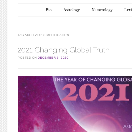
Main menu
Skip to content
Bio
Astrology
Numerology
Lex
TAG ARCHIVES:
SIMPLIFICATION
2021: Changing Global Truth
POSTED ON
DECEMBER 6, 2020