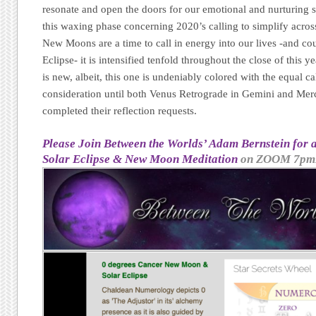
resonate and open the doors for our emotional and nurturing 
this waxing phase concerning 2020’s calling to simplify acr
New Moons are a time to call in energy into our lives -and co
Eclipse- it is intensified tenfold throughout the close of this
is new, albeit, this one is undeniably colored with the equal ca
consideration until both Venus Retrograde in Gemini and Mer
completed their reflection requests.
Please Join Between the Worlds’ Adam Bernstein for
Solar Eclipse & New Moon Meditation
on ZOOM 7pm