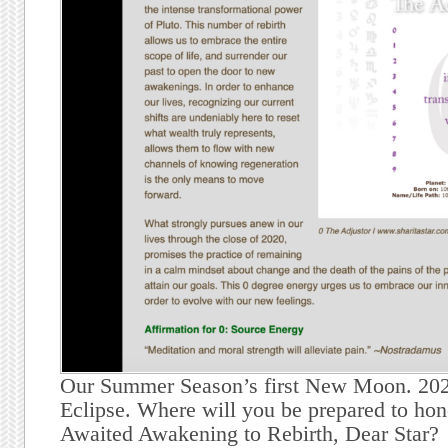
Our Summer Season’s first New Moon. 2020
Eclipse. Where will you be prepared to ho
Awaited Awakening to Rebirth, Dear Star?