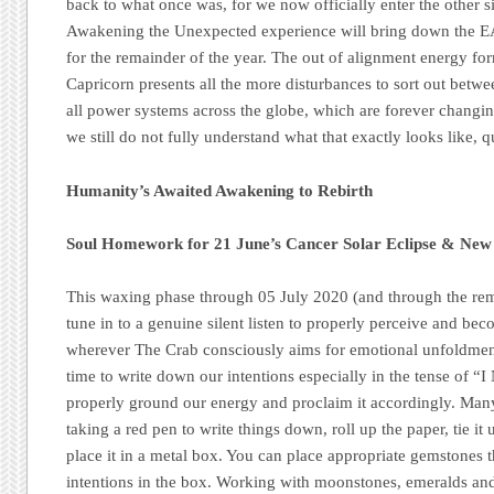
back to what once was, for we now officially enter the other 
Awakening the Unexpected experience will bring down the
for the remainder of the year. The out of alignment energy f
Capricorn presents all the more disturbances to sort out betw
all power systems across the globe, which are forever changi
we still do not fully understand what that exactly looks like, q
Humanity’s Awaited Awakening to Rebirth
Soul Homework for 21 June’s Cancer Solar Eclipse & N
This waxing phase through 05 July 2020 (and through the rem
tune in to a genuine silent listen to properly perceive and bec
wherever The Crab consciously aims for emotional unfoldment
time to write down our intentions especially in the tense of 
properly ground our energy and proclaim it accordingly. Man
taking a red pen to write things down, roll up the paper, tie it 
place it in a metal box. You can place appropriate gemstones th
intentions in the box. Working with moonstones, emeralds and