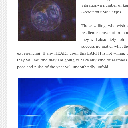
vibration- a number of ka
Goodman’s Star Signs
Those willing, who wish t
resilience crown of truth 
they will absolutely hold 
success no matter what the
experiencing. If any HEART upon this EARTH is not willing t
they will not find they are going to have any kind of seamless
pace and pulse of the year will undoubtedly unfold.