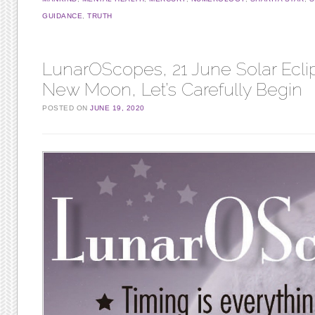
GUIDANCE
,
TRUTH
LunarOScopes, 21 June Solar Ecli
New Moon, Let’s Carefully Begin
POSTED ON
JUNE 19, 2020