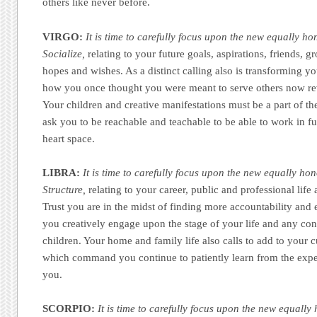
others like never before.
VIRGO:
It is time to carefully focus upon the new equally ho
Socialize,
relating to your future goals, aspirations, friends, g
hopes and wishes. As a distinct calling also is transforming you
how you once thought you were meant to serve others now reve
Your children and creative manifestations must be a part of th
ask you to be reachable and teachable to be able to work in fu
heart space.
LIBRA:
It is time to carefully focus upon the new equally hon
Structure,
relating to your career, public and professional life
Trust you are in the midst of finding more accountability and
you creatively engage upon the stage of your life and any co
children. Your home and family life also calls to add to your cu
which command you continue to patiently learn from the expe
you.
SCORPIO:
It is time to carefully focus upon the new equally