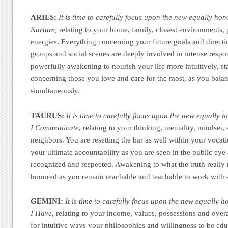
ARIES:
It is time to carefully focus upon the new equally hon
Nurture,
relating to your home, family, closest environments,
energies. Everything concerning your future goals and directi
groups and social scenes are deeply involved in intense respon
powerfully awakening to nourish your life more intuitively, st
concerning those you love and care for the most, as you balan
simultaneously.
TAURUS:
It is time to carefully focus upon the new equally 
I Communicate
, relating to your thinking, mentality, mindset, 
neighbors. You are resetting the bar as well within your vocati
your ultimate accountability as you are seen in the public ey
recognized and respected. Awakening to what the truth really
honored as you remain reachable and teachable to work with s
GEMINI:
It is time to carefully focus upon the new equally h
I Have,
relating to your income, values, possessions and overal
for intuitive ways your philosophies and willingness to be ed