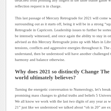
detached from pointing any fingers in the lame blame game wil
reflection request is in charge.
This last passage of Mercury Retrograde for 2021 will come wi
surrounding out as it starts off, being it will be in a strong “sq
Retrograde in Capricorn. Leadership issues to further be sorted
be intensely witnessed, and once again the ability to stay in o
advised as this Mercury Retrograde joins up with Mars in Libr
tensions, conflicts and aggressive energies throughout it. The a
understand, then be understood will have another challenged ti
harmony and balance otherwise.
Why does 2021 so distinctly Change The 
world ultimately believes?
Turning the energetic conversation to Numerology, let’s brea
promising mass changes to global truths and beliefs 5 Universa
We all know we work with the last two digits of any year as w
21” just like we understood we talked about “oh in 20” are ex