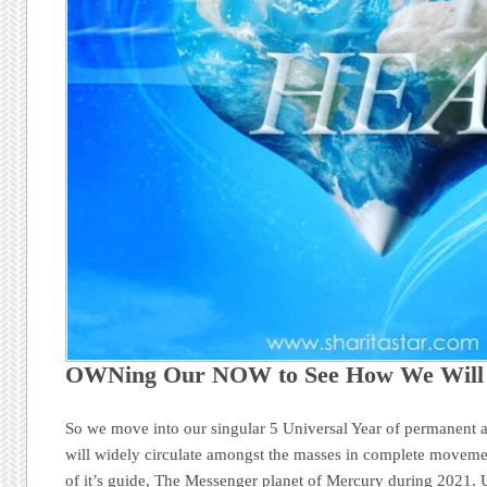
OWNing Our NOW to See How We Wil
So we move into our singular 5 Universal Year of permanent a
will widely circulate amongst the masses in complete movemen
of it’s guide, The Messenger planet of Mercury during 2021. 