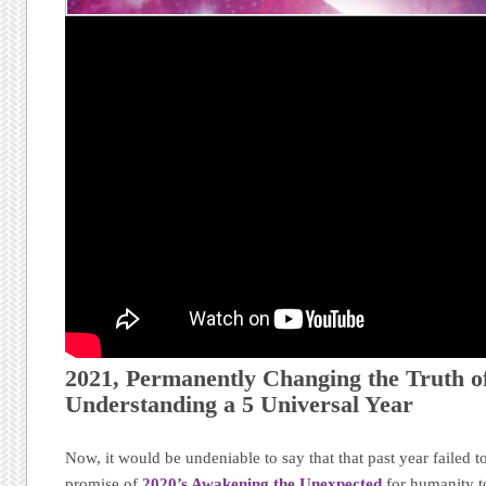
2021, Permanently Changing the Truth of
Understanding a 5 Universal Year
Now, it would be undeniable to say that that past year failed to
promise of
2020’s Awakening the Unexpected
for humanity t