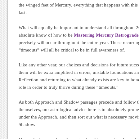
the winged feet of Mercury, everything that happens with thi
fast.
What will equally be important to understand all throughout 20
absolute know of how to be
Mastering Mercury Retrograd
precisely will occur throughout the entire year. These recurrin
“timeouts” will all be critical to be in full awareness of.
Like any other year, our choices and decisions for future suc
them will be extra amplified in errors, unstable foundations 
Reflection and returning to what already exists are key to hon
role in order to truly thrive during these “timeouts.”
As both Approach and Shadow passages precede and follow t
themselves, our astrological advice here is to absolutely prope
under the Approach, and then sort out what is necessary mov
Shadow.