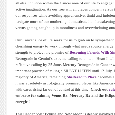
all else, intuition within the Cancer area of our life to engage
active imagination. As our free will embraces concern versus 
our responses while avoiding apprehensive, timid and indolen
navigate more of our mothering, domesticated and awakening
versus getting caught up in moodiness and overwhelming ou
Our Cancer slice of life seeks for us to grab on to sympathetic
cherishing energy to work through what needs source energy 
strength to protect the promise of
Becoming Friends With Sim
Retrograde in Gemini’s extreme calling to unite in Heart Intell
reflective calling by 25 June, Mercury Retrograde in Cancer w
important practice of taking a SILENT LISTEN until 12 July. E
majority of America, remaining
Sheltered in Place
becomes all
it was absolutely astrologically promised places like America 
with cases rising far out of control at this time.
Check out
val
embrace for calming Venus Rx, Mercury Rx and the Eclipse
energies!
This Cancer Solar Eclipse and New Moon is deeply involved w