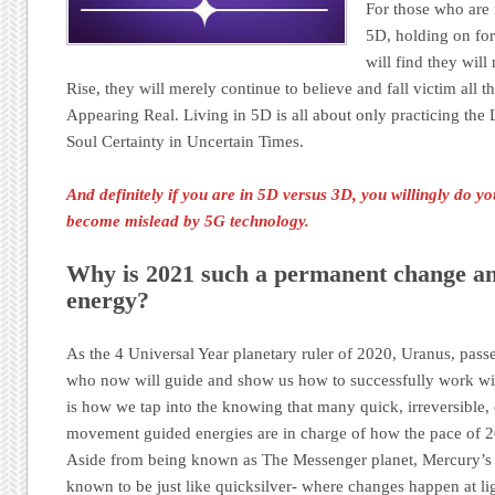
For those who are n
5D, holding on for
will find they wil
Rise, they will merely continue to believe and fall victim all 
Appearing Real. Living in 5D is all about only practicing t
Soul Certainty in Uncertain Times.
And definitely if you are in 5D versus 3D, you willingly do 
become mislead by 5G technology.
Why is 2021 such a permanent change an
energy?
As the 4 Universal Year planetary ruler of 2020, Uranus, pass
who now will guide and show us how to successfully work with
is how we tap into the knowing that many quick, irreversibl
movement guided energies are in charge of how the pace of 2
Aside from being known as The Messenger planet, Mercury’s n
known to be just like quicksilver- where changes happen at li