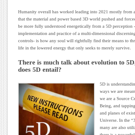
Humanity overall has worked leading into 2021 mostly from a 
that the material and power based 3D world pushed and force
be more fully understood energetically from a 5D perception 
implementation and practice of a multi-dimensional discerning
controls- is how any soul will rightfully find their means to th
life in the lowered energy that only seeks to merely survive.
There is much talk about evolution to 5D
does 5D entail?
5D is understandin
ways we are meant 
we are a Source Cr
Being, and tapping
and planes of exist
Universe. In the “
many are also utili
there is a powerfu