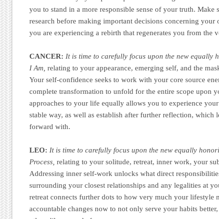
you to stand in a more responsible sense of your truth. Make
research before making important decisions concerning your ov
you are experiencing a rebirth that regenerates you from the 
CANCER:
It is time to carefully focus upon the new equally 
I Am,
relating to your appearance, emerging self, and the mas
Your self-confidence seeks to work with your core source ene
complete transformation to unfold for the entire scope upon 
approaches to your life equally allows you to experience your
stable way, as well as establish after further reflection, whic
forward with.
LEO:
It is time to carefully focus upon the new equally honor
Process,
relating to your solitude, retreat, inner work, your s
Addressing inner self-work unlocks what direct responsibilit
surrounding your closest relationships and any legalities at yo
retreat connects further dots to how very much your lifestyle 
accountable changes now to not only serve your habits better,