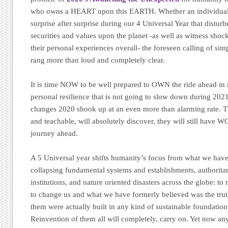
who owns a HEART upon this EARTH. Whether an individual 
surprise after surprise during our 4 Universal Year that disturb
securities and values upon the planet -as well as witness shoc
their personal experiences overall- the foreseen calling of sim
rang more than loud and completely clear.
It is time NOW to be well prepared to OWN the ride ahead in n
personal resilience that is not going to slow down during 2021
changes 2020 shook up at an even more than alarming rate. 
and teachable, will absolutely discover, they will still have 
journey ahead.
A 5 Universal year shifts humanity’s focus from what we have
collapsing fundamental systems and establishments, authoritari
institutions, and nature oriented disasters across the globe: t
to change us and what we have formerly believed was the truth
them were actually built in any kind of sustainable foundation i
Reinvention of them all will completely, carry on. Yet now 