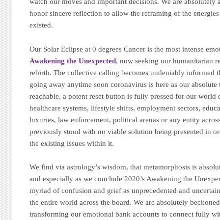
watch our moves and important decisions. We are absolutely 
honor sincere reflection to allow the reframing of the energies
existed.
Our Solar Eclipse at 0 degrees Cancer is the most intense emo
Awakening the Unexpected
, now seeking our humanitarian re
rebirth. The collective calling becomes undeniably informed th
going away anytime soon coronavirus is here as our absolute 
reachable, a potent reset button is fully pressed for our worl
healthcare systems, lifestyle shifts, employment sectors, educ
luxuries, law enforcement, political arenas or any entity acros
previously stood with no viable solution being presented in o
the existing issues within it.
We find via astrology’s wisdom, that metamorphosis is absolu
and especially as we conclude 2020’s Awakening the Unexpected
myriad of confusion and grief as unprecedented and uncertain
the entire world across the board. We are absolutely beckoned
transforming our emotional bank accounts to connect fully wi