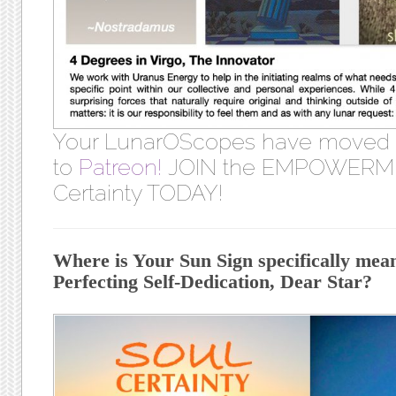
Your LunarOScopes have moved
to
Patreon!
JOIN the EMPOWERME
Certainty TODAY!
Where is Your Sun Sign specifically meant
Perfecting Self-Dedication, Dear Star?