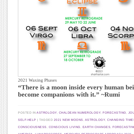
2021 Waxing Phases
“There is a moon inside every human bei
become companions with it.” ~Rumi
POSTED IN
ASTROLOGY
,
CHALDEAN NUMEROLOGY
,
FORECASTING
,
JO
SELF-HELP
TAGGED
2021 NEW MOONS
,
ASTROLOGY
,
CHANGING TIME
CONSCIOUSNESS
,
CONSCIOUS LIVING
,
EARTH CHANGES
,
FORECASTIN