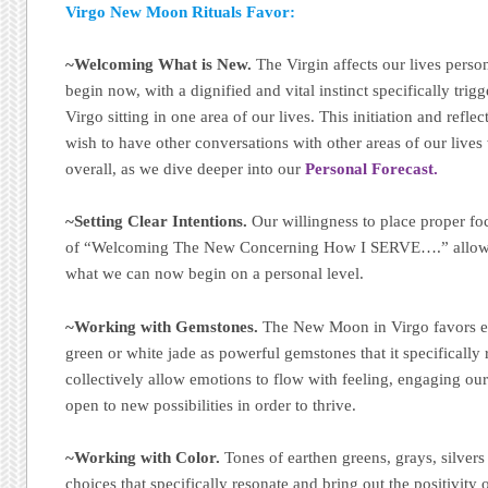
Virgo New Moon Rituals Favor:
~Welcoming What is New.
The Virgin affects our lives perso
begin now, with a dignified and vital instinct specifically tri
Virgo sitting in one area of our lives. This initiation and refle
wish to have other conversations with other areas of our lives 
overall, as we dive deeper into our
Personal Forecast.
~Setting Clear Intentions.
Our willingness to place proper foc
of “Welcoming The New Concerning How I SERVE….” allows
what we can now begin on a personal level.
~Working with Gemstones.
The New Moon in Virgo favors ex
green or white jade as powerful gemstones that it specifically 
collectively allow emotions to flow with feeling, engaging ou
open to new possibilities in order to thrive.
~Working with Color.
Tones of earthen greens, grays, silver
choices that specifically resonate and bring out the positivity 