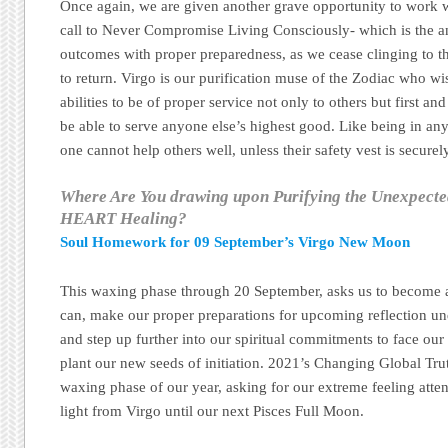
Once again, we are given another grave opportunity to work w
call to Never Compromise Living Consciously- which is the an
outcomes with proper preparedness, as we cease clinging to th
to return. Virgo is our purification muse of the Zodiac who wi
abilities to be of proper service not only to others but first an
be able to serve anyone else’s highest good. Like being in any
one cannot help others well, unless their safety vest is securely
Where Are You drawing upon Purifying the Unexpect
HEART Healing?
Soul Homework for 09 September’s Virgo New Moon
This waxing phase through 20 September, asks us to become a
can, make our proper preparations for upcoming reflection u
and step up further into our spiritual commitments to face our
plant our new seeds of initiation. 2021’s Changing Global Tru
waxing phase of our year, asking for our extreme feeling atten
light from Virgo until our next Pisces Full Moon.