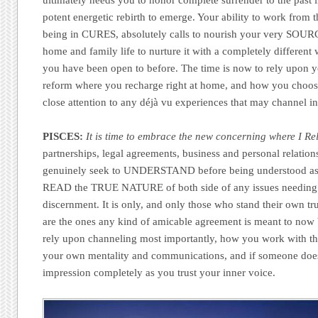
ultimately needs you to honor complete surrender to the past i
potent energetic rebirth to emerge. Your ability to work from
being in CURES, absolutely calls to nourish your very SOUR
home and family life to nurture it with a completely differen
you have been open to before. The time is now to rely upon you
reform where you recharge right at home, and how you choose
close attention to any déjà vu experiences that may channel in
PISCES:
It is time to embrace the new concerning where I Rel
partnerships, legal agreements, business and personal relation
genuinely seek to UNDERSTAND before being understood as 
READ the TRUE NATURE of both side of any issues needing
discernment. It is only, and only those who stand their own tr
are the ones any kind of amicable agreement is meant to now
rely upon channeling most importantly, how you work with the
your own mentality and communications, and if someone doesn’t
impression completely as you trust your inner voice.