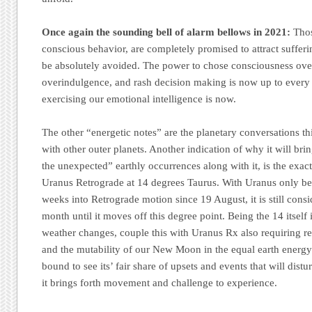
Once again the sounding bell of alarm bellows in 2021:
Thos
conscious behavior, are completely promised to attract suffer
be absolutely avoided. The power to chose consciousness ove
overindulgence, and rash decision making is now up to every 
exercising our emotional intelligence is now.
The other “energetic notes” are the planetary conversations 
with other outer planets. Another indication of why it will bri
the unexpected” earthly occurrences along with it, is the exact 
Uranus Retrograde at 14 degrees Taurus. With Uranus only bei
weeks into Retrograde motion since 19 August, it is still consi
month until it moves off this degree point. Being the 14 itself i
weather changes, couple this with Uranus Rx also requiring ref
and the mutability of our New Moon in the equal earth energy 
bound to see its’ fair share of upsets and events that will dist
it brings forth movement and challenge to experience.