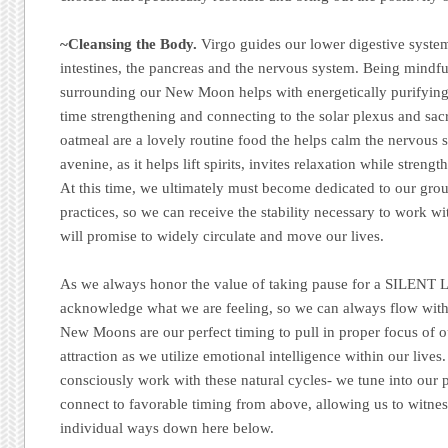
~Cleansing the Body.
Virgo guides our lower digestive system
intestines, the pancreas and the nervous system. Being mindfu
surrounding our New Moon helps with energetically purifying
time strengthening and connecting to the solar plexus and sac
oatmeal are a lovely routine food the helps calm the nervous s
avenine, as it helps lift spirits, invites relaxation while stre
At this time, we ultimately must become dedicated to our gro
practices, so we can receive the stability necessary to work wi
will promise to widely circulate and move our lives.
As we always honor the value of taking pause for a SILENT L
acknowledge what we are feeling, so we can always flow wit
New Moons are our perfect timing to pull in proper focus of o
attraction as we utilize emotional intelligence within our lives
consciously work with these natural cycles- we tune into our
connect to favorable timing from above, allowing us to witne
individual ways down here below.