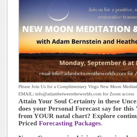
Please Join Us for a Complimentary Virgo New Moon Meditat
EMAIL: info@adambetweentheworlds.com for Zoom access
Attain Your Soul Certainty in these Unc
does your Personal Forecast say for thi
from YOUR natal chart? Explore continu
Priced
Forecasting Packages
.