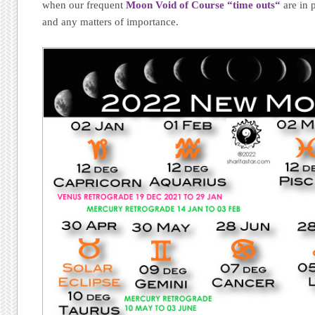
when our frequent
Moon Void of Course “time outs
“
are in 
and any matters of importance.