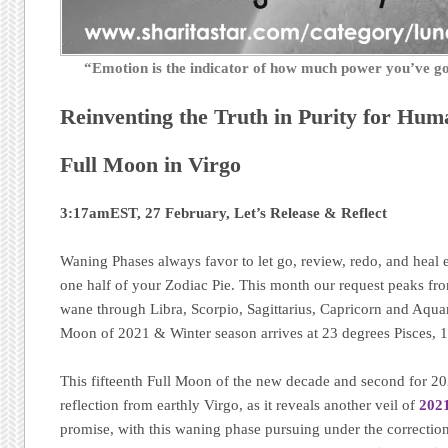
“Emotion is the indicator of how much power you’ve 
Reinventing the Truth in Purity for Hum
Full Moon in Virgo
3:17amEST, 27 February, Let’s Release & Reflect
Waning Phases always favor to let go, review, redo, and heal 
one half of your Zodiac Pie. This month our request peaks fr
wane through Libra, Scorpio, Sagittarius, Capricorn and Aquar
Moon of 2021 & Winter season arrives at 23 degrees Pisces,
This fifteenth Full Moon of the new decade and second for 202
reflection from earthly Virgo, as it reveals another veil of
2021
promise, with this waning phase pursuing under the correction