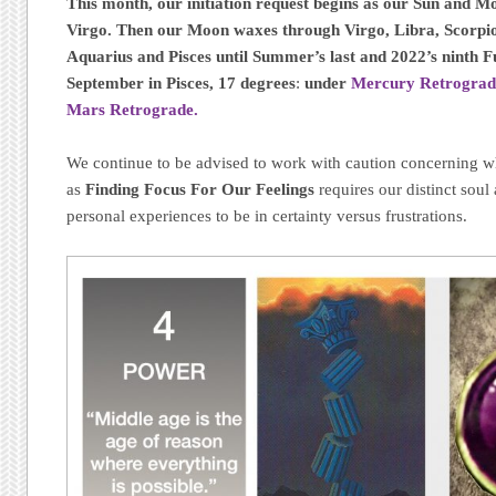
This month, our initiation request begins as our Sun and M
Virgo. Then our Moon waxes through Virgo, Libra, Scorpio,
Aquarius and Pisces until Summer’s last and 2022’s ninth F
September in Pisces, 17 degrees
:
under
Mercury Retrograd
Mars Retrograde.
We continue to be advised to work with caution concerning wh
as
Finding Focus For Our Feelings
requires our distinct soul 
personal experiences to be in certainty versus frustrations.