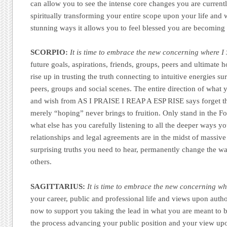
can allow you to see the intense core changes you are currentl
spiritually transforming your entire scope upon your life and w
stunning ways it allows you to feel blessed you are becoming
SCORPIO:
It is time to embrace the new concerning where I 
future goals, aspirations, friends, groups, peers and ultimate 
rise up in trusting the truth connecting to intuitive energies s
peers, groups and social scenes. The entire direction of what
and wish from AS I PRAISE I REAP A ESP RISE says forget t
merely “hoping” never brings to fruition. Only stand in the Fo
what else has you carefully listening to all the deeper ways y
relationships and legal agreements are in the midst of massiv
surprising truths you need to hear, permanently change the way
others.
SAGITTARIUS:
It is time to embrace the new concerning whe
your career, public and professional life and views upon author
now to support you taking the lead in what you are meant to b
the process advancing your public position and your view upon