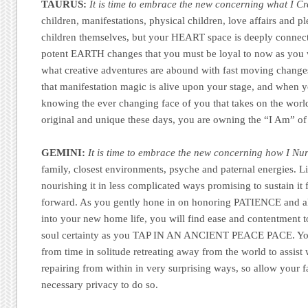
TAURUS:
It is time to embrace the new concerning what I Cr
children, manifestations, physical children, love affairs and p
children themselves, but your HEART space is deeply connecte
potent EARTH changes that you must be loyal to now as you w
what creative adventures are abound with fast moving change
that manifestation magic is alive upon your stage, and when y
knowing the ever changing face of you that takes on the worl
original and unique these days, you are owning the “I Am” of
GEMINI:
It is time to embrace the new concerning how I Nur
family, closest environments, psyche and paternal energies. L
nourishing it in less complicated ways promising to sustain it 
forward. As you gently hone in on honoring PATIENCE and al
into your new home life, you will find ease and contentment 
soul certainty as you TAP IN AN ANCIENT PEACE PACE. You 
from time in solitude retreating away from the world to assist
repairing from within in very surprising ways, so allow your f
necessary privacy to do so.