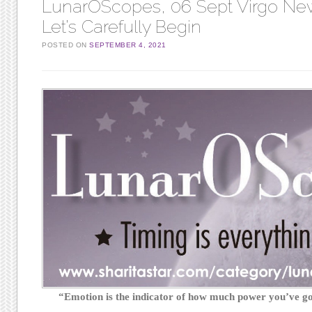
LunarOScopes, 06 Sept Virgo N
Let’s Carefully Begin
POSTED ON
SEPTEMBER 4, 2021
“Emotion is the indicator of how much power you’ve 