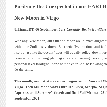
Purifying the Unexpected in our EART
New Moon in Virgo
8:52pmEDT, 06 September,
Let’s Carefully Begin & Initiate
With any New Moon, our Sun and Moon are in exact alignment
within the Zodiac sky above. Energetically, emotions and feel
rise up just like the oceans’ tides will equally reflect down h
favor actions involving planting anew and moving forward, as
personal level throughout one half of your Zodiac Pie alongsid
do the same.
This month, our initiation request begins as our Sun and M
Virgo. Then our Moon waxes through Libra, Scorpio, Sagit
Aquarius until Summer’s fourth and final Full Moon at 28 d
September 2021
.