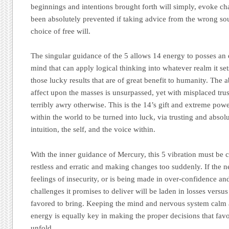
beginnings and intentions brought forth will simply, evoke ch
been absolutely prevented if taking advice from the wrong sou
choice of free will.
The singular guidance of the 5 allows 14 energy to posses an 
mind that can apply logical thinking into whatever realm it set
those lucky results that are of great benefit to humanity. The 
affect upon the masses is unsurpassed, yet with misplaced tru
terribly awry otherwise. This is the 14’s gift and extreme pow
within the world to be turned into luck, via trusting and absol
intuition, the self, and the voice within.
With the inner guidance of Mercury, this 5 vibration must be c
restless and erratic and making changes too suddenly. If the 
feelings of insecurity, or is being made in over-confidence and
challenges it promises to deliver will be laden in losses versus 
favored to bring. Keeping the mind and nervous system calm
energy is equally key in making the proper decisions that fav
unfold.