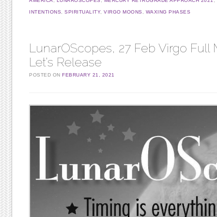
AMERICA
,
LUNAROSCOPES
,
MERCURY RETROGRADE APPROACH 2021
,
INTENTIONS
,
SPIRITUALITY
,
VIRGO MOONS
,
WAXING PHASES
LunarOScopes, 27 Feb Virgo Full
Let’s Release
POSTED ON
FEBRUARY 21, 2021