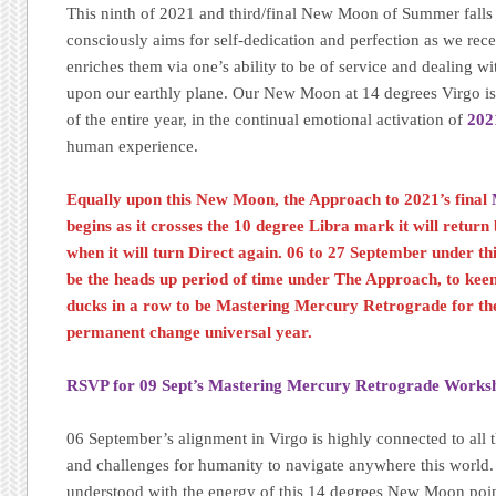
This ninth of 2021 and third/final New Moon of Summer falls w
consciously aims for self-dedication and perfection as we rec
enriches them via one’s ability to be of service and dealing wi
upon our earthly plane. Our New Moon at 14 degrees Virgo is
of the entire year, in the continual emotional activation of
202
human experience.
Equally upon this New Moon, the Approach to 2021’s final
begins as it crosses the 10 degree Libra mark it will retur
when it will turn Direct again. 06 to 27 September under th
be the heads up period of time under The Approach, to kee
ducks in a row to be Mastering Mercury Retrograde for the 
permanent change universal year.
RSVP for 09 Sept’s Mastering Mercury Retrograde Works
06 September’s alignment in Virgo is highly connected to al
and challenges for humanity to navigate anywhere this world
understood with the energy of this 14 degrees New Moon point,