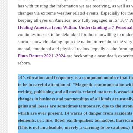
has with trusting the information we are receiving, as well as
changes via extreme weather related events. Especially for th
keeping all eyes on America, now fully engaged in its’ 16/7 P
Healing America from Within: Understanding a 7 Personal
continues to seek to be debunked for those unwilling to under
storm is now circulating upon the nation to remain in the ver
mental, emotional and physical realms- equally as the forming e
Pluto Return 2021 -2024
are beckoning a near death experie
reborn.
14’s vibration and frequency is a compound number that th
to be in careful attention of. “Magnetic communication wit
writing, publishing and all media-related matters is associa
changes in business and partnerships of all kinds are usuall
gains and losses are sometimes temporary, due to the stron
which are ever present. 14 warns of danger from accidents 
elements, i.e.: fire, flood, earth-quakes, tornadoes, hurrica
(This is not an absolute, merely a warning to be cautious.) T