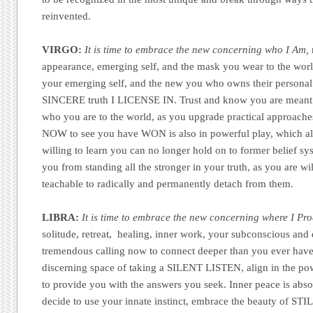
reinvented.
VIRGO:
It is time to embrace the new concerning who I Am,
appearance, emerging self, and the mask you wear to the world
your emerging self, and the new you who owns their persona
SINCERE truth I LICENSE IN. Trust and know you are meant 
who you are to the world, as you upgrade practical approac
NOW to see you have WON is also in powerful play, which all
willing to learn you can no longer hold on to former belief s
you from standing all the stronger in your truth, as you are wi
teachable to radically and permanently detach from them.
LIBRA:
It is time to embrace the new concerning where I Pro
solitude, retreat, healing, inner work, your subconscious and d
tremendous calling now to connect deeper than you ever have
discerning space of taking a SILENT LISTEN, align in the po
to provide you with the answers you seek. Inner peace is abs
decide to use your innate instinct, embrace the beauty of STI