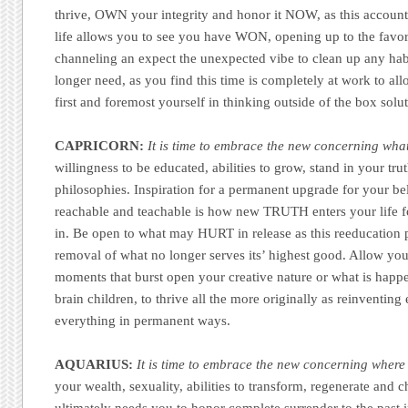
thrive, OWN your integrity and honor it NOW, as this accounta
life allows you to see you have WON, opening up to the favora
channeling an expect the unexpected vibe to clean up any hab
longer need, as you find this time is completely at work to al
first and foremost yourself in thinking outside of the box solu
CAPRICORN:
It is time to embrace the new concerning what
willingness to be educated, abilities to grow, stand in your tr
philosophies. Inspiration for a permanent upgrade for your be
reachable and teachable is how new TRUTH enters your life fo
in. Be open to what may HURT in release as this reeducation p
removal of what no longer serves its’ highest good. Allow you
moments that burst open your creative nature or what is happ
brain children, to thrive all the more originally as reinventin
everything in permanent ways.
AQUARIUS:
It is time to embrace the new concerning where
your wealth, sexuality, abilities to transform, regenerate and 