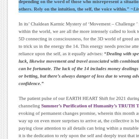
depending on the word of those who misrepresent a situation
others. Rely on the intuition, the self, the voice within.”
~Li
In its’ Chaldean Karmic Mystery of ‘Movement – Challenge ’ 
within the world, we are all the more intensely called to look 
5D connecting in consciousness, for the 3D world of greed and
to trick us in the energy the 14. This energy needs precise att
reliance upon the self, as it equally advises:
“Dealing with spe
luck, likewise movement and travel associated with combinat
can be fortunate. The luck of the 14 includes money dealings 
or betting, but there’s always danger of loss due to wrong ad
confidence.”
The patient pulse of our EARTH HEART Shift for 2021 during
channeling
Summer’s Purification of Humanity’s TRUTH 
evoking of permanent changes promise, wherein this month as 
way up on even more surprises to arrive at, the collective is 
paying close attention to all details can bring within a mutab
it is the dedication to rely upon the self and deeply trust that 