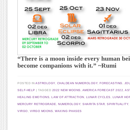
“There is a moon inside every human bei
become companions with it.” ~Rumi
POSTED IN
ASTROLOGY
,
CHALDEAN NUMEROLOGY
,
FORECASTING
,
JO
SELF-HELP
TAGGED
2022 NEW MOONS
,
AMERICA FORECAST 2022
,
AS
HEALING EMOTIONS
,
LAW OF ATTRACTION
,
LUNAR CYCLES
,
LUNAR HO
MERCURY RETROGRADE
,
NUMEROLOGY
,
SHARITA STAR
,
SPIRITUALITY
VIRGO
,
VIRGO MOONS
,
WAXING PHASES