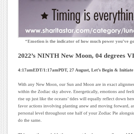
“Emotion is the indicator of how much power you’ve 
2022’s NINTH New Moon, 04 degrees 
4:17amEDT/1:17amPDT, 27 August, Let’s Begin & Initiate
With any New Moon, our Sun and Moon are in exact alignment
within the Zodiac sky above. Energetically, emotions and feel
rise up just like the oceans’ tides will equally reflect down h
favor actions involving planting anew and moving forward, as
personal level throughout one half of your Zodiac Pie alongsid
do the same.