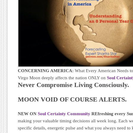
CONCERNING AMERICA:
What Every American Needs to
Virgo Moon deeply affects the nation ONLY on
Soul Certain
Never Compromise Living Consciously.
MOON VOID OF COURSE ALERTS.
NEW ON
Soul Certainty Community
REfreshing every Sun
making your valuable timing decisions all week long. Each w
specific details, energetic pulse and what you always need t