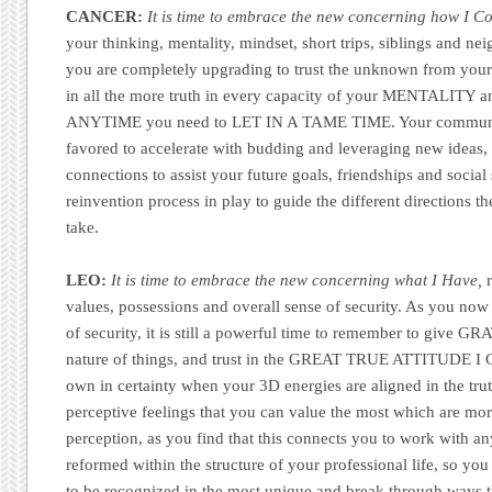
CANCER:
It is time to embrace the new concerning how I 
your thinking, mentality, mindset, short trips, siblings and nei
you are completely upgrading to trust the unknown from your 
in all the more truth in every capacity of your MENTALITY a
ANYTIME you need to LET IN A TAME TIME. Your communica
favored to accelerate with budding and leveraging new ideas, 
connections to assist your future goals, friendships and social
reinvention process in play to guide the different directions t
take.
LEO:
It is time to embrace the new concerning what I Have,
r
values, possessions and overall sense of security. As you now 
of security, it is still a powerful time to remember to give GR
nature of things, and trust in the GREAT TRUE ATTITUDE 
own in certainty when your 3D energies are aligned in the tru
perceptive feelings that you can value the most which are mo
perception, as you find that this connects you to work with a
reformed within the structure of your professional life, so you 
to be recognized in the most unique and break through ways t