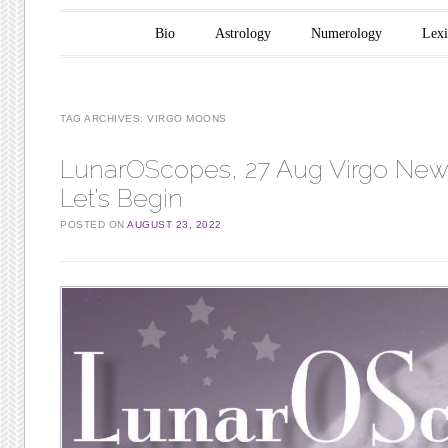
Main menu
Skip to content
Bio
Astrology
Numerology
Lex
TAG ARCHIVES:
VIRGO MOONS
LunarOScopes, 27 Aug Virgo Ne
Let’s Begin
POSTED ON
AUGUST 23, 2022