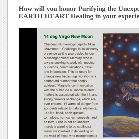
How will you honor Purifying the Unexpe
EARTH HEART Healing in your experien