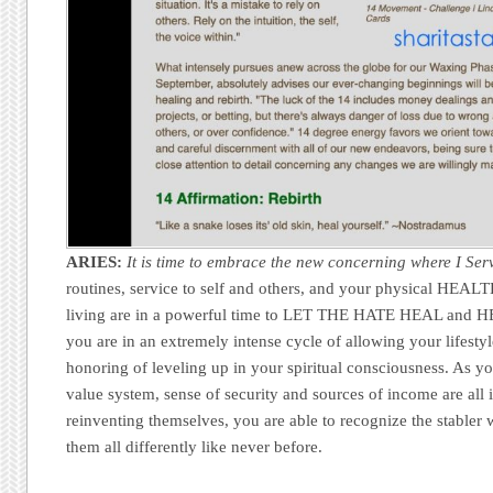
ARIES:
It is time to embrace the new concerning where I Ser
routines, service to self and others, and your physical HEALT
living are in a powerful time to LET THE HATE HEAL and 
you are in an extremely intense cycle of allowing your lifestyle 
honoring of leveling up in your spiritual consciousness. As y
value system, sense of security and sources of income are all 
reinventing themselves, you are able to recognize the stabler 
them all differently like never before.