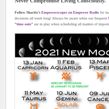
Never Compromise Living Consciously.
Follow Sharita’s
Empowerscopes on Empower Radio
for m
decisions all week long! Always be aware when our frequent
“time outs”
are in play when scheduling all matters of import