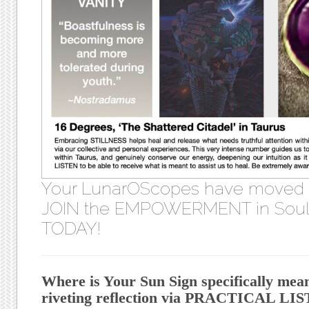
Your LunarOScopes have moved
JOIN the EMPOWERMENT in Soul 
TODAY!
Where is Your Sun Sign specifically mea
riveting reflection via PRACTICAL L