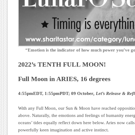
“Emotion is the indicator of how much power you’ve 
2022’s TENTH FULL MOON!
Full Moon in ARIES, 16 degrees
4:55pmEDT, 1:55pmPDT; 09 October
, Let’s Release & Refl
With any Full Moon, our Sun & Moon have reached oppositio
above. Naturally, the emotions and feelings of humanity energet
oceans’ tides equally reflect down here below. Aries now calls 
powerfully keen imagination and active instinct.