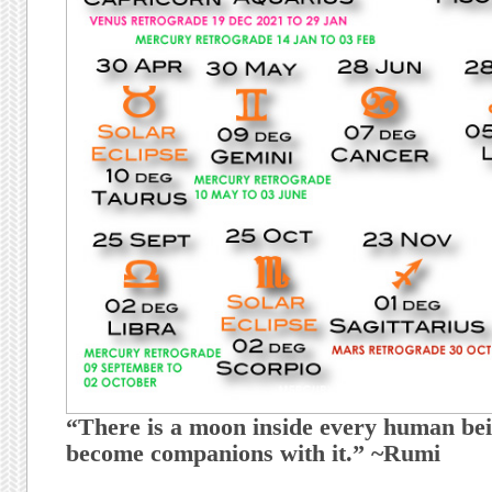
“There is a moon inside every human bei
become companions with it.” ~Rumi