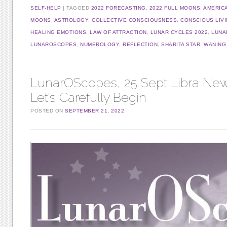
SELF-HELP
TAGGED
2022 FORECASTING
,
2022 FULL MOONS
,
AMERIC
MOONS
,
ASTROLOGY
,
COLLECTIVE CONSCIOUSNESS
,
CONSCIOUS LIV
HEALING EMOTIONS
,
LAW OF ATTRACTION
,
LUNAR CYCLES 2022
,
LUNA
LUNAROSCOPES
,
NUMEROLOGY
,
REFLECTION
,
SHARITA STAR
,
WANING
LunarOScopes, 25 Sept Libra Ne
Let’s Carefully Begin
POSTED ON
SEPTEMBER 21, 2022