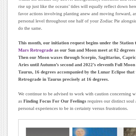
rise up just like the oceans’ tides will equally reflect down h
favor actions involving planting anew and moving forward, as
personal level throughout one half of your Zodiac Pie alongsid
do the same.
This month, our initiation request begins
under the Station
Mars Retrograde
as our Sun and Moon meet at 02 degrees 
Then our Moon waxes through Scorpio, Sagittarius, Capric
Aries until Autumn’s second and 2022’s eleventh Full Moo
Taurus, 16 degrees
accompanied by the Lunar Eclipse that 
Retrograde in Taurus precisely at 16 degrees.
We continue to be advised to work with caution concerning wh
as
Finding Focus For Our Feelings
requires our distinct soul 
personal experiences to be in certainty versus frustrations.