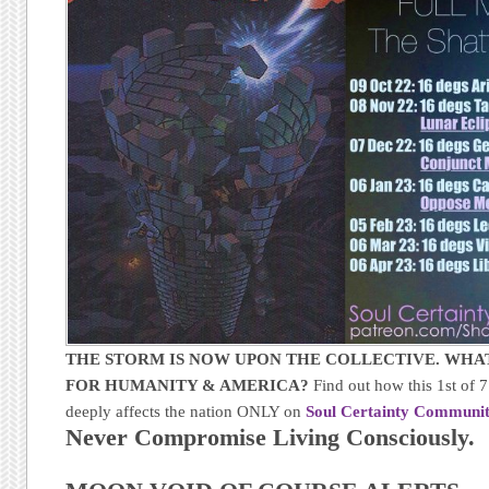
THE STORM IS NOW UPON THE COLLECTIVE. WHAT
FOR HUMANITY & AMERICA?
Find out how this 1st of
deeply affects the nation ONLY on
Soul Certainty Communit
Never Compromise Living Consciously.