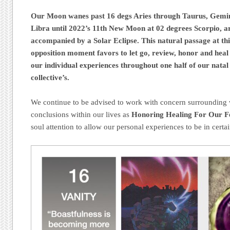
Our Moon wanes past 16 degs Aries through Taurus, Gemin
Libra until 2022’s 11th New Moon at 02 degrees Scorpio, a
accompanied by a Solar Eclipse. This natural passage at th
opposition moment favors to let go, review, honor and heal 
our individual experiences throughout one half of our natal
collective’s.
We continue to be advised to work with concern surrounding w
conclusions within our lives as
Honoring Healing For Our Fe
soul attention to allow our personal experiences to be in certai