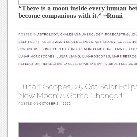
“There is a moon inside every human bei
become companions with it.” ~Rumi
POSTED IN
ASTROLOGY
,
CHALDEAN NUMEROLOGY
,
FORECASTING
,
JO
SELF-HELP
TAGGED
2022 LUNAR ECLIPSES
,
ASTROLOGY
,
COLLECTIV
CONSCIOUS LIVING
,
FORECASTING
,
HEALING EMOTIONS
,
LAW OF ATT
LUNAR HOROSCOPES
,
LUNAR LIVING
,
LUNAROSCOPES
,
MARS RETRO
REFLECTION
,
REFLECTIVE CYCLES
,
SHARITA STAR
,
TAURUS FULL MOO
LunarOScopes, 25 Oct Solar Eclip
New Moon: A Game Changer!
POSTED ON
OCTOBER 24, 2022