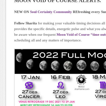
MOON VOID OF COURSE ALERTS.
NEW ON
Soul Certainty Community
REfreshing every Su
Follow Sharita
for making your valuable timing decisions al
provides the specific details, energetic pulse and what you 
be aware when our frequent
Moon Void of Course “time out
scheduling all and any matters of importance.