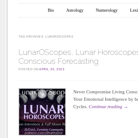
Main menu
Skip to content
Bio
Astrology
Numerology
Lex
TAG ARCHIVES:
LUNAROSCOPES
LunarOScopes, Lunar Horoscopes
Conscious Forecasting
POSTED ON
APRIL 30, 2023
Never Compromise Living Consci
Your Emotional Intelligence by h
Cycles.
Continue reading
→