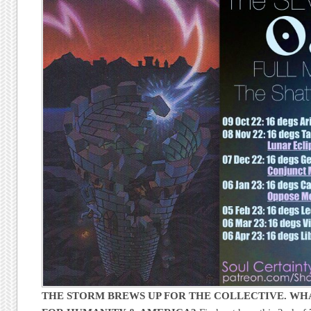
THE STORM BREWS UP FOR THE COLLECTIVE. WHA