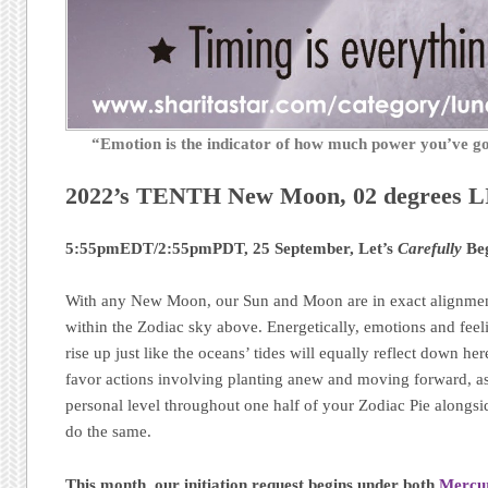
“Emotion is the indicator of how much power you’ve 
2022’s TENTH New Moon, 02 degrees 
5:55pmEDT/2:55pmPDT, 25 September, Let’s
Carefully
Beg
With any New Moon, our Sun and Moon are in exact alignment
within the Zodiac sky above. Energetically, emotions and feel
rise up just like the oceans’ tides will equally reflect down h
favor actions involving planting anew and moving forward, as
personal level throughout one half of your Zodiac Pie alongsid
do the same.
This month, our initiation request begins
under both
Mercu