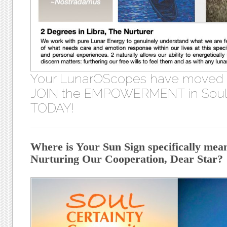
Your LunarOScopes have moved
JOIN the EMPOWERMENT in Soul 
TODAY!
Where is Your Sun Sign specifically meant
Nurturing Our Cooperation, Dear Star?