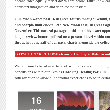
oceans’ tides equally reflect down here below. Taurus now call
persistent imagination and deep-rooted instinct.
Our Moon wanes past 16 degrees Taurus through Gemini, C
and Scorpio until 2022’s 12th New Moon at 01 degrees Sagit
November. This natural passage at this monthly exact oppo
let go, review, honor and heal on a personal level within ou
throughout one half of our natal charts alongside the collect
TOTAL LUNAR ECLIPSE channels Healing & Release unt
We continue to be advised to work with concern surrounding w
conclusions within our lives as
Honoring Healing For Our Fe
soul attention to allow our personal experiences to be in certai