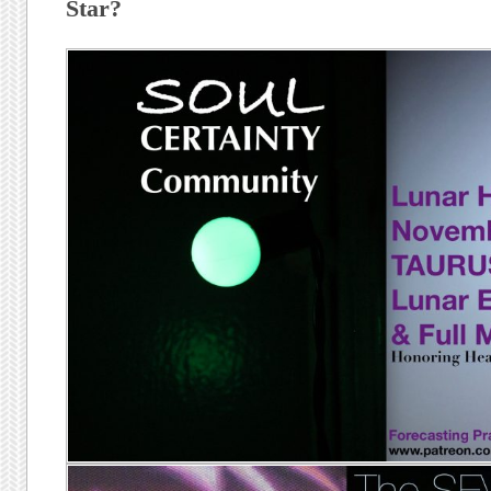
Star?