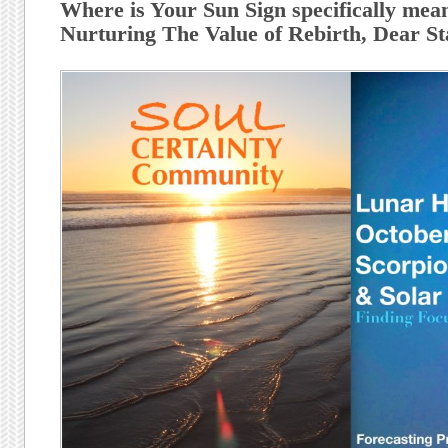
Where is Your Sun Sign specifically meant
Nurturing The Value of Rebirth, Dear St