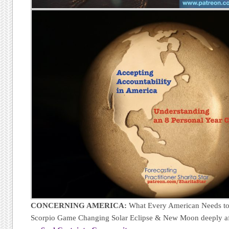
CONCERNING AMERICA:
What Every American Needs to
Scorpio Game Changing Solar Eclipse & New Moon deeply af