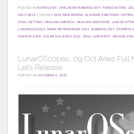
POSTED IN
ASTROLOGY
,
CHALDEAN NUMEROLOGY
,
FORECASTING
,
JO
SELF-HELP
TAGGED
2022 NEW MOONS
,
ALIGNING EMOTIONS
,
ASTRO
GOAL-SETTING
,
HEALING AMERICA
,
HEALING EMOTIONS
,
LAW OF ATTR
LUNAROSCOPES
,
MARS RETROGRADE 2022
,
NUMEROLOGY
,
SCORPIO 
SHARITA STAR
,
SOLAR ECLIPSES 2022
,
SOUL CERTAINTY
,
WAXING PHA
LunarOScopes, 09 Oct Aries Full
Let’s Release
POSTED ON
OCTOBER 6, 2022