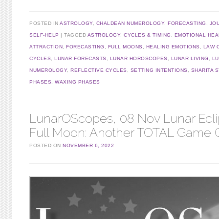
POSTED IN
ASTROLOGY
,
CHALDEAN NUMEROLOGY
,
FORECASTING
,
JO
SELF-HELP
TAGGED
ASTROLOGY
,
CYCLES & TIMING
,
EMOTIONAL HEA
ATTRACTION
,
FORECASTING
,
FULL MOONS
,
HEALING EMOTIONS
,
LAW 
CYCLES
,
LUNAR FORECASTS
,
LUNAR HOROSCOPES
,
LUNAR LIVING
,
L
NUMEROLOGY
,
REFLECTIVE CYCLES
,
SETTING INTENTIONS
,
SHARITA 
PHASES
,
WAXING PHASES
LunarOScopes, 08 Nov Lunar Ecli
Full Moon: Another TOTAL Game 
POSTED ON
NOVEMBER 6, 2022