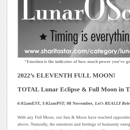
“Emotion is the indicator of how much power you’ve 
2022’s ELEVENTH FULL MOON!
TOTAL Lunar Eclipse & Full Moon in 
6:02amEST, 3:02amPST; 08 November
, Let’s REALLY Rele
With any Full Moon, our Sun & Moon have reached oppositio
above. Naturally, the emotions and feelings of humanity energet