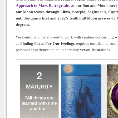
Approach to Mars Retrograde.
as our Sun and Moon meet 
our Moon waxes through Libra, Scorpio, Sagittarius, Capri
until Autumn’s first and 2022’s tenth Full Moon arrives 09 
degrees
.
We continue to be advised to work with caution concerning wh
as
Finding Focus For Our Feelings
requires our distinct soul 
personal experiences to be in certainty versus frustrations.