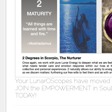
Your LunarOScopes have moved
JOIN the EMPOWERMENT in Soul 
TODAY!