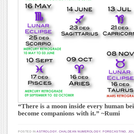
“There is a moon inside every human bei
become companions with it.” ~Rumi
POSTED IN
ASTROLOGY
,
CHALDEAN NUMEROLOGY
,
FORECASTING
,
JO