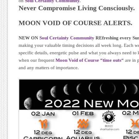
on
Soul Certainty Community.
Never Compromise Living Consciously.
MOON VOID OF COURSE ALERTS.
NEW ON
Soul Certainty Community
REfreshing every Sun
making your valuable timing decisions all week long. Each w
specific details, energetic pulse and what you always need t
when our frequent
Moon Void of Course “time outs
“
are in 
and any matters of importance.