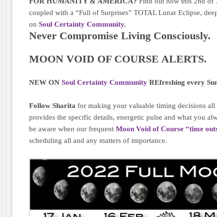
FOR HUMANITY & AMERICA?
Find out how this 2nd o
coupled with a “Full of Surprises” TOTAL Lunar Eclipse, dee
on
Soul Certainty Community.
Never Compromise Living Consciously.
MOON VOID OF COURSE ALERTS.
NEW ON
Soul Certainty Community
REfreshing every Su
Follow Sharita
for making your valuable timing decisions al
provides the specific details, energetic pulse and what you 
be aware when our frequent
Moon Void of Course “time out
scheduling all and any matters of importance.