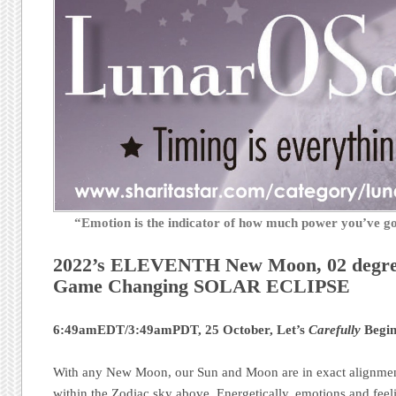
“Emotion is the indicator of how much power you’ve 
2022’s ELEVENTH New Moon, 02 degr
Game Changing SOLAR ECLIPSE
6:49amEDT/3:49amPDT, 25 October, Let’s
Carefully
Begin
With any New Moon, our Sun and Moon are in exact alignment
within the Zodiac sky above. Energetically, emotions and feel