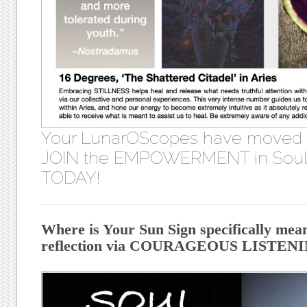
Your LunarOScopes have moved
JOIN the EMPOWERMENT in Soul 
TODAY!
Where is Your Sun Sign specifically mea
reflection via COURAGEOUS LISTENIN