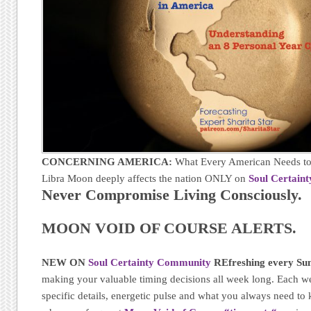
CONCERNING AMERICA:
What Every American Needs to
Libra Moon deeply affects the nation ONLY on
Soul Certain
Never Compromise Living Consciously.
MOON VOID OF COURSE ALERTS.
NEW ON
Soul Certainty Community
REfreshing every Sun
making your valuable timing decisions all week long. Each w
specific details, energetic pulse and what you always need t