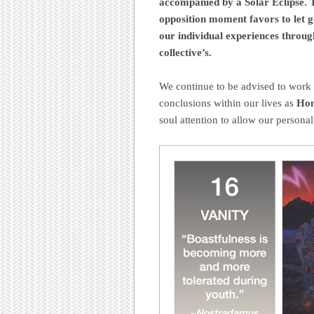
accompanied by a Solar Eclipse. T
opposition moment favors to let g
our individual experiences through
collective’s.
We continue to be advised to work 
conclusions within our lives as
Hon
soul attention to allow our personal