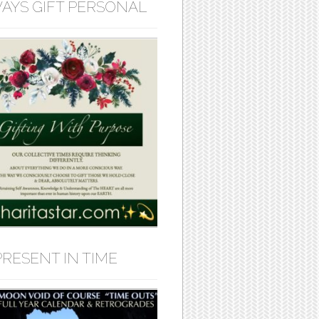
AYS GIFT PERSONAL
PRESENT IN TIME