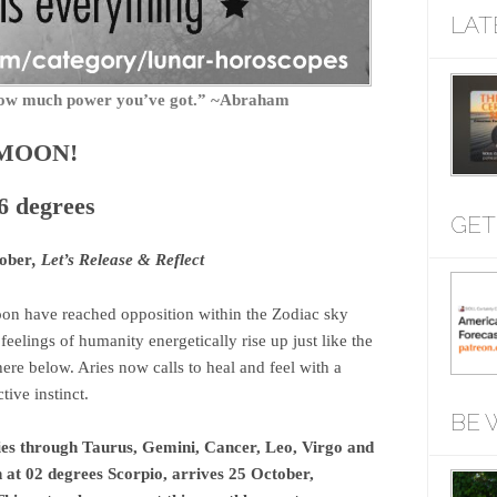
LAT
f how much power you’ve got.” ~Abraham
 MOON!
6 degrees
GET
ober
, Let’s Release & Reflect
n have reached opposition within the Zodiac sky
eelings of humanity energetically rise up just like the
here below. Aries now calls to heal and feel with a
ive instinct.
BE 
es through Taurus, Gemini, Cancer, Leo, Virgo and
 at 02 degrees Scorpio, arrives 25 October,