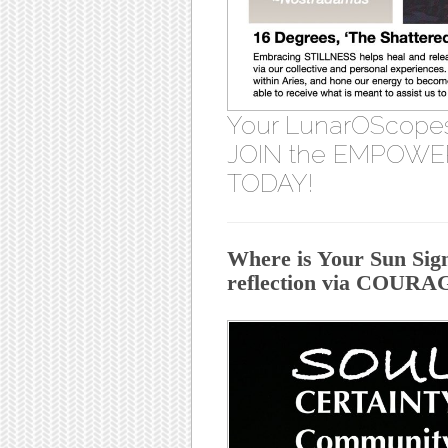
Your LunarOScope
JOIN the EMPOWER
TODAY!
Where is Your Sun Sign
reflection via COUR