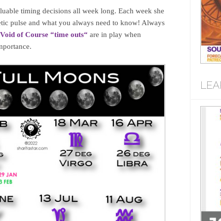
uable timing decisions all week long. Each week she
rgetic pulse and what you always need to know! Always
Void of Course “time outs
“
are in play when
importance.
LEA