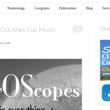
Numerology
Lexigrams
Publications
Blog
Servi
ct Aries Full Moon,
TIM
TA STAR