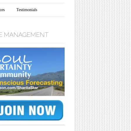
ces
Testimonials
E MANAGEMENT