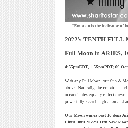
“Emotion is the indicator o
2022’s TENTH FULL
Full Moon in ARIES, 1
4:55pmEDT, 1:55pmPDT; 09 Oct
With any Full Moon, our Sun & Moo
above. Naturally, the emotions and f
oceans’ tides equally reflect down 
powerfully keen imagination and act
Our Moon wanes past 16 degs Ari
Libra until 2022’s 11th New Moon