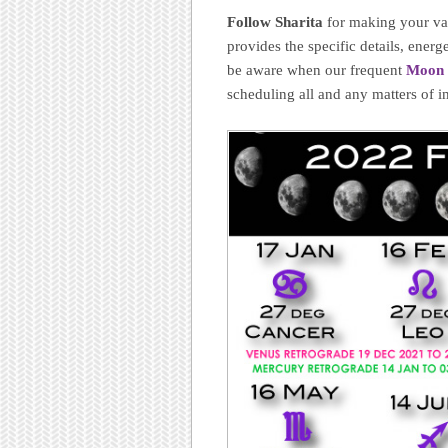
Follow Sharita
for making your val
provides the specific details, ene
be aware when our frequent
Moon 
scheduling all and any matters of 