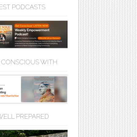
EST PODCASTS
 CONSCIOUS WITH
WELL PREPARED