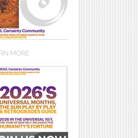
RN MORE