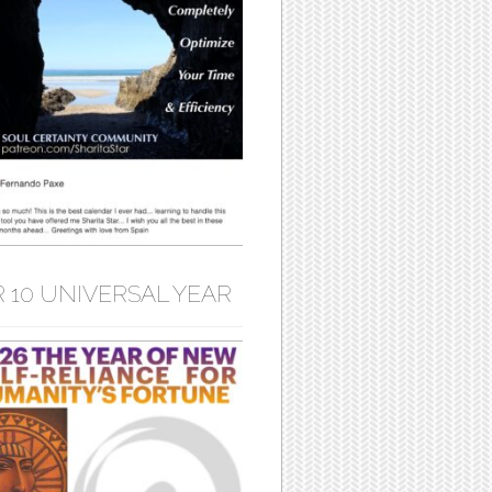
 10 UNIVERSAL YEAR