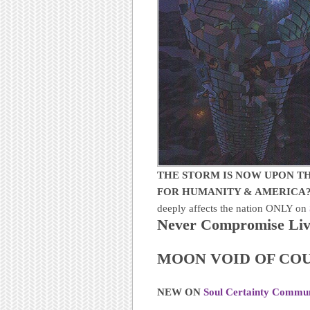
THE STORM IS NOW UPON TH
FOR HUMANITY & AMERICA
deeply affects the nation ONLY on
Never Compromise Livi
MOON VOID OF COU
NEW ON
Soul Certainty Commu