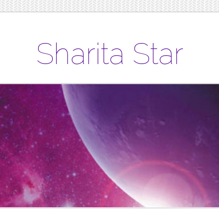
Sharita Star