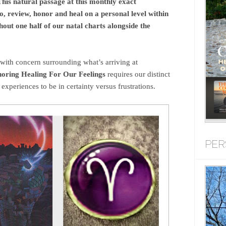
his natural passage at this monthly exact
o, review, honor and heal on a personal level within
out one half of our natal charts alongside the
with concern surrounding what’s arriving at
oring Healing For Our Feelings
requires our distinct
 experiences to be in certainty versus frustrations.
PER