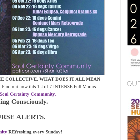
E COLLECTIVE. WHAT DOES IT ALL MEAN
OUR
?
Find out how this 1st of 7 INTENSE Full Moons
Soul Certainty Community.
ng Consciously.
RSE ALERTS.
nity
REfreshing every Sunday!