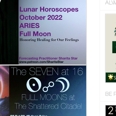
ALW
BE 