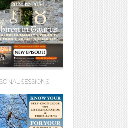
SONAL SESSIONS