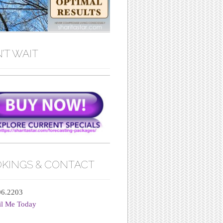
’T WAIT
KINGS & CONTACT
06.2203
il Me Today