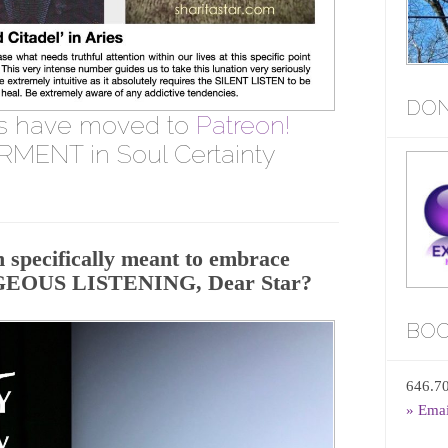
DON
s have moved to
Patreon!
MENT in Soul Certainty
 specifically meant to embrace
AGEOUS LISTENING, Dear Star?
BOO
646.7
» Ema