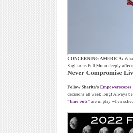
CONCERNING AMERICA:
What
Sagittarius Full Moon deeply affe
Never Compromise Livi
Follow Sharita’s
Empowerscopes 
decisions all week long! Always b
“time outs”
are in play when sched