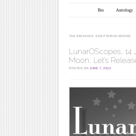
Main menu
Skip to content
Bio
Astrology
TAG ARCHIVES:
SAGITTARIUS MOONS
LunarOScopes, 14 Ju
Moon, Let’s Releas
POSTED ON
JUNE 7, 2022