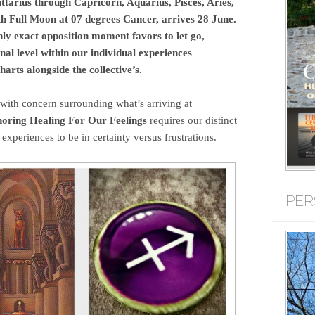
tarius through Capricorn, Aquarius, Pisces, Aries,
th Full Moon at 07 degrees Cancer, arrives 28 June.
hly exact opposition moment favors to let go,
al level within our individual experiences
arts alongside the collective’s.
with concern surrounding what’s arriving at
oring Healing For Our Feelings
requires our distinct
 experiences to be in certainty versus frustrations.
PER