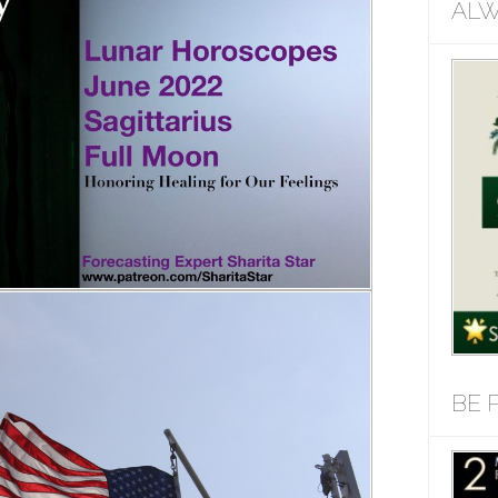
ALW
BE 