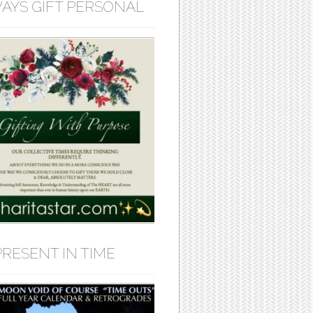
AYS GIFT PERSONAL
PRESENT IN TIME