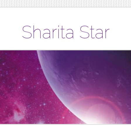
Sharita Star