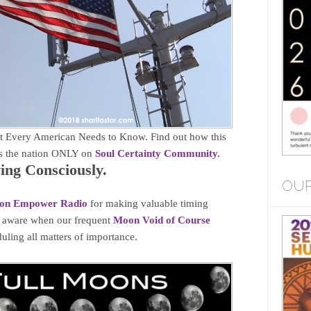
 Every American Needs to Know. Find out how this
cts the nation ONLY on
Soul Certainty Community.
ng Consciously.
OUR
on Empower Radio
for making valuable timing
e aware when our frequent
Moon Void of Course
uling all matters of importance.