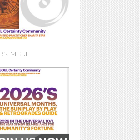
RN MORE