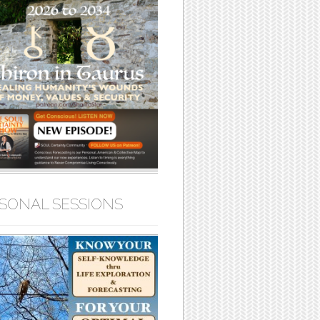
SONAL SESSIONS