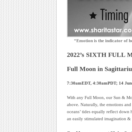
“Emotion is the indicator o
2022’s SIXTH FULL 
Full Moon in Sagittariu
7:30amEDT, 4:30amPDT; 14 June,
With any Full Moon, our Sun & Moo
above. Naturally, the emotions and f
oceans’ tides equally reflect down h
an easily stimulated imagination & i