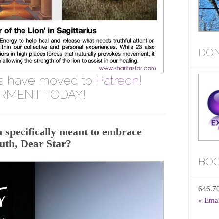
DON
s have moved to
Patreon!
RMENT TODAY!
 specifically meant to embrace
ruth, Dear Star?
BOO
646.7
» Ema