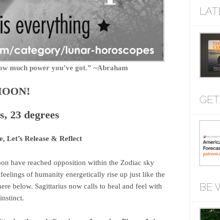
LAT
f how much power you’ve got.” ~Abraham
MOON!
GET
s, 23 degrees
 Let’s Release & Reflect
n have reached opposition within the Zodiac sky
eelings of humanity energetically rise up just like the
BE 
ere below. Sagittarius now calls to heal and feel with
nstinct.