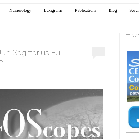
Numerology
Lexigrams
Publications
Blog
Servi
TIM
n Sagittarius Full
e