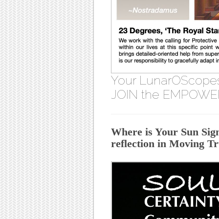
Your LunarOScope
JOIN the EMPOWE
Where is Your Sun Sign
reflection in Moving T