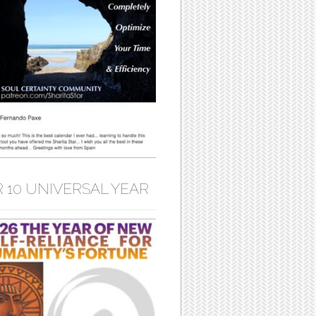
 10 UNIVERSAL YEAR