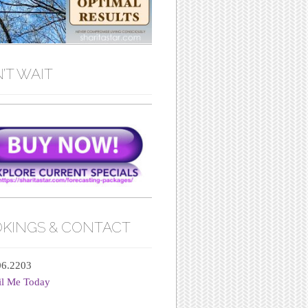
’T WAIT
KINGS & CONTACT
06.2203
il Me Today