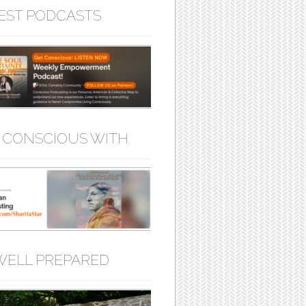
EST PODCASTS
 CONSCIOUS WITH
WELL PREPARED