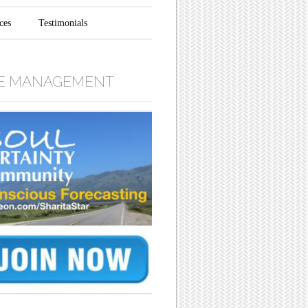
ces
Testimonials
E MANAGEMENT