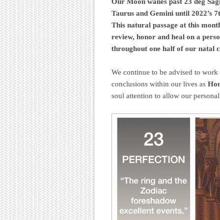
Our Moon wanes past 23 deg Sagit
Taurus and Gemini until 2022’s 7
This natural passage at this mont
review, honor and heal on a person
throughout one half of our natal ch
We continue to be advised to work 
conclusions within our lives as
Hon
soul attention to allow our personal