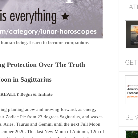
LAT
ry human being. Learn to become companions
GET
ng Protection Over The Truth
on in Sagittarius
 REALLY Begin & Initiate
ving planting anew and moving forward, as energy
BE 
our Zodiac Pie from 23 degrees Sagittarius, and waxes
s, Aries, Taurus and Gemini until the next Full Moon
ecember 2020. This last New Moon of Autumn, 12th of