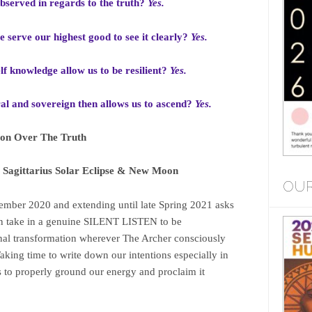
observed in regards to the truth?
Yes.
e serve our highest good to see it clearly?
Yes.
lf knowledge allow us to be resilient?
Yes.
ral and sovereign then allows us to ascend?
Yes.
ion Over The Truth
Sagittarius Solar Eclipse & New Moon
OUR
mber 2020 and extending until late Spring 2021 asks
ain take in a genuine SILENT LISTEN to be
onal transformation wherever The Archer consciously
aking time to write down our intentions especially in
 to properly ground our energy and proclaim it