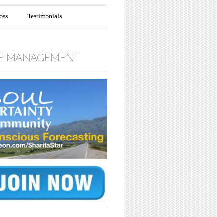
ces
Testimonials
E MANAGEMENT