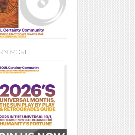
RN MORE