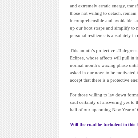
and extremely erratic energy, trans
those not willing to detach, remain
incomprehensible and avoidable su
up our boot straps and simplify t
personal resilience is absolutely in
This month’s protective 23 degrees
Eclipse, whose affects will pull in 
normal month’s waxing phase until l
asked in our now: to be motivated t
accept that there is a protective ene
For those willing to lay down forme
soul certainty of answering yes to t
half of our upcoming New Year of 
Will the road be turbulent in this