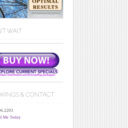
’T WAIT
KINGS & CONTACT
06.2203
il Me Today