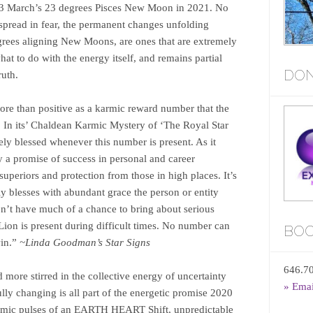
13 March’s 23 degrees Pisces New Moon in 2021. No
spread in fear, the permanent changes unfolding
grees aligning New Moons, are ones that are extremely
at to do with the energy itself, and remains partial
DON
truth.
ore than positive as a karmic reward number that the
. In its’ Chaldean Karmic Mystery of ‘The Royal Star
ly blessed whenever this number is present. As it
ly a promise of success in personal and career
superiors and protection from those in high places. It’s
y blesses with abundant grace the person or entity
on’t have much of a chance to bring about serious
Lion is present during difficult times. No number can
BOO
in.”
~Linda Goodman’s Star Signs
646.7
more stirred in the collective energy of uncertainty
» Ema
lly changing is all part of the energetic promise 2020
ynamic pulses of an EARTH HEART Shift, unpredictable