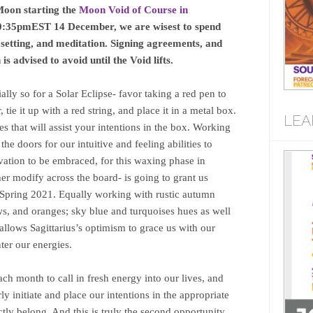
Moon starting the
Moon Void of Course in
l 10:35pmEST 14 December, we are wisest to spend
 setting, and meditation. Signing agreements, and
 is advised to avoid until the Void lifts.
ly so for a Solar Eclipse- favor taking a red pen to
 tie it up with a red string, and place it in a metal box.
LEA
 that will assist your intentions in the box. Working
he doors for our intuitive and feeling abilities to
vation to be embraced, for this waxing phase in
her modify across the board- is going to grant us
 Spring 2021. Equally working with rustic autumn
ws, and oranges; sky blue and turquoises hues as well
t allows Sagittarius’s optimism to grace us with our
nter our energies.
h month to call in fresh energy into our lives, and
y initiate and place our intentions in the appropriate
ctly belong. And this is truly the second opportunity