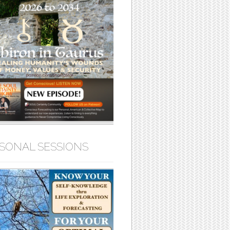
SONAL SESSIONS