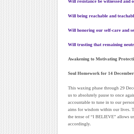
Will resistance be witnessed and 
Will being reachable and teachabl
Will honoring our self-care and se
Will trusting that remaining neut
Awakening to Motivating Protect
Soul Homework for 14 December 
This waxing phase through 29 Dece
us to absolutely pause to once ag
accountable to tune in to our pers
aims for wisdom within our lives. T
the tense of “I BELIEVE” allows us
accordingly.