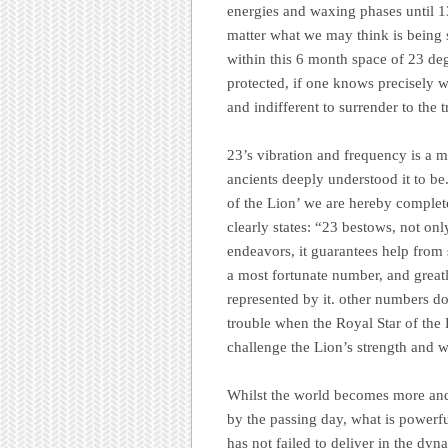
energies and waxing phases until 
matter what we may think is being 
within this 6 month space of 23 de
protected, if one knows precisely wh
and indifferent to surrender to the 
23’s vibration and frequency is a m
ancients deeply understood it to be
of the Lion’ we are hereby complete
clearly states: “23 bestows, not on
endeavors, it guarantees help from 
a most fortunate number, and greatl
represented by it. other numbers d
trouble when the Royal Star of the 
challenge the Lion’s strength and w
Whilst the world becomes more and 
by the passing day, what is powerfu
has not failed to deliver in the d