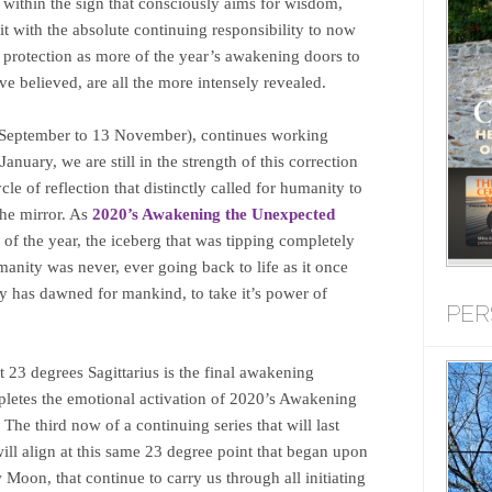
s within the sign that consciously aims for wisdom,
r it with the absolute continuing responsibility to now
protection as more of the year’s awakening doors to
e believed, are all the more intensely revealed.
 September to 13 November), continues working
anuary, we are still in the strength of this correction
le of reflection that distinctly called for humanity to
the mirror. As
2020’s Awakening the Unexpected
 of the year, the iceberg that was tipping completely
manity was never, ever going back to life as it once
ay has dawned for mankind, to take it’s power of
PER
23 degrees Sagittarius is the final awakening
pletes the emotional activation of 2020’s Awakening
e third now of a continuing series that will last
ill align at this same 23 degree point that began upon
oon, that continue to carry us through all initiating