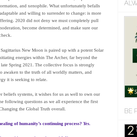
ALW
formation, and xenophile. What unfortunately befalls
 adaptable and willing to surrender to change: is more
ffering. 2020 did not deny we must completely pull
o moderation, become determined, and make sure our
 check.
 Sagittarius New Moon is paired up with a potent Solar
initiating energies within The Archer, far beyond the
ate Spring 2021. The collective focus is strongly
o awaken to the truth of all worldly matters, and
rgy it is seeking to relate.
r beliefs systems, it wishes for us as well to own our
he following questions as we all experience the first
Changing the Global Truth overall.
BE 
 healing of humanity’s continuing process?
Yes.