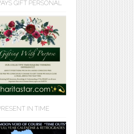
AYS GIFT PERSONAL
PRESENT IN TIME