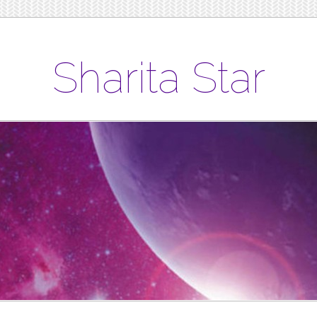
Sharita Star