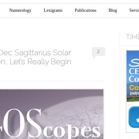
Numerology
Lexigrams
Publications
Blog
Servi
TIM
ec Sagittarius Solar
2
, Let’s Really Begin