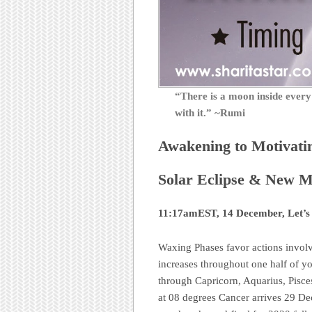
“There is a moon inside eve
with it.” ~Rumi
Awakening to Motivati
Solar Eclipse & New Mo
11:17amEST, 14 December, Let’s
Waxing Phases favor actions invol
increases throughout one half of y
through Capricorn, Aquarius, Pisce
at 08 degrees Cancer arrives 29 D