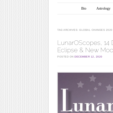
Main menu
Skip to content
Bio
Astrology
TAG ARCHIVES:
GLOBAL CHANGES 2020
LunarOScopes, 14 D
Eclipse & New Moon
POSTED ON
DECEMBER 12, 2020