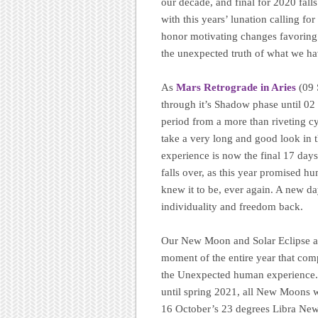
our decade, and final for 2020 fall
with this years’ lunation calling fo
honor motivating changes favoring 
the unexpected truth of what we hav
As
Mars Retrograde in Aries
(09
through it’s Shadow phase until 02 J
period from a more than riveting cyc
take a very long and good look in 
experience is now the final 17 days
falls over, as this year promised hu
knew it to be, ever again. A new d
individuality and freedom back.
Our New Moon and Solar Eclipse at 
moment of the entire year that com
the Unexpected human experience. Th
until spring 2021, all New Moons w
16 October’s 23 degrees Libra New M