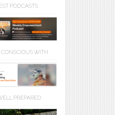
EST PODCASTS
 CONSCIOUS WITH
WELL PREPARED