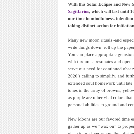
With this Solar Eclipse and New 
Sagittarius
, which will last unti
our time in mindfulness, intention
taking distinct action for initiation
Many new moon rituals -and especial
write things down, roll up the paper,
You can place appropriate gemstones
with turquoise resonates and opens t
serve our need for continued obser
2020’s calling to simplify, and furt
extended soul homework until late
tones in the array of browns, yello
as purple are other vital colors tha
personal abilities to ground and ce
New Moons are our favored time eac
gather up as we “wax on” to properl
place in our lives where they distin