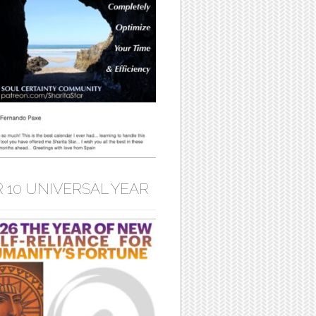
 10 UNIVERSAL YEAR