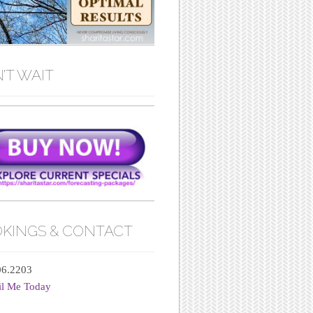
’T WAIT
KINGS & CONTACT
06.2203
il Me Today