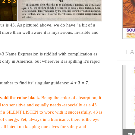
 is 43. As pictured above, we do have “a bit of a
 more than well aware it is mysterious, invisible and
LEA
43 Name Expression is riddled with complication as
nly in America, but wherever it is spilling it’s rapid
mber to find its’ singular guidance:
4 + 3 = 7.
avoid the color black
. Being the color of absorption, it
ll too sensitive and equally needs -especially as a 43
of a SILENT LISTEN to work with it successfully. 43 is
f energy. Yet, always in a hurricane, there is the eye
 all intent on keeping ourselves for safety and