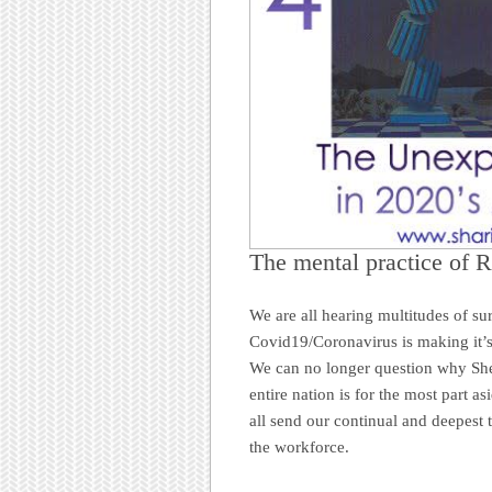
The mental practice of R
We are all hearing multitudes of s
Covid19/Coronavirus is making it’s
We can no longer question why Shel
entire nation is for the most part 
all send our continual and deepest 
the workforce.