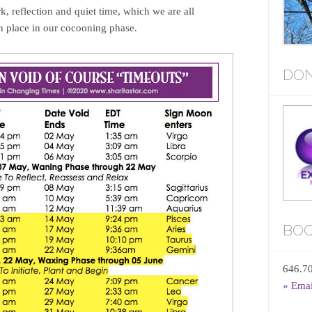
k, reflection and quiet time, which we are all
in place in our cocooning phase.
DON
BOO
646.7
» Ema