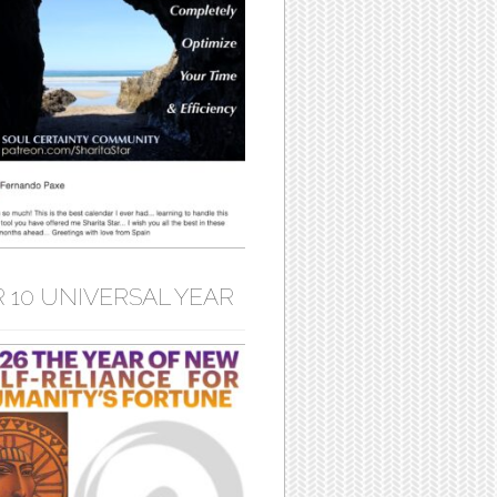
 10 UNIVERSAL YEAR