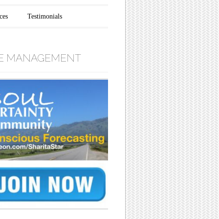
ces
Testimonials
E MANAGEMENT