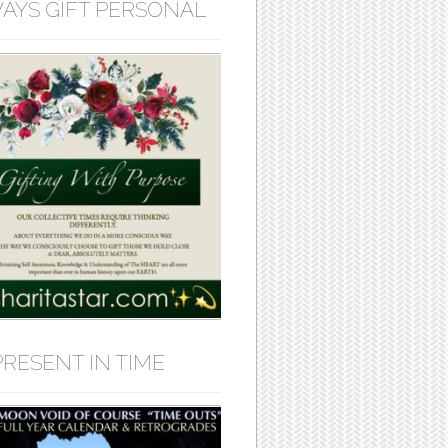
AYS GIFT PERSONAL
PRESENT IN TIME