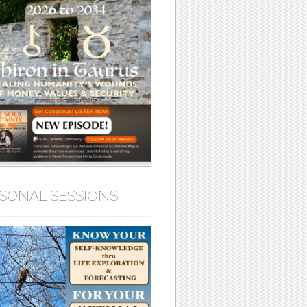
SONAL SESSIONS