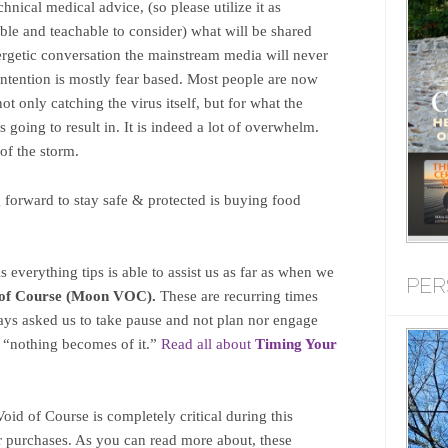
chnical medical advice, (so please utilize it as
able and teachable to consider) what will be shared
nergetic conversation the mainstream media will never
intention is mostly fear based. Most people are now
ot only catching the virus itself, but for what the
is going to result in. It is indeed a lot of overwhelm.
 of the storm.
forward to stay safe & protected is buying food
s everything tips is able to assist us as far as when we
PER
of Course (Moon VOC).
These are recurring times
ays asked us to take pause and not plan nor engage
y “nothing becomes of it.”
Read all about
T
iming Your
id of Course is completely critical during this
 purchases. As you can read more about, these