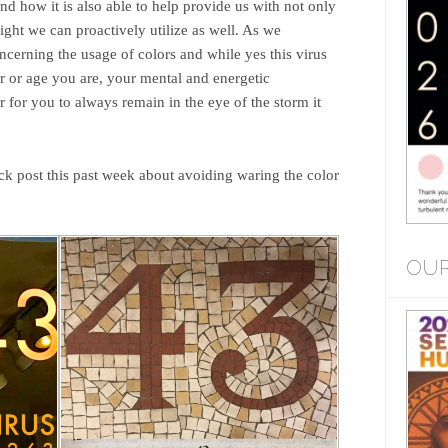
d how it is also able to help provide us with not only
ight we can proactively utilize as well. As we
cerning the usage of colors and while yes this virus
r or age you are, your mental and energetic
 for you to always remain in the eye of the storm it
ck post this past week about avoiding waring the color
OUR