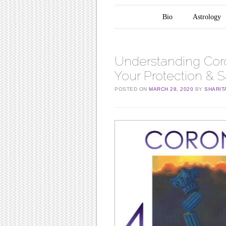
Main menu
Skip to content
Bio
Astrology
Understanding Coro
Your Protection & S
POSTED ON
MARCH 28, 2020
BY
SHARIT