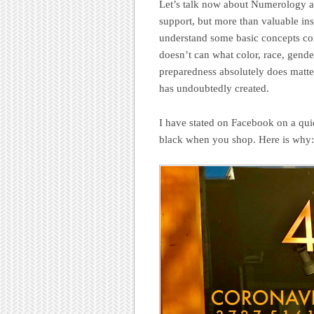
Let’s talk now about Numerology an
support, but more than valuable ins
understand some basic concepts con
doesn’t can what color, race, gende
preparedness absolutely does matter
has undoubtedly created.
I have stated on Facebook on a qui
black when you shop. Here is why: