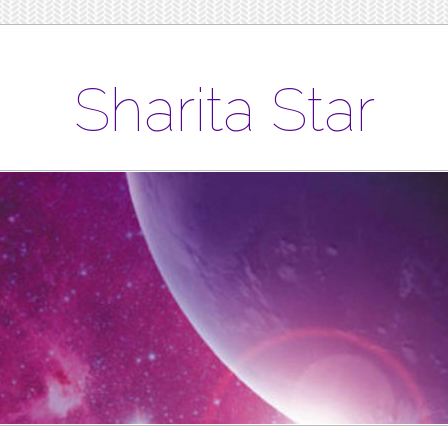
Sharita Star