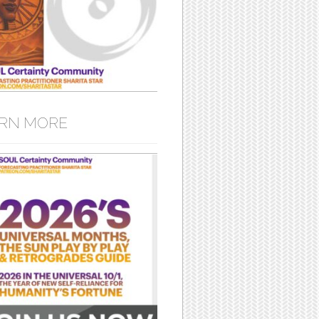
RN MORE