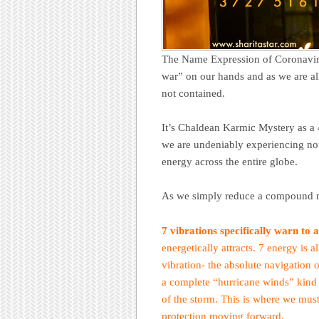
The Name Expression of Coronavirus
war” on our hands and as we are all
not contained.
It’s Chaldean Karmic Mystery as a 
we are undeniably experiencing not o
energy across the entire globe.
As we simply reduce a compound nu
7 vibrations specifically warn to 
energetically attracts. 7 energy is a
vibration- the absolute navigation 
a complete “hurricane winds” kind o
of the storm. This is where we must
protection moving forward.