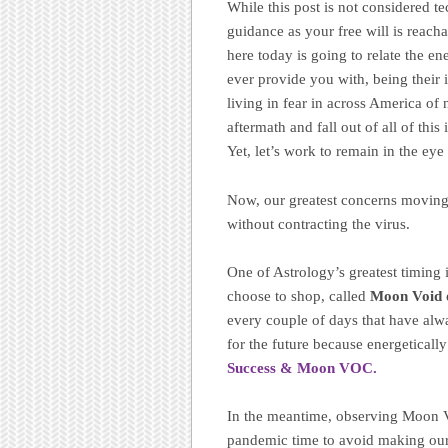
While this post is not considered te
guidance as your free will is reach
here today is going to relate the e
ever provide you with, being their 
living in fear in across America of n
aftermath and fall out of all of this 
Yet, let’s work to remain in the eye
Now, our greatest concerns moving 
without contracting the virus.
One of Astrology’s greatest timing i
choose to shop, called
Moon Void 
every couple of days that have alw
for the future because energeticall
Success & Moon VOC.
In the meantime, observing Moon Vo
pandemic time to avoid making our