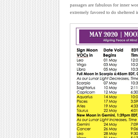
passages are fabulous for inner wor
extremely favored to do sheltered 