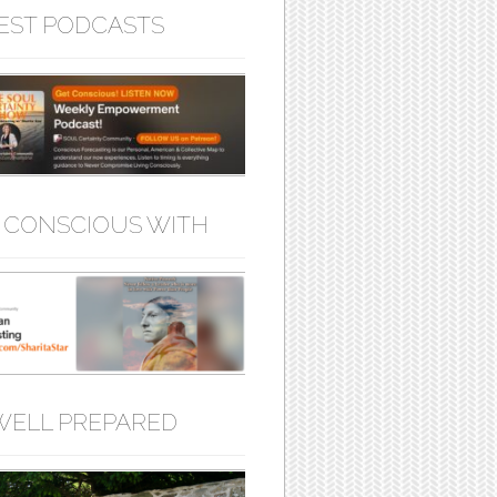
EST PODCASTS
 CONSCIOUS WITH
WELL PREPARED