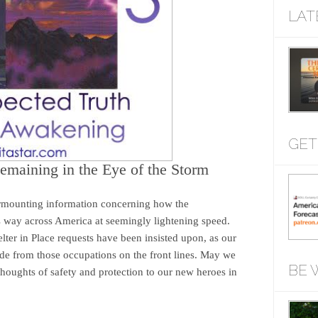
LAT
GET
emaining in the Eye of the Storm
urmounting information concerning how the
 way across America at seemingly lightening speed.
ter in Place requests have been insisted upon, as our
aside from those occupations on the front lines. May we
BE 
thoughts of safety and protection to our new heroes in