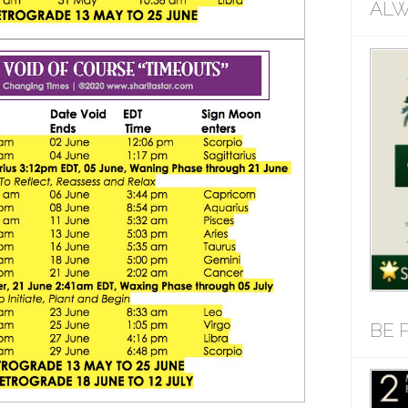
ALW
BE 