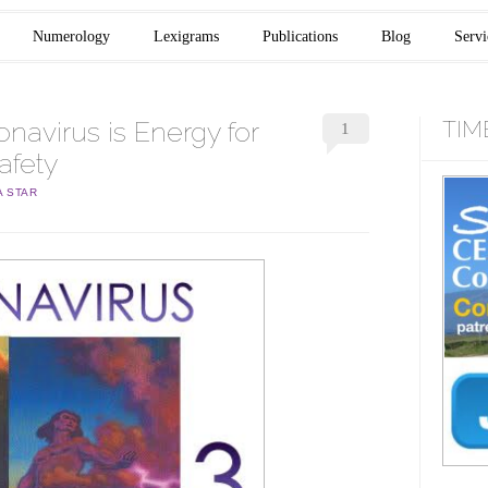
Numerology
Lexigrams
Publications
Blog
Servi
navirus is Energy for
TIM
1
afety
A STAR