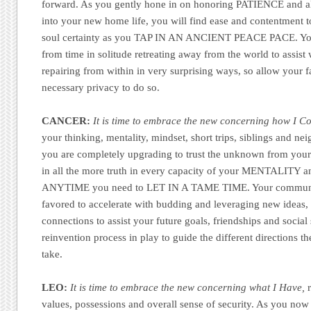
forward. As you gently hone in on honoring PATIENCE and al
into your new home life, you will find ease and contentment 
soul certainty as you TAP IN AN ANCIENT PEACE PACE. You 
from time in solitude retreating away from the world to assist
repairing from within in very surprising ways, so allow your f
necessary privacy to do so.
CANCER:
It is time to embrace the new concerning how I 
your thinking, mentality, mindset, short trips, siblings and nei
you are completely upgrading to trust the unknown from your 
in all the more truth in every capacity of your MENTALITY a
ANYTIME you need to LET IN A TAME TIME. Your communica
favored to accelerate with budding and leveraging new ideas, 
connections to assist your future goals, friendships and social
reinvention process in play to guide the different directions t
take.
LEO:
It is time to embrace the new concerning what I Have,
r
values, possessions and overall sense of security. As you now 