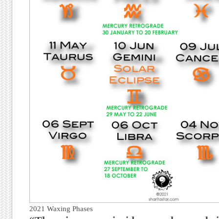
2021 Waxing Phases