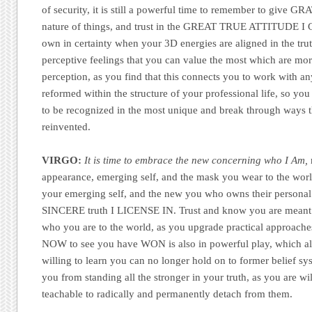
of security, it is still a powerful time to remember to give GR
nature of things, and trust in the GREAT TRUE ATTITUDE 
own in certainty when your 3D energies are aligned in the tru
perceptive feelings that you can value the most which are mo
perception, as you find that this connects you to work with a
reformed within the structure of your professional life, so you 
to be recognized in the most unique and break through ways t
reinvented.
VIRGO:
It is time to embrace the new concerning who I Am,
appearance, emerging self, and the mask you wear to the world
your emerging self, and the new you who owns their persona
SINCERE truth I LICENSE IN. Trust and know you are meant 
who you are to the world, as you upgrade practical approac
NOW to see you have WON is also in powerful play, which all
willing to learn you can no longer hold on to former belief s
you from standing all the stronger in your truth, as you are wi
teachable to radically and permanently detach from them.