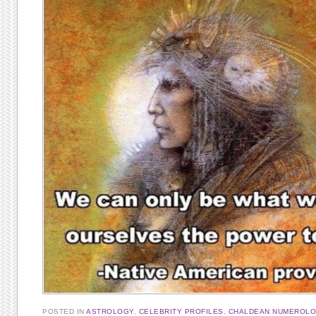
POSTED IN
ASTROLOGY
,
CELEBRITY PROFILES
,
CHALDEAN NUMEROL