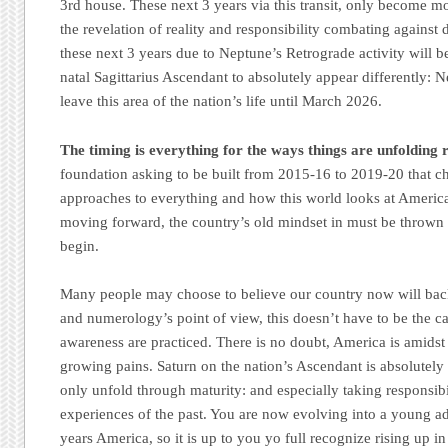
3rd house. These next 3 years via this transit, only become mor
the revelation of reality and responsibility combating against
these next 3 years due to Neptune’s Retrograde activity will be
natal Sagittarius Ascendant to absolutely appear differently: N
leave this area of the nation’s life until March 2026.
The timing is everything for the ways things are unfolding 
foundation asking to be built from 2015-16 to 2019-20 that ch
approaches to everything and how this world looks at America.
moving forward, the country’s old mindset in must be thrown
begin.
Many people may choose to believe our country now will back
and numerology’s point of view, this doesn’t have to be the c
awareness are practiced. There is no doubt, America is amidst 
growing pains. Saturn on the nation’s Ascendant is absolutely c
only unfold through maturity: and especially taking responsibi
experiences of the past. You are now evolving into a young ad
years America, so it is up to you yo full recognize rising up in