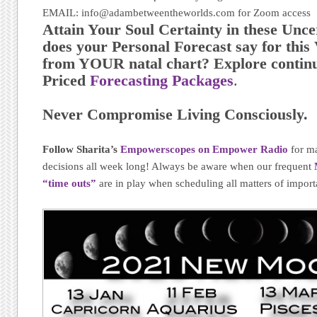
EMAIL: info@adambetweentheworlds.com for Zoom access
Attain Your Soul Certainty in these Unc
does your Personal Forecast say for thi
from YOUR natal chart? Explore continu
Priced
Forecasting Packages
.
Never Compromise Living Consciously.
Follow Sharita’s
Empowerscopes on Empower Radio
for m
decisions all week long! Always be aware when our frequent
“time outs”
are in play when scheduling all matters of import