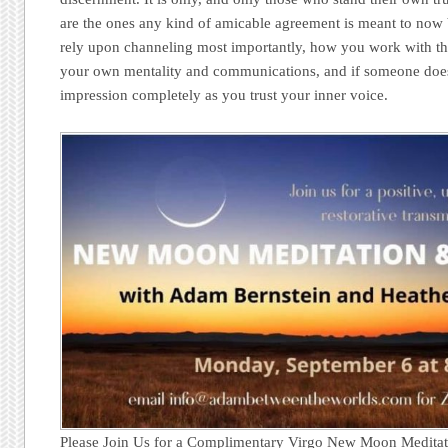
are the ones any kind of amicable agreement is meant to now
rely upon channeling most importantly, how you work with the
your own mentality and communications, and if someone doesn’t
impression completely as you trust your inner voice.
Please Join Us for a Complimentary Virgo New Moon Meditat