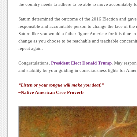
the country needs to adhere to be able to move accountably f
Saturn determined the outcome of the 2016 Election and gave 
responsible and accountable person to change the face of the n
Saturn like you would a father figure America: for it is time t
change as you choose to be reachable and teachable concernin
repeat again.
Congratulations,
President Elect Donald Trump
. May respons
and stability be your guiding in consciousness lights for Amer
“Listen or your tongue will make you deaf.”
~Native American Cree Proverb