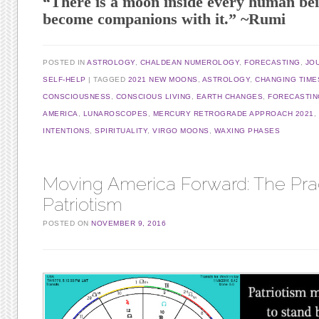
“There is a moon inside every human bei
become companions with it.” ~Rumi
POSTED IN
ASTROLOGY
,
CHALDEAN NUMEROLOGY
,
FORECASTING
,
JO
SELF-HELP
TAGGED
2021 NEW MOONS
,
ASTROLOGY
,
CHANGING TIME
CONSCIOUSNESS
,
CONSCIOUS LIVING
,
EARTH CHANGES
,
FORECASTIN
AMERICA
,
LUNAROSCOPES
,
MERCURY RETROGRADE APPROACH 2021
,
INTENTIONS
,
SPIRITUALITY
,
VIRGO MOONS
,
WAXING PHASES
Moving America Forward: The Prac
Patriotism
POSTED ON
NOVEMBER 9, 2016