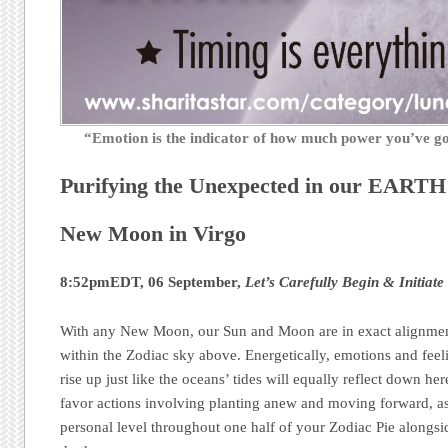
“Emotion is the indicator of how much power you’ve 
Purifying the Unexpected in our EART
New Moon in Virgo
8:52pmEDT, 06 September,
Let’s Carefully Begin & Initiate
With any New Moon, our Sun and Moon are in exact alignment
within the Zodiac sky above. Energetically, emotions and feel
rise up just like the oceans’ tides will equally reflect down h
favor actions involving planting anew and moving forward, as
personal level throughout one half of your Zodiac Pie alongsid