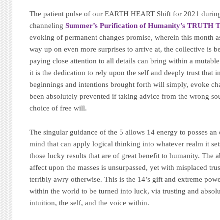
The patient pulse of our EARTH HEART Shift for 2021 during
channeling
Summer’s Purification of Humanity’s TRUTH 
evoking of permanent changes promise, wherein this month as 
way up on even more surprises to arrive at, the collective is 
paying close attention to all details can bring within a mutab
it is the dedication to rely upon the self and deeply trust that 
beginnings and intentions brought forth will simply, evoke ch
been absolutely prevented if taking advice from the wrong sou
choice of free will.
The singular guidance of the 5 allows 14 energy to posses an 
mind that can apply logical thinking into whatever realm it set
those lucky results that are of great benefit to humanity. The 
affect upon the masses is unsurpassed, yet with misplaced tru
terribly awry otherwise. This is the 14’s gift and extreme pow
within the world to be turned into luck, via trusting and absol
intuition, the self, and the voice within.