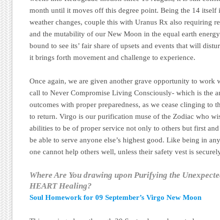
month until it moves off this degree point. Being the 14 itself i
weather changes, couple this with Uranus Rx also requiring ref
and the mutability of our New Moon in the equal earth energy 
bound to see its’ fair share of upsets and events that will dist
it brings forth movement and challenge to experience.
Once again, we are given another grave opportunity to work w
call to Never Compromise Living Consciously- which is the an
outcomes with proper preparedness, as we cease clinging to th
to return. Virgo is our purification muse of the Zodiac who wi
abilities to be of proper service not only to others but first an
be able to serve anyone else’s highest good. Like being in any
one cannot help others well, unless their safety vest is securely
Where Are You drawing upon Purifying the Unexpect
HEART Healing?
Soul Homework for 09 September’s Virgo New Moon