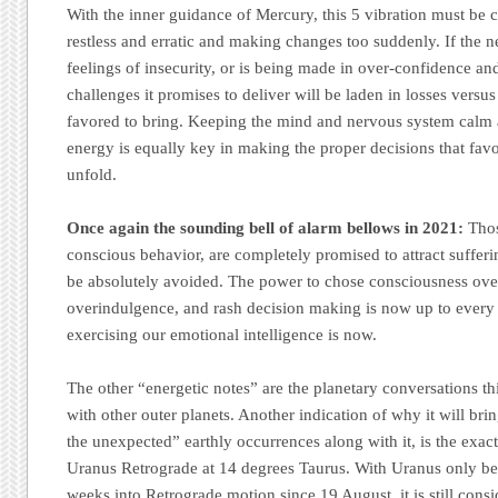
With the inner guidance of Mercury, this 5 vibration must be c
restless and erratic and making changes too suddenly. If the 
feelings of insecurity, or is being made in over-confidence and
challenges it promises to deliver will be laden in losses versus 
favored to bring. Keeping the mind and nervous system calm
energy is equally key in making the proper decisions that fav
unfold.
Once again the sounding bell of alarm bellows in 2021:
Thos
conscious behavior, are completely promised to attract suffer
be absolutely avoided. The power to chose consciousness ove
overindulgence, and rash decision making is now up to every 
exercising our emotional intelligence is now.
The other “energetic notes” are the planetary conversations 
with other outer planets. Another indication of why it will bri
the unexpected” earthly occurrences along with it, is the exact 
Uranus Retrograde at 14 degrees Taurus. With Uranus only bei
weeks into Retrograde motion since 19 August, it is still consi