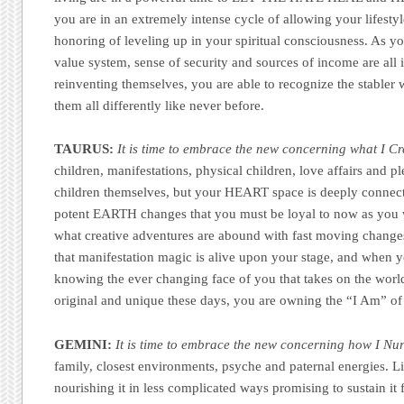
you are in an extremely intense cycle of allowing your lifestyle 
honoring of leveling up in your spiritual consciousness. As y
value system, sense of security and sources of income are all 
reinventing themselves, you are able to recognize the stabler 
them all differently like never before.
TAURUS:
It is time to embrace the new concerning what I Cr
children, manifestations, physical children, love affairs and p
children themselves, but your HEART space is deeply connecte
potent EARTH changes that you must be loyal to now as you w
what creative adventures are abound with fast moving change
that manifestation magic is alive upon your stage, and when y
knowing the ever changing face of you that takes on the worl
original and unique these days, you are owning the “I Am” of
GEMINI:
It is time to embrace the new concerning how I Nur
family, closest environments, psyche and paternal energies. L
nourishing it in less complicated ways promising to sustain it 