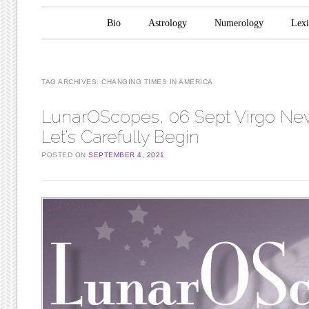
Main menu
Skip to content
Bio
Astrology
Numerology
Lex
TAG ARCHIVES:
CHANGING TIMES IN AMERICA
LunarOScopes, 06 Sept Virgo N
Let’s Carefully Begin
POSTED ON
SEPTEMBER 4, 2021