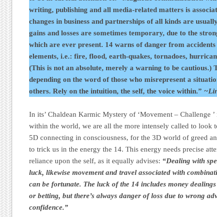
writing, publishing and all media-related matters is associa
changes in business and partnerships of all kinds are usuall
gains and losses are sometimes temporary, due to the stron
which are ever present. 14 warns of danger from accidents 
elements, i.e.: fire, flood, earth-quakes, tornadoes, hurrica
(This is not an absolute, merely a warning to be cautious.) T
depending on the word of those who misrepresent a situation
others. Rely on the intuition, the self, the voice within.”
~Li
In its’ Chaldean Karmic Mystery of ‘Movement – Challenge ’ 
within the world, we are all the more intensely called to look 
5D connecting in consciousness, for the 3D world of greed and
to trick us in the energy the 14. This energy needs precise att
reliance upon the self, as it equally advises:
“Dealing with spe
luck, likewise movement and travel associated with combinat
can be fortunate. The luck of the 14 includes money dealings 
or betting, but there’s always danger of loss due to wrong ad
confidence.”