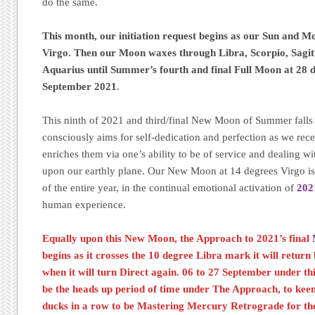
do the same.
This month, our initiation request begins as our Sun and M
Virgo. Then our Moon waxes through Libra, Scorpio, Sagit
Aquarius until Summer’s fourth and final Full Moon at 28 d
September 2021
.
This ninth of 2021 and third/final New Moon of Summer falls w
consciously aims for self-dedication and perfection as we rec
enriches them via one’s ability to be of service and dealing wi
upon our earthly plane. Our New Moon at 14 degrees Virgo is
of the entire year, in the continual emotional activation of
202
human experience.
Equally upon this New Moon, the Approach to 2021’s final
begins as it crosses the 10 degree Libra mark it will retur
when it will turn Direct again. 06 to 27 September under th
be the heads up period of time under The Approach, to kee
ducks in a row to be Mastering Mercury Retrograde for the 