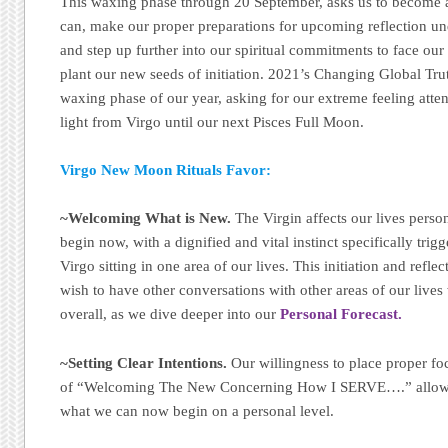
This waxing phase through 20 September, asks us to become a
can, make our proper preparations for upcoming reflection u
and step up further into our spiritual commitments to face our
plant our new seeds of initiation. 2021’s Changing Global Tru
waxing phase of our year, asking for our extreme feeling atten
light from Virgo until our next Pisces Full Moon.
Virgo New Moon Rituals Favor:
~Welcoming What is New.
The Virgin affects our lives perso
begin now, with a dignified and vital instinct specifically tri
Virgo sitting in one area of our lives. This initiation and refle
wish to have other conversations with other areas of our lives 
overall, as we dive deeper into our
Personal Forecast.
~Setting Clear Intentions.
Our willingness to place proper foc
of “Welcoming The New Concerning How I SERVE….” allows
what we can now begin on a personal level.