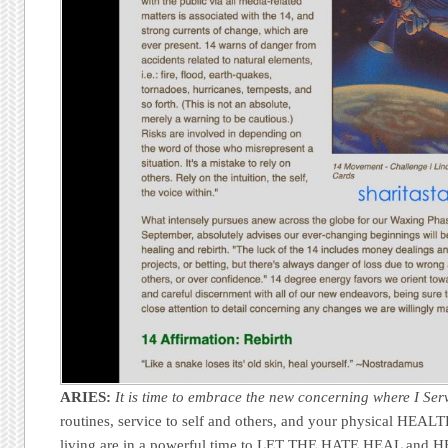
ARIES:
It is time to embrace the new concerning where I Ser
routines, service to self and others, and your physical HEALT
living are in a powerful time to LET THE HATE HEAL and 