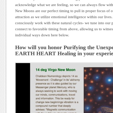
acknowledge what we are feeling, so we can always flow wit
New Moons are our perfect timing to pull in proper focus of o
attraction as we utilize emotional intelligence within our lives
consciously work with these natural cycles- we tune into our
connect to favorable timing from above, allowing us to witne
individual ways down here below.
How will you honor Purifying the Unexpe
EARTH HEART Healing in your experien