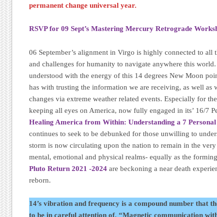
permanent change universal year.
RSVP for 09 Sept’s Mastering Mercury Retrograde Works
06 September’s alignment in Virgo is highly connected to al
and challenges for humanity to navigate anywhere this world
understood with the energy of this 14 degrees New Moon point,
has with trusting the information we are receiving, as well as
changes via extreme weather related events. Especially for th
keeping all eyes on America, now fully engaged in its’ 16/7 P
Healing America from Within: Understanding a 7 Personal
continues to seek to be debunked for those unwilling to under
storm is now circulating upon the nation to remain in the ver
mental, emotional and physical realms- equally as the forming e
Pluto Return 2021 -2024
are beckoning a near death experie
reborn.
14’s vibration and frequency is a compound number that th
to be in careful attention of. “Magnetic communication wit