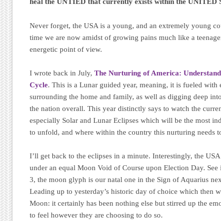
heal the UNTIED that currently exists within the UNITED 
Never forget, the USA is a young, and an extremely young cou
time we are now amidst of growing pains much like a teenage
energetic point of view.
I wrote back in July,
The Nurturing of America: Understand
Cycle
. This is a Lunar guided year, meaning, it is fueled with
surrounding the home and family, as well as digging deep into
the nation overall. This year distinctly says to watch the curre
especially Solar and Lunar Eclipses which will be the most ind
to unfold, and where within the country this nurturing needs t
I’ll get back to the eclipses in a minute. Interestingly, the USA
under an equal Moon Void of Course upon Election Day. See inn
3, the moon glyph is our natal one in the Sign of Aquarius nex
Leading up to yesterday’s historic day of choice which then w
Moon: it certainly has been nothing else but stirred up the e
to feel however they are choosing to do so.