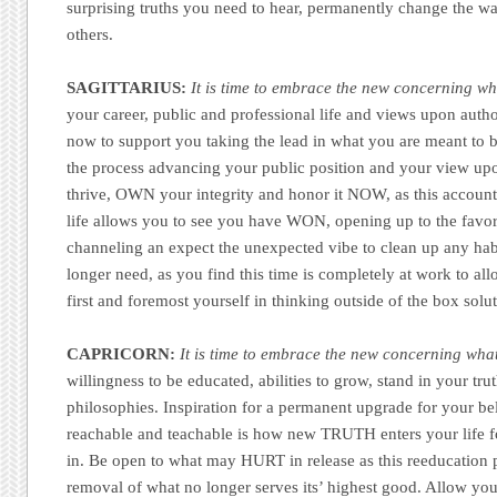
surprising truths you need to hear, permanently change the way
others.
SAGITTARIUS:
It is time to embrace the new concerning whe
your career, public and professional life and views upon author
now to support you taking the lead in what you are meant to b
the process advancing your public position and your view upon
thrive, OWN your integrity and honor it NOW, as this accounta
life allows you to see you have WON, opening up to the favora
channeling an expect the unexpected vibe to clean up any hab
longer need, as you find this time is completely at work to al
first and foremost yourself in thinking outside of the box solu
CAPRICORN:
It is time to embrace the new concerning what
willingness to be educated, abilities to grow, stand in your tr
philosophies. Inspiration for a permanent upgrade for your be
reachable and teachable is how new TRUTH enters your life fo
in. Be open to what may HURT in release as this reeducation p
removal of what no longer serves its’ highest good. Allow you