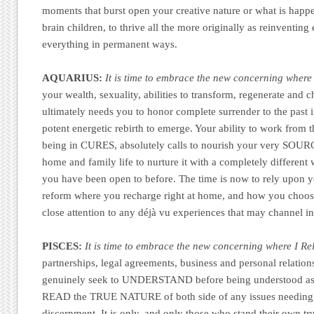
moments that burst open your creative nature or what is happ
brain children, to thrive all the more originally as reinventin
everything in permanent ways.
AQUARIUS:
It is time to embrace the new concerning where
your wealth, sexuality, abilities to transform, regenerate and 
ultimately needs you to honor complete surrender to the past i
potent energetic rebirth to emerge. Your ability to work from
being in CURES, absolutely calls to nourish your very SOUR
home and family life to nurture it with a completely differen
you have been open to before. The time is now to rely upon you
reform where you recharge right at home, and how you choose
close attention to any déjà vu experiences that may channel in
PISCES:
It is time to embrace the new concerning where I Rel
partnerships, legal agreements, business and personal relation
genuinely seek to UNDERSTAND before being understood as 
READ the TRUE NATURE of both side of any issues needing
discernment. It is only, and only those who stand their own tr