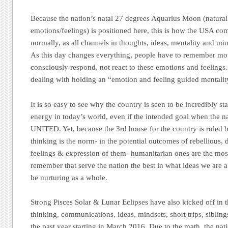
Because the nation’s natal 27 degrees Aquarius Moon (natural
emotions/feelings) is positioned here, this is how the USA c
normally, as all channels in thoughts, ideas, mentality and mi
As this day changes everything, people have to remember mo
consciously respond, not react to these emotions and feelings
dealing with holding an “emotion and feeling guided mentalit
It is so easy to see why the country is seen to be incredibly 
energy in today’s world, even if the intended goal when the 
UNITED. Yet, because the 3rd house for the country is ruled 
thinking is the norm- in the potential outcomes of rebellious,
feelings & expression of them- humanitarian ones are the mos
remember that serve the nation the best in what ideas we are 
be nurturing as a whole.
Strong Pisces Solar & Lunar Eclipses have also kicked off in
thinking, communications, ideas, mindsets, short trips, siblin
the past year starting in March 2016. Due to the math, the nati