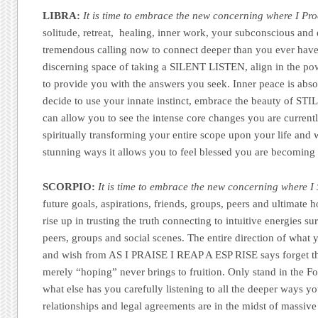
LIBRA:
It is time to embrace the new concerning where I Pro
solitude, retreat, healing, inner work, your subconscious and d
tremendous calling now to connect deeper than you ever have
discerning space of taking a SILENT LISTEN, align in the po
to provide you with the answers you seek. Inner peace is abs
decide to use your innate instinct, embrace the beauty of STI
can allow you to see the intense core changes you are currentl
spiritually transforming your entire scope upon your life and w
stunning ways it allows you to feel blessed you are becoming
SCORPIO:
It is time to embrace the new concerning where I 
future goals, aspirations, friends, groups, peers and ultimate 
rise up in trusting the truth connecting to intuitive energies s
peers, groups and social scenes. The entire direction of what
and wish from AS I PRAISE I REAP A ESP RISE says forget t
merely “hoping” never brings to fruition. Only stand in the Fo
what else has you carefully listening to all the deeper ways y
relationships and legal agreements are in the midst of massiv