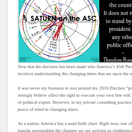
Now that the decision has been made who America’s 45th Presi
involves understanding the changing times that are upon the n
It was never my business to toss around my 2016 Election “pr
strongly believe affect the right to execute your own free will
of political expert. However, in my private consulting practice
peace of mind in changing times.
As a nation, America has a natal birth chart. Right now, one of
transits surrounding the changes we see arriving as challenge