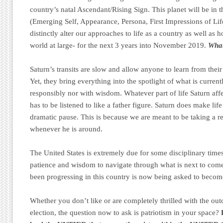
country’s natal Ascendant/Rising Sign. This planet will be in
(Emerging Self, Appearance, Persona, First Impressions of Li
distinctly alter our approaches to life as a country as well as 
world at large- for the next 3 years into November 2019.
What
Saturn’s transits are slow and allow anyone to learn from thei
Yet, they bring everything into the spotlight of what is curren
responsibly nor with wisdom. Whatever part of life Saturn affec
has to be listened to like a father figure. Saturn does make li
dramatic pause. This is because we are meant to be taking a
whenever he is around.
The United States is extremely due for some disciplinary times
patience and wisdom to navigate through what is next to come.
been progressing in this country is now being asked to become
Whether you don’t like or are completely thrilled with the ou
election, the question now to ask is patriotism in your space?