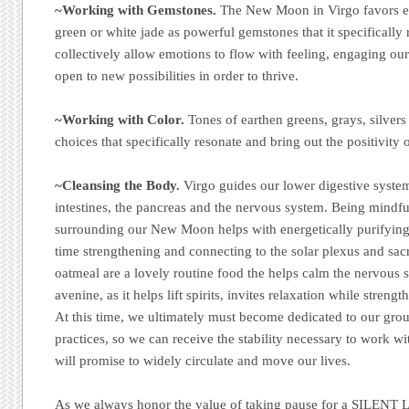
~Working with Gemstones.
The New Moon in Virgo favors ex
green or white jade as powerful gemstones that it specifically 
collectively allow emotions to flow with feeling, engaging ou
open to new possibilities in order to thrive.
~Working with Color.
Tones of earthen greens, grays, silver
choices that specifically resonate and bring out the positivity 
~Cleansing the Body.
Virgo guides our lower digestive system
intestines, the pancreas and the nervous system. Being mindfu
surrounding our New Moon helps with energetically purifying
time strengthening and connecting to the solar plexus and sac
oatmeal are a lovely routine food the helps calm the nervous s
avenine, as it helps lift spirits, invites relaxation while stre
At this time, we ultimately must become dedicated to our gro
practices, so we can receive the stability necessary to work wi
will promise to widely circulate and move our lives.
As we always honor the value of taking pause for a SILENT L