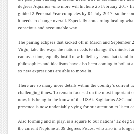
degrees Aquarius -one more will hit here 25 February 2017 fr
guided 2 Personal Year completes by 04 July 2017- so the coun
it needs to change overall. Especially concerning healing what 
conscious and accountable way.
The pairing eclipses that kicked off in March and September 2
Virgo, take the ways the nation needs to change it’s mindset 
can over time, equally instill new beliefs systems that stand in
philosophies and idealisms have also been coming to boil at a
so new expressions are able to move in.
There are so many more details within the country’s current tra
challenging times. To remain focused on the most important o
now, it is being in the know of the USA’s Sagittarius ASC and
presence is now undeniably vying for our attention to listen ca
Also forming and in play, is a square to our nations’ 12 deg S
the current Neptune at 09 degrees Pisces, who also in a longer 