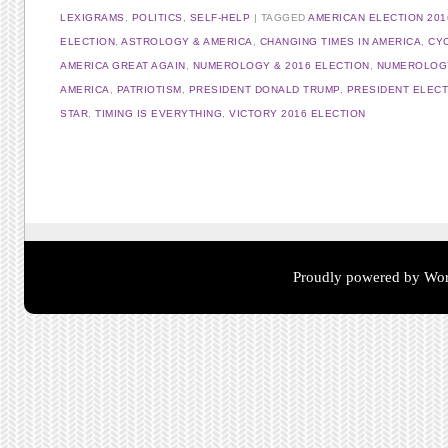
LEXIGRAMS
,
POLITICS
,
SELF-HELP
TAGGED
AMERICAN ELECTION 201
ELECTION
,
ASTROLOGY & AMERICA
,
CHANGING TIMES IN AMERICA
,
CY
AMERICA GREAT AGAIN
,
NUMEROLOGY & 2016 ELECTION
,
NUMEROLOGY
AMERICA
,
PATRIOTISM
,
PRESIDENT DONALD TRUMP
,
PRESIDENT ELEC
STAR
,
TIMING IS EVERYTHING
,
VICTORY 2016 ELECTION
Post navigation
Proudly powered by Wor