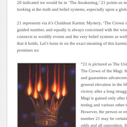
20 indicated we would be in ‘The Awakening,’ 21 points us in 
looking at the truth and belief systems, especially upon a globa
21 represents via it’s Chaldean Karmic Mystery, ‘The Crown of
guided number, and equally is always concerned with the wisdo
connects to worldly events and the very belief systems as well
that it holds. Let’s hone in on the exact meaning of this karm
promises us:
“21 is pictured as The Uni
The Crown of the Magi. It
and guarantees advanceme
general elevation in the li
victory after a long strug
Magi is gained only after 
testing and various other 
However, the person or en
number 21 may be certain o
odds and all opposition. I