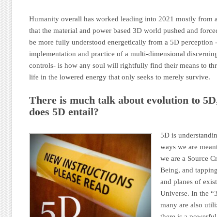
Humanity overall has worked leading into 2021 mostly from a 
that the material and power based 3D world pushed and force
be more fully understood energetically from a 5D perception 
implementation and practice of a multi-dimensional discerning
controls- is how any soul will rightfully find their means to th
life in the lowered energy that only seeks to merely survive.
There is much talk about evolution to 5D
does 5D entail?
5D is understandin
ways we are meant 
we are a Source Cr
Being, and tapping
and planes of exist
Universe. In the “
many are also utili
there is a powerfu