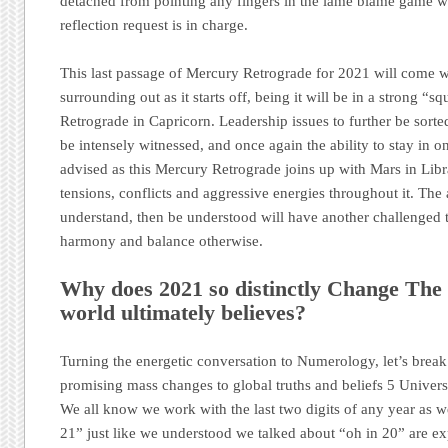
detached from pointing any fingers in the lame blame game wil
reflection request is in charge.
This last passage of Mercury Retrograde for 2021 will come wi
surrounding out as it starts off, being it will be in a strong “sq
Retrograde in Capricorn. Leadership issues to further be sorted
be intensely witnessed, and once again the ability to stay in o
advised as this Mercury Retrograde joins up with Mars in Libr
tensions, conflicts and aggressive energies throughout it. The a
understand, then be understood will have another challenged ti
harmony and balance otherwise.
Why does 2021 so distinctly Change The 
world ultimately believes?
Turning the energetic conversation to Numerology, let’s brea
promising mass changes to global truths and beliefs 5 Universa
We all know we work with the last two digits of any year as w
21” just like we understood we talked about “oh in 20” are ex