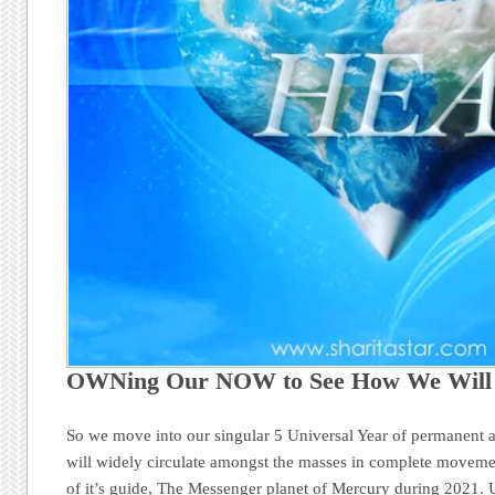
OWNing Our NOW to See How We Wil
So we move into our singular 5 Universal Year of permanent a
will widely circulate amongst the masses in complete movemen
of it’s guide, The Messenger planet of Mercury during 2021. 