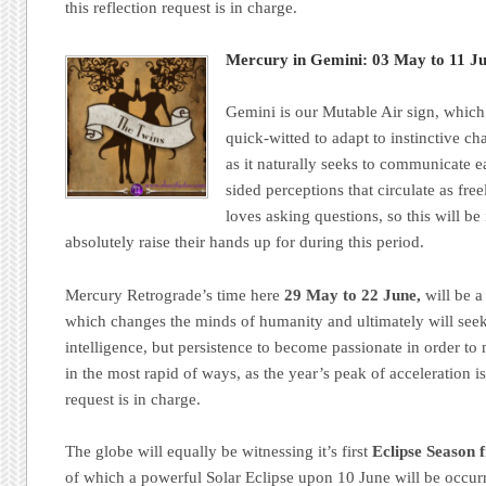
this reflection request is in charge.
Mercury in Gemini: 03 May to 11 Ju
Gemini is our Mutable Air sign, which
quick-witted to adapt to instinctive c
as it naturally seeks to communicate 
sided perceptions that circulate as fre
loves asking questions, so this will b
absolutely raise their hands up for during this period.
Mercury Retrograde’s time here
29 May to 22 June,
will be a
which changes the minds of humanity and ultimately will seek
intelligence, but persistence to become passionate in order to
in the most rapid of ways, as the year’s peak of acceleration i
request is in charge.
The globe will equally be witnessing it’s first
Eclipse Season 
of which a powerful Solar Eclipse upon 10 June will be occur