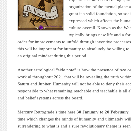
organization of the mental plane a
grant it a solid foundation, so soc
expressed which affects the human
culture overall. Known as the Wat
typically brings new life and a for
order for improvements to unfold through inventive processes
this will be important for humanity to absolutely be willing 
an original mindset during this period.
Another astrological “side note” is how the presence of two out
work al throughout 2021 that will be revealing the truth withi
Saturn and Jupiter. Humanity will not be able to deny their acc
responsible to what remaining reachable and teachable is all a
and belief systems across the board.
Mercury Retrograde’s time here
30 January to 20 February,
time which changes the minds of humanity and ultimately will
surrendering to what is and a sure revolutionary theme is see