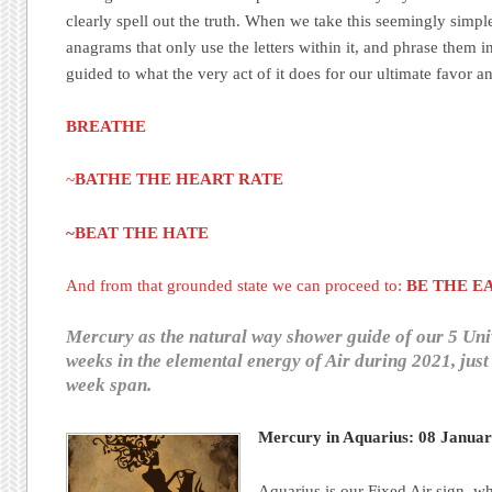
clearly spell out the truth. When we take this seemingly simp
anagrams that only use the letters within it, and phrase them i
guided to what the very act of it does for our ultimate favor a
BREATHE
~
BATHE THE HEART RATE
~BEAT THE HATE
And from that grounded state we can proceed to:
BE THE E
Mercury as the natural way shower guide of our 5 Uni
weeks in the elemental energy of Air during 2021, just 
week span.
Mercury in Aquarius: 08 Janua
Aquarius is our Fixed Air sign, wh