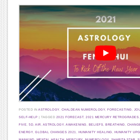
POSTED IN
ASTROLOGY
,
CHALDEAN NUMEROLOGY
,
FORECASTING
,
JO
SELF-HELP
TAGGED
2021 FORECAST
,
2021 MERCURY RETROGRADES
FIVE
,
5D
,
AIR
,
ASTROLOGY
,
AWAKENING
,
BELIEFS
,
BREATHING
,
CHANG
ENERGY
,
GLOBAL CHANGES 2021
,
HUMANITY HEALING
,
HUMANITY UP
MANKIND
,
MENTAL HEALTH
,
MERCURY
,
NUMEROLOGY
,
SHARITA STAR
,
S