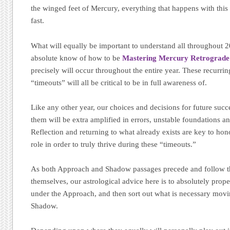
the winged feet of Mercury, everything that happens with thi
fast.
What will equally be important to understand all throughout 20
absolute know of how to be
Mastering Mercury Retrograd
precisely will occur throughout the entire year. These recurrin
“timeouts” will all be critical to be in full awareness of.
Like any other year, our choices and decisions for future suc
them will be extra amplified in errors, unstable foundations 
Reflection and returning to what already exists are key to hon
role in order to truly thrive during these “timeouts.”
As both Approach and Shadow passages precede and follow t
themselves, our astrological advice here is to absolutely prope
under the Approach, and then sort out what is necessary mov
Shadow.