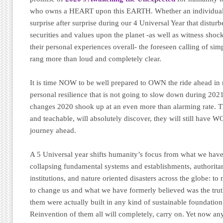
who owns a HEART upon this EARTH. Whether an individual 
surprise after surprise during our 4 Universal Year that disturb
securities and values upon the planet -as well as witness shoc
their personal experiences overall- the foreseen calling of sim
rang more than loud and completely clear.
It is time NOW to be well prepared to OWN the ride ahead in n
personal resilience that is not going to slow down during 2021
changes 2020 shook up at an even more than alarming rate. 
and teachable, will absolutely discover, they will still have 
journey ahead.
A 5 Universal year shifts humanity’s focus from what we have
collapsing fundamental systems and establishments, authoritari
institutions, and nature oriented disasters across the globe: t
to change us and what we have formerly believed was the truth
them were actually built in any kind of sustainable foundation i
Reinvention of them all will completely, carry on. Yet now 