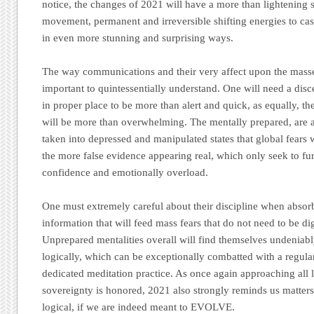
notice, the changes of 2021 will have a more than lightening
movement, permanent and irreversible shifting energies to c
in even more stunning and surprising ways.
The way communications and their very affect upon the masse
important to quintessentially understand. One will need a disc
in proper place to be more than alert and quick, as equally, th
will be more than overwhelming. The mentally prepared, are as
taken into depressed and manipulated states that global fears wil
the more false evidence appearing real, which only seek to f
confidence and emotionally overload.
One must extremely careful about their discipline when absor
information that will feed mass fears that do not need to be di
Unprepared mentalities overall will find themselves undeniab
logically, which can be exceptionally combatted with a regular
dedicated meditation practice. As once again approaching all li
sovereignty is honored, 2021 also strongly reminds us matte
logical, if we are indeed meant to EVOLVE.