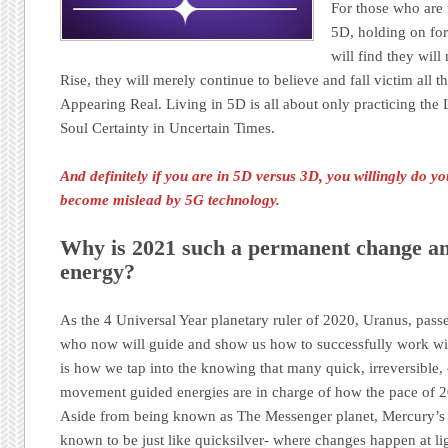
For those who are n
5D, holding on for
will find they wil
Rise, they will merely continue to believe and fall victim all 
Appearing Real. Living in 5D is all about only practicing t
Soul Certainty in Uncertain Times.
And definitely if you are in 5D versus 3D, you willingly do 
become mislead by 5G technology.
Why is 2021 such a permanent change an
energy?
As the 4 Universal Year planetary ruler of 2020, Uranus, pass
who now will guide and show us how to successfully work with
is how we tap into the knowing that many quick, irreversibl
movement guided energies are in charge of how the pace of 2
Aside from being known as The Messenger planet, Mercury’s n
known to be just like quicksilver- where changes happen at li