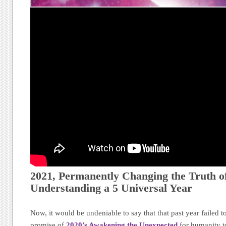
2021, Permanently Changing the Truth of
Understanding a 5 Universal Year
Now, it would be undeniable to say that that past year failed to
promise of
2020’s Awakening the Unexpected
for humanity t