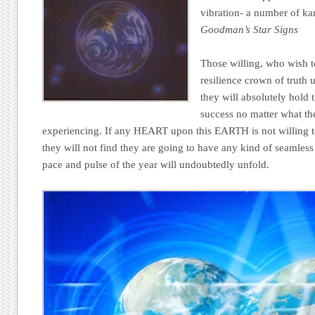
vibration- a number of ka
Goodman’s Star Signs
Those willing, who wish t
resilience crown of truth 
they will absolutely hold 
success no matter what the
experiencing. If any HEART upon this EARTH is not willing t
they will not find they are going to have any kind of seamless
pace and pulse of the year will undoubtedly unfold.