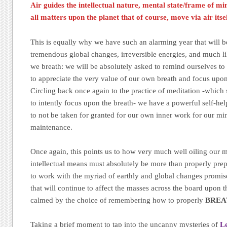
Air guides the intellectual nature, mental state/frame of mi
all matters upon the planet that of course, move via air itse
This is equally why we have such an alarming year that will be
tremendous global changes, irreversible energies, and much li
we breath: we will be absolutely asked to remind ourselves t
to appreciate the very value of our own breath and focus upon 
Circling back once again to the practice of meditation -whic
to intently focus upon the breath- we have a powerful self-help 
to not be taken for granted for our own inner work for our mi
maintenance.
Once again, this points us to how very much well oiling our 
intellectual means must absolutely be more than properly prepa
to work with the myriad of earthly and global changes promise
that will continue to affect the masses across the board upon 
calmed by the choice of remembering how to properly
BREA
Taking a brief moment to tap into the uncanny mysteries of
L