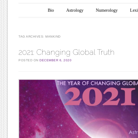
Main menu
Skip to content
Bio
Astrology
Numerology
Lex
TAG ARCHIVES:
MANKIND
2021: Changing Global Truth
POSTED ON
DECEMBER 6, 2020