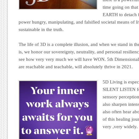
time going on tha
EARTH to detach f
power hungry, manipulating, and falsified societal means of li
sustainable in the truth.
The life of 3D is a complete illusion, and when we stand in th
is, we honor our sovereignty, neutrality, and personal resil
see how very very much we will have WON. 5th Dimensional 
are reachable and teachable, will absolutely thrive in 2021.
5D Living is espec
SILENT LISTEN for
sensory perception
also sharpen inten
also often hear abo
of this healing jo
very ,very widely.