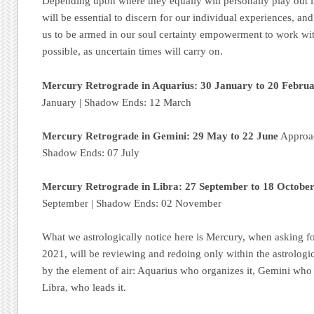
Depending upon where they equally will personally play out i
will be essential to discern for our individual experiences, an
us to be armed in our soul certainty empowerment to work wit
possible, as uncertain times will carry on.
Mercury Retrograde in Aquarius: 30 January to 20 Febru
January | Shadow Ends: 12 March
Mercury Retrograde in Gemini: 29 May to 22 June
Approac
Shadow Ends: 07 July
Mercury Retrograde in Libra: 27 September to 18 Octobe
September | Shadow Ends: 02 November
What we astrologically notice here is Mercury, when asking fo
2021, will be reviewing and redoing only within the astrologic
by the element of air: Aquarius who organizes it, Gemini who
Libra, who leads it.