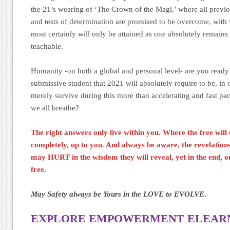
the 21’s wearing of ‘The Crown of the Magi,’ where all previou
and tests of determination are promised to be overcome, with v
most certainly will only be attained as one absolutely remain
teachable.
Humanity -on both a global and personal level- are you ready
submissive student that 2021 will absolutely require to be, in o
merely survive during this more than accelerating and fast pa
we all breathe?
The right answers only live within you. Where the free will 
completely, up to you. And always be aware, the revelatio
may HURT in the wisdom they will reveal, yet in the end, on
free.
May Safety always be Yours in the LOVE to EVOLVE.
EXPLORE EMPOWERMENT ELEARNI