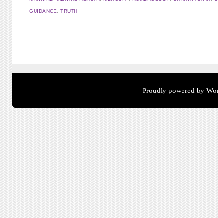
GUIDANCE
,
TRUTH
Post navigation
Proudly powered by Wor