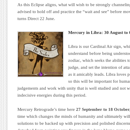
As this Eclipse aligns, what will wish to be strongly channeling
advised to hold off and practice the “wait and see” before 
turns Direct 22 June.
Mercury in Libra: 30 August t
Libra is our Cardinal Air sign, whi
understand before being understo
zodiac, which seeks the abilities t
judge, and set the intention of a
as it amicably leads. Libra loves 
so this will be important for human
judgements and work with unity that is well studied and not 
indecisive energies during this period.
Mercury Retrograde’s time here
27 September to 18 October
time which changes the minds of humanity and ultimately wil
solutions to be backed up with precision and polished discer