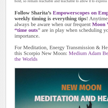
hold, so remain reachable and teachable to allow it to express
Follow Sharita’s
Empowerscopes on Emp
weekly timing is everything tips
! Anytime
always be aware when our frequent
Moon V
“time outs
” are in play when scheduling yo
importance.
For Meditation, Energy Transmission & Hea
this Scorpio New Moon:
Medium Adam Ber
the Worlds