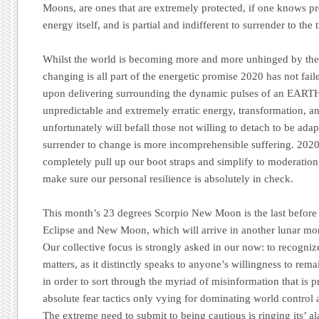
Moons, are ones that are extremely protected, if one knows pr
energy itself, and is partial and indifferent to surrender to the t
Whilst the world is becoming more and more unhinged by the 
changing is all part of the energetic promise 2020 has not fai
upon delivering surrounding the dynamic pulses of an EART
unpredictable and extremely erratic energy, transformation, 
unfortunately will befall those not willing to detach to be adap
surrender to change is more incomprehensible suffering. 202
completely pull up our boot straps and simplify to moderatio
make sure our personal resilience is absolutely in check.
This month’s 23 degrees Scorpio New Moon is the last before t
Eclipse and New Moon, which will arrive in another lunar m
Our collective focus is strongly asked in our now: to recognize
matters, as it distinctly speaks to anyone’s willingness to rem
in order to sort through the myriad of misinformation that is p
absolute fear tactics only vying for dominating world control
The extreme need to submit to being cautious is ringing its’ al