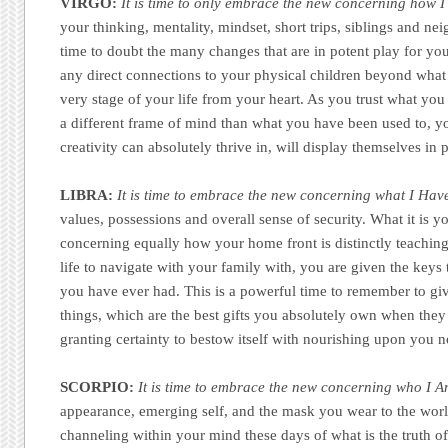
VIRGO:
It is time to only embrace the new concerning how 
your thinking, mentality, mindset, short trips, siblings and nei
time to doubt the many changes that are in potent play for you
any direct connections to your physical children beyond wha
very stage of your life from your heart. As you trust what yo
a different frame of mind than what you have been used to, yo
creativity can absolutely thrive in, will display themselves in
LIBRA:
It is time to embrace the new concerning what I Hav
values, possessions and overall sense of security. What it is y
concerning equally how your home front is distinctly teachin
life to navigate with your family with, you are given the keys 
you have ever had. This is a powerful time to remember to giv
things, which are the best gifts you absolutely own when they a
granting certainty to bestow itself with nourishing upon you 
SCORPIO:
It is time to embrace the new concerning who I A
appearance, emerging self, and the mask you wear to the worl
channeling within your mind these days of what is the truth