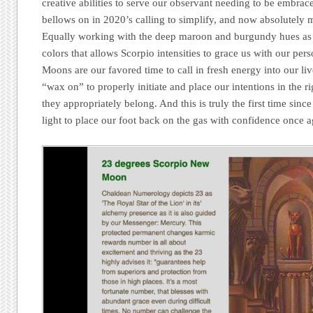
creative abilities to serve our observant needing to be embrac
bellows on in 2020’s calling to simplify, and now absolutely 
Equally working with the deep maroon and burgundy hues as w
colors that allows Scorpio intensities to grace us with our pe
Moons are our favored time to call in fresh energy into our li
“wax on” to properly initiate and place our intentions in the r
they appropriately belong. And this is truly the first time sin
light to place our foot back on the gas with confidence once a