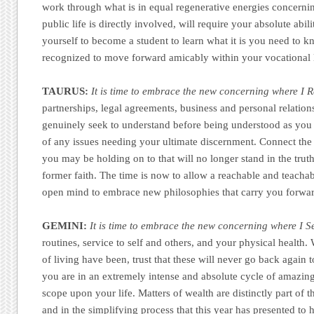
work through what is in equal regenerative energies concern
public life is directly involved, will require your absolute abili
yourself to become a student to learn what it is you need to k
recognized to move forward amicably within your vocational l
TAURUS:
It is time to embrace the new concerning where I R
partnerships, legal agreements, business and personal relatio
genuinely seek to understand before being understood as you a
of any issues needing your ultimate discernment. Connect the 
you may be holding on to that will no longer stand in the trut
former faith. The time is now to allow a reachable and teacha
open mind to embrace new philosophies that carry you forwa
GEMINI:
It is time to embrace the new concerning where I S
routines, service to self and others, and your physical healt
of living have been, trust that these will never go back again 
you are in an extremely intense and absolute cycle of amazing 
scope upon your life. Matters of wealth are distinctly part of
and in the simplifying process that this year has presented to 