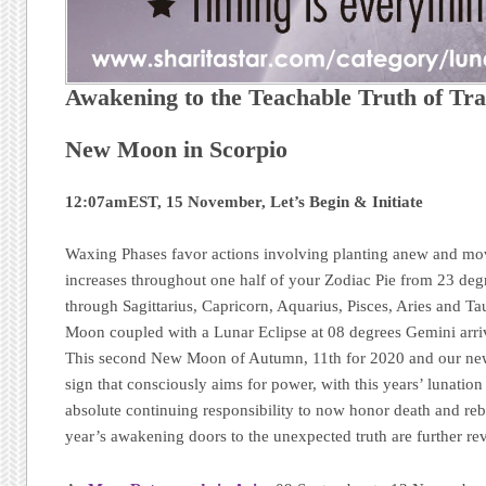
Awakening to the Teachable Truth of Tr
New Moon in Scorpio
12:07amEST, 15 November, Let’s Begin & Initiate
Waxing Phases favor actions involving planting anew and mo
increases throughout one half of your Zodiac Pie from 23 de
through Sagittarius, Capricorn, Aquarius, Pisces, Aries and Tau
Moon coupled with a Lunar Eclipse at 08 degrees Gemini ar
This second New Moon of Autumn, 11th for 2020 and our new 
sign that consciously aims for power, with this years’ lunation c
absolute continuing responsibility to now honor death and reb
year’s awakening doors to the unexpected truth are further re