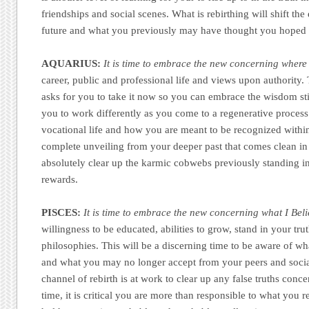
friendships and social scenes. What is rebirthing will shift the 
future and what you previously may have thought you hoped 
AQUARIUS:
It is time to embrace the new concerning where 
career, public and professional life and views upon authority. T
asks for you to take it now so you can embrace the wisdom sti
you to work differently as you come to a regenerative process 
vocational life and how you are meant to be recognized within i
complete unveiling from your deeper past that comes clean in 
absolutely clear up the karmic cobwebs previously standing i
rewards.
PISCES:
It is time to embrace the new concerning what I Bel
willingness to be educated, abilities to grow, stand in your tr
philosophies. This will be a discerning time to be aware of wh
and what you may no longer accept from your peers and socia
channel of rebirth is at work to clear up any false truths conc
time, it is critical you are more than responsible to what you r