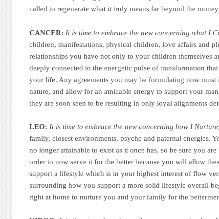
called to regenerate what it truly means far beyond the money 
CANCER:
It is time to embrace the new concerning what I C
children, manifestations, physical children, love affairs and p
relationships you have not only to your children themselves a
deeply connected to the energetic pulse of transformation that
your life. Any agreements you may be formulating now must i
nature, and allow for an amicable energy to support your mani
they are soon seen to be resulting in only loyal alignments det
LEO:
It is time to embrace the new concerning how I Nurture
family, closest environments, psyche and paternal energies. Yo
no longer attainable to exist as it once has, so be sure you are 
order to now serve it for the better because you will allow th
support a lifestyle which is in your highest interest of flow ve
surrounding how you support a more solid lifestyle overall 
right at home to nurture you and your family for the bettermen