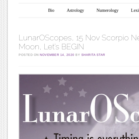
Main menu
Skip to content
Bio
Astrology
Numerology
Lex
LunarOScopes, 15 Nov Scorpio 
Moon, Let’s BEGIN
POSTED ON
NOVEMBER 14, 2020
BY
SHARITA STAR