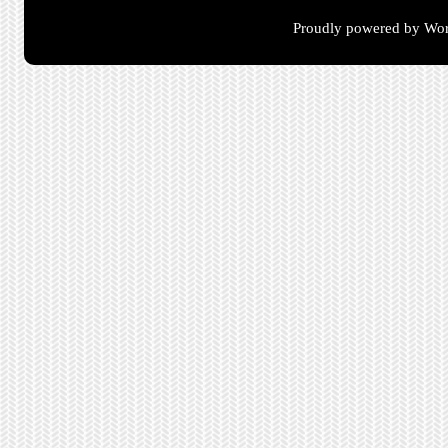
Proudly powered by Wor