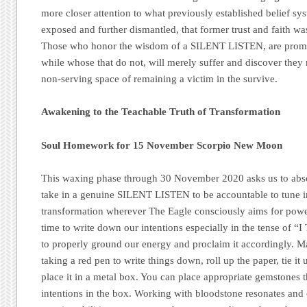
more closer attention to what previously established belief s
exposed and further dismantled, that former trust and faith wa
Those who honor the wisdom of a SILENT LISTEN, are promise
while whose that do not, will merely suffer and discover they 
non-serving space of remaining a victim in the survive.
Awakening to the Teachable Truth of Transformation
Soul Homework for 15 November Scorpio New Moon
This waxing phase through 30 November 2020 asks us to abso
take in a genuine SILENT LISTEN to be accountable to tune i
transformation wherever The Eagle consciously aims for power
time to write down our intentions especially in the tense o
to properly ground our energy and proclaim it accordingly. 
taking a red pen to write things down, roll up the paper, tie it 
place it in a metal box. You can place appropriate gemstones th
intentions in the box. Working with bloodstone resonates and 