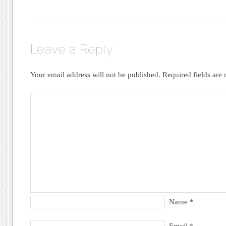
Leave a Reply
Your email address will not be published.
Required fields ar
Name
*