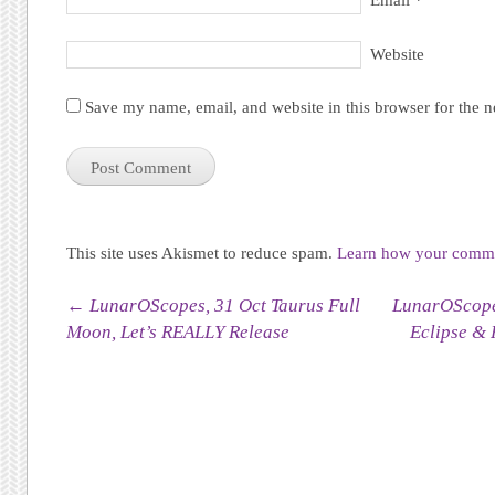
Email
*
Website
Save my name, email, and website in this browser for the 
This site uses Akismet to reduce spam.
Learn how your commen
Post navigation
←
LunarOScopes, 31 Oct Taurus Full
LunarOScope
Moon, Let’s REALLY Release
Eclipse & 