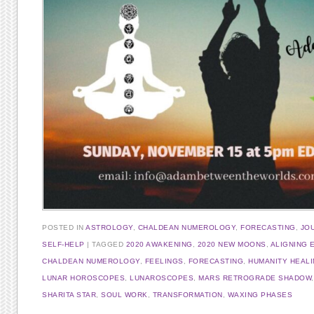
POSTED IN
ASTROLOGY
,
CHALDEAN NUMEROLOGY
,
FORECASTING
,
JO
SELF-HELP
|
TAGGED
2020 AWAKENING
,
2020 NEW MOONS
,
ALIGNING 
CHALDEAN NUMEROLOGY
,
FEELINGS
,
FORECASTING
,
HUMANITY HEAL
LUNAR HOROSCOPES
,
LUNAROSCOPES
,
MARS RETROGRADE SHADOW
SHARITA STAR
,
SOUL WORK
,
TRANSFORMATION
,
WAXING PHASES