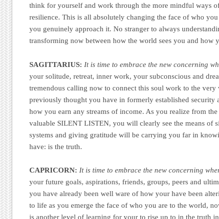
think for yourself and work through the more mindful ways o
resilience. This is all absolutely changing the face of who yo
you genuinely approach it. No stranger to always understanding
transforming now between how the world sees you and how yo
SAGITTARIUS:
It is time to embrace the new concerning wh
your solitude, retreat, inner work, your subconscious and dream
tremendous calling now to connect this soul work to the very
previously thought you have in formerly established security 
how you earn any streams of income. As you realize from the 
valuable SILENT LISTEN, you will clearly see the means of s
systems and giving gratitude will be carrying you far in knowi
have: is the truth.
CAPRICORN:
It is time to embrace the new concerning wher
your future goals, aspirations, friends, groups, peers and ult
you have already been well ware of how your have been alter
to life as you emerge the face of who you are to the world, no
is another level of learning for your to rise up to in the truth 