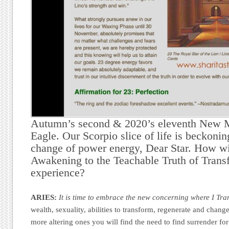
Autumn’s second & 2020’s eleventh New 
Eagle. Our Scorpio slice of life is beckoni
change of power energy, Dear Star. How wi
Awakening to the Teachable Truth of Trans
experience?
ARIES:
It is time to embrace the new concerning where I Tra
wealth, sexuality, abilities to transform, regenerate and change
more altering ones you will find the need to find surrender for 