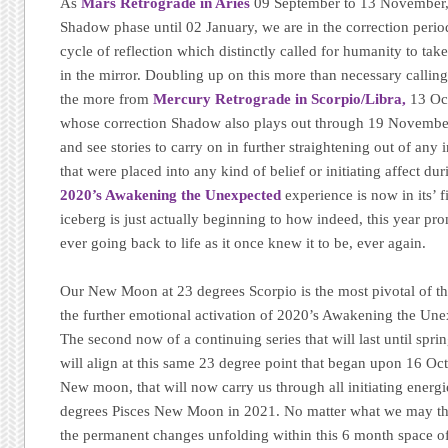
As
Mars Retrograde in Aries
09 September to 13 November,
Shadow phase until 02 January, we are in the correction perio
cycle of reflection which distinctly called for humanity to ta
in the mirror. Doubling up on this more than necessary calling
the more from
Mercury Retrograde in Scorpio/Libra,
13 Oc
whose correction Shadow also plays out through 19 November.
and see stories to carry on in further straightening out of any 
that were placed into any kind of belief or initiating affect du
2020’s Awakening the Unexpected
experience is now in its’ f
iceberg is just actually beginning to how indeed, this year pr
ever going back to life as it once knew it to be, ever again.
Our New Moon at 23 degrees Scorpio is the most pivotal of the
the further emotional activation of 2020’s Awakening the Un
The second now of a continuing series that will last until sp
will align at this same 23 degree point that began upon 16 Oc
New moon, that will now carry us through all initiating energi
degrees Pisces New Moon in 2021. No matter what we may thin
the permanent changes unfolding within this 6 month space o