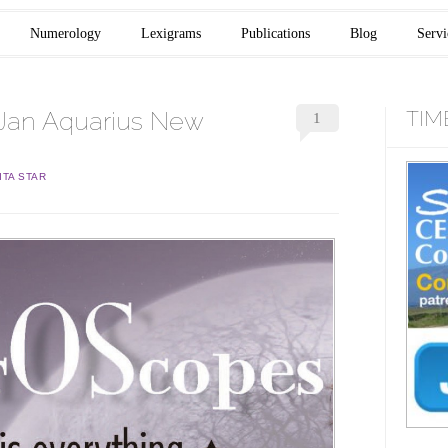
Numerology
Lexigrams
Publications
Blog
Servi
Jan Aquarius New
TIM
1
ITA STAR