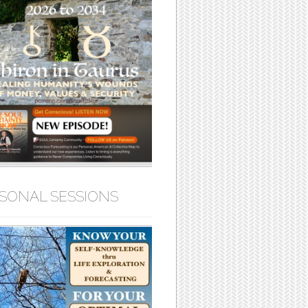
SONAL SESSIONS