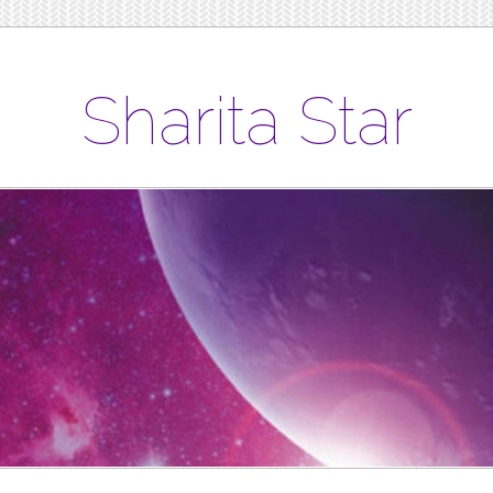
Sharita Star