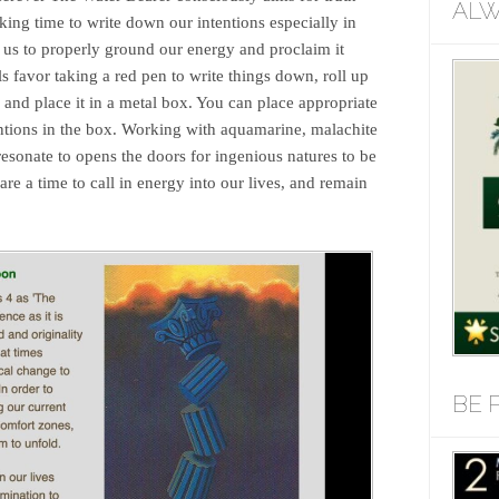
ALW
ing time to write down our intentions especially in
us to properly ground our energy and proclaim it
 favor taking a red pen to write things down, roll up
g, and place it in a metal box. You can place appropriate
entions in the box. Working with aquamarine, malachite
esonate to opens the doors for ingenious natures to be
a time to call in energy into our lives, and remain
BE 