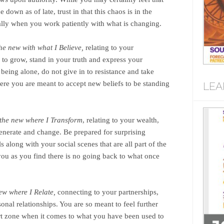
 down as of late, trust in that this chaos is in the
cially when you work patiently with what is changing.
the new with what I Believe,
relating to your
s to grow, stand in your truth and express your
 being alone, do not give in to resistance and take
ere you are meant to accept new beliefs to be standing
LEA
n the new where I Transform
, relating to your wealth,
egenerate and change. Be prepared for surprising
s along with your social scenes that are all part of the
 you as you find there is no going back to what once
new where I Relate,
connecting to your partnerships,
onal relationships. You are so meant to feel further
t zone when it comes to what you have been used to