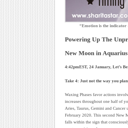
“Emotion is the indicato
Powering Up The Unpre
New Moon in Aquarius
4:42pmEST, 24 January, Let’s Beg
Take 4: Just not the way you pl
Waxing Phases favor actions invol
increases throughout one half of y
Aries, Taurus, Gemini and Cancer u
February 2020. This second New Mo
falls within the sign that consciou