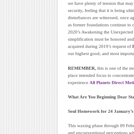
we have plenty of tension that may
security, feeling that it is being ul
disturbances are witnessed, once ag
as former foundations continue to 
2020’s Awakening the Unexpected ri
simplification must be honored and 
acquired during 2019’s request of
our highest good, and most importa
REMEMBER,
this is one of the 
place intended focus to concentrat
experience
All Planets Direct Mot
What Are You Beginning Dear St
Soul Homework for 24 January’
This waxing phase through 09 Febru
and unconventional perceptions wh