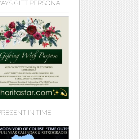
AYS GIFT PERSONAL
PRESENT IN TIME