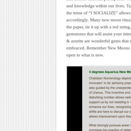
and knowledge within our lives. Tak
the tense of “I SOCIALIZE” allows 
accordingly. Many new moon rituals
the paper, tie it up with a red strin
gemstones that will assist your int
& azurite are wonderful gems that r
embraced. Remember New Moons are 
open to what is new.