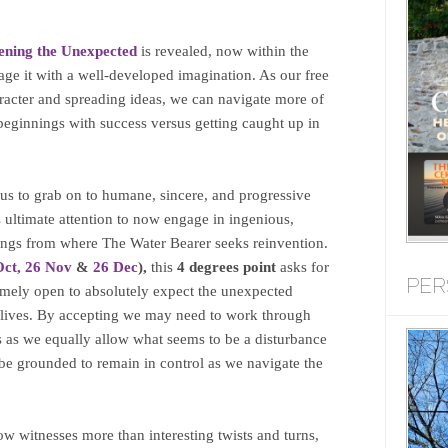
ening the Unexpected
is revealed, now within the
age it with a well-developed imagination. As our free
aracter and spreading ideas, we can navigate more of
eginnings with success versus getting caught up in
r us to grab on to humane, sincere, and progressive
ultimate attention to now engage in ingenious,
ings from where The Water Bearer seeks reinvention.
Oct,
26 Nov
&
26 Dec
),
this
4 degrees point
asks for
PER
remely open to absolutely expect the unexpected
r lives. By accepting we may need to work through
s as we equally allow what seems to be a disturbance
l be grounded to remain in control as we navigate the
ow witnesses more than interesting twists and turns,