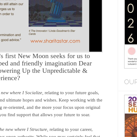
s first New Moon seeks for us to
ped and friendly imagination Dear
owering Up the Unpredictable &
rience?
OUR
e new where I Socialize,
relating to your future goals,
s and ultimate hopes and wishes. Keep working with the
 re-oriented, and the more your focus upon original
ou find support that allows your future to soar.
 the new where I Structure,
relating to your career,
ews upon authority. While you may certainly feel that