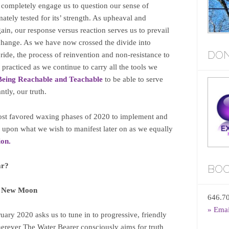
 completely engage us to question our sense of
timately tested for its’ strength. As upheaval and
ain, our response versus reaction serves us to prevail
change. As we have now crossed the divide into
DON
de, the process of reinvention and non-resistance to
practiced as we continue to carry all the tools we
Being Reachable and Teachable
to be able to serve
ntly, our truth.
most favored waxing phases of 2020 to implement and
e upon what we wish to manifest later on as we equally
ion.
ar?
BOO
s New Moon
646.7
» Ema
ary 2020 asks us to tune in to progressive, friendly
erever The Water Bearer consciously aims for truth