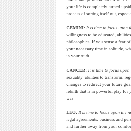
your life is completely turned upside
process of sorting itself out, espe
GEMINI:
It is time to focus upon 
willingness to be educated, abilitie
philosophies. If you sense a fear of
your necessary time in solitude, wh
in your truth.
CANCER:
It is time to focus upo
sexuality, abilities to transform, r
changes to redirect your future goal
rebirth that is in powerful play for
was.
LEO:
It is time to focus upon the 
legal agreements, business and pers
and further away from your comfor