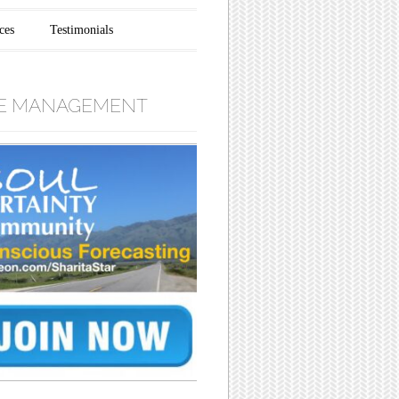
ces
Testimonials
E MANAGEMENT