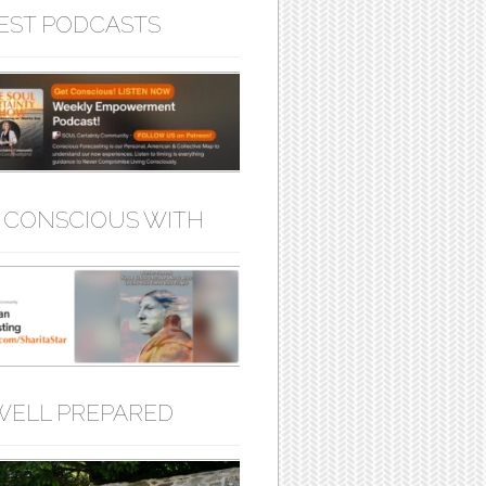
EST PODCASTS
 CONSCIOUS WITH
WELL PREPARED