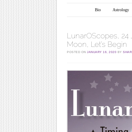
Main menu
Skip to content
Bio
Astrology
LunarOScopes, 24 
Moon, Let’s Begin
POSTED ON
JANUARY 16, 2020
BY
SHAR