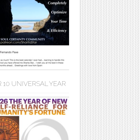
 10 UNIVERSAL YEAR