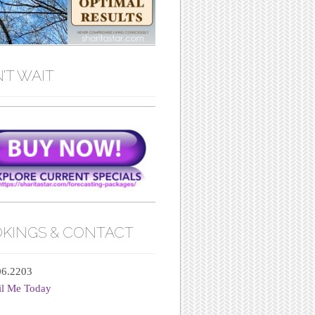
’T WAIT
KINGS & CONTACT
06.2203
il Me Today