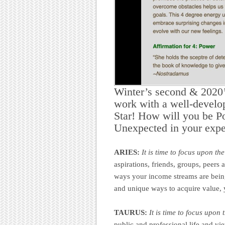
Winter’s second & 2020’
work with a well-develo
Star! How will you be P
Unexpected in your expe
ARIES:
It is time to focus upon th
aspirations, friends, groups, peer
ways your income streams are being
and unique ways to acquire value, y
TAURUS:
It is time to focus upon
public and professional life and vi