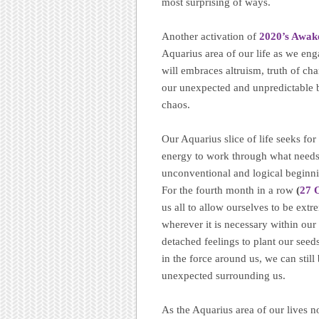
most surprising of ways.
Another activation of
2020’s Awak
Aquarius area of our life as we eng
will embraces altruism, truth of ch
our unexpected and unpredictable b
chaos.
Our Aquarius slice of life seeks fo
energy to work through what needs 
unconventional and logical beginn
For the fourth month in a row
(
27 
us all to allow ourselves to be ext
wherever it is necessary within ou
detached feelings to plant our seed
in the force around us, we can stil
unexpected surrounding us.
As the Aquarius area of our lives n