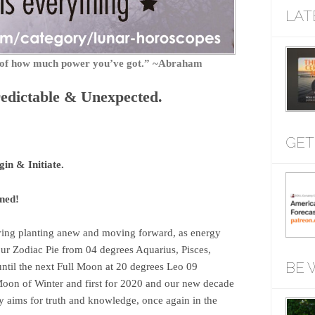
LAT
r of how much power you’ve got.” ~Abraham
dictable & Unexpected.
GET
in & Initiate.
anned!
ving planting anew and moving forward, as energy
our Zodiac Pie from 04 degrees Aquarius, Pisces,
BE 
ntil the next Full Moon at 20 degrees Leo 09
on of Winter and first for 2020 and our new decade
sly aims for truth and knowledge, once again in the