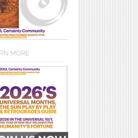
RN MORE