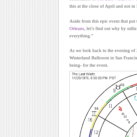
this at the close of April and not 
Aside from this epic event that put
Orleans
, let’s find out why by uti
everything.”
As we look back to the evening o
Winterland Ballroom in San Francisc
being- for the event.