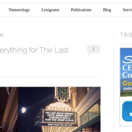
Numerology
Lexigrams
Publications
Blog
Servi
TIM
NS
rything for The Last
2