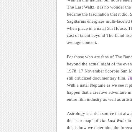
With all this natural 5th house ener
The Last Waltz, it is no wonder th
became the fascination that it did.
Sagittarius energizes multi-faceted 
when place in a natal 5th House. T
cast of talent beyond The Band its
average concert.
For those who are fans of The Band
beyond the actual night of the eve
1978, 17 November Scorpio Sun Mart
still criticized documentary film,
Th
With a natal Neptune as we see it pl
happen that a creative adventure i
entire film industry as well as artist
Astrology is a rich source that alw
the “star map” of
The Last Waltz
in 
this is how we determine the forecas