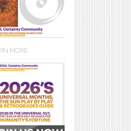
RN MORE