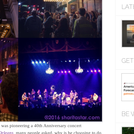
LAT
GET
BE 
as pioneering a 40th Anniversary concert
Orleans,
many people asked, why is he choosing to do