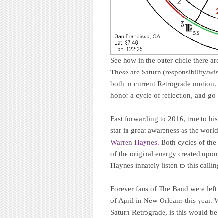
See how in the outer circle there ar
These are Saturn (responsibility/wi
both in current Retrograde motion. R
honor a cycle of reflection, and go
Fast forwarding to 2016, true to hi
star in great awareness as the worl
Warren Haynes.
Both cycles of the
of the original energy created upo
Haynes innately listen to this callin
Forever fans of The Band were left
of April in New Orleans this year
Saturn Retrograde, is this would be