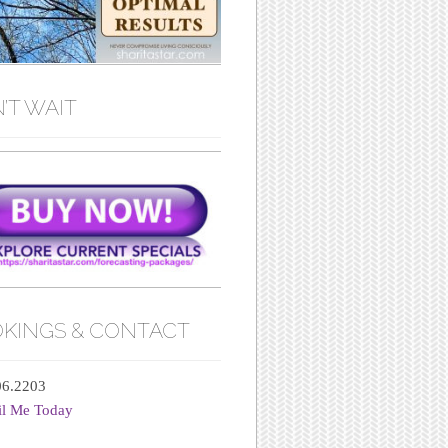
’T WAIT
KINGS & CONTACT
06.2203
il Me Today