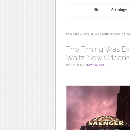
Main menu
Skip to content
Bio
Astrology
TAG ARCHIVES:
BLACKBIRD PRODUCTIO
The Timing Was Eve
Waltz New Orleans
POSTED ON
MAY 16, 2016