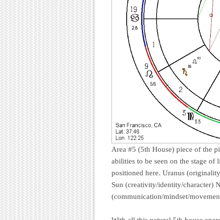
Area #5 (5th House) piece of the pie
abilities to be seen on the stage of l
positioned here. Uranus (originalit
Sun (creativity/identity/character)
(communication/mindset/movement