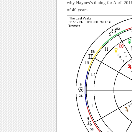
why Haynes’s timing for April 2016
of 40 years.