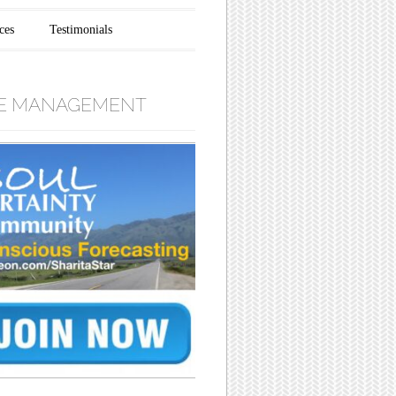
ces
Testimonials
E MANAGEMENT