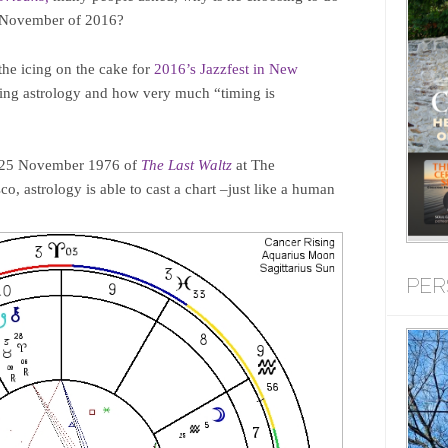
in November of 2016?
 the icing on the cake for
2016’s Jazzfest in New
lizing astrology and how very much “timing is
f 25 November 1976 of
The Last Waltz
at The
o, astrology is able to cast a chart –just like a human
PER