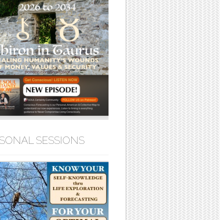
SONAL SESSIONS