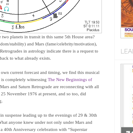
e two planets in transit in this same 5th House area?
sdom/stability) and Mars (fame/celebrity/motivation),
LEA
etrogrades in astrology indicate there is a request to
 back to what already exists.
s own current forecast and timing, we find this musical
d is completely witnessing
The New Beginnings of
 Mars and Saturn Retrograde are reconnecting with all
n 25 November 1976 at present, and so too, did
g.
 in suspense leading up to the evenings of 29 & 30th
. What anyone knew under not only under Mars and
 a 40th Anniversary celebration with “Superstar