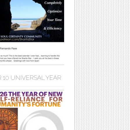
 10 UNIVERSAL YEAR