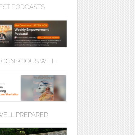
EST PODCASTS
 CONSCIOUS WITH
WELL PREPARED