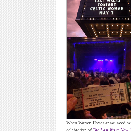
When Warren Hayes announced he w
celebration of
The Last Waltz New 