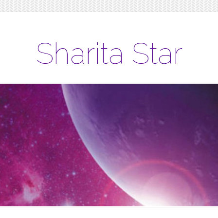
Sharita Star