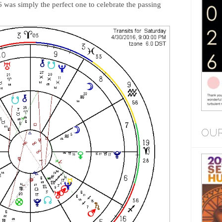
 was simply the perfect one to celebrate the passing
OUR