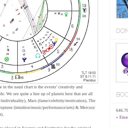
DON
 in the natal chart is the events’ creativity and
BOO
ife. We see quite a line up of planets here that are all
y/individuality), Mars (fame/celebrity/motivation), The
 Neptune (intuition/music/performance/arts) & Mercury
646.7
).
» Ema