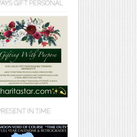
AYS GIFT PERSONAL
PRESENT IN TIME