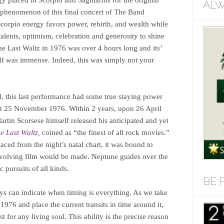
gy placed in Scorpio and Sagittarius for the original
ALW
e phenomenon of this final concert of The Band
 Scorpio energy favors power, rebirth, and wealth while
talents, optimism, celebration and generosity to shine
he Last Waltz in 1976 was over 4 hours long and its’
elf was immense. Indeed, this was simply not your
, this last performance had some true staying power
nt 25 November 1976. Within 2 years, upon 26 April
in Scorsese himself released his anticipated and yet
e Last Waltz,
coined as “the finest of all rock movies.”
aced from the night’s natal chart, it was bound to
nvolving film would be made. Neptune guides over the
ic pursuits of all kinds.
BE 
ays can indicate when timing is everything. As we take
1976 and place the current transits in time around it,
t for any living soul. This ability is the precise reason