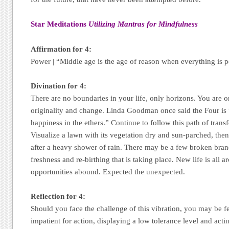
Star Meditations
Utilizing Mantras for Mindfulness
Affirmation for 4:
Power | “Middle age is the age of reason when everything is 
Divination for 4:
There are no boundaries in your life, only horizons. You are 
originality and change. Linda Goodman once said the Four is 
happiness in the ethers.” Continue to follow this path of transf
Visualize a lawn with its vegetation dry and sun-parched, then
after a heavy shower of rain. There may be a few broken bran
freshness and re-birthing that is taking place. New life is all 
opportunities abound. Expected the unexpected.
Reflection for 4:
Should you face the challenge of this vibration, you may be fe
impatient for action, displaying a low tolerance level and acti