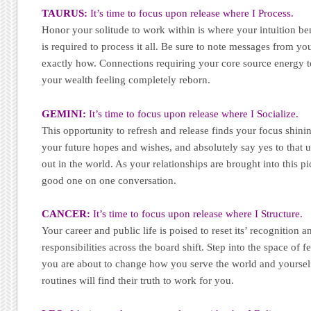
TAURUS:
It’s time to focus upon release where I Process.
Honor your solitude to work within is where your intuition ben
is required to process it all. Be sure to note messages from yo
exactly how. Connections requiring your core source energy t
your wealth feeling completely reborn.
GEMINI:
It’s time to focus upon release where I Socialize.
This opportunity to refresh and release finds your focus shin
your future hopes and wishes, and absolutely say yes to that u
out in the world. As your relationships are brought into this pi
good one on one conversation.
CANCER:
It’s time to focus upon release where I Structure.
Your career and public life is poised to reset its’ recognition 
responsibilities across the board shift. Step into the space of
you are about to change how you serve the world and yoursel
routines will find their truth to work for you.