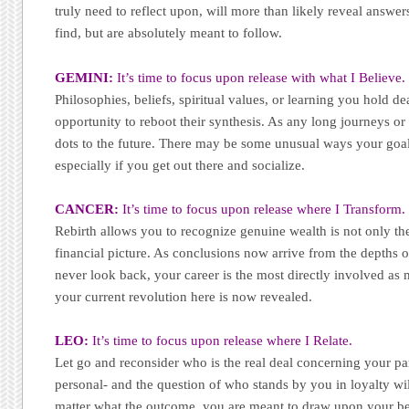
truly need to reflect upon, will more than likely reveal answe
find, but are absolutely meant to follow.
GEMINI:
It’s time to focus upon release with what I Believe.
Philosophies, beliefs, spiritual values, or learning you hold de
opportunity to reboot their synthesis. As any long journeys or 
dots to the future. There may be some unusual ways your goal
especially if you get out there and socialize.
CANCER:
It’s time to focus upon release where I Transform.
Rebirth allows you to recognize genuine wealth is not only th
financial picture. As conclusions now arrive from the depths o
never look back, your career is the most directly involved as
your current revolution here is now revealed.
LEO:
It’s time to focus upon release where I Relate.
Let go and reconsider who is the real deal concerning your pa
personal- and the question of who stands by you in loyalty wi
matter what the outcome, you are meant to draw upon your bel