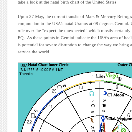
take a look at the natal birth chart of the United States.
Upon 27 May, the current transits of Mars & Mercury Retrogr
conjunction to the USA’s natal Uranus at 08 degrees Gemini. U
rule over the “expect the unexpected” which mostly certainly 
EQ. As these points in Gemini indicate the USA’s area of healt
is potential for severe disruption to change the way we bring a
service the world.