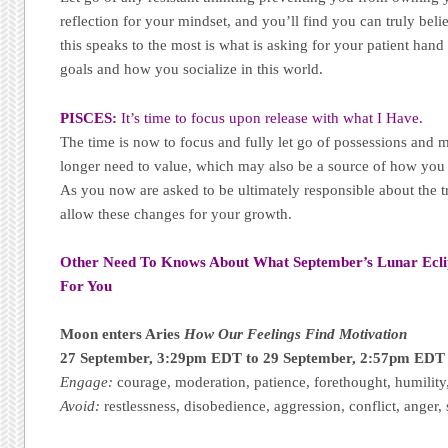
reflection for your mindset, and you’ll find you can truly bel
this speaks to the most is what is asking for your patient han
goals and how you socialize in this world.
PISCES:
It’s time to focus upon release with what I Have.
The time is now to focus and fully let go of possessions and m
longer need to value, which may also be a source of how you b
As you now are asked to be ultimately responsible about the tr
allow these changes for your growth.
Other Need To Knows About What September’s Lunar Ecl
For You
Moon enters Aries
How Our Feelings Find Motivation
27 September, 3:29pm EDT to 29 September, 2:57pm EDT
Engage:
courage, moderation, patience, forethought, humility
Avoid:
restlessness, disobedience, aggression, conflict, anger, 