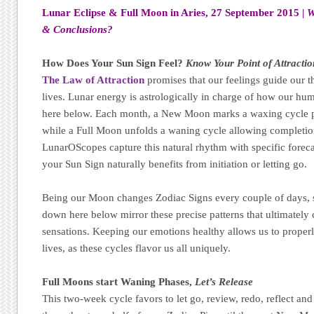
Lunar Eclipse & Full Moon in Aries, 27 September 2015 |
W
& Conclusions?
How Does Your Sun Sign Feel?
Know Your Point of Attractio
The Law of Attraction
promises that our feelings guide our t
lives. Lunar energy is astrologically in charge of how our h
here below. Each month, a New Moon marks a waxing cycle p
while a Full Moon unfolds a waning cycle allowing completion,
LunarOScopes capture this natural rhythm with specific forec
your Sun Sign naturally benefits from initiation or letting go.
Being our Moon changes Zodiac Signs every couple of days, s
down here below mirror these precise patterns that ultimatel
sensations. Keeping our emotions healthy allows us to properl
lives, as these cycles flavor us all uniquely.
Full Moons start Waning Phases,
Let’s Release
This two-week cycle favors to let go, review, redo, reflect and