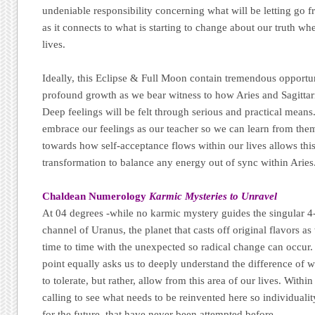
undeniable responsibility concerning what will be letting go fr
as it connects to what is starting to change about our truth whe
lives.
Ideally, this Eclipse & Full Moon contain tremendous opportun
profound growth as we bear witness to how Aries and Sagittariu
Deep feelings will be felt through serious and practical means.
embrace our feelings as our teacher so we can learn from them
towards how self-acceptance flows within our lives allows this
transformation to balance any energy out of sync within Aries
Chaldean Numerology
Karmic Mysteries to Unravel
At 04 degrees -while no karmic mystery guides the singular 4
channel of Uranus, the planet that casts off original flavors as
time to time with the unexpected so radical change can occur.
point equally asks us to deeply understand the difference of 
to tolerate, but rather, allow from this area of our lives. Within
calling to see what needs to be reinvented here so individuali
for the future, that have never been attempted before.