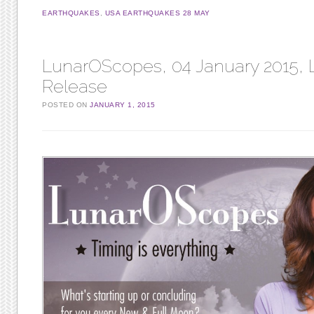
EARTHQUAKES
,
USA EARTHQUAKES 28 MAY
LunarOScopes, 04 January 2015, L
Release
POSTED ON
JANUARY 1, 2015