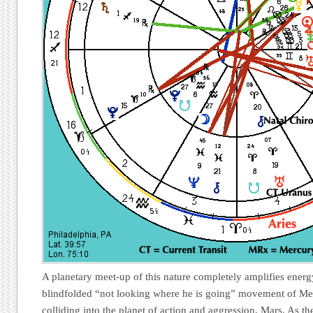
A planetary meet-up of this nature completely amplifies energy
blindfolded “not looking where he is going” movement of Me
colliding into the planet of action and aggression, Mars. As t