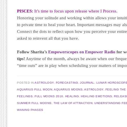
PISCES:
It’s time to focus upon release where I Process.
Honoring your solitude and working within allows your intuiti
to private time to heal your heart. Important messages may al
Connect the dots to reflect upon how you perceive your entire 
asked to reinvent all that you have.
Follow Sharita’s
Empowerscopes on Empower Radio
for we
tips!
Anytime of the month, always be aware when our frequ
“time outs” are in play when scheduling your matters of impo
POSTED IN
ASTROLOGY
,
FORECASTING
,
JOURNAL
,
LUNAR HOROSCOP
AQUARIUS FULL MOON
,
AQUARIUS MOONS
,
ASTROLOGY
,
FEELING THE
FEELINGS
,
FULL MOONS 2016
,
HEALING
,
HEALING EMOTIONS
,
RELEAS
SUMMER FULL MOONS
,
THE LAW OF ATTRACTION
,
UNDERSTANDING FE
WANING PHASES