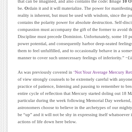
that can be imagined, and also contains the code:
I
mage
10
O
be.
O
rdain it and it will materialize. The power for manifestin
reality is inherent, but must be used with wisdom, since the p
contains the polarity power for absolute destruction. Self-disci
compassion must accompany the gift of the former to avoid the 
Discipline must precede Dominion. Unfortunately, some 10 peop
power potential, and consequently harbor deep-seated feelings
them to feel unfulfilled, and to occasionally behave in a som
manner to cover such unnecessary feelings of inferiority.”
~Li
As was previously covered in
‘Not Your Average Mercury Re
of view strongly counsels to be extremely careful with anyone
practice of patience, listening and pausing to remember to brea
entire cycle of reflection that Mercury started doling out 18 M
particular during the week following Memorial Day weekend, 
astronomers choose to believe in the archetypes of our mighty
be “up” and it will not be shy in expressing itself whatsoeve
actions of life down here below.