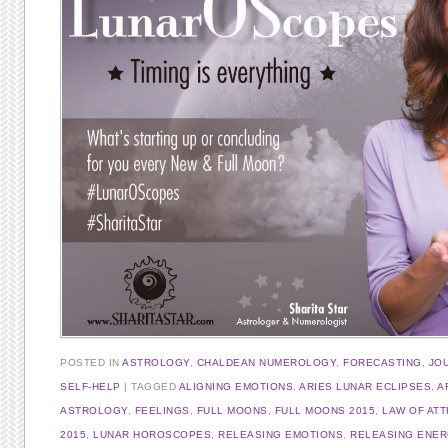
POSTED IN
ASTROLOGY
,
CHALDEAN NUMEROLOGY
,
FORECASTING
,
JO
SELF-HELP
TAGGED
ALIGNING EMOTIONS
,
ARIES LUNAR ECLIPSES
,
A
ASTROLOGY
,
FEELINGS
,
FULL MOONS
,
FULL MOONS 2015
,
LAW OF AT
2015
,
LUNAR HOROSCOPES
,
RELEASING EMOTIONS
,
RELEASING ENE