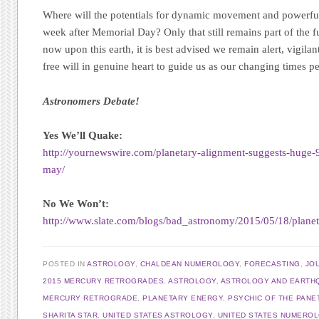
Where will the potentials for dynamic movement and powerf
week after Memorial Day? Only that still remains part of the f
now upon this earth, it is best advised we remain alert, vigilan
free will in genuine heart to guide us as our changing times per
Astronomers Debate!
Yes We’ll Quake:
http://yournewswire.com/planetary-alignment-suggests-huge-9
may/
No We Won’t:
http://www.slate.com/blogs/bad_astronomy/2015/05/18/plan
POSTED IN
ASTROLOGY
,
CHALDEAN NUMEROLOGY
,
FORECASTING
,
JO
2015 MERCURY RETROGRADES
,
ASTROLOGY
,
ASTROLOGY AND EARTH
MERCURY RETROGRADE
,
PLANETARY ENERGY
,
PSYCHIC OF THE PANE
SHARITA STAR
,
UNITED STATES ASTROLOGY
,
UNITED STATES NUMERO