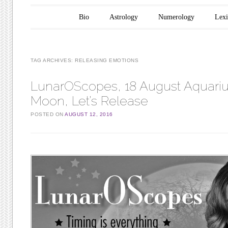
Main menu
Skip to content
Bio
Astrology
Numerology
Lex
TAG ARCHIVES:
RELEASING EMOTIONS
LunarOScopes, 18 August Aquariu
Moon, Let’s Release
POSTED ON
AUGUST 12, 2016