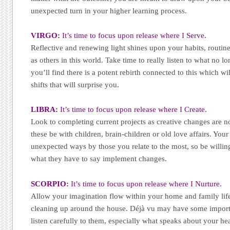
unexpected turn in your higher learning process.
VIRGO:
It’s time to focus upon release where I Serve.
Reflective and renewing light shines upon your habits, routines
as others in this world. Take time to really listen to what no l
you’ll find there is a potent rebirth connected to this which w
shifts that will surprise you.
LIBRA:
It’s time to focus upon release where I Create.
Look to completing current projects as creative changes are
these be with children, brain-children or old love affairs. Your
unexpected ways by those you relate to the most, so be willing
what they have to say implement changes.
SCORPIO:
It’s time to focus upon release where I Nurture.
Allow your imagination flow within your home and family life
cleaning up around the house. Déjà vu may have some importa
listen carefully to them, especially what speaks about your hea