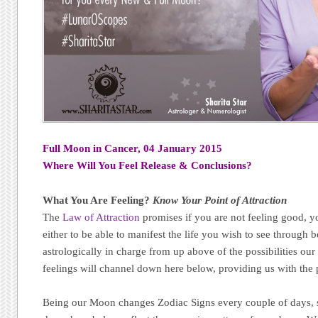
Full Moon in Cancer, 04 January 2015
Where Will You Feel Release & Conclusions?
What You Are Feeling?
Know Your Point of Attraction
The
Law of Attraction
promises if you are not feeling good, yo
either to be able to manifest the life you wish to see through 
astrologically in charge from up above of the possibilities o
feelings will channel down here below, providing us with the p
Being our Moon changes Zodiac Signs every couple of days, s