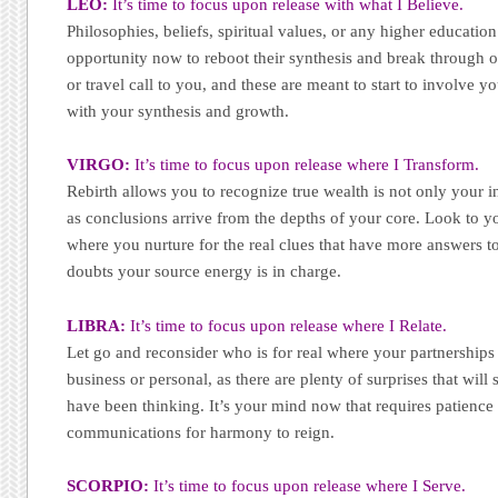
LEO:
It’s time to focus upon release with what I Believe.
Philosophies, beliefs, spiritual values, or any higher educatio
opportunity now to reboot their synthesis and break through o
or travel call to you, and these are meant to start to involve y
with your synthesis and growth.
VIRGO:
It’s time to focus upon release where I Transform.
Rebirth allows you to recognize true wealth is not only your in
as conclusions arrive from the depths of your core. Look to y
where you nurture for the real clues that have more answers to
doubts your source energy is in charge.
LIBRA:
It’s time to focus upon release where I Relate.
Let go and reconsider who is for real where your partnership
business or personal, as there are plenty of surprises that wil
have been thinking. It’s your mind now that requires patience
communications for harmony to reign.
SCORPIO:
It’s time to focus upon release where I Serve.