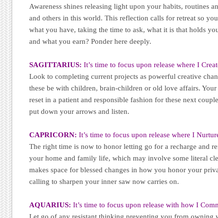
Awareness shines releasing light upon your habits, routines an
and others in this world. This reflection calls for retreat so yo
what you have, taking the time to ask, what it is that holds y
and what you earn? Ponder here deeply.
SAGITTARIUS:
It’s time to focus upon release where I Creat
Look to completing current projects as powerful creative cha
these be with children, brain-children or old love affairs. Your
reset in a patient and responsible fashion for these next couple 
put down your arrows and listen.
CAPRICORN:
It’s time to focus upon release where I Nurtur
The right time is now to honor letting go for a recharge and r
your home and family life, which may involve some literal cle
makes space for blessed changes in how you honor your privat
calling to sharpen your inner saw now carries on.
AQUARIUS:
It’s time to focus upon release with how I Com
Let go of any resistant thinking preventing you from owning