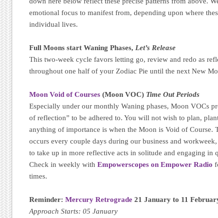
down here below reflect these precise patterns from above. We
emotional focus to manifest from, depending upon where thes
individual lives.
Full Moons start Waning Phases,
Let’s Release
This two-week cycle favors letting go, review and redo as refl
throughout one half of your Zodiac Pie until the next New Mo
Moon Void of Courses
(Moon VOC)
Time Out Periods
Especially under our monthly Waning phases, Moon VOCs pr
of reflection” to be adhered to. You will not wish to plan, plant
anything of importance is when the Moon is Void of Course. T
occurs every couple days during our business and workweek, m
to take up in more reflective acts in solitude and engaging in qu
Check in weekly with
Empowerscopes on Empower Radio
f
times.
Reminder:
Mercury Retrograde
21 January to 11 Februar
Approach Starts: 05 January