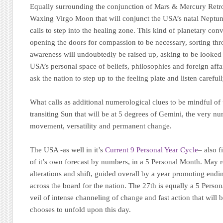
Equally surrounding the conjunction of Mars & Mercury Retro
Waxing Virgo Moon that will conjunct the USA’s natal Neptun
calls to step into the healing zone. This kind of planetary con
opening the doors for compassion to be necessary, sorting th
awareness will undoubtedly be raised up, asking to be looked 
USA’s personal space of beliefs, philosophies and foreign affai
ask the nation to step up to the feeling plate and listen carefull
What calls as additional numerological clues to be mindful of
transiting Sun that will be at 5 degrees of Gemini, the very n
movement, versatility and permanent change.
The USA -as well in it’s
Current 9 Personal Year Cycle
– also f
of it’s own forecast by numbers, in a 5 Personal Month. May r
alterations and shift, guided overall by a year promoting endi
across the board for the nation. The 27th is equally a 5 Pers
veil of intense channeling of change and fast action that will b
chooses to unfold upon this day.