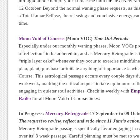
throughout one half of your Zodiac Pie until the next New Mo
12 October. Beyond the normal waning phase requests, as thi
a Total Lunar Eclipse, the releasing and conclusive energy can 
time.
Moon Void of Courses
(Moon VOC)
Time Out Periods
Especially under our monthly waning phases, Moon VOCs pro
of reflection” to be adhered to, and as Mercury Retrograde is in
“triple layer cake” whenever they occur to exercise mindfulne
plan, plant, purchase or initiate anything of importance is wh
Course. This astrological passage occurs every couple days d
workweek, marking the critical request to take up in more refle
engaging in quieter soul activities. Check in weekly with
Emp
Radio
for all Moon Void of Course times.
In Progress:
Mercury Retrograde
17 September to 09 Oct
The request to review, reflect and redo since 11 June’s action
Mercury Retrograde passages specifically favor engaging in r
over its’ 3 week passage. Careful planning must be met so we -