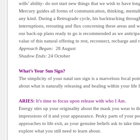
wills’ ability- do not start new things that we wish to have lo
Mercury guides all forms of communication, thinking, mental
any kind. During a Retrograde cycle, his backtracking through
interruptions, rerouting and flux concerning these areas and 
our back-up plans ready to go is recommended as we anticipa
value of this natural offering to rest, reconnect, recharge and r
Approach Began:
28 August
Shadow Ends:
24 October
What’s Your Sun Sign?
The simplicity of your natal sun sign is a marvelous focal poi
about what is naturally releasing and healing within your life 
ARIES:
It’s time to focus upon release with who I Am.
Energy stirs up your originality about the mask you wear to th
impressions of it and your appearance. Pesky parts of your pe
approaches to life exit, as your genuine beliefs ask to take t
explore what you still need to learn about.