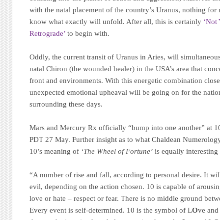
with the natal placement of the country’s Uranus, nothing for 
know what exactly will unfold. After all, this is certainly
‘Not
Retrograde’
to begin with.
Oddly, the current transit of Uranus in Aries, will simultaneou
natal Chiron (the wounded healer) in the USA’s area that conc
front and environments. With this energetic combination close
unexpected emotional upheaval will be going on for the natio
surrounding these days.
Mars and Mercury Rx officially “bump into one another” at 
PDT 27 May. Further insight as to what Chaldean Numerology 
10’s meaning of
‘The Wheel of Fortune’
is equally interesting 
“A number of rise and fall, according to personal desire. It w
evil, depending on the action chosen. 10 is capable of arousi
love or hate – respect or fear. There is no middle ground bet
Every event is self-determined. 10 is the symbol of L
O
ve and