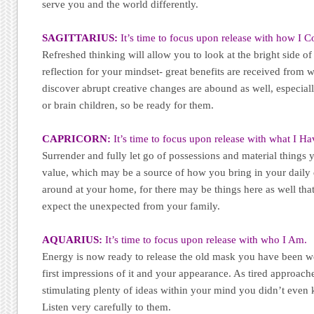
serve you and the world differently.
SAGITTARIUS:
It’s time to focus upon release with how I
Refreshed thinking will allow you to look at the bright side 
reflection for your mindset- great benefits are received from 
discover abrupt creative changes are abound as well, especial
or brain children, so be ready for them.
CAPRICORN:
It’s time to focus upon release with what I Ha
Surrender and fully let go of possessions and material things 
value, which may be a source of how you bring in your daily 
around at your home, for there may be things here as well tha
expect the unexpected from your family.
AQUARIUS:
It’s time to focus upon release with who I Am.
Energy is now ready to release the old mask you have been we
first impressions of it and your appearance. As tired approaches
stimulating plenty of ideas within your mind you didn’t even
Listen very carefully to them.