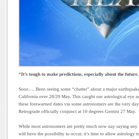
“It’s tough to make predictions, especially about the future
Sooo…. Been seeing some “chatter” about a major earthquake 
California over 28/29 May. This caught our astrological eye a
these forewarned dates via some astronomers are the very da
Retrograde officially conjunct at 10 degrees Gemini 27 May.
While most astronomers are pretty much now nay saying any 
will have the possibility to occur, it’s time to allow astrology 