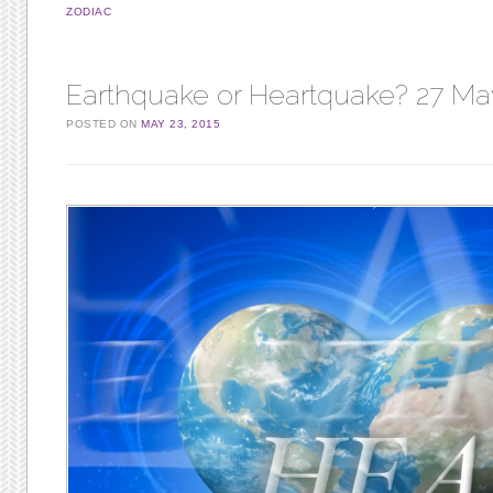
ZODIAC
Earthquake or Heartquake? 27 Ma
POSTED ON
MAY 23, 2015