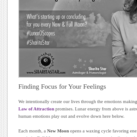
Finding Focus for Your Feelings
We intentionally create our lives through the emotions makin
Law of Attraction
promises. Lunar energy from above is astr
human emotions play out and evolve down here below.
Each month, a
New Moon
opens a waxing cycle favoring energ