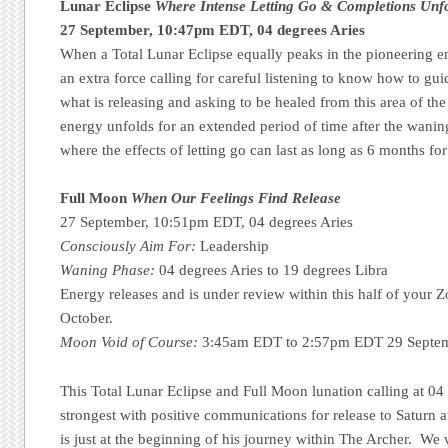
Lunar Eclipse
Where Intense Letting Go & Completions Unf
27 September, 10:47pm EDT, 04 degrees Aries
When a Total Lunar Eclipse equally peaks in the pioneering en
an extra force calling for careful listening to know how to gu
what is releasing and asking to be healed from this area of the
energy unfolds for an extended period of time after the wani
where the effects of letting go can last as long as 6 months for
Full Moon
When Our Feelings Find Release
27 September, 10:51pm EDT, 04 degrees Aries
Consciously Aim For:
Leadership
Waning Phase:
04 degrees Aries to 19 degrees Libra
Energy releases and is under review within this half of your 
October.
Moon Void of Course:
3:45am EDT to 2:57pm EDT 29 Septemb
This Total Lunar Eclipse and Full Moon lunation calling at 04
strongest with positive communications for release to Saturn a
is just at the beginning of his journey within The Archer. We w