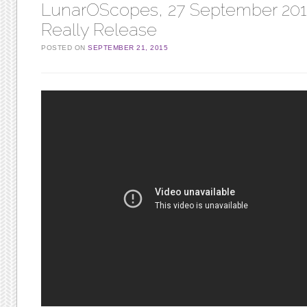
LunarOScopes, 27 September 2015
Really Release
POSTED ON
SEPTEMBER 21, 2015