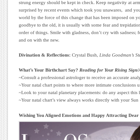
strung energy should be kept in check. Keep negativity at ar
surprised by recent events which took you unawares, and you
world by the force of this change that has been imposed on y
goodbye to the old, it is usually with some fear and trepidat
order of things. Smile with gladness, don’t cry with sadness; fo
and on with the new.
Divination & Reflections:
Crystal Bush,
Linda Goodman’s St
What’s Your Birthchart Say?
Reading for Your Rising Sign
~Consult a professional astrologer to receive an accurate analy
~Your natal chart points to where more intimate conclusions u
~Look to your natal planetary placements: do any aspect this 
~Your natal chart’s view always works directly with your Su
Wishing You Aligned Emotions and Happy Attracting Dear