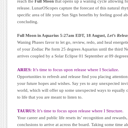
reach the
Full Moon
that opens up a waning cycle allowing for
release. LunarOScopes capture the forecast of this natural r
specific area of life your Sun Sign benefits by feeling good a
concluding.
Full Moon in Aquarius 5:27am EDT, 18 August,
Let’s Relea
Waning Phases favor to let go, review, redo, and heal energeti
of your Zodiac Pie form 25 degrees Aquarius until the thir
arrives coupled by a Solar Eclipse 01 September at 09 degrees
ARIES:
It’s time to focus upon release where I Socialize.
Opportunities to refresh and release find you placing attentio
your future hopes and wishes. Say yes to any unexpected invita
world, which will offer up some unexpected ways to equally
to life that you are meant to listen to.
TAURUS:
It’s time to focus upon release where I Structure.
Your career and public life resets its’ recognition and rewards, 
conclusions to arrive at across the board. Taking some time a