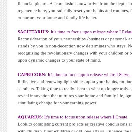
financial picture. As conclusions now arrive from the depths o
regenerate here, you radically reset your habits and routines,
to nurture your home and family life better.
SAGITTARIUS:
It’s time to focus upon release where I Relat
Reconsideration of your partnerships -business or personal- a
stands by you in non-deception now determines who stays. N
recognizing the revolutionary changes with your children or br
upon dynamic changes to your state of mind.
CAPRICORN:
It’s time to focus upon release where I Serve.
Reflective and renewing light shines upon your habits, routines
as others. Taking time to really listen to what no longer truly 
reveal innovation that nurtures your home and family life, igni
stimulating change for your earning power.
AQUARIUS:
It’s time to focus upon release where I Create.
Look to completing current projects as creative conclusions a
with children, brain-children or old love affairs. Enhance the