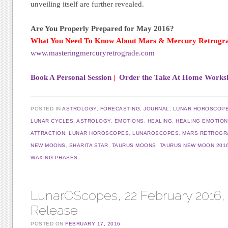
unveiling itself are further revealed.
Are You Properly Prepared for May 2016?
What You Need To Know About Mars & Mercury Retrogr
www.masteringmercuryretrograde.com
Book A Personal Session
|
Order the Take At Home Works
POSTED IN
ASTROLOGY
,
FORECASTING
,
JOURNAL
,
LUNAR HOROSCOP
LUNAR CYCLES
,
ASTROLOGY
,
EMOTIONS
,
HEALING
,
HEALING EMOTIO
ATTRACTION
,
LUNAR HOROSCOPES
,
LUNAROSCOPES
,
MARS RETROGR
NEW MOONS
,
SHARITA STAR
,
TAURUS MOONS
,
TAURUS NEW MOON 201
WAXING PHASES
LunarOScopes, 22 February 2016, 
Release
POSTED ON
FEBRUARY 17, 2016