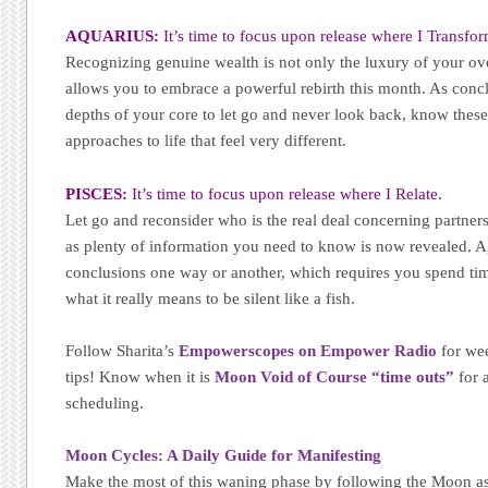
AQUARIUS:
It’s time to focus upon release where I Transfor
Recognizing genuine wealth is not only the luxury of your over
allows you to embrace a powerful rebirth this month. As concl
depths of your core to let go and never look back, know thes
approaches to life that feel very different.
PISCES:
It’s time to focus upon release where I Relate.
Let go and reconsider who is the real deal concerning partners
as plenty of information you need to know is now revealed. A
conclusions one way or another, which requires you spend tim
what it really means to be silent like a fish.
Follow Sharita’s
Empowerscopes on Empower Radio
for wee
tips! Know when it is
Moon Void of Course “time outs”
for 
scheduling.
Moon Cycles: A Daily Guide for Manifesting
Make the most of this waning phase by following the Moon as