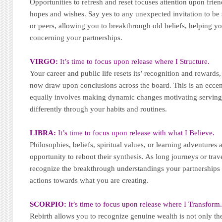
Opportunities to refresh and reset focuses attention upon frie
hopes and wishes. Say yes to any unexpected invitation to b
or peers, allowing you to breakthrough old beliefs, helping y
concerning your partnerships.
VIRGO:
It’s time to focus upon release where I Structure.
Your career and public life resets its’ recognition and rewards,
now draw upon conclusions across the board. This is an eccent
equally involves making dynamic changes motivating serving 
differently through your habits and routines.
LIBRA:
It’s time to focus upon release with what I Believe.
Philosophies, beliefs, spiritual values, or learning adventures 
opportunity to reboot their synthesis. As long journeys or trave
recognize the breakthrough understandings your partnerships a
actions towards what you are creating.
SCORPIO:
It’s time to focus upon release where I Transform
Rebirth allows you to recognize genuine wealth is not only th