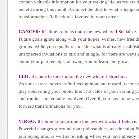
contain valuable information for your waking life, as review ti
benefit during this month. Connect the dots to what is happe
transformation. Reflection is favored in your career.
CANCER:
It’s time to focus upon the new where I Socialize.
Future goals ignite along with your hopes, wishes, new friend
groups- while you equally reconsider what is already establis
unexpected invitations to mix and mingle, for there are way
about your partnerships, allowing you to learn and grow.
LEO:
It’s time to focus upon the new where I Structure.
As your career moves to find recognition and reward, reconsid
play concerning your public life. The value of your earning p
and routines are equally involved. Overall, you have new way
forward transformations for you.
VIRGO:
It’s time to focus upon the new with what I Believe.
Powerful changes surround your philosophies, as education & s
journeying afar, as well as revisiting where you have already