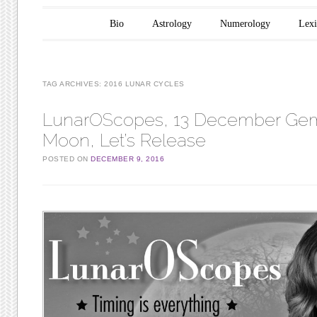
Main menu
Skip to content
Bio
Astrology
Numerology
Lex
TAG ARCHIVES:
2016 LUNAR CYCLES
LunarOScopes, 13 December Gemi
Moon, Let’s Release
POSTED ON
DECEMBER 9, 2016