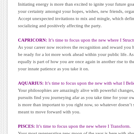
Initiating energy is more than excited to ignite your future go
your certainty amongst your hopes, wishes, new friends, orga
Accept unexpected invitations to mix and mingle, which defin
socializing and positively affecting the party.
CAPRICORN:
It’s time to focus upon the new where I Struct
As your career now receives the recognition and reward you h
be ready for a lot more work ahead within your public life. A
equally is part of how you are once again in another rise to th
your innate patience as you take it on.
AQUARIUS:
It’s time to focus upon the new with what I Beli
Your philosophies are amazingly alive with powerful changes, 
pursuits find you journeying afar as you take time for your o
is more than important to you right now, so whatever doesn’t st
meant to move forward with you.
PISCES:
It’s time to focus upon the new where I Transform.
Your most regenerative new moon of the year is here with ab