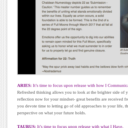
ARIES:
It’s time to focus upon release with how I Communic
Refreshed thinking allows you to look at the brighter side of
reflection now for your mindset- great benefits are received 
you devote time to letting go of old approaches to your life, th
perspective on what your future holds.
TAURUS:
It’s time to focus upon release with what I Have.