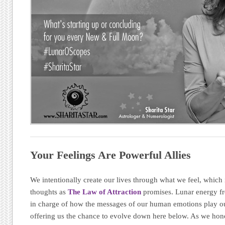
Your Feelings Are Powerful Allies
We intentionally create our lives through what we feel, which i
thoughts as
The Law of Attraction
promises. Lunar energy fr
in charge of how the messages of our human emotions play ou
offering us the chance to evolve down here below. As we hon