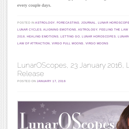
every couple days.
POSTED IN
ASTROLOGY
,
FORECASTING
,
JOURNAL
,
LUNAR HOROSCOP
LUNAR CYCLES
,
ALIGNING EMOTIONS
,
ASTROLOGY
,
FEELING THE LAW
2016
,
HEALING EMOTIONS
,
LETTING GO
,
LUNAR HOROSCOPES
,
LUNAR
LAW OF ATTRACTION
,
VIRGO FULL MOONS
,
VIRGO MOONS
LunarOScopes, 23 January 2016, L
Release
POSTED ON
JANUARY 17, 2016