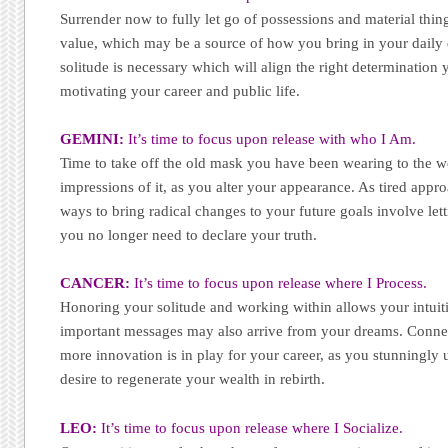
Surrender now to fully let go of possessions and material thi
value, which may be a source of how you bring in your daily do
solitude is necessary which will align the right determination 
motivating your career and public life.
GEMINI:
It’s time to focus upon release with who I Am.
Time to take off the old mask you have been wearing to the w
impressions of it, as you alter your appearance. As tired approa
ways to bring radical changes to your future goals involve lett
you no longer need to declare your truth.
CANCER:
It’s time to focus upon release where I Process.
Honoring your solitude and working within allows your intuiti
important messages may also arrive from your dreams. Connec
more innovation is in play for your career, as you stunningly
desire to regenerate your wealth in rebirth.
LEO:
It’s time to focus upon release where I Socialize.