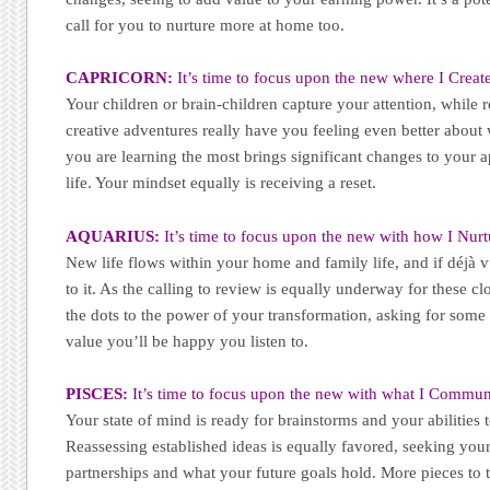
call for you to nurture more at home too.
CAPRICORN:
It’s time to focus upon the new where I Create
Your children or brain-children capture your attention, while r
creative adventures really have you feeling even better abou
you are learning the most brings significant changes to your
life. Your mindset equally is receiving a reset.
AQUARIUS:
It’s time to focus upon the new with how I Nurt
New life flows within your home and family life, and if déjà vu
to it. As the calling to review is equally underway for these c
the dots to the power of your transformation, asking for some t
value you’ll be happy you listen to.
PISCES:
It’s time to focus upon the new with what I Commun
Your state of mind is ready for brainstorms and your abilitie
Reassessing established ideas is equally favored, seeking you
partnerships and what your future goals hold. More pieces to 