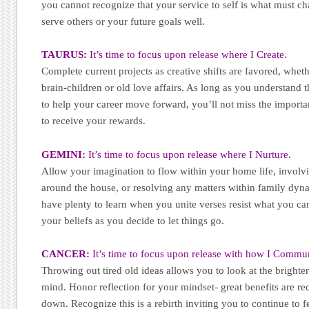
you cannot recognize that your service to self is what must c
serve others or your future goals well.
TAURUS:
It’s time to focus upon release where I Create.
Complete current projects as creative shifts are favored, wheth
brain-children or old love affairs. As long as you understand t
to help your career move forward, you’ll not miss the importan
to receive your rewards.
GEMINI:
It’s time to focus upon release where I Nurture.
Allow your imagination to flow within your home life, involvi
around the house, or resolving any matters within family dyn
have plenty to learn when you unite verses resist what you c
your beliefs as you decide to let things go.
CANCER:
It’s time to focus upon release with how I Commu
Throwing out tired old ideas allows you to look at the brighte
mind. Honor reflection for your mindset- great benefits are re
down. Recognize this is a rebirth inviting you to continue to