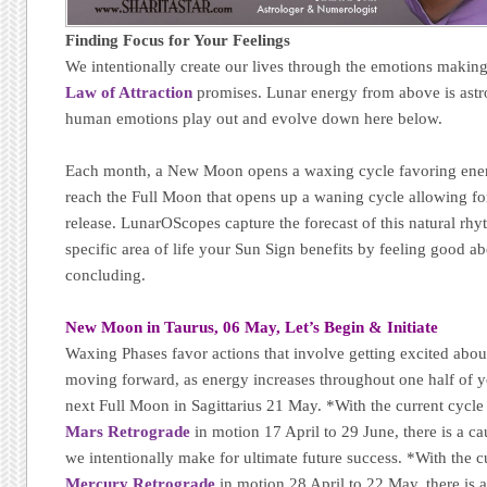
Finding Focus for Your Feelings
We intentionally create our lives through the emotions makin
Law of Attraction
promises. Lunar energy from above is astr
human emotions play out and evolve down here below.
Each month, a New Moon opens a waxing cycle favoring energy
reach the Full Moon that opens up a waning cycle allowing for
release. LunarOScopes capture the forecast of this natural r
specific area of life your Sun Sign benefits by feeling good a
concluding.
New Moon in Taurus, 06 May, Let’s Begin & Initiate
Waxing Phases favor actions that involve getting excited abo
moving forward, as energy increases throughout one half of yo
next Full Moon in Sagittarius 21 May. *With the current cycle
Mars Retrograde
in motion 17 April to 29 June, there is a cau
we intentionally make for ultimate future success. *With the c
Mercury Retrograde
in motion 28 April to 22 May, there is a