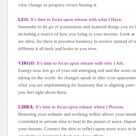
view change as progress verses fearing it.
LEO:
It’s time to focus upon release with what I Have.
Surrender to let go of possessions and material things you no 
including a source of how you bring in your income. Look at 
are alive, for there is priceless harmony to receive instead of
different it all feels and looks to you now.
VIRGO:
It’s time to focus upon release with who I Am.
Energy now lets go of your old emerging self and the worn 
taking on the world. As changes speak to alter your appeara
what you are implementing for harmony that is aligning your s
you feel right about them.
LIBRA:
It’s time to focus upon release where I Process.
Honoring your solitude and working within allows your intuiti
committed to private time to heal in the purest of ways. Impo
your dreams. Connect the dots to reflect upon more ways to b