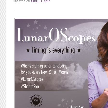
POSTED ON
APRIL 27, 2016