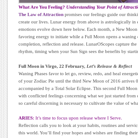
What Are You Feeling?
Understanding Your Point of Attract
The Law of Attraction
promises our feelings guide our thinki
create our lives. Lunar energy from above is astrologically 
emotions evolve down here below. Each month, a New Moon 
favoring energy to initiate while a Full Moon opens a waning 
completion, reflection and release. LunarOScopes capture the f
rhythm, timing when your Sun Sign sees the benefits by starti
Full Moon in Virgo, 22 February,
Let’s Release & Reflect
Waning Phases favor to let go, review, redo, and heal energeti
of your Zodiac Pie until the third New Moon of 2016 arrives 
accompanied by a Total Solar Eclipse. This second Full Moon 
with conflicted feelings concerning what we just started fr
so careful discerning is necessary to cultivate the value of w
ARIES:
It’s time to focus upon release where I Serve.
Reflection calls you to look at your habits, routines and service
this world. You’ll find your hopes and wishes are finding their 