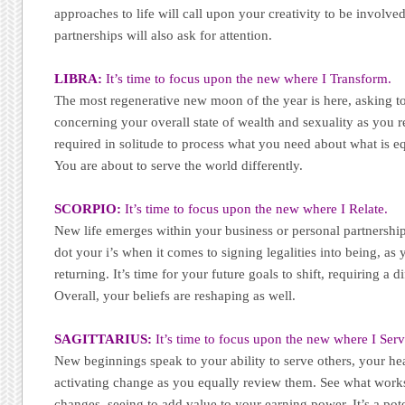
approaches to life will call upon your creativity to be involv
partnerships will also ask for attention.
LIBRA:
It’s time to focus upon the new where I Transform.
The most regenerative new moon of the year is here, asking t
concerning your overall state of wealth and sexuality as you r
required in solitude to process what you need about what is 
You are about to serve the world differently.
SCORPIO:
It’s time to focus upon the new where I Relate.
New life emerges within your business or personal partnerships
dot your i’s when it comes to signing legalities into being, as 
returning. It’s time for your future goals to shift, requiring a d
Overall, your beliefs are reshaping as well.
SAGITTARIUS:
It’s time to focus upon the new where I Serv
New beginnings speak to your ability to serve others, your hea
activating change as you equally review them. See what works
changes, seeing to add value to your earning power. It’s a pot