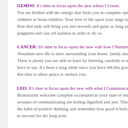
GEMINI:
It’s time to focus upon the new where I Create.
You are thrilled with the energy that finds you in complete o
children or brain-children. Your love of life upon your stage is
flow that truly will bring you just rewards and gains as long 
judgment and cast off laziness in order to do so.
CANCER:
It’s time to focus upon the new with how I Nurture
Abundant new life is alive surrounding your home, family an
There is plenty you are able to learn by listening carefully t
have to say. It’s been a long while since you have felt this go
this time to allow peace to nurture you.
LEO:
It’s time to focus upon the new with what I Communica
Brainstorms welcome complete excitement to your state of min
avenues of communicating are feeling dignified and just. This i
the habit of positive thinking and remember how good it feels 
in success for the long term.