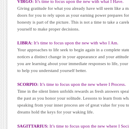
VIRGO:
It’s time to focus upon the new with what I Have.
Giving gratitude for what you already have will seem like a 
doors for you to rely upon as your earning power prepares for 
honesty is part of the picture. This is not a time to take a carel
yourself to make proper decisions.
LIBRA:
It’s time to focus upon the new with who I Am.
Your approaches to life seek to begin again in a complete state
notices a distinct change in your appearance and your attitude
you are learning about your immediate responses to life, you
to help you understand yourself better.
SCORPIO:
It’s time to focus upon the new where I Process.
Time in the silent listen unfolds rewards as fresh answers speak
the past as you honor your solitude. Lessons to learn from wh
speaking from your inner process are of great value for you 
dreams hold the keys for your waking life.
SAGITTARIUS:
It’s time to focus upon the new where I Soci