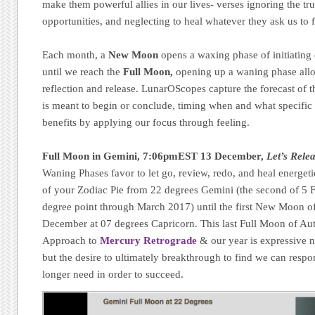
make them powerful allies in our lives- verses ignoring the tr
opportunities, and neglecting to heal whatever they ask us to 
Each month, a
New Moon
opens a waxing phase of initiating
until we reach the
Full Moon,
opening up a waning phase allow
reflection and release. LunarOScopes capture the forecast of t
is meant to begin or conclude, timing when and what specific 
benefits by applying our focus through feeling.
Full Moon in Gemini, 7:06pmEST 13 December,
Let’s Rele
Waning Phases favor to let go, review, redo, and heal energeti
of your Zodiac Pie from 22 degrees Gemini (the second of 5 Ful
degree point through March 2017) until the first New Moon o
December at 07 degrees Capricorn. This last Full Moon of A
Approach to
Mercury Retrograde
& our year is expressive n
but the desire to ultimately breakthrough to find we can respo
longer need in order to succeed.