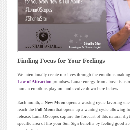
Finding Focus for Your Feelings
We intentionally create our lives through the emotions makin
Law of Attraction
promises. Lunar energy from above is astr
human emotions play out and evolve down here below.
Each month, a
New Moon
opens a waxing cycle favoring energ
reach the
Full Moon
that opens up a waning cycle allowing for
release. LunarOScopes capture the forecast of this natural r
specific area of life your Sun Sign benefits by feeling good a