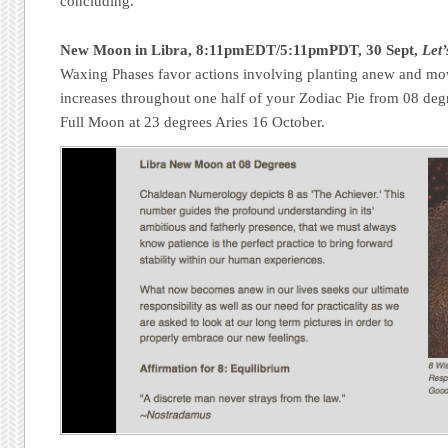
concluding.
New Moon in Libra, 8:11pmEDT/5:11pmPDT, 30 Sept,
Let’
Waxing Phases favor actions involving planting anew and mo
increases throughout one half of your Zodiac Pie from 08 degr
Full Moon at 23 degrees Aries 16 October.