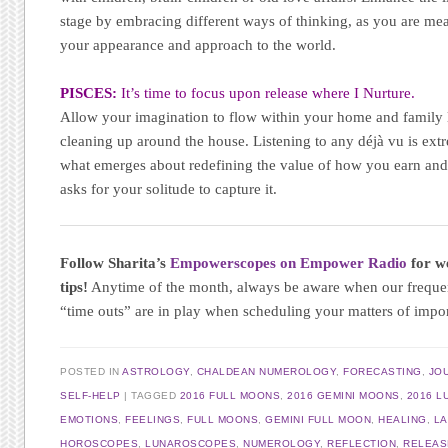
stage by embracing different ways of thinking, as you are mean
your appearance and approach to the world.
PISCES:
It’s time to focus upon release where I Nurture.
Allow your imagination to flow within your home and family li
cleaning up around the house. Listening to any déjà vu is ext
what emerges about redefining the value of how you earn and 
asks for your solitude to capture it.
Follow Sharita’s
Empowerscopes on Empower Radio
for we
tips!
Anytime of the month, always be aware when our frequ
“time outs” are in play when scheduling your matters of impo
POSTED IN
ASTROLOGY
,
CHALDEAN NUMEROLOGY
,
FORECASTING
,
JO
SELF-HELP
TAGGED
2016 FULL MOONS
,
2016 GEMINI MOONS
,
2016 L
EMOTIONS
,
FEELINGS
,
FULL MOONS
,
GEMINI FULL MOON
,
HEALING
,
LA
HOROSCOPES
,
LUNAROSCOPES
,
NUMEROLOGY
,
REFLECTION
,
RELEAS