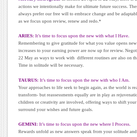
actions we intentionally make for ultimate future success. The
always prefer our free will to embrace change and be adaptable
as we focus upon review, renew and redo.*
ARIES:
It’s time to focus upon the new with what I Have.
Remembering to give gratitude for what you value opens new 
increases to your earning power are now up for review. Negoti
22 May as ways to work with different routines are also on the
Time in solitude will be necessary.
TAURUS:
It’s time to focus upon the new with who I Am.
Your approaches to life seek to begin again, as the world is r
transform- but reassessments equally are in play as rejuvenati
children or creativity are involved, offering ways to shift you
surround your wishes and future goals.
GEMINI:
It’s time to focus upon the new where I Process.
Rewards unfold as new answers speak from your solitude and