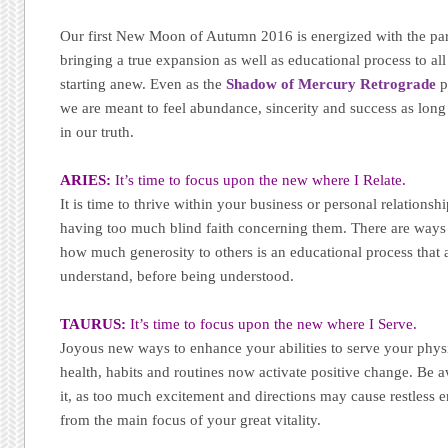
Our first New Moon of Autumn 2016 is energized with the part
bringing a true expansion as well as educational process to all
starting anew. Even as the
Shadow of Mercury Retrograde
p
we are meant to feel abundance, sincerity and success as long
in our truth.
ARIES:
It’s time to focus upon the new where I Relate.
It is time to thrive within your business or personal relationsh
having too much blind faith concerning them. There are ways
how much generosity to others is an educational process that a
understand, before being understood.
TAURUS:
It’s time to focus upon the new where I Serve.
Joyous new ways to enhance your abilities to serve your physi
health, habits and routines now activate positive change. Be 
it, as too much excitement and directions may cause restless en
from the main focus of your great vitality.