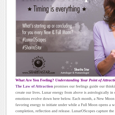
What Are You Feeling?
Understanding Your Point of Attract
The Law of Attraction
promises our feelings guide our thinki
create our lives. Lunar energy from above is astrologically 
emotions evolve down here below. Each month, a New Moon 
favoring energy to initiate under while a Full Moon opens a w
completion, reflection and release. LunarOScopes capture the f