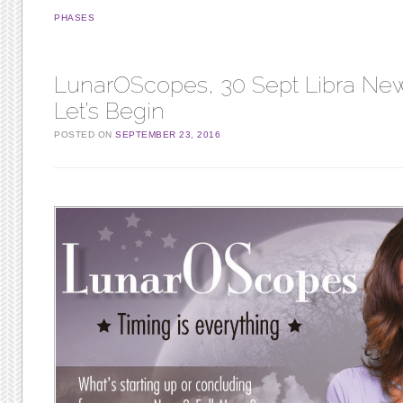
PHASES
LunarOScopes, 30 Sept Libra Ne
Let’s Begin
POSTED ON
SEPTEMBER 23, 2016