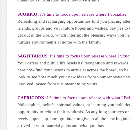
creativity as inspiration fuels new love affairs.
SCORPIO:
It’s time to focus upon release where I Socialize.
Refreshing and recharging opportunities find you placing atten
friends, groups and your future hopes and wishes. Say yes to 
get out in the world, which interrupt the pleasing ways you h
nurture environments at home with the family.
SAGITTARIUS:
It’s time to focus upon release where I Struc
Your career and public life resets its’ recognition and rewards,
here now find conclusions to arrive at across the board, so be
look to see how much your new ideas from your renovated sta
involved, peace from it is meant to be yours.
CAPRICORN:
It’s time to focus upon release with what I Bel
Philosophies, beliefs, spiritual values, or learning you hold dea
opportunity to reboot their synthesis. As any long journeys or 
receive opens up more gratitude to give to all the new beginni
arrived in your material gains and what you have.