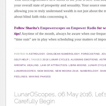
your overall state of prosperity and sexuality. Your source ene
allowing you to truly understand wealth is not just about the
about blind faith risks concerning it.
Follow Sharita’s
Empowerscopes on Empower Radio
for we
tips!
Anytime of the month, always be aware when our frequ
“time outs” are in play when scheduling your matters of impo
POSTED IN
ASTROLOGY
,
CHALDEAN NUMEROLOGY
,
FORECASTING
,
JO
SELF-HELP
TAGGED
2016 LUNAR CYCLES
,
ALIGNING EMOTIONS
,
AST
GROWTH
,
HEALING
,
LAW OF ATTRACTION
,
LIBRA MOONS
,
LUNAR CYCL
LUNAROSCOPES
,
NEW MOONS
,
NEW MOONS 2016
,
NUMEROLOGY
,
SHA
FEELINGS
,
WAXING PHASES
LunarOScopes, 06 May 2016, Let’
Carefully Begin