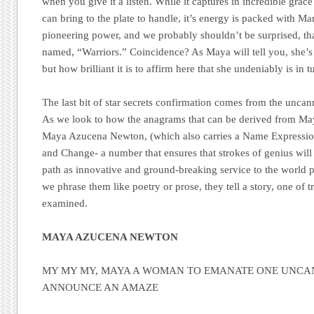
when you give it a listen. While it captures in incredible grace
can bring to the plate to handle, it’s energy is packed with Mars
pioneering power, and we probably shouldn’t be surprised, tha
named, “Warriors.” Coincidence? As Maya will tell you, she’s
but how brilliant it is to affirm here that she undeniably is in tu
The last bit of star secrets confirmation comes from the unca
As we look to how the anagrams that can be derived from May
Maya Azucena Newton, (which also carries a Name Expression
and Change- a number that ensures that strokes of genius will b
path as innovative and ground-breaking service to the world p
we phrase them like poetry or prose, they tell a story, one of 
examined.
MAYA AZUCENA NEWTON
MY MY MY, MAYA A WOMAN TO EMANATE ONE UNCA
ANNOUNCE AN AMAZE