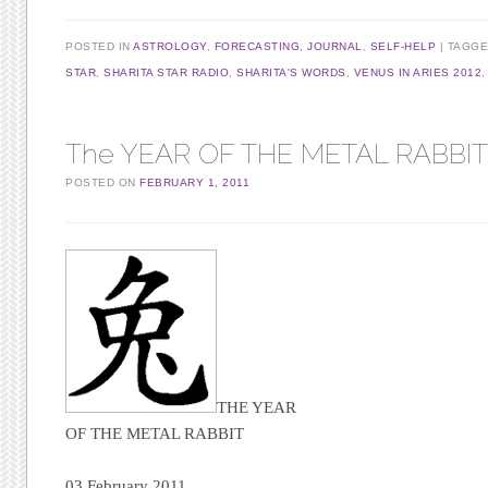
POSTED IN
ASTROLOGY
,
FORECASTING
,
JOURNAL
,
SELF-HELP
TAGG
STAR
,
SHARITA STAR RADIO
,
SHARITA'S WORDS
,
VENUS IN ARIES 2012
The YEAR OF THE METAL RABBIT, 
POSTED ON
FEBRUARY 1, 2011
THE YEAR
OF THE METAL RABBIT
03 February 2011