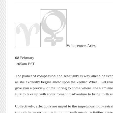
Venus enters Aries
08 February
1:05am EST
The planet of compassion and sensuality is way ahead of eve
as she excitedly begins anew upon the Zodiac Wheel. Get rea
give you a preview of the Spring to come where The Ram ener
sure to take up with some romantic adventure to bring forth e
Collectively, affections are urged to the impetuous, non-restra
smooth harmony can be found through mental activities, devot