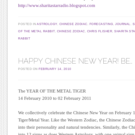
http://www.sharitastarradio.blogspot.com
POSTED IN
ASTROLOGY
,
CHINESE ZODIAC
,
FORECASTING
,
JOURNAL
,
S
OF THE METAL RABBIT
,
CHINESE ZODIAC
,
CHRIS FLISHER
,
SHARITA ST
RABBIT
HAPPY CHINESE NEW YEAR! BE… F
POSTED ON
FEBRUARY 14, 2010
The YEAR OF THE METAL TIGER
14 February 2010 to 02 February 2011
We collectively celebrate the Chinese New Year on February 1
Tiger/Metal Year. Like the Western Zodiac, the Chinese Zodia
into their personality and natural tendencies. Similarly, the Ch
into 12 signs as does Western Astrology, with one animal sig