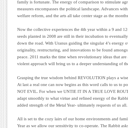
family is fortunate. The energy of comparison to stimulate ag
measures encompasses the political landscape. Advances withi
welfare reform, and the arts all take center stage as the month
Now the collective experiences the 4th year within a 9 and 12
seeds planted in 2008 are still in their incubation to eventuall
down the road. With Uranus guiding the singular 4’s energy ov
originality, restructuring, and innovations to be found amongs
peace. 2011 marks the time when revolutionary ideas that ar
violent approach will bring us to a deeper understanding of the
Grasping the true wisdom behind REVOLUTION plays a wise ro
At last a real one can now begins as this word calls to us 
NOT EVIL. For when we UNTIE IT IN A TRUE LOVE ROUTINE
adapt smoothly to what virtue and refined energy of the Rabbit
added strength of the Metal Year- ultimately requests of us all.
All is set to the cozy lairs of our home environments and famil
Year as we allow our sensitivity to co-operate. The Rabbit ask