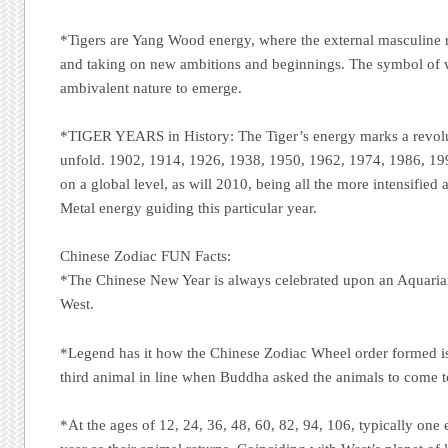
*Tigers are Yang Wood energy, where the external masculine re
and taking on new ambitions and beginnings. The symbol of 
ambivalent nature to emerge.
*TIGER YEARS in History: The Tiger’s energy marks a revolu
unfold. 1902, 1914, 1926, 1938, 1950, 1962, 1974, 1986, 19
on a global level, as will 2010, being all the more intensified
Metal energy guiding this particular year.
Chinese Zodiac FUN Facts:
*The Chinese New Year is always celebrated upon an Aquari
West.
*Legend has it how the Chinese Zodiac Wheel order formed is 
third animal in line when Buddha asked the animals to come t
*At the ages of 12, 24, 36, 48, 60, 82, 94, 106, typically one