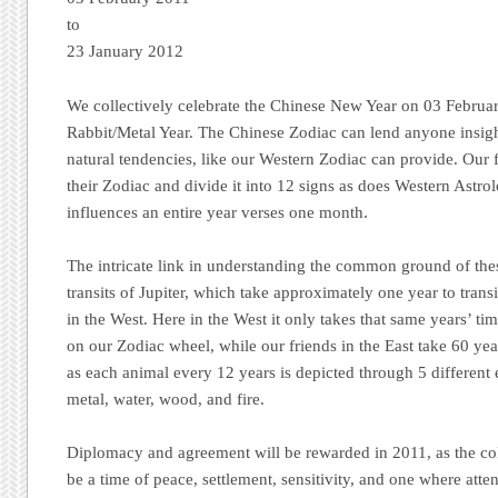
to
23 January 2012
We collectively celebrate the Chinese New Year on 03 Februar
Rabbit/Metal Year. The Chinese Zodiac can lend anyone insight
natural tendencies, like our Western Zodiac can provide. Our f
their Zodiac and divide it into 12 signs as does Western Astro
influences an entire year verses one month.
The intricate link in understanding the common ground of the
transits of Jupiter, which take approximately one year to tran
in the West. Here in the West it only takes that same years’ tim
on our Zodiac wheel, while our friends in the East take 60 year
as each animal every 12 years is depicted through 5 different 
metal, water, wood, and fire.
Diplomacy and agreement will be rewarded in 2011, as the coll
be a time of peace, settlement, sensitivity, and one where att