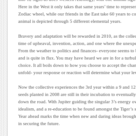
Here in the West it only takes that same years’ time to represen
Zodiac wheel, while our friends in the East take 60 years to co
animal is depicted through 5 different elemental years.
Bravery and adaptation will be rewarded in 2010, as the collec
time of upheaval, invention, action, and one where the unexp
From the weather to politics and finances- everyone seems to 
and is quite in flux. You may have heard we are in for a turbule
choice. It all boils down to how you choose to accept the chan
unfold- your response or reaction will determine what your le
Now the collective experiences the 3rd year within a 9 and 12
seeds planted in 2008 are still in their incubation to eventuall
down the road. With Jupiter guiding the singular 3’s energy o
idealism, and a re-education to be found amongst the Tiger’s
Year ahead marks the time when new and daring ideas brought 
in securing the future.