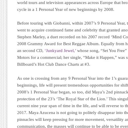
world tours and television appearances across Europe that bro
cycle in a 1 Personal Year of new beginnings by 2008.
Before touring with Giobanni, within 2007’s 9 Personal Year, 
went to acquire continued fame and celebrity that granted a
Stephen Marley, a duet recorded on his 2007 record ‘Mind Con
2008 Grammy Award for Best Reggae Album. Equally from her
an second CD,
‘Junkyard Jewel,’
whose song, “Set You Free” 
Motors for a commercial; her single, “Make it Happen,” was s
Billboard’s Hot Club Dance Charts at #3.
As one is crossing from any 9 Personal Year into the 1’s gu
beginnings, life will present tremendous opportunities for shif
2008’s 1 Personal Year began, so too, did Maya’s 2nd pinnacle
protection of the 23’s ‘The Royal Star of the Lion.’ This singu
current nine year span of time in the life, and will reverse to
2017. Maya Azucena is not going to politely disappear into t
pinnacles will keep pressing for more movement, versatility a
communication, the masses will continue to be able to be e