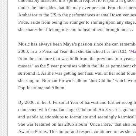
undeniably mastered this spiritual request to respond in grac
under the intensities that life may ever present. From her inter
Ambassor to the US to the performances at small town venue
Pride, aside from being no stranger to shining upon any stage, 
she shares her lifelong mission to heal others through music.
Music has always been Maya’s passion since she can remember,
2003, in a 5 Personal Year, that she launched her first CD,
‘Ma
from the structure that was built from the previous four years,
masses” as the 5 year promises within the life as permanent
surround it. As she was getting her final wall of her solid fou
she sang on Norman Brown’s album ‘Just Chillin,’ which wo
Pop Instrumental Album.
By 2006, in her 8 Personal Year of harvest and further recog
connected with Croatian singer Giobonni. An 8 year is guarant
and stabile relationships to formulate and seemingly karmically
She was featured on his 2006 album ‘Unca Fibre,’ that also 
Awards, Porins. This honor and respect continued on as she c