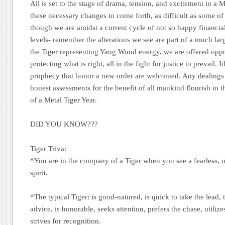
All is set to the stage of drama, tension, and excitement in a 
these necessary changes to come forth, as difficult as some 
though we are amidst a current cycle of not so happy financia
levels- remember the alterations we see are part of a much lar
the Tiger representing Yang Wood energy, we are offered oppor
protecting what is right, all in the fight for justice to prevail. 
prophecy that honor a new order are welcomed. Any dealing
honest assessments for the benefit of all mankind flourish in 
of a Metal Tiger Year.
DID YOU KNOW???
Tiger Triva:
*You are in the company of a Tiger when you see a fearless, 
spirit.
*The typical Tiger: is good-natured, is quick to take the lead, 
advice, is honorable, seeks attention, prefers the chase, utiliz
strives for recognition.