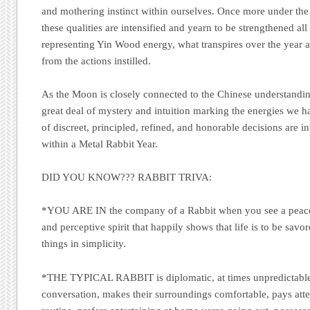
and mothering instinct within ourselves. Once more under the
these qualities are intensified and yearn to be strengthened al
representing Yin Wood energy, what transpires over the year a
from the actions instilled.
As the Moon is closely connected to the Chinese understanding
great deal of mystery and intuition marking the energies we h
of discreet, principled, refined, and honorable decisions are i
within a Metal Rabbit Year.
DID YOU KNOW???
RABBIT TRIVA:
*YOU ARE IN
the company of a Rabbit when you see a peacefu
and perceptive spirit that happily shows that life is to be savo
things in simplicity.
*THE TYPICAL RABBIT
is diplomatic, at times unpredictabl
conversation, makes their surroundings comfortable, pays atten