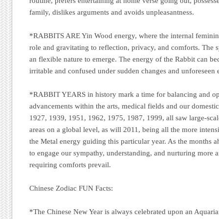
routine, prefers entertaining at home verse going out, possesse
family, dislikes arguments and avoids unpleasantness.
*RABBITS ARE
Yin Wood energy, where the internal feminine
role and gravitating to reflection, privacy, and comforts. The
an flexible nature to emerge. The energy of the Rabbit can 
irritable and confused under sudden changes and unforeseen 
*RABBIT YEARS
in history mark a time for balancing and op
advancements within the arts, medical fields and our domestic
1927, 1939, 1951, 1962, 1975, 1987, 1999, all saw large-scal
areas on a global level, as will 2011, being all the more inten
the Metal energy guiding this particular year. As the months a
to engage our sympathy, understanding, and nurturing more a
requiring comforts prevail.
Chinese Zodiac FUN Facts:
*The Chinese New Year is always celebrated upon an Aquari