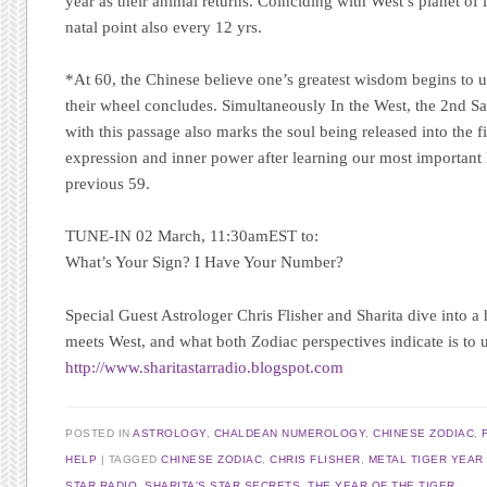
year as their animal returns. Coinciding with West’s planet of lu
natal point also every 12 yrs.
*At 60, the Chinese believe one’s greatest wisdom begins to un
their wheel concludes. Simultaneously In the West, the 2nd S
with this passage also marks the soul being released into the fi
expression and inner power after learning our most important l
previous 59.
TUNE-IN 02 March, 11:30amEST to:
What’s Your Sign? I Have Your Number?
Special Guest Astrologer Chris Flisher
and Sharita dive into a 
meets West, and what both Zodiac perspectives indicate is to 
http://www.sharitastarradio.blogspot.com
POSTED IN
ASTROLOGY
,
CHALDEAN NUMEROLOGY
,
CHINESE ZODIAC
,
HELP
TAGGED
CHINESE ZODIAC
,
CHRIS FLISHER
,
METAL TIGER YEAR
STAR RADIO
,
SHARITA'S STAR SECRETS
,
THE YEAR OF THE TIGER