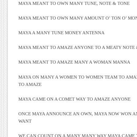
MAYA MEANT TO OWN MANY TUNE, NOTE & TONE
MAYA MEANT TO OWN MANY AMOUNT O’ TON O’ MO
MAYA A MANY TUNE MONEY ANTENNA
MAYA MEANT TO AMAZE ANYONE TO A MEATY NOTE 
MAYA MEANT TO AMAZE MANY A WOMAN MANNA
MAYA ON MANY A WOMEN TO WOMEN TEAM TO AMAZ
TO AMAZE
MAYA CAME ON A COMET WAY TO AMAZE ANYONE
ONCE MAYA ANNOUNCE AN OWN, MAYA NOW WON 
WANT
WE CAN COUNT ON A MANY MANY WAY MAYA CAME