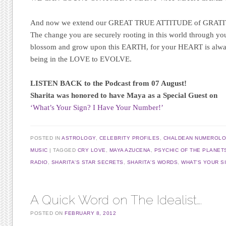
And now we extend our GREAT TRUE ATTITUDE of GRATIT
The change you are securely rooting in this world through you
blossom and grow upon this EARTH, for your HEART is always
being in the LOVE to EVOLVE.
LISTEN BACK to the Podcast from 07 August!
Sharita was honored to have Maya as a Special Guest on
‘What’s Your Sign? I Have Your Number!’
POSTED IN
ASTROLOGY
,
CELEBRITY PROFILES
,
CHALDEAN NUMEROL
MUSIC
TAGGED
CRY LOVE
,
MAYA AZUCENA
,
PSYCHIC OF THE PLANET
RADIO
,
SHARITA'S STAR SECRETS
,
SHARITA'S WORDS
,
WHAT’S YOUR S
A Quick Word on The Idealist….
POSTED ON
FEBRUARY 8, 2012