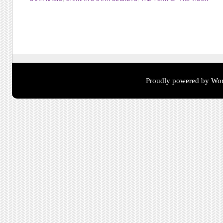
Post navigation
Proudly powered by Wor