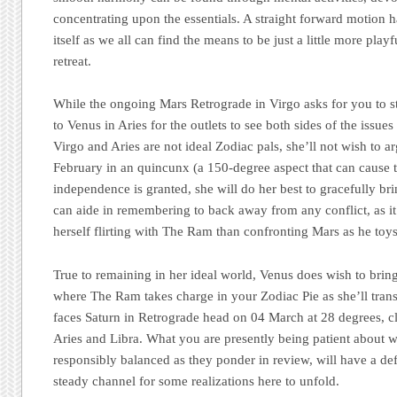
concentrating upon the essentials. A straight forward motion h
itself as we all can find the means to be just a little more play
retreat.
While the ongoing Mars Retrograde in Virgo asks for you to s
to Venus in Aries for the outlets to see both sides of the issu
Virgo and Aries are not ideal Zodiac pals, she’ll not wish to 
February in an quincunx (a 150-degree aspect that can cause 
independence is granted, she will do her best to gracefully br
can aide in remembering to back away from any conflict, as it
herself flirting with The Ram than confronting Mars as he toys 
True to remaining in her ideal world, Venus does wish to brin
where The Ram takes charge in your Zodiac Pie as she’ll trans
faces Saturn in Retrograde head on 04 March at 28 degrees, clo
Aries and Libra. What you are presently being patient about 
responsibly balanced as they ponder in review, will have a def
steady channel for some realizations here to unfold.