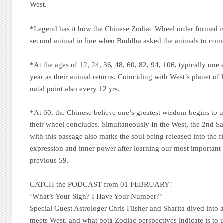
West.
*Legend has it how the Chinese Zodiac Wheel order formed is
second animal in line when Buddha asked the animals to com
*At the ages of 12, 24, 36, 48, 60, 82, 94, 106, typically one
year as their animal returns. Coinciding with West’s planet of lu
natal point also every 12 yrs.
*At 60, the Chinese believe one’s greatest wisdom begins to un
their wheel concludes. Simultaneously In the West, the 2nd S
with this passage also marks the soul being released into the fi
expression and inner power after learning our most important l
previous 59.
CATCH the PODCAST from 01 FEBRUARY!
‘What’s Your Sign? I Have Your Number?’
Special Guest Astrologer Chris Flisher and Sharita dived into 
meets West, and what both Zodiac perspectives indicate is to 