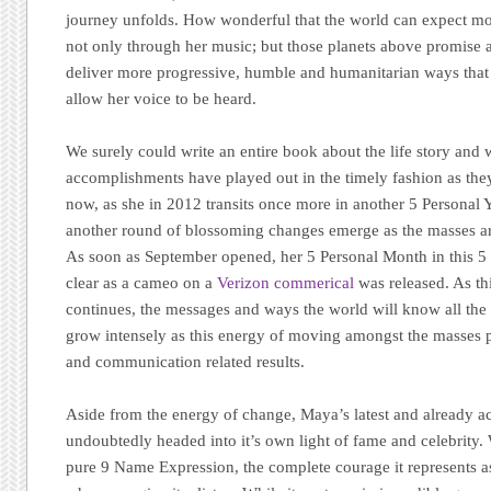
journey unfolds. How wonderful that the world can expect mo
not only through her music; but those planets above promise a
deliver more progressive, humble and humanitarian ways that
allow her voice to be heard.
We surely could write an entire book about the life story and 
accomplishments have played out in the timely fashion as the
now, as she in 2012 transits once more in another 5 Personal 
another round of blossoming changes emerge as the masses ar
As soon as September opened, her 5 Personal Month in this 
clear as a cameo on a
Verizon commerical
was released. As th
continues, the messages and ways the world will know all the
grow intensely as this energy of moving amongst the masses
and communication related results.
Aside from the energy of change, Maya’s latest and already
undoubtedly headed into it’s own light of fame and celebrity. W
pure 9 Name Expression, the complete courage it represents as