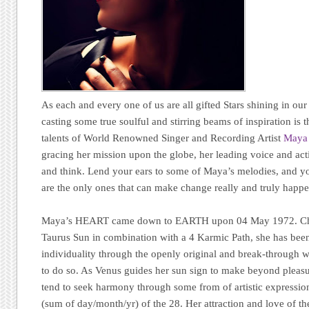
As each and every one of us are all gifted Stars shining in our 
casting some true soulful and stirring beams of inspiration is
talents of World Renowned Singer and Recording Artist
Maya
gracing her mission upon the globe, her leading voice and act
and think. Lend your ears to some of Maya’s melodies, and y
are the only ones that can make change really and truly happe
Maya’s HEART came down to EARTH upon 04 May 1972. Choos
Taurus Sun in combination with a 4 Karmic Path, she has been
individuality through the openly original and break-through w
to do so. As Venus guides her sun sign to make beyond pleasu
tend to seek harmony through some from of artistic expressio
(sum of day/month/yr) of the 28. Her attraction and love of th