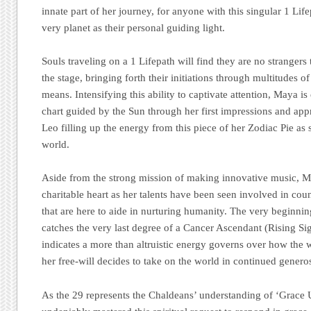
innate part of her journey, for anyone with this singular 1 Life
very planet as their personal guiding light.
Souls traveling on a 1 Lifepath will find they are no strangers
the stage, bringing forth their initiations through multitudes o
means. Intensifying this ability to captivate attention, Maya is 
chart guided by the Sun through her first impressions and app
Leo filling up the energy from this piece of her Zodiac Pie as
world.
Aside from the strong mission of making innovative music, 
charitable heart as her talents have been seen involved in cou
that are here to aide in nurturing humanity. The very beginnin
catches the very last degree of a Cancer Ascendant (Rising Si
indicates a more than altruistic energy governs over how the
her free-will decides to take on the world in continued generos
As the 29 represents the Chaldeans’ understanding of ‘Grace 