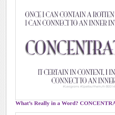
What’s Really in a Word? CONCENT