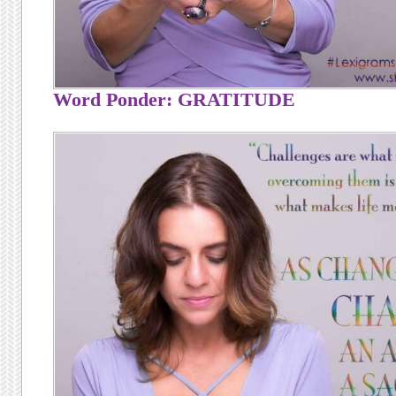
Word Ponder: GRATITUDE