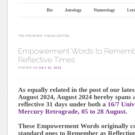
Main menu
Skip to content
Bio
Astrology
Numerology
Lex
TAG ARCHIVES:
VISUALIZATION
Empowerment Words to Remembe
Reflective Times
POSTED ON
JULY 31, 2023
As equally related in the post of our late
August 2024, August 2024 hereby spans a
reflective 31 days under both a
16/7 Uni
Mercury Retrograde, 05 to 28 August.
These Empowerment Words originally co
standard ones to Remember as Reflection 