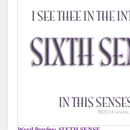
Word Ponder: SIXTH SENSE