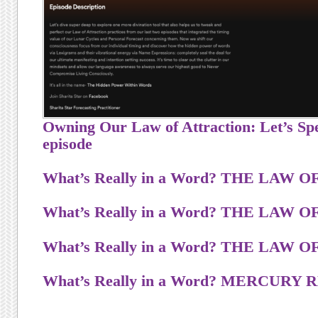
Owning Our Law of Attraction: Let’s Spe
episode
What’s Really in a Word? T
H
E
L
A
W
O
What’s Really in a Word? T
H
E
L
A
W
O
What’s Really in a Word? T
H
E
L
A
W
O
What’s Really in a Word? MERCUR