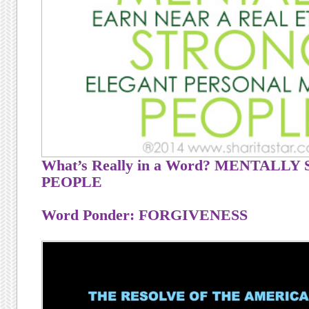
What’s Really in a Word? MENTALL
PEOPLE
Word Ponder: FORGIVENESS