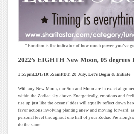
“Emotion is the indicator of how much power you’ve 
2022’s EIGHTH New Moon, 05 degrees
1:55pmEDT/10:55amPDT, 28 July, Let’s Begin & Initiate
With any New Moon, our Sun and Moon are in exact alignment
within the Zodiac sky above. Energetically, emotions and feel
rise up just like the oceans’ tides will equally reflect down h
favor actions involving planting anew and moving forward, as
personal level throughout one half of your Zodiac Pie alongsid
do the same.