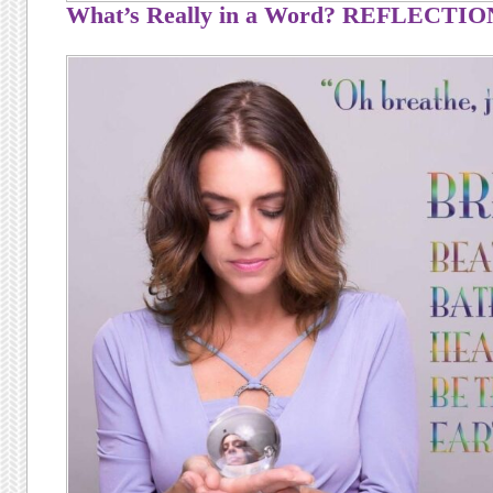
What’s Really in a Word? REFLECTIO