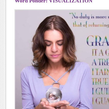
Word Ponder: VISUALIZATION