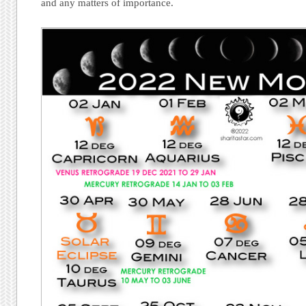
and any matters of importance.