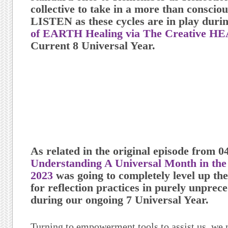
collective to take in a more than consc
LISTEN
as these cycles are in play duri
of EARTH Healing via The Creative H
Current 8 Universal Year.
As related in the original episode from 0
Understanding A Universal Month in the 
2023
was going to completely level up the
for reflection practices in purely unpre
during our ongoing 7 Universal Year.
Turning to empowerment tools to assist us, we