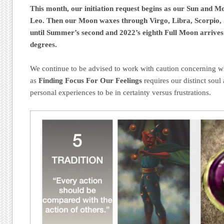
This month, our initiation request begins as our Sun and M
Leo. Then our Moon waxes through Virgo, Libra, Scorpio, 
until Summer’s second and 2022’s eighth Full Moon arrives
degrees.
We continue to be advised to work with caution concerning wh
as
Finding Focus For Our Feelings
requires our distinct soul 
personal experiences to be in certainty versus frustrations.