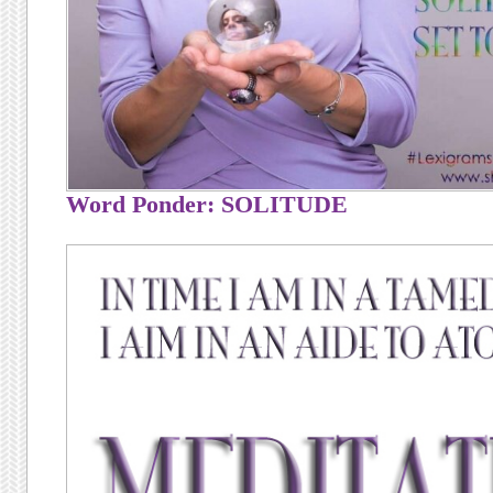
Word Ponder: SOLITUDE