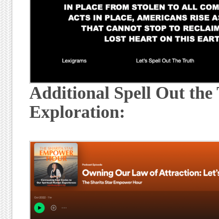
Additional Spell Out the
Exploration: