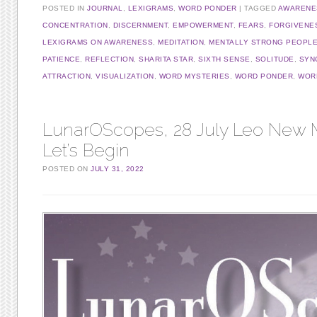
POSTED IN
JOURNAL
,
LEXIGRAMS
,
WORD PONDER
TAGGED
AWARENE
CONCENTRATION
,
DISCERNMENT
,
EMPOWERMENT
,
FEARS
,
FORGIVENE
LEXIGRAMS ON AWARENESS
,
MEDITATION
,
MENTALLY STRONG PEOPL
PATIENCE
,
REFLECTION
,
SHARITA STAR
,
SIXTH SENSE
,
SOLITUDE
,
SYN
ATTRACTION
,
VISUALIZATION
,
WORD MYSTERIES
,
WORD PONDER
,
WORD
LunarOScopes, 28 July Leo New
Let’s Begin
POSTED ON
JULY 31, 2022