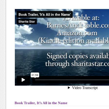
Book Trailer, It’s All in the Name