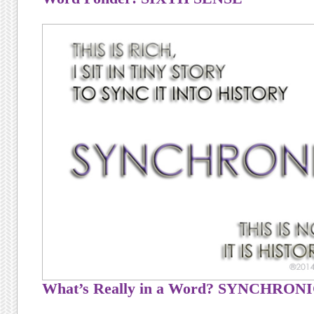
What’s Really in a Word? SYNCHRON