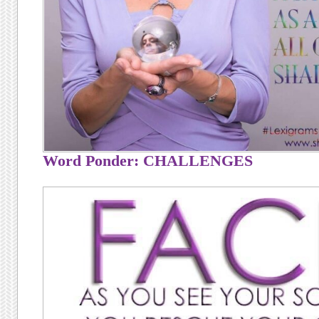
Word Ponder: CHALLENGES