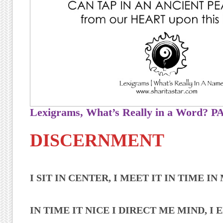
Lexigrams, What’s Really in a Word?
DISCERNMENT
I SIT IN CENTER, I MEET IT IN TIME I
IN TIME IT NICE I DIRECT ME MIND, I E