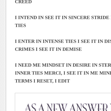
CREED
I INTEND IN SEE IT IN SINCERE STRIDE
TIES
I ENTER IN INTENSE TIES I SEE IT IN DIS
CRIMES I SEE IT IN DEMISE
I NEED ME MINDSET IN DESIRE IN STE
INNER TIES MERCI, I SEE IT IN ME MIND
TERMS I RESET, I EDIT