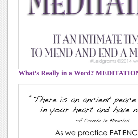
What’s Really in a Word? MEDITATIO