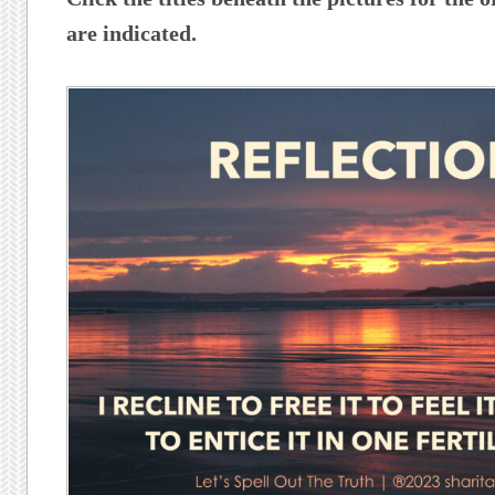
are indicated.