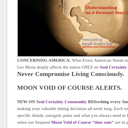
CONCERNING AMERICA:
What Every American Needs to
Leo Moon deeply affects the nation ONLY on
Soul Certaint
Never Compromise Living Consciously.
MOON VOID OF COURSE ALERTS.
NEW ON
Soul Certainty Community
REfreshing every Sun
making your valuable timing decisions all week long. Each w
specific details, energetic pulse and what you always need t
when our frequent
Moon Void of Course “time outs
“
are in 