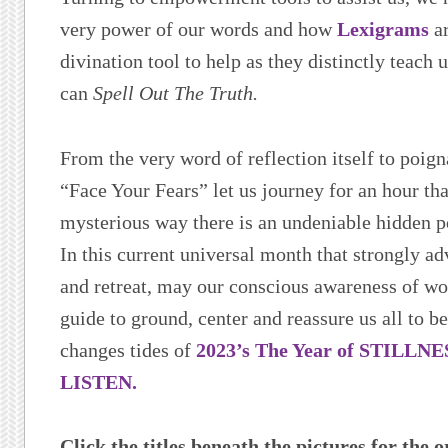
very power of our words and how
Lexigrams
ar
divination tool to help as they distinctly teach
can
Spell Out The Truth.
From the very word of reflection itself to poign
“Face Your Fears” let us journey for an hour tha
mysterious way there is an undeniable hidden 
In this current universal month that strongly ad
and retreat, may our conscious awareness of w
guide to ground, center and reassure us all to b
changes tides of
2023’s The Year of STILLN
LISTEN.
Click the titles beneath the pictures for the o