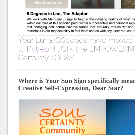
Your LunarOScopes have moved
to
Patreon!
JOIN the EMPOWERME
Certainty TODAY!
Where is Your Sun Sign specifically meant
Creative Self-Expression, Dear Star?