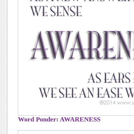
Word Ponder: AWARENESS