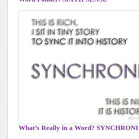
What’s Really in a Word? SYNCHRON