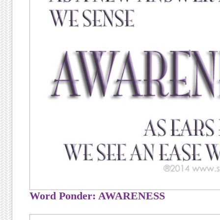
Word Ponder: AWARENESS