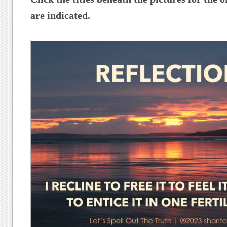
are indicated.