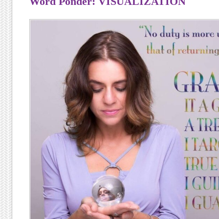
Word Ponder: VISUALIZATION