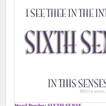
Word Ponder: SIXTH SENSE