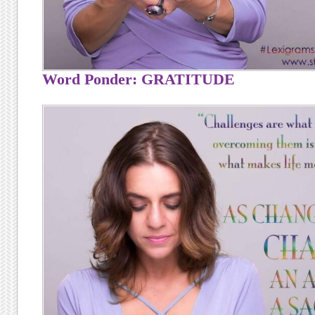
Word Ponder: GRATITUDE