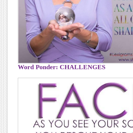
Word Ponder: CHALLENGES