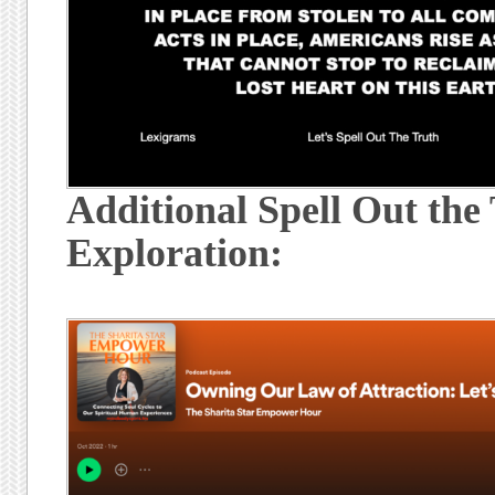
Additional Spell Out the
Exploration: