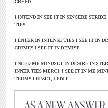
CREED
I INTEND IN SEE IT IN SINCERE STRIDE
TIES
I ENTER IN INTENSE TIES I SEE IT IN DIS
CRIMES I SEE IT IN DEMISE
I NEED ME MINDSET IN DESIRE IN STE
INNER TIES MERCI, I SEE IT IN ME MIND
TERMS I RESET, I EDIT