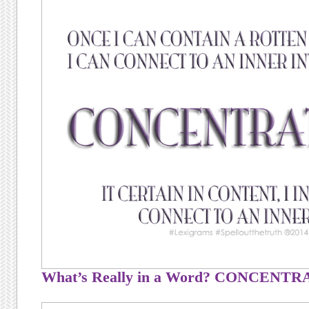
What’s Really in a Word? CONCENT