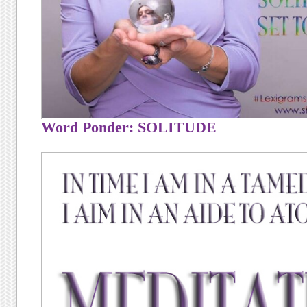
Word Ponder: SOLITUDE