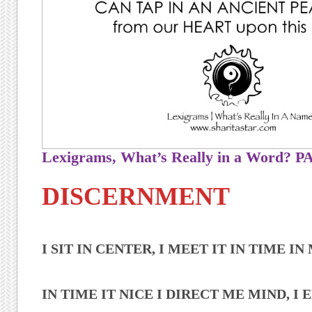
Lexigrams, What’s Really in a Word?
DISCERNMENT
I SIT IN CENTER, I MEET IT IN TIME I
IN TIME IT NICE I DIRECT ME MIND, I E