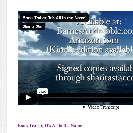
Book Trailer, It’s All in the Name