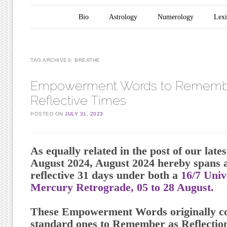
Main menu
Skip to content
Bio
Astrology
Numerology
Lex
TAG ARCHIVES:
BREATHE
Empowerment Words to Remembe
Reflective Times
POSTED ON
JULY 31, 2023
As equally related in the post of our late
August 2024, August 2024 hereby spans a
reflective 31 days under both a
16/7 Uni
Mercury Retrograde, 05 to 28 August.
These Empowerment Words originally co
standard ones to Remember as Reflection 