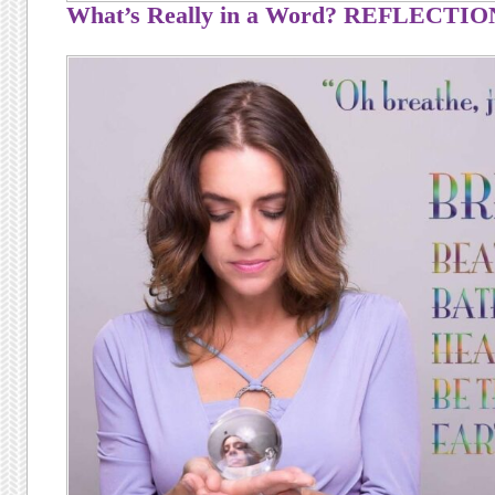
What’s Really in a Word? REFLECTIO