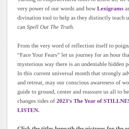
very power of our words and how
Lexigrams
ar
divination tool to help as they distinctly teach
can
Spell Out The Truth.
From the very word of reflection itself to poign
“Face Your Fears” let us journey for an hour tha
mysterious way there is an undeniable hidden 
In this current universal month that strongly ad
and retreat, may our conscious awareness of w
guide to ground, center and reassure us all to b
changes tides of
2023’s The Year of STILLN
LISTEN.
Click the titles beneath the pictures for the o