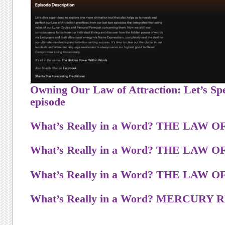
Owning Our Law of Attraction: Let’s Spe
episode
What’s Really in a Word? T
H
E
L
A
W
O
What’s Really in a Word? T
H
E
L
A
W
O
What’s Really in a Word? T
H
E
L
A
W
O
What’s Really in a Word? MERCUR