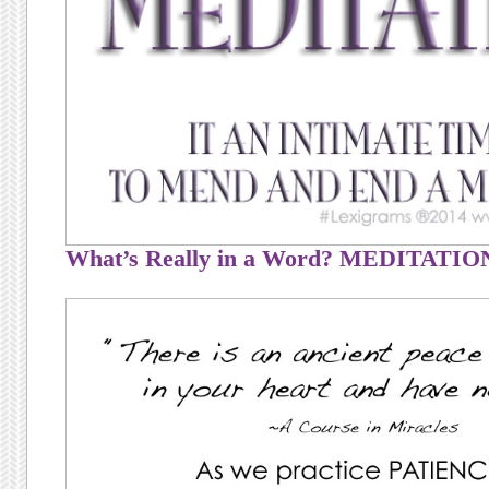
What’s Really in a Word? MEDITATIO