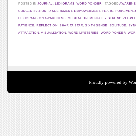
POSTED IN
JOURNAL
,
LEXIGRAMS
,
WORD PONDER
TAGGED
AWARENE
CONCENTRATION
,
DISCERNMENT
,
EMPOWERMENT
,
FEARS
,
FORGIVENE
LEXIGRAMS ON AWARENESS
,
MEDITATION
,
MENTALLY STRONG PEOPL
PATIENCE
,
REFLECTION
,
SHARITA STAR
,
SIXTH SENSE
,
SOLITUDE
,
SYN
ATTRACTION
,
VISUALIZATION
,
WORD MYSTERIES
,
WORD PONDER
,
WORD
Post navigation
Proudly powered by Wor