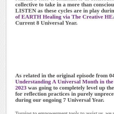
collective to take in a more than consc
LISTEN
as these cycles are in play duri
of EARTH Healing via The Creative H
Current 8 Universal Year.
As related in the original episode from 0
Understanding A Universal Month in the 
2023
was going to completely level up the
for reflection practices in purely unpre
during our ongoing 7 Universal Year.
Turning to empowerment tools to assist us, we