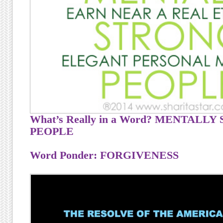
What’s Really in a Word? MENTALL
PEOPLE
Word Ponder: FORGIVENESS