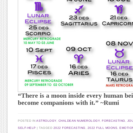
“There is a moon inside every human bei
become companions with it.” ~Rumi
POSTED IN
ASTROLOGY
,
CHALDEAN NUMEROLOGY
,
FORECASTING
,
JO
SELF-HELP
TAGGED
2022 FORECASTING
,
2022 FULL MOONS
,
EMOTIO