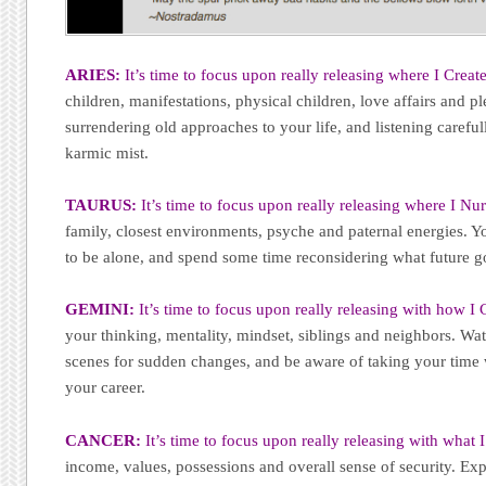
ARIES:
It’s time to focus upon really releasing where I Create
children, manifestations, physical children, love affairs and pl
surrendering old approaches to your life, and listening careful
karmic mist.
TAURUS:
It’s time to focus upon really releasing where I Nur
family, closest environments, psyche and paternal energies. Yo
to be alone, and spend some time reconsidering what future g
GEMINI:
It’s time to focus upon really releasing with how 
your thinking, mentality, mindset, siblings and neighbors. Wat
scenes for sudden changes, and be aware of taking your time 
your career.
CANCER:
It’s time to focus upon really releasing with what 
income, values, possessions and overall sense of security. Ex