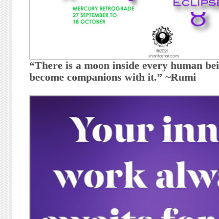
“There is a moon inside every human bei
become companions with it.” ~Rumi