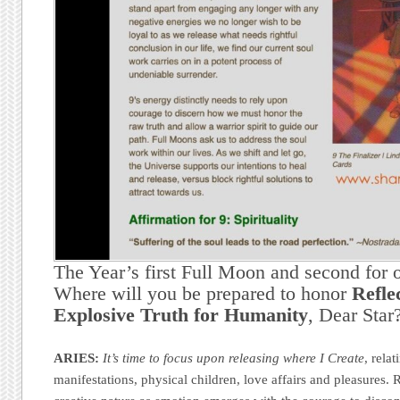
The Year’s first Full Moon and second for 
Where will you be prepared to honor
Refle
Explosive Truth for Humanity
, Dear Star
ARIES:
It’s time to focus upon releasing where I Create
, rela
manifestations, physical children, love affairs and pleasures.