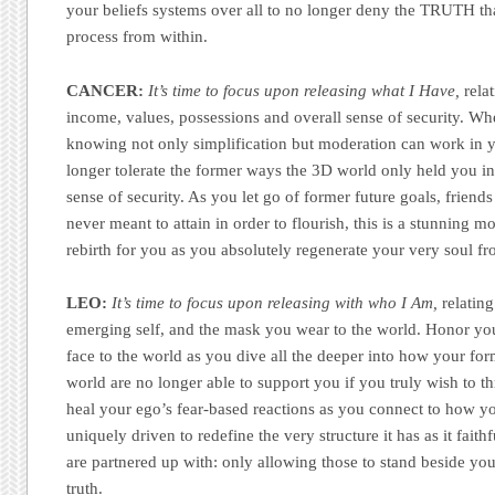
your beliefs systems over all to no longer deny the TRUTH t
process from within.
CANCER:
It’s time to focus upon releasing what I Have,
relat
income, values, possessions and overall sense of security. Wh
knowing not only simplification but moderation can work in y
longer tolerate the former ways the 3D world only held you in 
sense of security. As you let go of former future goals, frien
never meant to attain in order to flourish, this is a stunning 
rebirth for you as you absolutely regenerate your very soul fro
LEO:
It’s time to focus upon releasing with who I Am,
relating
emerging self, and the mask you wear to the world. Honor you
face to the world as you dive all the deeper into how your fo
world are no longer able to support you if you truly wish to th
heal your ego’s fear-based reactions as you connect to how you
uniquely driven to redefine the very structure it has as it fait
are partnered up with: only allowing those to stand beside y
truth.