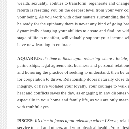
wealth, sexuality, abilities to transform, regenerate and change
rebirth is resetting you on the deepest level from your very c
your being. As you work with other matters surrounding the ful
be ready for the epiphany there is never any kind of going ba
dynamically changing your abilities to create and find joy wi
stage of life to manifest, will valuably support your income w
have new learning to embrace.
AQUARIUS:
It’s time to focus upon releasing where I Relate,
partnerships, legal agreements, business and personal relatio
and honoring the practice of seeking to understand, then be un
for cooperation to thrive. Relationship doors naturally close t
integrity, or have violated your loyalty. Your courage to wal
heat and conflicts saves the day, as engaging in any disputes w
especially in your home and family life, as you are only mean
with truthful eyes.
PISCES:
It’s time to focus upon releasing where I Serve
, rela
service to self and others, and your physical health. Your life