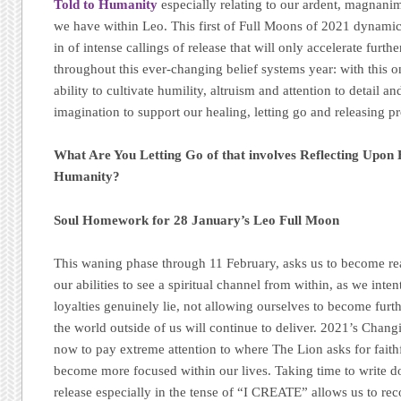
Told to Humanity
especially relating to our ardent, magnani
we have within Leo. This first of Full Moons of 2021 dynamic
in of intense callings of release that will only accelerate furthe
throughout this ever-changing belief systems year: with this o
ability to cultivate humility, altruism and attention to detail an
imagination to support our healing, letting go and releasing 
What Are You Letting Go of that involves Reflecting Upon 
Humanity?
Soul Homework for 28 January’s Leo Full Moon
This waning phase through 11 February, asks us to become re
our abilities to see a spiritual channel from within, as we int
loyalties genuinely lie, not allowing ourselves to become furth
the world outside of us will continue to deliver. 2021’s Chang
now to pay extreme attention to where The Lion asks for faithf
become more focused within our lives. Taking time to write d
release especially in the tense of “I CREATE” allows us to r