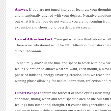
Answer.
If you are not tuned into your feelings, your thought
and intentionally aligned with your desires. Negative emotions
out what it is that you do not want if you are not coming from
expansion and choosing to be a deliberate creator.
Law of Attraction Fact:
“You get what you think about wheth
There is no vibrational word for NO. Attention to whatever it
YES.”
~Abraham
To naturally allow us the time and space to work with how we 
feeling vibration to attract what we want, each month, a
New 
phase of initiating energy favoring creation until we reach th
waning phase allowing for natural correction, reflection and r
LunarOScopes
capture the forecast of these cycles indicating
conclude, timing when and what specific area of life our Sun 
feelings into intentional thought. Of course this generalized v
soul story focus, while examining our natal chart -cast from ou