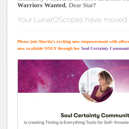
Warriors Wanted
, Dear Star?
Your LunarOScopes have moved
Please join Sharita’s exciting new empowerment with afford
now available ONLY through her
Soul Certainty Communit