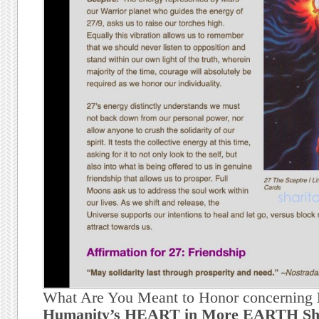
What Are You Meant to Honor concerning
Humanity’s HEART in More EARTH Shif