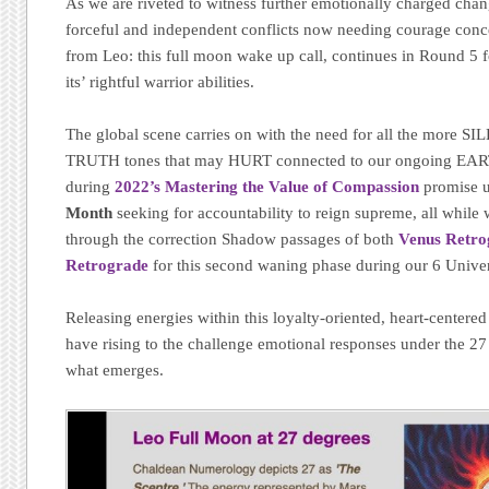
As we are riveted to witness further emotionally charged cha
forceful and independent conflicts now needing courage conc
from Leo: this full moon wake up call, continues in Round 5 
its’ rightful warrior abilities.
The global scene carries on with the need for all the more S
TRUTH tones that may HURT connected to our ongoing EA
during
2022’s Mastering the Value of Compassion
promise u
Month
seeking for accountability to reign supreme, all while
through the correction Shadow passages of both
Venus Retro
Retrograde
for this second waning phase during our 6 Univer
Releasing energies within this loyalty-oriented, heart-centere
have rising to the challenge emotional responses under the 2
what emerges.