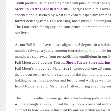
Truth
promise, as this waning phase will pursue under the equ
Mercury Retrograde in Aquarius
.
Energies within this loyal 
shocked and disturbed by what is revealed, especially for tho
former belief systems. Our releasing focus pulls out courageo
The Lion seeks for dignity and confidence in order to honor a 
our lives.
As our Full Moon have all are aligned at 8 degrees in a holding
months, (always a yearly emotion correction period to take imp
month, we step away from reestablishing equilibrium in our li
Full Moon at 08 degrees Taurus,
Shock Factor Surrendering o
Full Moon’s through 28 March 2021 -except this one 28 Janua
the 08 degrees mark of the sign they make their monthly oppo
holding pattern is at emotion and feeling soul work as well f
from October 2020 to March 2021: all occurring at 23 degrees 
This month’s reflective energy, shifts this holding pattern to 
will be strongly at work to heal the luxurious, conceited and 
connect to how we are influenced by our leadership and what