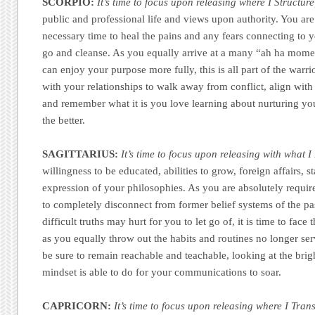
SCORPIO:
It’s time to focus upon releasing where I Structure
public and professional life and views upon authority. You ar
necessary time to heal the pains and any fears connecting to y
go and cleanse. As you equally arrive at a many “ah ha mom
can enjoy your purpose more fully, this is all part of the war
with your relationships to walk away from conflict, align wit
and remember what it is you love learning about nurturing yo
the better.
SAGITTARIUS:
It’s time to focus upon releasing with what I
willingness to be educated, abilities to grow, foreign affairs, 
expression of your philosophies. As you are absolutely require
to completely disconnect from former belief systems of the pa
difficult truths may hurt for you to let go of, it is time to face
as you equally throw out the habits and routines no longer se
be sure to remain reachable and teachable, looking at the brig
mindset is able to do for your communications to soar.
CAPRICORN:
It’s time to focus upon releasing where I Tran