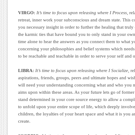
VIRGO:
It’s time to focus upon releasing where I Process,
rel
retreat, inner work your subconscious and dream state. This 
you necessary insight in order to further the healing that truly
the karmic ties that have bound you to only stand in your ow
time alone to hear the answers as you connect them to what y
concerning your philosophies and belief systems which needs
to be reachable and teachable in order to serve your self and o
LIBRA:
It’s time to focus upon releasing where I Socialize,
rel
aspirations, friends, groups, peers and ultimate hopes and wi
will need your understanding concerning what and who you no
aims upon within these areas. As your future lets go of forme
stand determined in your core source energy to allow a comple
to unfold upon your entire scope of life, which deeply involv
children, the loyalties of your heart space and what it is you a
create.