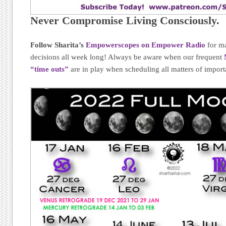
Never Compromise Living Consciously.
Follow Sharita’s
Empowerscopes on Empower Radio
for ma
decisions all week long! Always be aware when our frequent
“time outs”
are in play when scheduling all matters of import