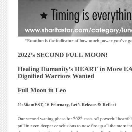
“Emotion is the indicator of how much power you’ve 
2022’s SECOND FULL MOON!
Healing Humanity’s HEART in More EA
Dignified Warriors Wanted
Full Moon in Leo
11:56amEST, 16 February, Let’s Release & Reflect
Our second waning phase for 2022 casts off powerful heartfelt 
pull in even deeper conclusions to now fire up all the more int