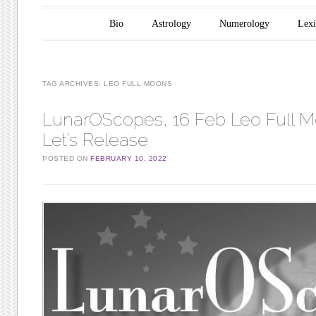
Main menu
Skip to content
Bio
Astrology
Numerology
Lex
TAG ARCHIVES:
LEO FULL MOONS
LunarOScopes, 16 Feb Leo Full 
Let’s Release
POSTED ON
FEBRUARY 10, 2022