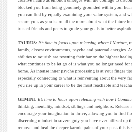
creative nature as emotion emerges with the courage to disco
blocked you from being genuinely grounded within your heart 
you can find by equally examining your value system, and wh
secure you, as you learn all the more about what the future h
trusted friends and peers to guide your goals to better aspirat
TAURUS:
It’s time to focus upon releasing where I Nurture,
re
family, closest environments, psyche and paternal energies. As
abilities to nourish are resetting their bar on the highest healin
what continues to be let go of is what you no longer need for s
home. As intense inner psyche processing is at your finger tip
especially connecting to what is reinventing about the very fac
you rise up in your career to be the most reachable and teach
GEMINI:
It’s time to focus upon releasing with how I Commu
thinking, mentality, mindset, siblings and neighbors. Release 
encourage your imagination to thrive, allowing you to find flo
discerning mindset in sovereignty you have ever utilized up ti
remove and heal the deeper karmic pains of your past, this is 