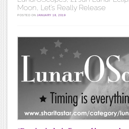
Moon, Let’s Really Release
POSTED ON
JANUARY 18, 2019