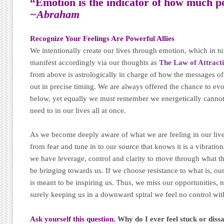
“Emotion is the indicator of how much p
~Abraham
Recognize Your Feelings Are Powerful Allies
We intentionally create our lives through emotion, which in tur
manifest accordingly via our thoughts as
The Law of Attract
from above is astrologically in charge of how the messages 
out in precise timing. We are always offered the chance to ev
below, yet equally we must remember we energetically canno
need to in our lives all at once.
As we become deeply aware of what we are feeling in our l
from fear and tune in to our source that knows it is a vibrati
we have leverage, control and clarity to move through what th
be bringing towards us. If we choose resistance to what is, o
is meant to be inspiring us. Thus, we miss our opportunities, n
surely keeping us in a downward spiral we feel no control wit
Ask yourself this question.
Why do I ever feel stuck or dis