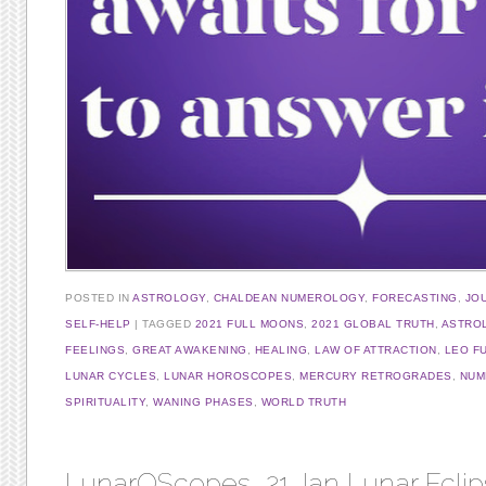
POSTED IN
ASTROLOGY
,
CHALDEAN NUMEROLOGY
,
FORECASTING
,
JO
SELF-HELP
TAGGED
2021 FULL MOONS
,
2021 GLOBAL TRUTH
,
ASTRO
FEELINGS
,
GREAT AWAKENING
,
HEALING
,
LAW OF ATTRACTION
,
LEO F
LUNAR CYCLES
,
LUNAR HOROSCOPES
,
MERCURY RETROGRADES
,
NUM
SPIRITUALITY
,
WANING PHASES
,
WORLD TRUTH
LunarOScopes, 21 Jan Lunar Eclip