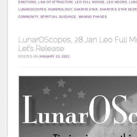
EMOTIONS
,
LAW OF ATTRACTION
,
LEO FULL MOONS
,
LEO MOONS
,
LUN
LUNAROSCOPES
,
NUMEROLOGY
,
SHARITA STAR
,
SHARITA'S STAR SEC
COMMUNITY
,
SPIRITUAL GUIDANCE
,
WANING PHASES
LunarOScopes, 28 Jan Leo Full M
Let’s Release
POSTED ON
JANUARY 23, 2021