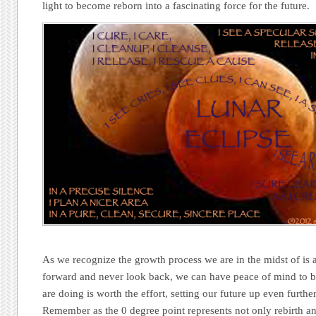
light to become reborn into a fascinating force for the future.
As we recognize the growth process we are in the midst of is 
forward and never look back, we can have peace of mind to b
are doing is worth the effort, setting our future up even further
Remember as the 0 degree point represents not only rebirth an