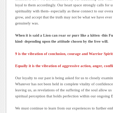
loyal to them accordingly. Our heart space strongly calls for u
spirituality with them- especially as these connect to our overa
grow, and accept that the truth may not be what we have ever l
genuinely was.
When it is said a Lion can roar or purr like a kitten -this F
kind- depending upon the attitude chosen by the free will.
9 is the vibration of conclusion, courage and Warrior Spirit
Equally it is the vibration of aggressive action, anger, conf
Our loyalty to our past is being asked for us to closely examine
Whatever has not been held in complete vitality of confidence 
leaving us, as revelations of the suffering of the soul allow us 
spiritual perception that holds perfection within our ongoi
We must continue to learn from our experiences to further e