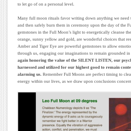
to let go of on a personal level.
Many full moon rituals favor writing down anything we need t
and then safely burn them in ceremony upon the day of the Fu
gemstones in the Full Moon’s light to energetically cleanse t
orange, sunny yellow and gold, are wonderful choices that re
Amber and Tiger Eye are powerful gemstones to allow emotio
through us, engaging our imaginations to remain grounded in 
again honoring the value of the SILENT LISTEN, our psyc
harnessed and utilized for our highest good to remain con
alarming us.
Remember Full Moons are perfect timing to clea
energy within our lives, as we draw upon conclusions concern