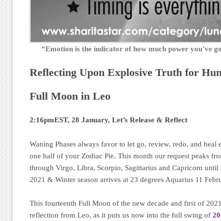
“Emotion is the indicator of how much power you’ve 
Reflecting Upon Explosive Truth for Hu
Full Moon in Leo
2:16pmEST, 28 January, Let’s Release & Reflect
Waning Phases always favor to let go, review, redo, and heal 
one half of your Zodiac Pie. This month our request peaks fr
through Virgo, Libra, Scorpio, Sagittarius and Capricorn unt
2021 & Winter season arrives at 23 degrees Aquarius 11 Febr
This fourteenth Full Moon of the new decade and first of 2021,
reflection from Leo, as it puts us now into the full swing of
20