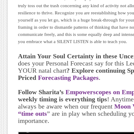
truly toss out the trash concerning any kind of activity not al
resilience to thrive. Recognize you are reestablishing how you
yourself as you let go, which is a huge break-through for your
framing in order to dismantle patterns of thinking that have n
communicate freely, and this is some equally deep and intens
you embrace what a SILENT LISTEN is able to teach you.
Attain Your Soul Certainty in these Unc
does your Personal Forecast say for this L
YOUR natal chart
? Explore continuing Sp
Priced
Forecasting Packages
.
Follow Sharita’s
Empowerscopes on Emp
weekly timing is everything tips
! Anytime
always be aware when our frequent
Moon V
“time outs
” are in play when scheduling yo
importance.