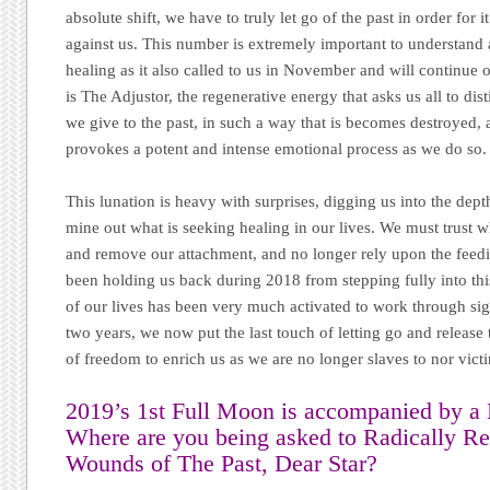
absolute shift, we have to truly let go of the past in order for 
against us. This number is extremely important to understand 
healing as it also called to us in November and will continue 
is The Adjustor, the regenerative energy that asks us all to dis
we give to the past, in such a way that is becomes destroyed, 
provokes a potent and intense emotional process as we do so.
This lunation is heavy with surprises, digging us into the depth
mine out what is seeking healing in our lives. We must trust
and remove our attachment, and no longer rely upon the feedi
been holding us back during 2018 from stepping fully into thi
of our lives has been very much activated to work through signi
two years, we now put the last touch of letting go and releas
of freedom to enrich us as we are no longer slaves to nor victi
2019’s 1st Full Moon is accompanied by a 
Where are you being asked to Radically 
Wounds of The Past,
Dear Star
?