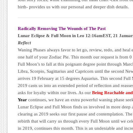
birth- provides us with our personal and deeper dish details.
Radically Removing The Wounds of The Past
Lunar Eclipse & Full Moon in Leo 12:16amEST, 21 Janua
Reflect
Waning Phases always favor to let go, review, redo, and heal 
one half of your Zodiac Pie. This month our request is from 0 
Full Moon’s to fall at this poignant degree point through Mar
Libra, Scorpio, Sagittarius and Capricorn until the second 
arrives 19 February at 15 degrees Aquarius. This second Full 
2019 casts us into an extended period of reflection and reas
asks for loyalty within our lives. As our
Being Reachable an
Year
continues, we have an extra powerful waning phase seek
Lunar Eclipse and Full Moon finds us involved in more deep 
clearing as 2019 seeks our first pause and contemplation. The
rebirth that will carry us through every Full Moon until we ce
in 2019, continues this month. This is an undeniable and incre