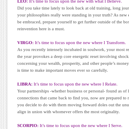
LEO:
It’s time to focus upon the new with what I Believe.
Did you take time lately to look back at old training, long jo
your philosophies really were standing in your truth? As new 
be embraced, prepare yourself to get further outside of the b
reinvention here is a must.
VIRGO:
It’s time to focus upon the new where I Transform.
As you recently intensely incubated in soulwork, your most 
the year provokes a deep core energetic reset involving shock
concerning your wealth, prosperity, and other people’s money 
is time to make important moves ever so carefully.
LIBRA:
It’s time to focus upon the new where I Relate.
Your partnerships -whether business or personal- found as of 
connections that came back to find you, now are prepared t
you decide to do with them moving forward doles out the unu
align in union with whomever offers the most originality.
SCORPIO:
It’s time to focus upon the new where I Serve.