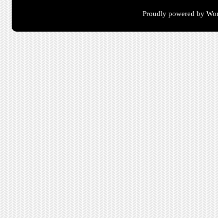
Proudly powered by Wor