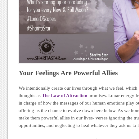
Your Feelings Are Powerful Allies
We intentionally create our lives through what we feel, which i
thoughts as
The Law of Attraction
promises. Lunar energy fr
in charge of how the messages of our human emotions play ou
offering us the chance to evolve down here below. As we hon
make them powerful allies in our lives- verses ignoring the tr
opportunities, and neglecting to heal whatever they ask us to 