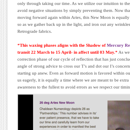
only through taking our time. As we utilize our intuition to the
avoid negative situations by simply preventing them. Now tha
moving forward again within Aries, this New Moon is equally 
so as we gather back up in the light, and iron out any wrinkle
Retrograde fabrics.
*This waxing phases aligns with the Shadow of
Mercury Re
transit 22 March to 15 April- in affect until 03 May.*
As we
correction phase of our cycle of reflection that has just con
angle of strong advice to cross our T’s and dot our I’s concern
starting up anew. Even as forward motion is favored within ou
us eagerly, it is equally a time where we are meant to be extra
awareness to the fullest to avoid errors as we respect our timi