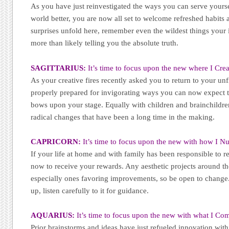
As you have just reinvestigated the ways you can serve yourse
world better, you are now all set to welcome refreshed habits
surprises unfold here, remember even the wildest things your i
more than likely telling you the absolute truth.
SAGITTARIUS:
It’s time to focus upon the new where I Crea
As your creative fires recently asked you to return to your unf
properly prepared for invigorating ways you can now expect 
bows upon your stage. Equally with children and brainchildren,
radical changes that have been a long time in the making.
CAPRICORN:
It’s time to focus upon the new with how I Nu
If your life at home and with family has been responsible to r
now to receive your rewards. Any aesthetic projects around 
especially ones favoring improvements, so be open to change
up, listen carefully to it for guidance.
AQUARIUS:
It’s time to focus upon the new with what I Co
Prior brainstorms and ideas have just refueled innovation with