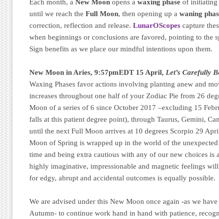
Each month, a
New Moon
opens a
waxing phase
of initiatin
until we reach the
Full Moon
, then opening up a
waning phas
correction, reflection and release.
LunarOScopes
capture thes
when beginnings or conclusions are favored, pointing to the sp
Sign benefits as we place our mindful intentions upon them.
New Moon in Aries, 9:57pmEDT 15 April,
Let’s Carefully B
Waxing Phases favor actions involving planting anew and mo
increases throughout one half of your Zodiac Pie from 26 degr
Moon of a series of 6 since October 2017 –excluding 15 Februa
falls at this patient degree point), through Taurus, Gemini, Ca
until the next Full Moon arrives at 10 degrees Scorpio 29 Apri
Moon of Spring is wrapped up in the world of the unexpected a
time and being extra cautious with any of our new choices is 
highly imaginative, impressionable and magnetic feelings wil
for edgy, abrupt and accidental outcomes is equally possible.
We are advised under this New Moon once again -as we have w
Autumn- to continue work hand in hand with patience, recogni