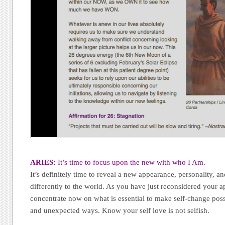
ARIES:
It’s time to focus upon the new with who I Am.
It’s definitely time to reveal a new appearance, personality, a
differently to the world. As you have just reconsidered your ap
concentrate now on what is essential to make self-change poss
and unexpected ways. Know your self love is not selfish.