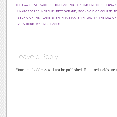
THE LAW OF ATTRACTION
,
FORECASTING
,
HEALING EMOTIONS
,
LUNAR
LUNAROSCOPES
,
MERCURY RETROGRADE
,
MOON VOID OF COURSE
,
N
PSYCHIC OF THE PLANETS
,
SHARITA STAR
,
SPIRITUALITY
,
THE LAW OF
EVERYTHING
,
WAXING PHASES
Leave a Reply
Your email address will not be published.
Required fields ar