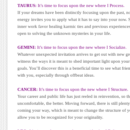
TAURUS:
It’s time to focus upon the new where I Process.
If your dreams have been distinctly focusing upon the past, 
energy invites you to apply what it has to say into your now.
inner work favor healing karmic ties and previous experience
open to solving the unknown mysteries in your life.
GEMINI:
It’s time to focus upon the new where I Socialize.
Whatever unexpected invitation arrives to get out with new gro
witness the ways it is meant to shed important light upon you
goals. You’ll discover this is a beneficial time to see what fri
with you, especially through offbeat ideas.
CANCER:
It’s time to focus upon the new where I Structure.
Your career and public life has just reeled in reinvention, so th
uncomfortable, the better. Moving forward, there is still plen
coming your way, which is meant to change the structure of yo
allow you to be recognized for your originality.