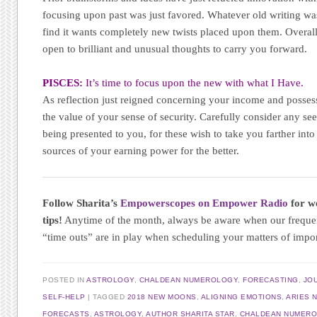
focusing upon past was just favored. Whatever old writing wa
find it wants completely new twists placed upon them. Overall
open to brilliant and unusual thoughts to carry you forward.
PISCES:
It’s time to focus upon the new with what I Have.
As reflection just reigned concerning your income and posses
the value of your sense of security. Carefully consider any se
being presented to you, for these wish to take you farther into
sources of your earning power for the better.
Follow Sharita’s
Empowerscopes on Empower Radio
for we
tips!
Anytime of the month, always be aware when our frequ
“time outs” are in play when scheduling your matters of impo
POSTED IN
ASTROLOGY
,
CHALDEAN NUMEROLOGY
,
FORECASTING
,
JO
SELF-HELP
|
TAGGED
2018 NEW MOONS
,
ALIGNING EMOTIONS
,
ARIES 
FORECASTS
,
ASTROLOGY
,
AUTHOR SHARITA STAR
,
CHALDEAN NUMER