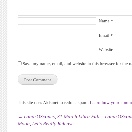
Name
*
Email
*
Website
Save my name, email, and website in this browser for the 
This site uses Akismet to reduce spam.
Learn how your commen
Post navigation
←
LunarOScopes, 31 March Libra Full
LunarOScopes
Moon, Let’s Really Release