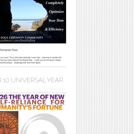
 10 UNIVERSAL YEAR