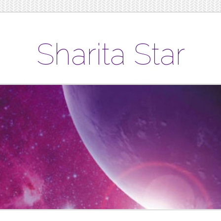
Sharita Star