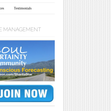
ces
Testimonials
E MANAGEMENT