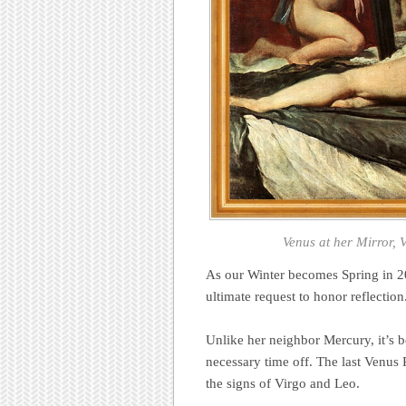
Venus at her Mirror,
As our Winter becomes Spring in 201
ultimate request to honor reflection
Unlike her neighbor Mercury, it’s b
necessary time off. The last Venus
the signs of Virgo and Leo.