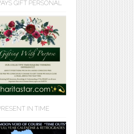
AYS GIFT PERSONAL
PRESENT IN TIME