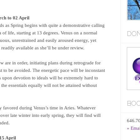
ch to 02 April
nds as Spring begins with quite a demonstrative calling
DON
ea of life, starting at 13 degrees. Venus on a normal
uous, unrestrained and easily aroused energy, yet
o readily available as she’ll be under review.
w are in order, initiating plans during retrograde for
t to be avoided. The energetic pace will be inconstant
 upon devotion to ideals will be extremely hard to
the essentials equally will not be attained without
BOO
ly favored during Venus’s time in Aries. Whatever
ver late winter into early spring, they will find will
646.7
ended.
» Ema
15 April