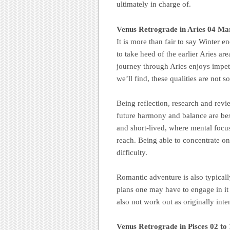
ultimately in charge of.
Venus Retrograde in Aries 04 Mar
It is more than fair to say Winter e
to take heed of the earlier Aries ar
journey through Aries enjoys impet
we’ll find, these qualities are not s
Being reflection, research and revie
future harmony and balance are bes
and short-lived, where mental focus
reach. Being able to concentrate on 
difficulty.
Romantic adventure is also typical
plans one may have to engage in it o
also not work out as originally int
Venus Retrograde in Pisces 02 to 