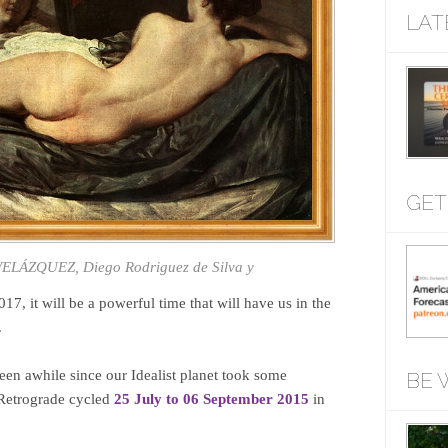
LAT
GET
 VELÁZQUEZ, Diego Rodriguez de Silva y
7, it will be a powerful time that will have us in the
.
een awhile since our Idealist planet took some
BE 
 Retrograde cycled
25 July to 06 September 2015
in