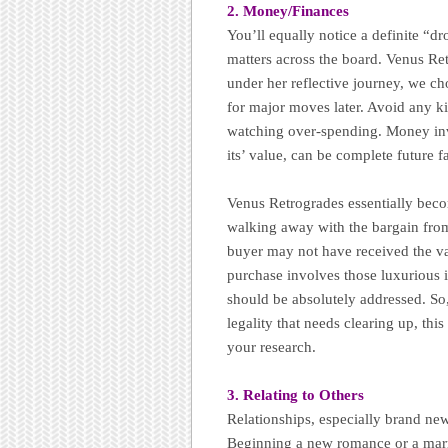
2. Money/Finances
You’ll equally notice a definite “d
matters across the board. Venus Re
under her reflective journey, we ch
for major moves later. Avoid any ki
watching over-spending. Money inve
its’ value, can be complete future fa
Venus Retrogrades essentially beco
walking away with the bargain from
buyer may not have received the val
purchase involves those luxurious i
should be absolutely addressed. So,
legality that needs clearing up, this
your research.
3. Relating to Others
Relationships, especially brand new
Beginning a new romance or a marri