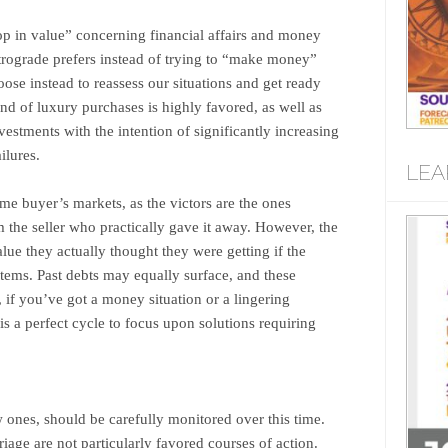
rop in value” concerning financial affairs and money
trograde prefers instead of trying to “make money”
oose instead to reassess our situations and get ready
nd of luxury purchases is highly favored, as well as
stments with the intention of significantly increasing
ilures.
LEA
me buyer’s markets, as the victors are the ones
 the seller who practically gave it away. However, the
ue they actually thought they were getting if the
tems. Past debts may equally surface, and these
 if you’ve got a money situation or a lingering
 is a perfect cycle to focus upon solutions requiring
 ones, should be carefully monitored over this time.
age are not particularly favored courses of action.