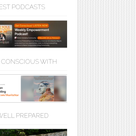
EST PODCASTS
 CONSCIOUS WITH
WELL PREPARED