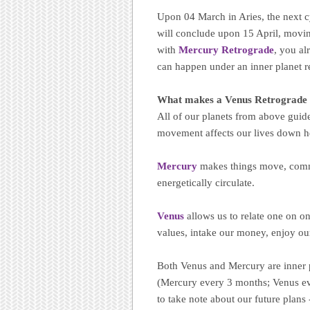
Upon 04 March in Aries, the next 
will conclude upon 15 April, moving
with
Mercury Retrograde
, you al
can happen under an inner planet r
What makes a Venus Retrograde 
All of our planets from above guide
movement affects our lives down h
Mercury
makes things move, comm
energetically circulate.
Venus
allows us to relate one on o
values, intake our money, enjoy our
Both Venus and Mercury are inner p
(Mercury every 3 months; Venus ev
to take note about our future plans