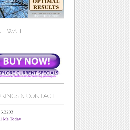
’T WAIT
KINGS & CONTACT
06.2203
il Me Today