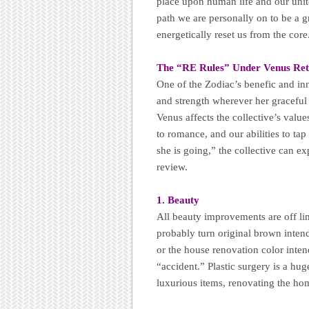
place upon human life and our unit
path we are personally on to be a g
energetically reset us from the core
The “RE Rules” Under Venus Ret
One of the Zodiac’s benefic and inn
and strength wherever her graceful 
Venus affects the collective’s valu
to romance, and our abilities to ta
she is going,” the collective can ex
review.
1. Beauty
All beauty improvements are off lim
probably turn original brown intend
or the house renovation color inten
“accident.” Plastic surgery is a h
luxurious items, renovating the ho