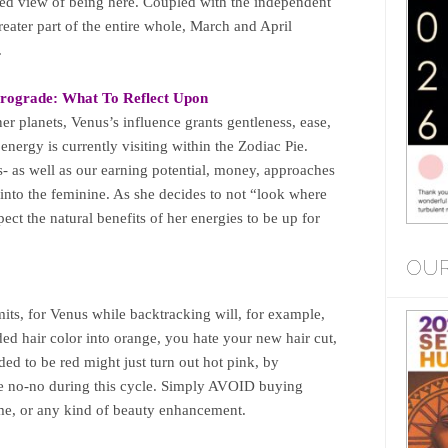
ed view of being here. Coupled with the independent
reater part of the entire whole, March and April
.
rograde:
What To Reflect Upon
er planets, Venus’s influence grants gentleness, ease,
energy is currently visiting within the Zodiac Pie.
es- as well as our earning potential, money, approaches
p into the feminine. As she decides to not “look where
pect the natural benefits of her energies to be up for
OUR
its, for Venus while backtracking will, for example,
ed hair color into orange, you hate your new hair cut,
ded to be red might just turn out hot pink, by
uge no-no during this cycle. Simply AVOID buying
me, or any kind of beauty enhancement.