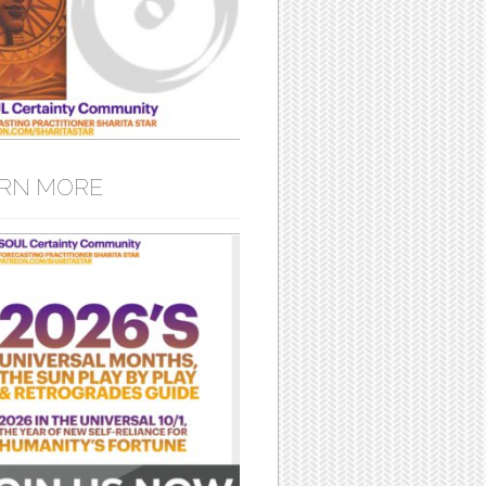
RN MORE