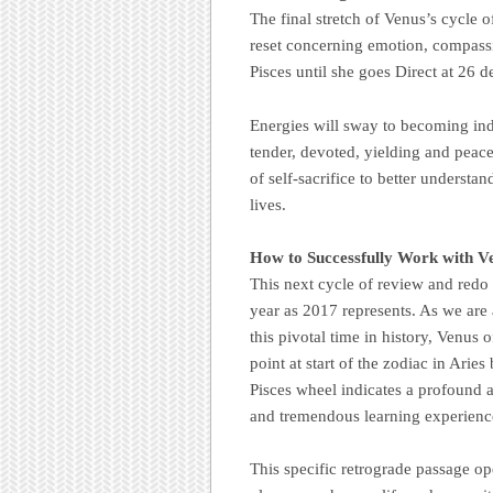
The final stretch of Venus’s cycle o
reset concerning emotion, compassi
Pisces until she goes Direct at 26 d
Energies will sway to becoming indi
tender, devoted, yielding and peac
of self-sacrifice to better understa
lives.
How to Successfully Work with V
This next cycle of review and redo 
year as 2017 represents. As we are
this pivotal time in history, Venus 
point at start of the zodiac in Arie
Pisces wheel indicates a profound a
and tremendous learning experience
This specific retrograde passage op