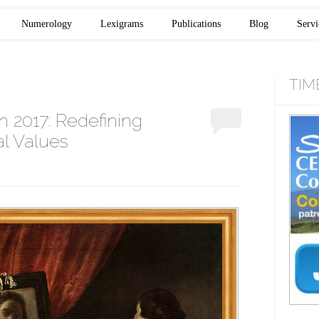
Numerology
Lexigrams
Publications
Blog
Servi
TIM
n 2017: Redefining
l Values