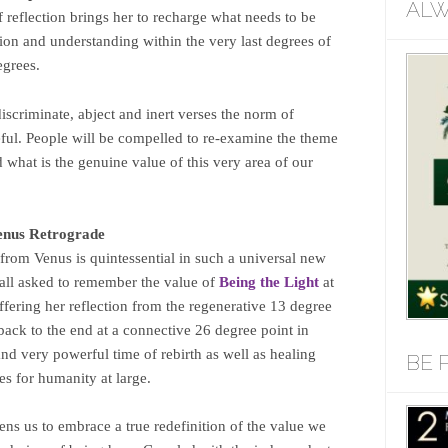
ALW
f reflection brings her to recharge what needs to be
on and understanding within the very last degrees of
egrees.
scriminate, abject and inert verses the norm of
eful. People will be compelled to re-examine the theme
nd what is the genuine value of this very area of our
enus Retrograde
from Venus is quintessential in such a universal new
 all asked to remember the value of
Being the Light
at
offering her reflection from the regenerative 13 degree
s back to the end at a connective 26 degree point in
nd very powerful time of rebirth as well as healing
BE 
s for humanity at large.
ens us to embrace a true redefinition of the value we