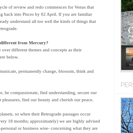
cycle of review and redo commences for Venus that
 back into Pisces by 02 April. If you are familiar
ready understand all too well the kinds of things that
etrograde.
different from Mercury?
 over different themes and concepts as their
ere below.
unicate, permanently change, blossom, think and
PER
ne, be compassionate, find understanding, secure our
 pleasures, find our beauty and cherish our peace.
lanets, so when their Retrograde passages occur
ery 18 months; approximately) we are highly advised
 -personal or business wise- concerning what they are