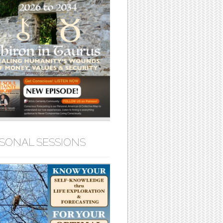
SONAL SESSIONS