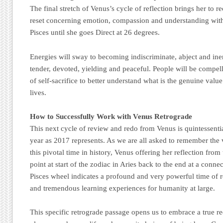
The final stretch of Venus’s cycle of reflection brings her to 
reset concerning emotion, compassion and understanding withi
Pisces until she goes Direct at 26 degrees.
Energies will sway to becoming indiscriminate, abject and ine
tender, devoted, yielding and peaceful. People will be compel
of self-sacrifice to better understand what is the genuine value
lives.
How to Successfully Work with Venus Retrograde
This next cycle of review and redo from Venus is quintessenti
year as 2017 represents. As we are all asked to remember the
this pivotal time in history, Venus offering her reflection fro
point at start of the zodiac in Aries back to the end at a conne
Pisces wheel indicates a profound and very powerful time of re
and tremendous learning experiences for humanity at large.
This specific retrograde passage opens us to embrace a true re