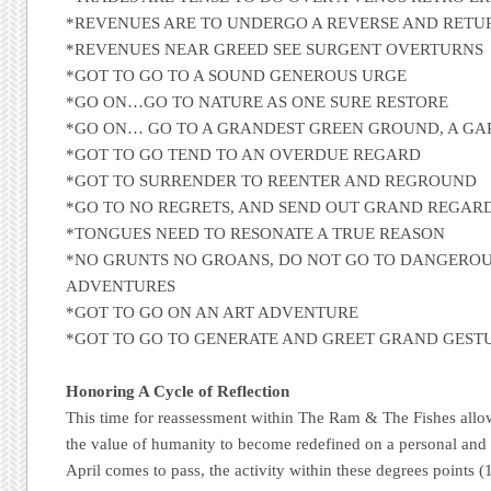
*REVENUES ARE TO UNDERGO A REVERSE AND RETU
*REVENUES NEAR GREED SEE SURGENT OVERTURNS
*GOT TO GO TO A SOUND GENEROUS URGE
*GO ON…GO TO NATURE AS ONE SURE RESTORE
*GO ON… GO TO A GRANDEST GREEN GROUND, A G
*GOT TO GO TEND TO AN OVERDUE REGARD
*GOT TO SURRENDER TO REENTER AND REGROUND
*GO TO NO REGRETS, AND SEND OUT GRAND REGAR
*TONGUES NEED TO RESONATE A TRUE REASON
*NO GRUNTS NO GROANS, DO NOT GO TO DANGERO
ADVENTURES
*GOT TO GO ON AN ART ADVENTURE
*GOT TO GO TO GENERATE AND GREET GRAND GEST
Honoring A Cycle of Reflection
This time for reassessment within The Ram & The Fishes allo
the value of humanity to become redefined on a personal and 
April comes to pass, the activity within these degrees points (