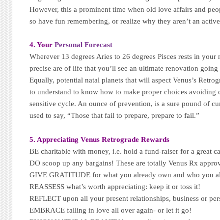
However, this a prominent time when old love affairs and pe
so have fun remembering, or realize why they aren’t an active
4. Your
Personal Forecast
Wherever 13 degrees Aries to 26 degrees Pisces rests in your na
precise are of life that you’ll see an ultimate renovation goin
Equally, potential natal planets that will aspect Venus’s Retro
to understand to know how to make proper choices avoiding cr
sensitive cycle. An ounce of prevention, is a sure pound of c
used to say, “Those that fail to prepare, prepare to fail.”
5. Appreciating Venus Retrograde Rewards
BE charitable with money, i.e. hold a fund-raiser for a great c
DO scoop up any bargains! These are totally Venus Rx appro
GIVE GRATITUDE for what you already own and who you a
REASSESS what’s worth appreciating: keep it or toss it!
REFLECT upon all your present relationships, business or per
EMBRACE falling in love all over again- or let it go!