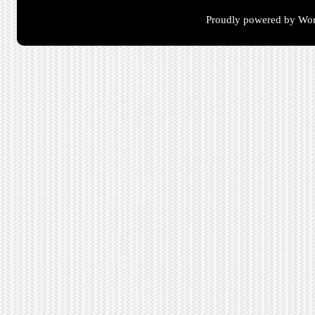
Proudly powered by Wor