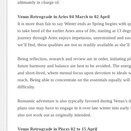
ultimately in charge of.
Venus Retrograde in Aries 04 March to 02 April
It is more than fair to say Winter ends as Spring begins with q
to take heed of the earlier Aries area of life, starting at 13 d
journey through Aries enjoys impetuous, unrestrained and eas
we’ll find, these qualities are not so readily available as she’l
Being reflection, research and review are in order, initiating p
future harmony and balance are best to be avoided. The energe
and short-lived, where mental focus upon devotion to ideals w
reach. Being able to concentrate on the essentials equally will
difficulty.
Romantic adventure is also typically favored during Venus’s t
plans one may have to engage in it over late winter into early s
also not work out as originally intended.
Venus Retrograde in Pisces 02 to 15 April