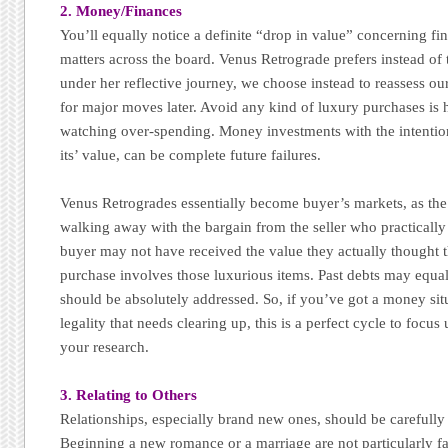
2. Money/Finances
You’ll equally notice a definite “drop in value” concerning fi
matters across the board. Venus Retrograde prefers instead o
under her reflective journey, we choose instead to reassess ou
for major moves later. Avoid any kind of luxury purchases is h
watching over-spending. Money investments with the intention
its’ value, can be complete future failures.
Venus Retrogrades essentially become buyer’s markets, as the 
walking away with the bargain from the seller who practically
buyer may not have received the value they actually thought t
purchase involves those luxurious items. Past debts may equal
should be absolutely addressed. So, if you’ve got a money situ
legality that needs clearing up, this is a perfect cycle to focu
your research.
3. Relating to Others
Relationships, especially brand new ones, should be carefully
Beginning a new romance or a marriage are not particularly fa