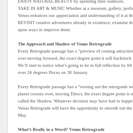
ENJOY NATURAL BEAUTY by spending time outdoors.
TAKE IN ART & MUSIC Whether at a museum, gallery, perfor
Venus enhances our appreciation and understanding of it at thi
REVISIT creative adventures already in existence, examine the
upon ways to improve them.
The Approach and Shadow of Venus Retrograde
Every Retrograde passage has a “preview of coming attraction
over moving forward, the exact degree point it will backtrack
We’ll start to notice what’s going to be in full reflection by 
over 26 degrees Pisces on 30 January.
Every Retrograde passage has a “ironing out the retrograde wr
planet crosses over, moving Direct, the exact degree point is s
called the Shadow. Whatever decision may have had to happe
Venus Retrograde will have the opportunity to smooth out the
May.
What’s Really in a Word? Venus Retrograde