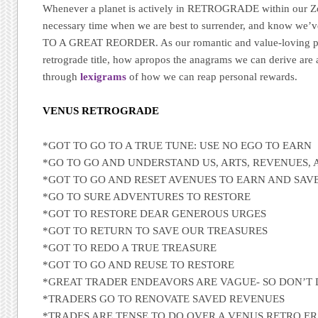
Whenever a planet is actively in RETROGRADE within our Zodi
necessary time when we are best to surrender, and know 
TO A GREAT REORDER. As our romantic and value-loving plan
retrograde title, how apropos the anagrams we can derive are ab
through
lexigrams
of how we can reap personal rewards.
VENUS RETROGRADE
*GOT TO GO TO A TRUE TUNE: USE NO EGO TO EARN
*GO TO GO AND UNDERSTAND US, ARTS, REVENUES,
*GOT TO GO AND RESET AVENUES TO EARN AND SAV
*GO TO SURE ADVENTURES TO RESTORE
*GOT TO RESTORE DEAR GENEROUS URGES
*GOT TO RETURN TO SAVE OUR TREASURES
*GOT TO REDO A TRUE TREASURE
*GOT TO GO AND REUSE TO RESTORE
*GREAT TRADER ENDEAVORS ARE VAGUE- SO DON’T 
*TRADERS GO TO RENOVATE SAVED REVENUES
*TRADES ARE TENSE TO DO OVER A VENUS RETRO E