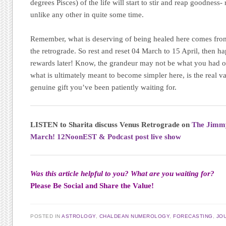
degrees Pisces) of the life will start to stir and reap goodness
unlike any other in quite some time.
Remember, what is deserving of being healed here comes from
the retrograde. So rest and reset 04 March to 15 April, then h
rewards later! Know, the grandeur may not be what you had ori
what is ultimately meant to become simpler here, is the real va
genuine gift you’ve been patiently waiting for.
LISTEN to Sharita discuss Venus Retrograde on
The Jimm
March! 12NoonEST & Podcast post live show
Was this article helpful to you?
What are you waiting for?
Please Be Social and Share the Value!
POSTED IN
ASTROLOGY
,
CHALDEAN NUMEROLOGY
,
FORECASTING
,
JO