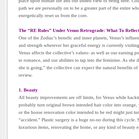
place upon human life and our united view of being here. Co
path we are personally on to be a greater part of the entire w
energetically reset us from the core.
The “RE Rules” Under Venus Retrograde:
What To Reflec
One of the Zodiac’s benefic and inner planets, Venus’s influen
and strength wherever her graceful energy is currently visiting
Venus affects the collective’s values- as well as our earning 
to romance, and our abilities to tap into the feminine. As she
she is going,” the collective can expect the natural benefits of
review.
1. Beauty
All beauty improvements are off limits, for Venus while backt
probably turn original brown intended hair color into orange,
or the house renovation color intended to be red might just tu
“accident.” Plastic surgery is a huge no-no during this cycl
luxurious items, renovating the home, or any kind of beauty