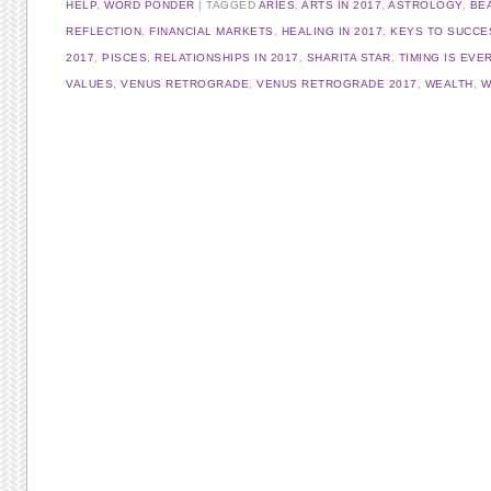
HELP
,
WORD PONDER
TAGGED
ARIES
,
ARTS IN 2017
,
ASTROLOGY
,
BEA
REFLECTION
,
FINANCIAL MARKETS
,
HEALING IN 2017
,
KEYS TO SUCCE
2017
,
PISCES
,
RELATIONSHIPS IN 2017
,
SHARITA STAR
,
TIMING IS EVE
VALUES
,
VENUS RETROGRADE
,
VENUS RETROGRADE 2017
,
WEALTH
,
W
Post navigation