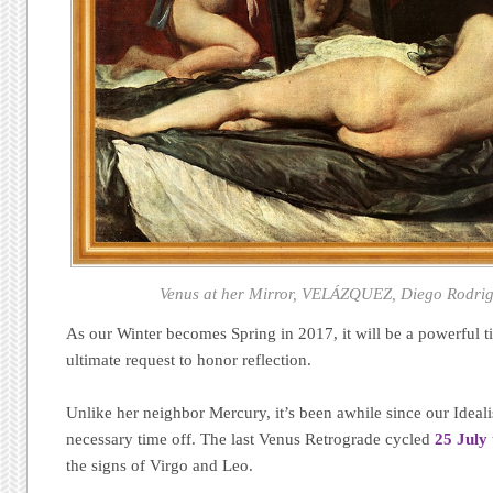
Venus at her Mirror, VELÁZQUEZ, Diego Rodrigu
As our Winter becomes Spring in 2017, it will be a powerful ti
ultimate request to honor reflection.
Unlike her neighbor Mercury, it’s been awhile since our Ideal
necessary time off. The last Venus Retrograde cycled
25 July
the signs of Virgo and Leo.