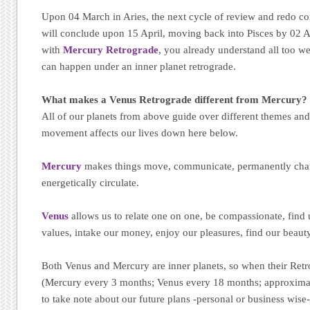
Upon 04 March in Aries, the next cycle of review and redo c
will conclude upon 15 April, moving back into Pisces by 02 Apr
with
Mercury Retrograde
, you already understand all too wel
can happen under an inner planet retrograde.
What makes a Venus Retrograde different from Mercury?
All of our planets from above guide over different themes and
movement affects our lives down here below.
Mercury
makes things move, communicate, permanently chan
energetically circulate.
Venus
allows us to relate one on one, be compassionate, find
values, intake our money, enjoy our pleasures, find our beaut
Both Venus and Mercury are inner planets, so when their Ret
(Mercury every 3 months; Venus every 18 months; approximat
to take note about our future plans -personal or business wise