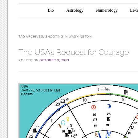
Main menu
Skip to content
Bio
Astrology
Numerology
Lex
TAG ARCHIVES:
SHOOTING IN WASHINGTON
The USA’s Request for Courage
POSTED ON
OCTOBER 3, 2013