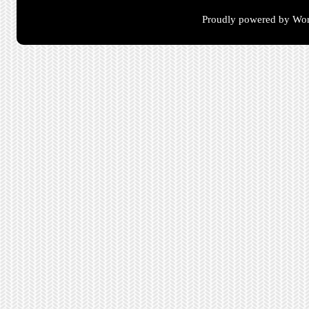
Proudly powered by Wor