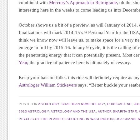
combined with
Mercury’s Approach to Retrograde
, oh the sho
interesting here in the weeks to come leading us into Decembe
October shows us a bit of a preview, as will January of 2014,
finalizations will mark 2014-15’s 9 Personal Year for the US
think we know now will leave us, to make space for a very new
emerge in full by 2015-16. In any 9 cycle, it is the calling of 
the penetrating energy that it can potentially present. Most cer
Year
, the practice of patience here is ultimately necessary.
Keep your hats on folks, this ride will definitely require as m
Astrologer William Stickevers
says, “Better buckle your seatbe
POSTED IN
ASTROLOGY
,
CHALDEAN NUMEROLOGY
,
FORECASTING
,
JO
2013 ASTROLOGY
,
ASTROLOGY AND THE USA
,
AUTHOR SHARITA STAR
,
PSYCHIC OF THE PLANETS
,
SHOOTING IN WASHINGTON
,
USA CHANGE