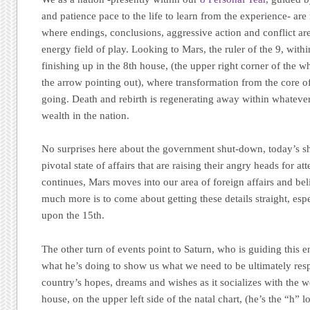
and patience pace to the life to learn from the experience- are
where endings, conclusions, aggressive action and conflict ar
energy field of play. Looking to Mars, the ruler of the 9, within
finishing up in the 8th house, (the upper right corner of the wh
the arrow pointing out), where transformation from the core of
going. Death and rebirth is regenerating away within whatever
wealth in the nation.
No surprises here about the government shut-down, today’s s
pivotal state of affairs that are raising their angry heads for a
continues, Mars moves into our area of foreign affairs and beli
much more is to come about getting these details straight, esp
upon the 15th.
The other turn of events point to Saturn, who is guiding this e
what he’s doing to show us what we need to be ultimately resp
country’s hopes, dreams and wishes as it socializes with the w
house, on the upper left side of the natal chart, (he’s the “h”