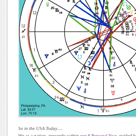
So in the USA Today….
We as a nation -presently within our
8 Personal Year,
guided by