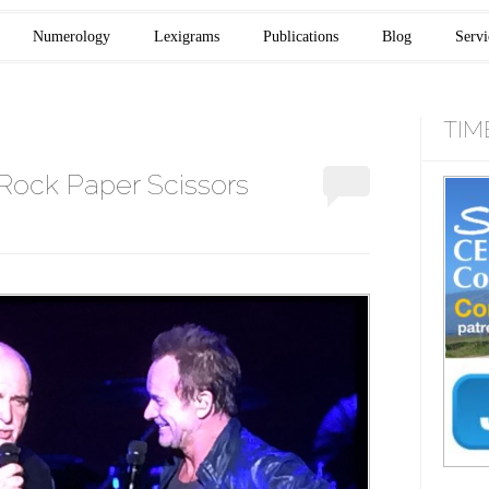
Numerology
Lexigrams
Publications
Blog
Servi
TIM
Rock Paper Scissors