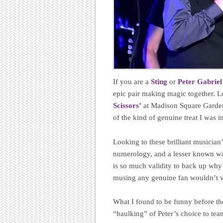
If you are a
Sting
or
Peter Gabriel
epic pair making magic together. L
Scissors’
at Madison Square Garden 
of the kind of genuine treat I was in
Looking to these brilliant musician
numerology, and a lesser known way 
is so much validity to back up why 
musing any genuine fan wouldn’t w
What I found to be funny before the
“baulking” of Peter’s choice to tea