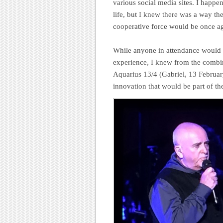
various social media sites. I happe
life, but I knew there was a way th
cooperative force would be once ag
While anyone in attendance would u
experience, I knew from the combin
Aquarius 13/4 (Gabriel, 13 Februar
innovation that would be part of th