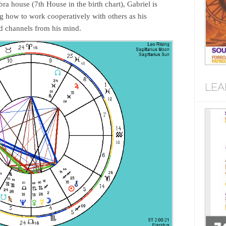
ra house (7th House in the birth chart), Gabriel is
ng how to work cooperatively with others as his
d channels from his mind.
LEA