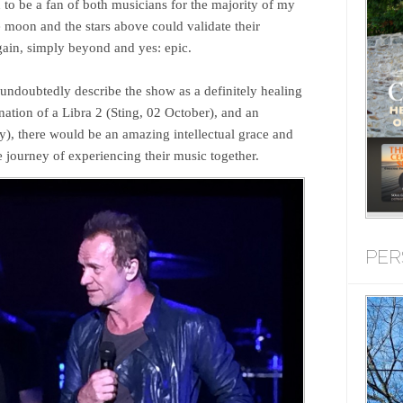
n to be a fan of both musicians for the majority of my
e moon and the stars above could validate their
ain, simply beyond and yes: epic.
ndoubtedly describe the show as a definitely healing
ation of a Libra 2 (Sting, 02 October), and an
y), there would be an amazing intellectual grace and
e journey of experiencing their music together.
PER