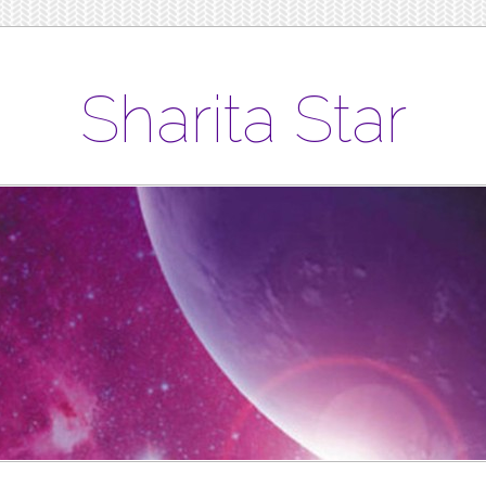
Sharita Star