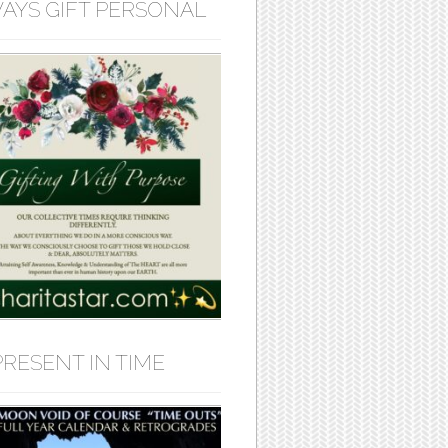
AYS GIFT PERSONAL
PRESENT IN TIME