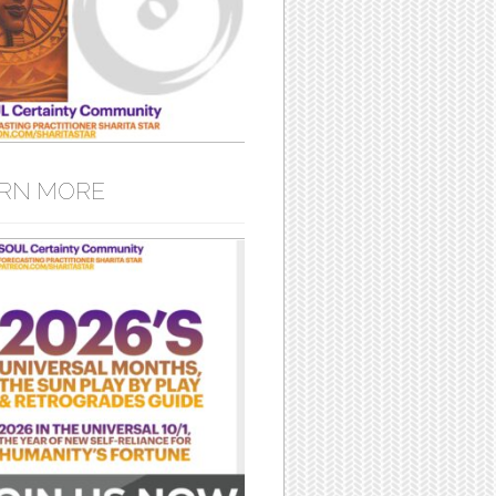
RN MORE