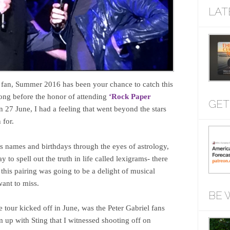
LAT
fan, Summer 2016 has been your chance to catch this
ong before the honor of attending
‘Rock Paper
GET
27 June, I had a feeling that went beyond the stars
 for.
’s names and birthdays through the eyes of astrology,
to spell out the truth in life called lexigrams- there
this pairing was going to be a delight of musical
ant to miss.
BE 
 tour kicked off in June, was the Peter Gabriel fans
m up with Sting that I witnessed shooting off on