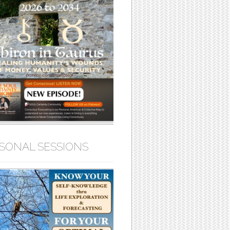
SONAL SESSIONS