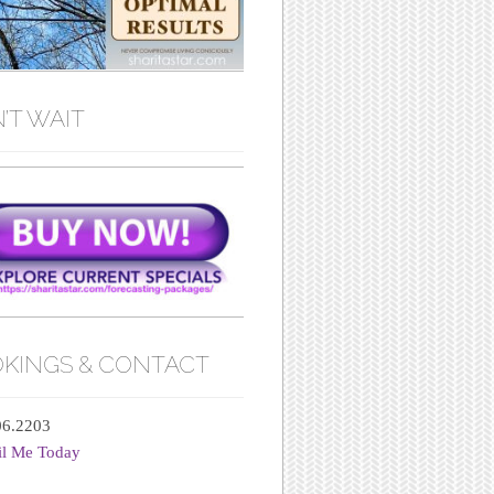
’T WAIT
KINGS & CONTACT
06.2203
il Me Today