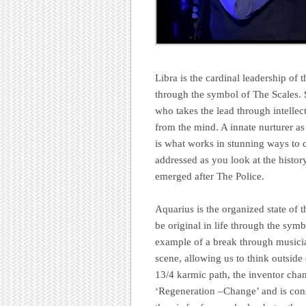
Libra is the cardinal leadership of 
through the symbol of The Scales. 
who takes the lead through intellec
from the mind. A innate nurturer as
is what works in stunning ways to c
addressed as you look at the history
emerged after The Police.
Aquarius is the organized state of 
be original in life through the symb
example of a break through musicia
scene, allowing us to think outside
13/4 karmic path, the inventor chan
‘Regeneration –Change’ and is co