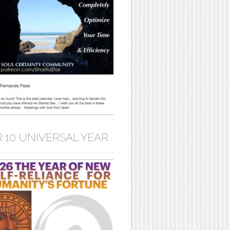
 10 UNIVERSAL YEAR