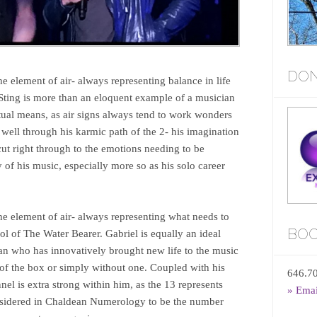
DON
the element of air- always representing balance in life
Sting is more than an eloquent example of a musician
tual means, as air signs always tend to work wonders
 well through his karmic path of the 2- his imagination
ut right through to the emotions needing to be
 of his music, especially more so as his solo career
the element of air- always representing what needs to
BOO
ol of The Water Bearer. Gabriel is equally an ideal
n who has innovatively brought new life to the music
 of the box or simply without one. Coupled with his
646.7
nel is extra strong within him, as the 13 represents
» Ema
nsidered in Chaldean Numerology to be the number