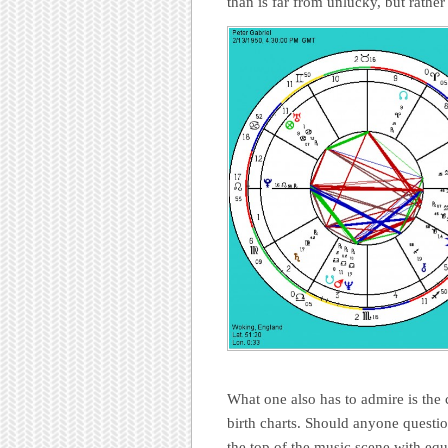
than is far from unlucky, but rather
What one also has to admire is the 
birth charts. Should anyone questi
the top of the music scene with equa