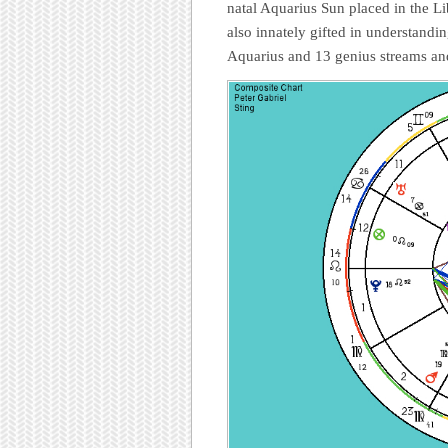
natal Aquarius Sun placed in the Lib
also innately gifted in understandi
Aquarius and 13 genius streams an