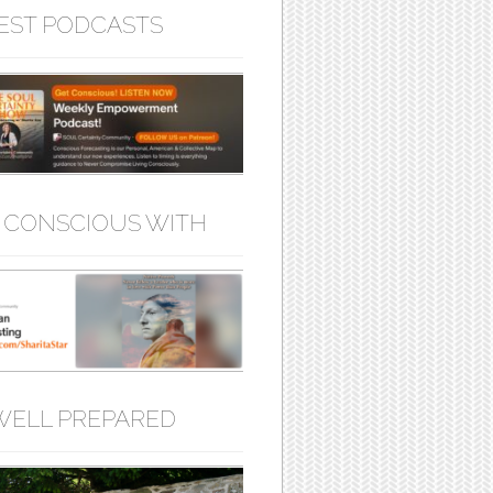
EST PODCASTS
 CONSCIOUS WITH
WELL PREPARED