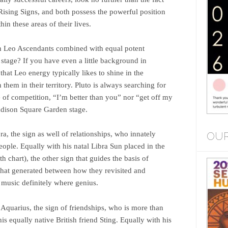
ising Signs, and both possess the powerful position
in these areas of their lives.
 Leo Ascendants combined with equal potent
stage? If you have even a little background in
hat Leo energy typically likes to shine in the
 them in their territory. Pluto is always searching for
e of competition, “I’m better than you” nor “get off my
adison Square Garden stage.
OUR
ra, the sign as well of relationships, who innately
ople. Equally with his natal Libra Sun placed in the
 chart), the other sign that guides the basis of
s that generated between how they revisited and
s music definitely where genius.
 Aquarius, the sign of friendships, who is more than
s equally native British friend Sting. Equally with his