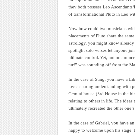
they both possess Leo Ascendants/R
of transformational Pluto in Leo with
Now how could two musicians with
placements of Pluto share the same 
astrology, you might know already t
spotlight solo verses let anyone join
ultimate control. Yet, not one ounc
turf” was sounding off from the M
In the case of Sting, you have a Lib
loves sharing understanding with pe
Gemini house (3rd House in the birth
relating to others in life. The idea
ultimately recreated the other one’
In the case of Gabriel, you have an
happy to welcome upon his stage, hi