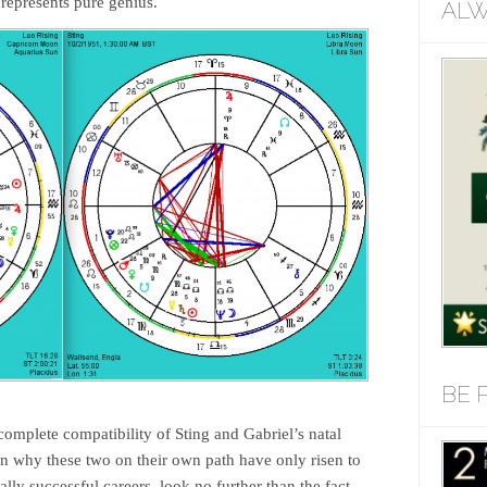
 represents pure genius.
ALW
BE 
complete compatibility of Sting and Gabriel’s natal
on why these two on their own path have only risen to
lly successful careers, look no further than the fact