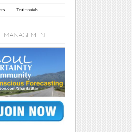
ces
Testimonials
E MANAGEMENT