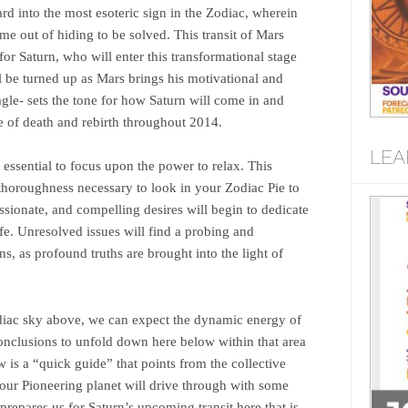
d into the most esoteric sign in the Zodiac, wherein
me out of hiding to be solved. This transit of Mars
r Saturn, who will enter this transformational stage
l be turned up as Mars brings his motivational and
agle- sets the tone for how Saturn will come in and
e of death and rebirth throughout 2014.
LEA
 essential to focus upon the power to relax. This
e thoroughness necessary to look in your Zodiac Pie to
sionate, and compelling desires will begin to dedicate
ife. Unresolved issues will find a probing and
ions, as profound truths are brought into the light of
iac sky above, we can expect the dynamic energy of
nclusions to unfold down here below within that area
w is a “quick guide” that points from the collective
our Pioneering planet will drive through with some
prepares us for Saturn’s upcoming transit here that is