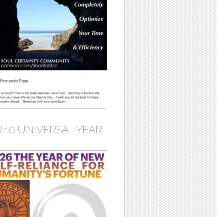
 10 UNIVERSAL YEAR