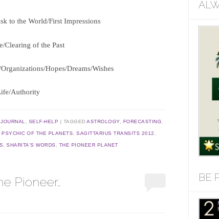
ALW
k to the World/First Impressions
e/Clearing of the Past
ps/Organizations/Hopes/Dreams/Wishes
Life/Authority
,
JOURNAL
,
SELF-HELP
TAGGED
ASTROLOGY
,
FORECASTING
,
,
PSYCHIC OF THE PLANETS
,
SAGITTARIUS TRANSITS 2012
,
S
,
SHARITA'S WORDS
,
THE PIONEER PLANET
BE 
he Pioneer…