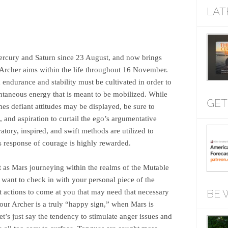
LAT
Mercury and Saturn since 23 August, and now brings
Archer aims within the life throughout 16 November.
endurance and stability must be cultivated in order to
ontaneous energy that is meant to be mobilized. While
GET
mes defiant attitudes may be displayed, be sure to
and aspiration to curtail the ego’s argumentative
atory, inspired, and swift methods are utilized to
’s response of courage is highly rewarded.
t as Mars journeying within the realms of the Mutable
y want to check in with your personal piece of the
BE 
 actions to come at you that may need that necessary
our Archer is a truly “happy sign,” when Mars is
 let’s just say the tendency to stimulate anger issues and