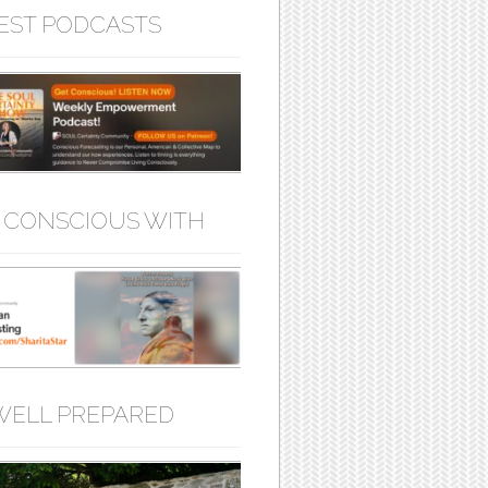
EST PODCASTS
 CONSCIOUS WITH
WELL PREPARED