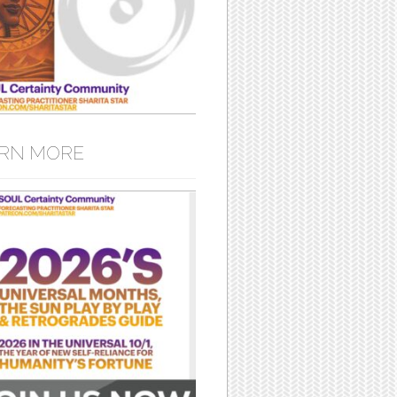
RN MORE