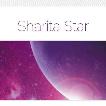
Sharita Star