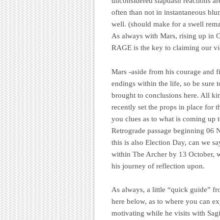
unconsidered slapdash reactions ar
often than not in instantaneous blun
well. (should make for a swell rem
As always with Mars, rising u
RAGE is the key to claiming our vi
Mars -aside from his courage and f
endings within the life, so be sure
brought to conclusions here. All k
recently set the props in place for 
you clues as to what is coming up 
Retrograde passage beginning 06 N
this is also Election Day, can we 
within The Archer by 13 October, w
his journey of reflection upon.
As always, a little “quick guide” f
here below, as to where you can ex
motivating while he visits with Sag