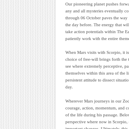
Our pioneering planet pushes forwar
any and all mysteries eventually co
through 06 October paves the way fo
the day before. The energy that wil
take action potentials within The E
patiently work with the entire them
When Mars visits with Scorpio, it is
choice of free-will brings forth th
see where extremely perceptive, pas
themselves within this area of the l
persistent attitude to dissect situat
day.
Wherever Mars journeys in our Zod
courage, action, momentum, and co
of the life during his passage. Belo
perspective where now in Scorpio, 
important changes. Ultimately, this 