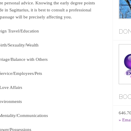
ore personal advice. Knowing the early degree points
n Sagittarius, it is best to consult a professional
 passage will be precisely affecting you.
DON
eign Travel/Education
irth/Sexuality/Wealth
rriage/Balance with Others
 Service/Employees/Pets
/Love Affairs
BOO
nvironments
646.7
Mentality/Communications
» Ema
Power/Possessions