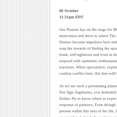
06 October
11:21pm EDT
Our Pioneer has set the stage for 
motivation and drive to where The 
Desires become impulsive here and 
reap the rewards of finding the sp
frank, self-righteous and even at ti
respond with optimism, enthusiasm, 
reactions. When speculative, explor
combat conflict here, this free-will
As we see such a penetrating plane
Fire Sign Sagittarius, you definitel
Zodiac Pie to know where to expect
response of patience. Even though 
present within this area of the life,