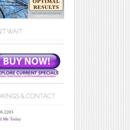
’T WAIT
KINGS & CONTACT
06.2203
il Me Today