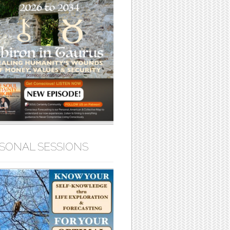
SONAL SESSIONS