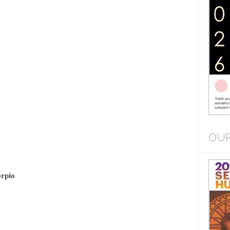
OUR
orpio