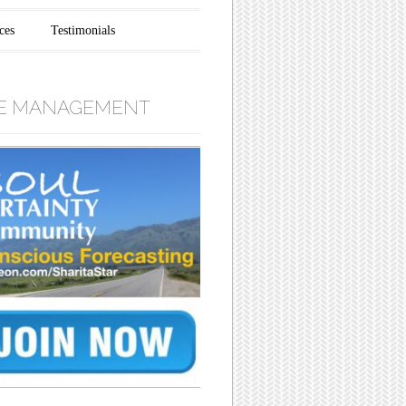
ces
Testimonials
E MANAGEMENT