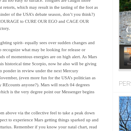
e all too easy to surface. Tongues are caught more
t retorts, which may result in the tasting of the foot as
ainder of the USA’s debate season, don’t you think?)
p in COURAGE to CURE OUR EGO and CAGE OUR
ctory.
ighting spirit- equally sees over sudden changes and
 to recognize what may be looking for release or
inds of momentous energies are on high alert. As Mars
this historical time Scorpio, now he also will be giving
to ponder in review under the next Mercury
ovember, (even more fun for the USA’s politician as
PER
say REcounts anyone?). Mars will reach 04 degrees
hich is the very degree point our Messenger begins
rom above via the collective feel to take a peak down
pect to experience Mars getting things sparked up and
ittarius. Remember if you know your natal chart, read