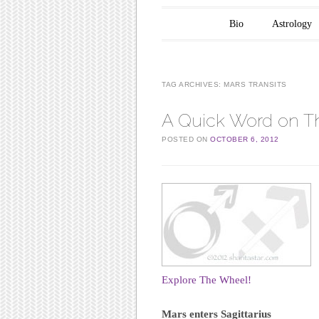
Main menu
Skip to content
Bio
Astrology
TAG ARCHIVES:
MARS TRANSITS
A Quick Word on Th
POSTED ON
OCTOBER 6, 2012
Explore The Wheel!
Mars enters Sagittarius