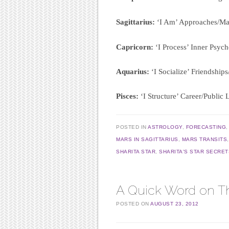
Sagittarius:
‘I Am’ Approaches/Mas
Capricorn:
‘I Process’ Inner Psych
Aquarius:
‘I Socialize’ Friendshi
Pisces:
‘I Structure’ Career/Public 
POSTED IN
ASTROLOGY
,
FORECASTING
MARS IN SAGITTARIUS
,
MARS TRANSITS
SHARITA STAR
,
SHARITA'S STAR SECRET
A Quick Word on T
POSTED ON
AUGUST 23, 2012