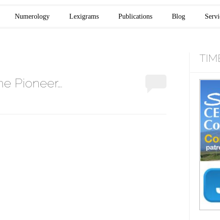
Numerology
Lexigrams
Publications
Blog
Servi
TIM
e Pioneer….