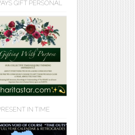
AYS GIFT PERSONAL
PRESENT IN TIME