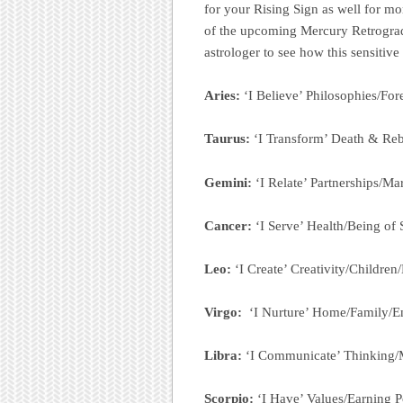
for your Rising Sign as well for m
of the upcoming Mercury Retrograde i
astrologer to see how this sensitive
Aries:
‘I Believe’ Philosophies/For
Taurus:
‘I Transform’ Death & Reb
Gemini:
‘I Relate’ Partnerships/Ma
Cancer:
‘I Serve’ Health/Being of
Leo:
‘I Create’ Creativity/Children
Virgo:
‘I Nurture’ Home/Family/E
Libra:
‘I Communicate’ Thinking/
Scorpio:
‘I Have’ Values/Earning 