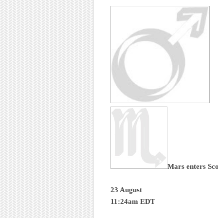
Mars enters Sc
23 August
11:24am EDT