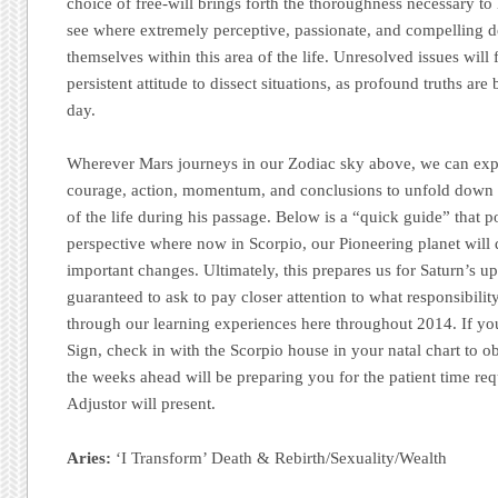
choice of free-will brings forth the thoroughness necessary to
see where extremely perceptive, passionate, and compelling de
themselves within this area of the life. Unresolved issues will
persistent attitude to dissect situations, as profound truths are 
day.
Wherever Mars journeys in our Zodiac sky above, we can exp
courage, action, momentum, and conclusions to unfold down h
of the life during his passage. Below is a “quick guide” that p
perspective where now in Scorpio, our Pioneering planet will
important changes. Ultimately, this prepares us for Saturn’s up
guaranteed to ask to pay closer attention to what responsibilit
through our learning experiences here throughout 2014. If y
Sign, check in with the Scorpio house in your natal chart to 
the weeks ahead will be preparing you for the patient time re
Adjustor will present.
Aries:
‘I Transform’ Death & Rebirth/Sexuality/Wealth