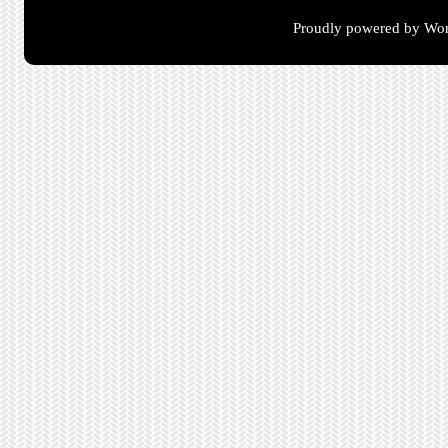
Proudly powered by Wor