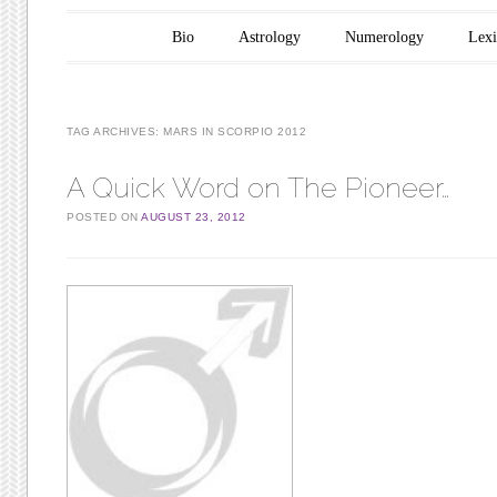
Main menu
Skip to content
Bio
Astrology
Numerology
Lex
TAG ARCHIVES:
MARS IN SCORPIO 2012
A Quick Word on The Pioneer…
POSTED ON
AUGUST 23, 2012