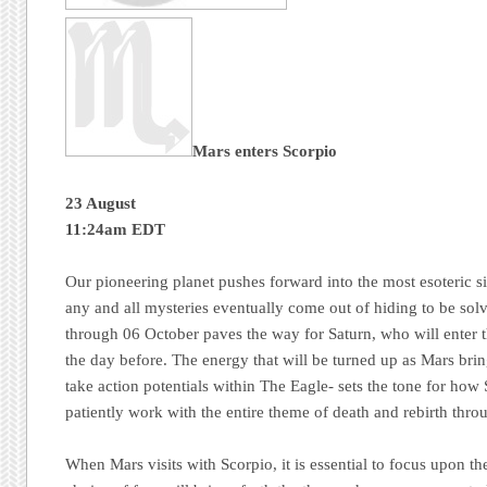
Mars enters Scorpio
23 August
11:24am EDT
Our pioneering planet pushes forward into the most esoteric s
any and all mysteries eventually come out of hiding to be solv
through 06 October paves the way for Saturn, who will enter t
the day before. The energy that will be turned up as Mars bri
take action potentials within The Eagle- sets the tone for how
patiently work with the entire theme of death and rebirth thr
When Mars visits with Scorpio, it is essential to focus upon th