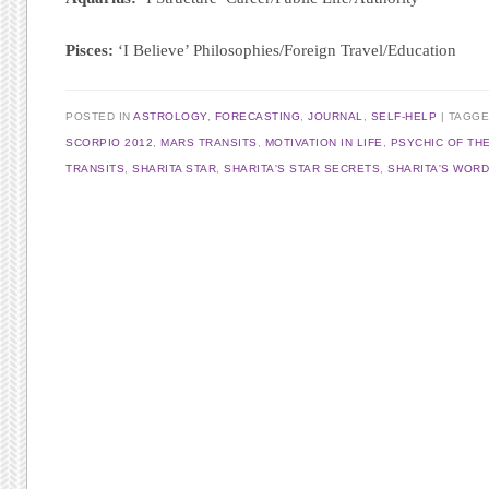
Pisces:
‘I Believe’ Philosophies/Foreign Travel/Education
POSTED IN
ASTROLOGY
,
FORECASTING
,
JOURNAL
,
SELF-HELP
TAGG
SCORPIO 2012
,
MARS TRANSITS
,
MOTIVATION IN LIFE
,
PSYCHIC OF TH
TRANSITS
,
SHARITA STAR
,
SHARITA'S STAR SECRETS
,
SHARITA'S WOR
Post navigation