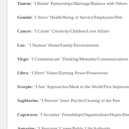
Taurus:
‘I Relate’ Partnerships/Marriage/Balance with Others
Gemini:
‘I Serve’ Health/Being of Service/Employees/Pets
Cancer:
‘I Create’ Creativity/Children/Love Affairs
Leo:
‘I Nurture’ Home/Family/Environments
Virgo:
‘I Communicate’ Thinking/Mentality/Communications
Libra:
‘I Have’ Values/Earning Power/Possessions
Scorpio:
‘I Am’ Approaches/Mask to the World/First Impressi
Sagittarius:
‘I Process’ Inner Psyche/Clearing of the Past
Capricorn:
‘I Socialize’ Friendships/Organizations/Hopes/D
Aquarius:
‘I Structure’ Career/Public Life/Authority