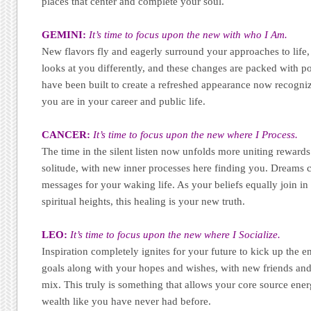
places that center and complete your soul.
GEMINI:
It’s time to focus upon the new with who I Am.
New flavors fly and eagerly surround your approaches to life,
looks at you differently, and these changes are packed with 
have been built to create a refreshed appearance now recogniz
you are in your career and public life.
CANCER:
It’s time to focus upon the new where I Process.
The time in the silent listen now unfolds more uniting rewar
solitude, with new inner processes here finding you. Dreams 
messages for your waking life. As your beliefs equally join in 
spiritual heights, this healing is your new truth.
LEO:
It’s time to focus upon the new where I Socialize.
Inspiration completely ignites for your future to kick up the 
goals along with your hopes and wishes, with new friends and 
mix. This truly is something that allows your core source ener
wealth like you have never had before.