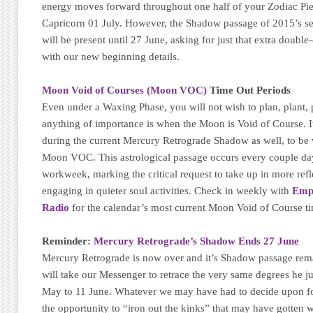
energy moves forward throughout one half of your Zodiac Pie 
Capricorn 01 July. However, the Shadow passage of 2015’s 
will be present until 27 June, asking for just that extra doub
with our new beginning details.
Moon Void of Courses (Moon VOC)
Time Out Periods
Even under a Waxing Phase, you will not wish to plan, plant, p
anything of importance is when the Moon is Void of Course. It
during the current Mercury Retrograde Shadow as well, to be 
Moon VOC. This astrological passage occurs every couple da
workweek, marking the critical request to take up in more refle
engaging in quieter soul activities. Check in weekly with
Emp
Radio
for the calendar’s most current Moon Void of Course t
Reminder:
Mercury Retrograde’s Shadow Ends 27 June
Mercury Retrograde is now over and it’s Shadow passage remain
will take our Messenger to retrace the very same degrees he j
May to 11 June. Whatever we may have had to decide upon fo
the opportunity to “iron out the kinks” that may have gotten w