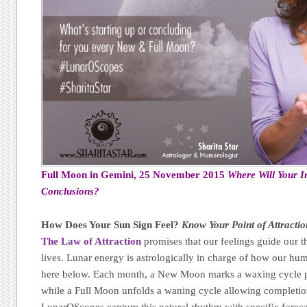
Full Moon in Gemini, 25 November 2015
Where Will Your I
Conclusions?
How Does Your Sun Sign Feel?
Know Your Point of Attractio
The Law of Attraction
promises that our feelings guide our t
lives. Lunar energy is astrologically in charge of how our h
here below. Each month, a New Moon marks a waxing cycle p
while a Full Moon unfolds a waning cycle allowing completion,
LunarOScopes capture this natural rhythm with specific forec