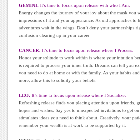
GEMINI:
It’s time to focus upon release with who I Am.
Energy changes the journey of your joy about the mask you we
impressions of it and your appearance. As old approaches to lif
adventures wait in the wings. Don’t deny your partnerships r
confusion clearing up in your career.
CANCER:
It’s time to focus upon release where I Process.
Honor your solitude to work within is where your intuition ben
is required to process your inner truth. Dreams can tell you e
you need to do at home or with the family. As your habits and 
more, allow this to solidify your beliefs.
LEO:
It’s time to focus upon release where I Socialize.
Refreshing release finds you placing attention upon friends, 
hopes and wishes. Say yes to unexpected invitations to get out
stimulates ideas you need to think about. Creatively, your pati
remember your wealth is at work to be supported by it.