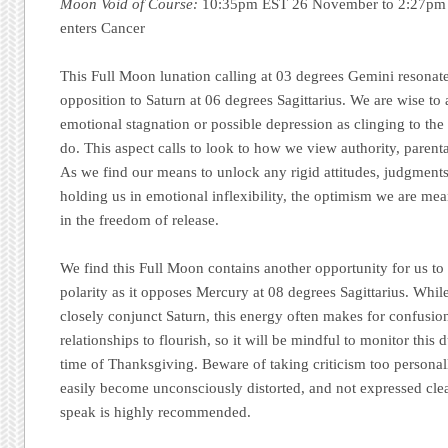
Moon Void of Course:
10:35pm EST 26 November to 2:27pm
enters Cancer
This Full Moon lunation calling at 03 degrees Gemini resonate
opposition to Saturn at 06 degrees Sagittarius. We are wise to 
emotional stagnation or possible depression as clinging to the p
do. This aspect calls to look to how we view authority, parenta
As we find our means to unlock any rigid attitudes, judgments
holding us in emotional inflexibility, the optimism we are mea
in the freedom of release.
We find this Full Moon contains another opportunity for us t
polarity as it opposes Mercury at 08 degrees Sagittarius. Whil
closely conjunct Saturn, this energy often makes for confusion a
relationships to flourish, so it will be mindful to monitor this
time of Thanksgiving. Beware of taking criticism too persona
easily become unconsciously distorted, and not expressed cle
speak is highly recommended.