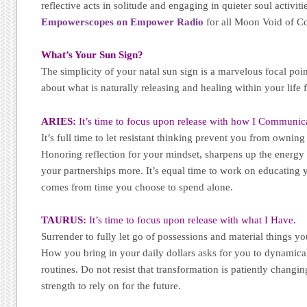
reflective acts in solitude and engaging in quieter soul activi
Empowerscopes on Empower Radio
for all Moon Void of C
What’s Your Sun Sign?
The simplicity of your natal sun sign is a marvelous focal poi
about what is naturally releasing and healing within your life 
ARIES:
It’s time to focus upon release with how I Communic
It’s full time to let resistant thinking prevent you from ownin
Honoring reflection for your mindset, sharpens up the energy
your partnerships more. It’s equal time to work on educating 
comes from time you choose to spend alone.
TAURUS:
It’s time to focus upon release with what I Have.
Surrender to fully let go of possessions and material things y
How you bring in your daily dollars asks for you to dynamical
routines. Do not resist that transformation is patiently changi
strength to rely on for the future.