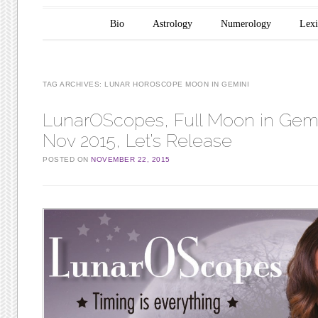
Main menu
Skip to content
Bio
Astrology
Numerology
Lex
TAG ARCHIVES:
LUNAR HOROSCOPE MOON IN GEMINI
LunarOScopes, Full Moon in Gemi
Nov 2015, Let’s Release
POSTED ON
NOVEMBER 22, 2015