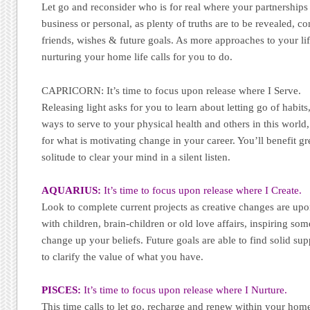
Let go and reconsider who is for real where your partnership
business or personal, as plenty of truths are to be revealed, c
friends, wishes & future goals. As more approaches to your life
nurturing your home life calls for you to do.
CAPRICORN: It’s time to focus upon release where I Serve.
Releasing light asks for you to learn about letting go of habit
ways to serve to your physical health and others in this worl
for what is motivating change in your career. You’ll benefit gr
solitude to clear your mind in a silent listen.
AQUARIUS:
It’s time to focus upon release where I Create.
Look to complete current projects as creative changes are up
with children, brain-children or old love affairs, inspiring s
change up your beliefs. Future goals are able to find solid s
to clarify the value of what you have.
PISCES:
It’s time to focus upon release where I Nurture.
This time calls to let go, recharge and renew within your hom