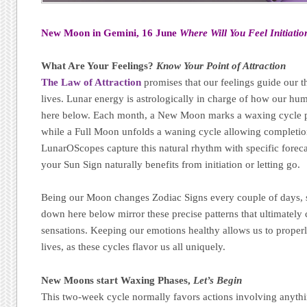
New Moon in Gemini, 16 June
Where Will You Feel Initiatio
What Are Your Feelings?
Know Your Point of Attraction
The Law of Attraction
promises that our feelings guide our t
lives. Lunar energy is astrologically in charge of how our h
here below. Each month, a New Moon marks a waxing cycle p
while a Full Moon unfolds a waning cycle allowing completion,
LunarOScopes capture this natural rhythm with specific forec
your Sun Sign naturally benefits from initiation or letting go.
Being our Moon changes Zodiac Signs every couple of days, s
down here below mirror these precise patterns that ultimatel
sensations. Keeping our emotions healthy allows us to properl
lives, as these cycles flavor us all uniquely.
New Moons start Waxing Phases,
Let’s Begin
This two-week cycle normally favors actions involving anythi