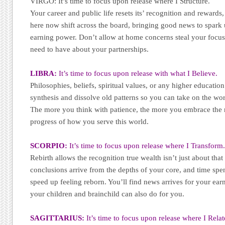
VIRGO: It’s time to focus upon release where I Structure.
Your career and public life resets its’ recognition and rewards,
here now shift across the board, bringing good news to spark
earning power. Don’t allow at home concerns steal your focus
need to have about your partnerships.
LIBRA:
It’s time to focus upon release with what I Believe.
Philosophies, beliefs, spiritual values, or any higher education
synthesis and dissolve old patterns so you can take on the wo
The more you think with patience, the more you embrace the n
progress of how you serve this world.
SCORPIO:
It’s time to focus upon release where I Transform
Rebirth allows the recognition true wealth isn’t just about that 
conclusions arrive from the depths of your core, and time spe
speed up feeling reborn. You’ll find news arrives for your ea
your children and brainchild can also do for you.
SAGITTARIUS:
It’s time to focus upon release where I Relat