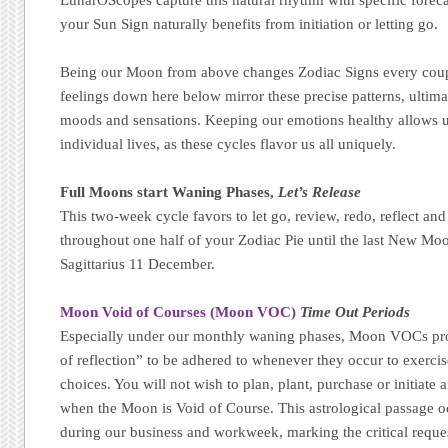
your Sun Sign naturally benefits from initiation or letting go.
Being our Moon from above changes Zodiac Signs every coupl
feelings down here below mirror these precise patterns, ultim
moods and sensations. Keeping our emotions healthy allows u
individual lives, as these cycles flavor us all uniquely.
Full Moons start Waning Phases,
Let’s Release
This two-week cycle favors to let go, review, redo, reflect and
throughout one half of your Zodiac Pie until the last New Moo
Sagittarius 11 December.
Moon Void of Courses (Moon VOC)
Time Out Periods
Especially under our monthly waning phases, Moon VOCs pro
of reflection” to be adhered to whenever they occur to exerci
choices. You will not wish to plan, plant, purchase or initiate
when the Moon is Void of Course. This astrological passage 
during our business and workweek, marking the critical reque