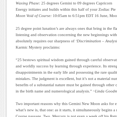
Waxing Phase:
25 degrees Gemini to 09 degrees Capricorn
Energy initiates and builds within this half of your Zodiac Pi
Moon Void of Course:
10:05am to 6:51pm EDT 16 June, Moon
25 degree point lunation’s are always ones that bring in the fla
listening and observation concerning the new beginnings with
absolutely requires our sharpness of
‘Discrimination – Analysi
Karmic Mystery proclaims:
“25 bestows spiritual wisdom gained through careful observat
and worldly success by learning through experience. Its str
disappointments in the early life and possessing the rare quali
mistakes. The judgment is excellent, but it’s not a material nu
benefits of a substantial nature must be gained through oth
in the birth name and numerological analysis.”
~Linda Goodma
Two important reasons why this Gemini New Moon asks for e
what’s new is, that one: as it starts, it simultaneously begins 
Course passage. Two, Mercury is not even a week off his Re