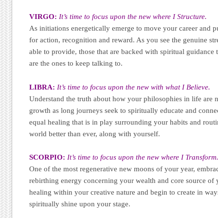
VIRGO:
It’s time to focus upon the new where I Structure.
As initiations energetically emerge to move your career and pub
for action, recognition and reward. As you see the genuine str
able to provide, those that are backed with spiritual guidance t
are the ones to keep talking to.
LIBRA:
It’s time to focus upon the new with what I Believe.
Understand the truth about how your philosophies in life are 
growth as long journeys seek to spiritually educate and conne
equal healing that is in play surrounding your habits and routi
world better than ever, along with yourself.
SCORPIO:
It’s time to focus upon the new where I Transform
One of the most regenerative new moons of your year, embrac
rebirthing energy concerning your wealth and core source of 
healing within your creative nature and begin to create in ways
spiritually shine upon your stage.