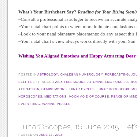
What’s Your Birthchart Say?
Reading for Your Rising Sign
~Consult a professional astrologer to receive an accurate analy
~Your natal chart points to where more intimate conclusions u
~Look to your natal planetary placements: do any aspect this 
~Your natal chart’s view always works directly with your Su
Wishing You Aligned Emotions and Happy Attracting Dear
POSTED IN
ASTROLOGY
,
CHALDEAN NUMEROLOGY
,
FORECASTING
,
JO
SELF-HELP
TAGGED
2015 FULL MOONS
,
ALIGNING EMOTIONS
,
ASTRO
ATTRACTION
,
GEMINI MOONS
,
LUNAR CYCLES
,
LUNAR HOROSCOPE MOO
HOROSCOPES
,
MEDITATIONS
,
MOON VOID OF COURSE
,
PEACE OF MIN
EVERYTHING
,
WANING PHASES
LunarOScopes, 16 June 2015, Let’
POSTED ON
JUNE 13, 2015