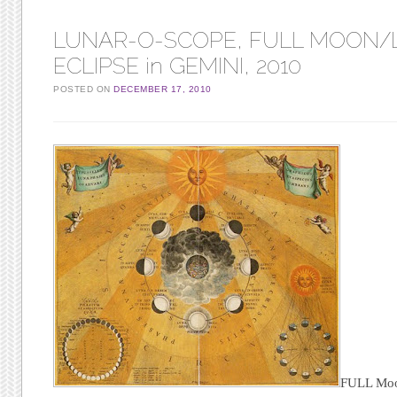
LUNAR-O-SCOPE, FULL MOON/
ECLIPSE in GEMINI, 2010
POSTED ON
DECEMBER 17, 2010
FULL Mo