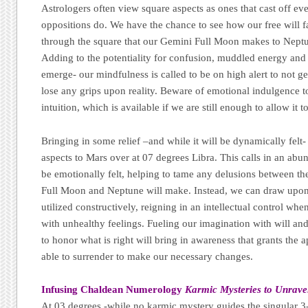
Astrologers often view square aspects as ones that cast off e
oppositions do. We have the chance to see how our free will
through the square that our Gemini Full Moon makes to Neptu
Adding to the potentiality for confusion, muddled energy and
emerge- our mindfulness is called to be on high alert to not ge
lose any grips upon reality. Beware of emotional indulgence t
intuition, which is available if we are still enough to allow it 
Bringing in some relief –and while it will be dynamically felt-
aspects to Mars over at 07 degrees Libra. This calls in an ab
be emotionally felt, helping to tame any delusions between th
Full Moon and Neptune will make. Instead, we can draw upon 
utilized constructively, reigning in an intellectual control whe
with unhealthy feelings. Fueling our imagination with will and 
to honor what is right will bring in awareness that grants the 
able to surrender to make our necessary changes.
Infusing Chaldean Numerology
Karmic Mysteries to Unrave
At 03 degrees -while no karmic mystery guides the singular 3