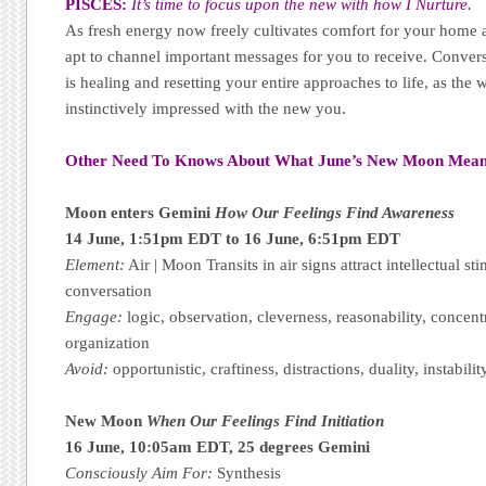
PISCES:
It’s time to focus upon the new with how I Nurture.
As fresh energy now freely cultivates comfort for your home an
apt to channel important messages for you to receive. Convers
is healing and resetting your entire approaches to life, as the 
instinctively impressed with the new you.
Other Need To Knows About What June’s New Moon Mean
Moon enters Gemini
How Our Feelings Find Awareness
14 June, 1:51pm EDT to 16 June, 6:51pm EDT
Element:
Air | Moon Transits in air signs attract intellectual st
conversation
Engage:
logic, observation, cleverness, reasonability, concentr
organization
Avoid:
opportunistic, craftiness, distractions, duality, instabilit
New Moon
When Our Feelings Find Initiation
16 June, 10:05am EDT, 25 degrees Gemini
Consciously Aim For:
Synthesis