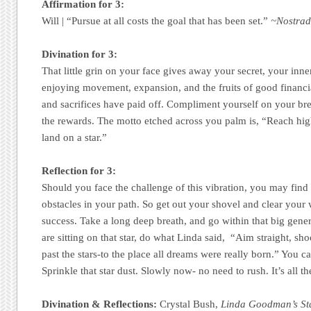
Affirmation for 3:
Will | “Pursue at all costs the goal that has been set.”
~Nostra
Divination for 3:
That little grin on your face gives away your secret, your inn
enjoying movement, expansion, and the fruits of good financi
and sacrifices have paid off. Compliment yourself on your bre
the rewards. The motto etched across you palm is, “Reach high.
land on a star.”
Reflection for 3:
Should you face the challenge of this vibration, you may find 
obstacles in your path. So get out your shovel and clear your 
success. Take a long deep breath, and go within that big gener
are sitting on that star, do what Linda said, “Aim straight, sh
past the stars-to the place all dreams were really born.” You 
Sprinkle that star dust. Slowly now- no need to rush. It’s all th
Divination & Reflections:
Crystal Bush,
Linda Goodman’s St