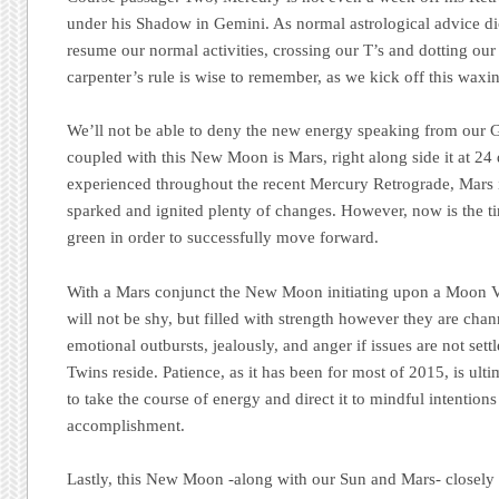
under his Shadow in Gemini. As normal astrological advice dict
resume our normal activities, crossing our T’s and dotting our
carpenter’s rule is wise to remember, as we kick off this waxi
We’ll not be able to deny the new energy speaking from our Gem
coupled with this New Moon is Mars, right along side it at 2
experienced throughout the recent Mercury Retrograde, Mars 
sparked and ignited plenty of changes. However, now is the ti
green in order to successfully move forward.
With a Mars conjunct the New Moon initiating upon a Moon Vo
will not be shy, but filled with strength however they are cha
emotional outbursts, jealously, and anger if issues are not set
Twins reside. Patience, as it has been for most of 2015, is ult
to take the course of energy and direct it to mindful intentions
accomplishment.
Lastly, this New Moon -along with our Sun and Mars- closely 