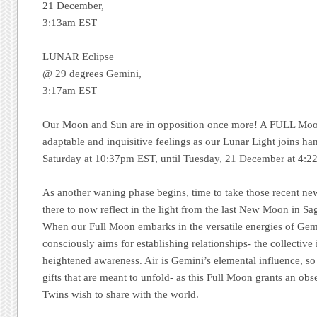
21 December,
3:13am EST
LUNAR Eclipse
@ 29 degrees Gemini,
3:17am EST
Our Moon and Sun are in opposition once more! A FULL Moon
adaptable and inquisitive feelings as our Lunar Light joins h
Saturday at 10:37pm EST, until Tuesday, 21 December at 4:2
As another waning phase begins, time to take those recent new
there to now reflect in the light from the last New Moon in S
When our Full Moon embarks in the versatile energies of Gemi
consciously aims for establishing relationships- the collective
heightened awareness. Air is Gemini’s elemental influence, so b
gifts that are meant to unfold- as this Full Moon grants an obse
Twins wish to share with the world.