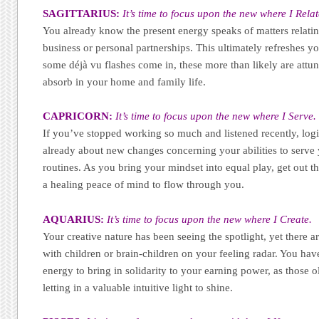
SAGITTARIUS:
It’s time to focus upon the new where I Relat
You already know the present energy speaks of matters relatin
business or personal partnerships. This ultimately refreshes yo
some déjà vu flashes come in, these more than likely are attun
absorb in your home and family life.
CAPRICORN:
It’s time to focus upon the new where I Serve.
If you’ve stopped working so much and listened recently, log
already about new changes concerning your abilities to serve 
routines. As you bring your mindset into equal play, get out 
a healing peace of mind to flow through you.
AQUARIUS:
It’s time to focus upon the new where I Create.
Your creative nature has been seeing the spotlight, yet there ar
with children or brain-children on your feeling radar. You hav
energy to bring in solidarity to your earning power, as those 
letting in a valuable intuitive light to shine.