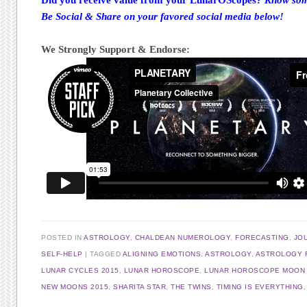
Be Social & Share on your favored social media below!
We Strongly Support & Endorse:
POSTED IN
ASTROLOGY
,
CHALDEAN NUMEROLOGY
,
FORECASTING
,
JO
SELF-HELP
TAGGED
ALIGNING EMOTIONS
,
ASTROLOGY
,
ASTROLOGY 
LUNAR CYCLES 2015
,
LUNAR HOROSCOPE
,
LUNAR HOROSCOPE MOON I
NEW MOONS 2015
,
SHARITA STAR
,
THE TWINS
,
TIMING IS EVERYTHING