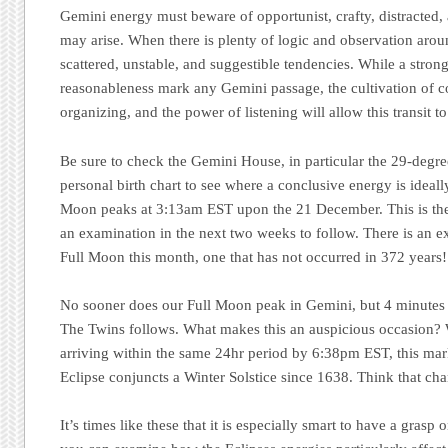
Gemini energy must beware of opportunist, crafty, distracted, 
may arise. When there is plenty of logic and observation around
scattered, unstable, and suggestible tendencies. While a stron
reasonableness mark any Gemini passage, the cultivation of co
organizing, and the power of listening will allow this transit to
Be sure to check the Gemini House, in particular the 29-degre
personal birth chart to see where a conclusive energy is ideall
Moon peaks at 3:13am EST upon the 21 December. This is the a
an examination in the next two weeks to follow. There is an ex
Full Moon this month, one that has not occurred in 372 years!
No sooner does our Full Moon peak in Gemini, but 4 minutes l
The Twins follows. What makes this an auspicious occasion? W
arriving within the same 24hr period by 6:38pm EST, this mark
Eclipse conjuncts a Winter Solstice since 1638. Think that ch
It’s times like these that it is especially smart to have a grasp 