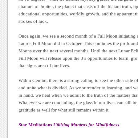
channel of Jupiter, the planet that casts off the blatant truth,
educational opportunities, worldly growth, and the apparent t
strokes of luck.
Once again, we see a second month of a Full Moon initiating a
Taurus Full Moon did in October. This continues the profound
Moons over the next several months. Until the next Lunar Ec
Full Moon will release upon the 3’s opportunities to learn, gr
that signs area of our lives.
Within Gemini, there is a strong calling to see the other side o
and unite what is divided. As we surrender to learning, and w
in hand, we heal when we admit to the truth of the matters that
Whatever we are concluding, the glass in our lives can still be
gratitude as well for what still remains within it.
Star Meditations
Utilizing Mantras for Mindfulness