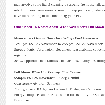
may involve some literal cleaning up around the house, allow
rebirth to boost your sense of wealth. Keep practicing patienc
have more healing to do concerning yourself.
Other Need To Knows About What November’s Full Moon
Moon enters Gemini
How Our Feelings Find Awareness
12:15pm EST 25 November to 2:27pm EST 27 November
Engage:
logic, observation, cleverness, reasonability, concentr
organization
Avoid:
opportunistic, craftiness, distractions, duality, instabilit
Full Moon,
When Our Feelings Find Release
5:44pm EST 25 November, 03 deg Gemini
Consciously Aim For:
Synthesis
Waning Phase:
03 degrees Gemini to 19 degrees Capricorn
Energy completes and releases within this half of your Zodiac
December.