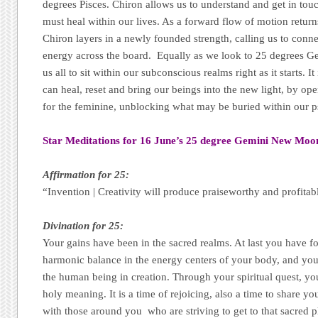
degrees Pisces. Chiron allows us to understand and get in tou
must heal within our lives. As a forward flow of motion retur
Chiron layers in a newly founded strength, calling us to conn
energy across the board. Equally as we look to 25 degrees 
us all to sit within our subconscious realms right as it starts. It 
can heal, reset and bring our beings into the new light, by op
for the feminine, unblocking what may be buried within our p
Star Meditations for 16 June’s 25 degree Gemini New Moo
Affirmation for 25:
“Invention | Creativity will produce praiseworthy and profitab
Divination for 25:
Your gains have been in the sacred realms. At last you have 
harmonic balance in the energy centers of your body, and you
the human being in creation. Through your spiritual quest, yo
holy meaning. It is a time of rejoicing, also a time to share 
with those around you who are striving to get to that sacred p