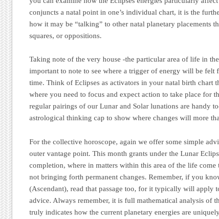
you can examine how the Eclipses energies particularly affec
conjuncts a natal point in one’s individual chart, it is the furt
how it may be “talking” to other natal planetary placements thr
squares, or oppositions.
Taking note of the very house -the particular area of life in the 
important to note to see where a trigger of energy will be felt f
time. Think of Eclipses as activators in your natal birth chart t
where you need to focus and expect action to take place for t
regular pairings of our Lunar and Solar lunations are handy t
astrological thinking cap to show where changes will more tha
For the collective horoscope, again we offer some simple advi
outer vantage point. This month grants under the Lunar Eclips
completion, where in matters within this area of the life come 
not bringing forth permanent changes. Remember, if you kno
(Ascendant), read that passage too, for it typically will apply 
advice. Always remember, it is full mathematical analysis of th
truly indicates how the current planetary energies are uniquel