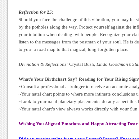
Reflection for 25:
Should you face the challenge of this vibration, you may be sto
by the potholes along the way. Protect yourself against the inf
your intuition when dealing with people. Recognize your clai
listen to the messages from the postman of your soul. He is de
to you- a road map to that magical, long-forgotten place.
Divination & Reflections:
Crystal Bush​,
Linda Goodman’s Sta
What’s Your Birthchart Say? Reading for Your Rising Sign
~Consult a professional astrologer to receive an accurate analy
~Your natal chart points to where more intimate conclusions u
~Look to your natal planetary placements: do any aspect this 
~Your natal chart’s view always works directly with your Su
Wishing You Aligned Emotions and Happy Attracting Dear 
Did you receive value from your LunarOScopes?
Know some