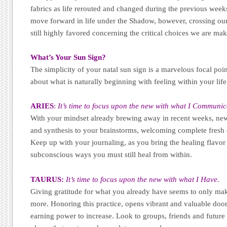
fabrics as life rerouted and changed during the previous weeks. 
move forward in life under the Shadow, however, crossing our 
still highly favored concerning the critical choices we are mak
What’s Your Sun Sign?
The simplicity of your natal sun sign is a marvelous focal poi
about what is naturally beginning with feeling within your life
ARIES
:
It’s time to focus upon the new with what I Communic
With your mindset already brewing away in recent weeks, new
and synthesis to your brainstorms, welcoming complete fresh 
Keep up with your journaling, as you bring the healing flavor
subconscious ways you must still heal from within.
TAURUS:
It
’s time to focus upon the new with what I Have.
Giving gratitude for what you already have seems to only mak
more. Honoring this practice, opens vibrant and valuable door
earning power to increase. Look to groups, friends and future