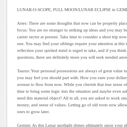
LUNAR-O-SCOPE, FULL MOON/LUNAR ECLIPSE in GEMIN
Aries:
There are some thoughts that now can be properly place
focus. You are no stranger to striking up ideas and you may b
career sector at present. Take time to consider a short trip now
one. You may find your siblings require your attention at this t
reflection your spirited mind is urged to take, and if you thi
questions, there are definitely more you will seek needed answ
Taurus:
Your personal possessions are always of great value to
you may feel you should part with. How you earn your dollar
avenue to flow from now. While you cherish that true sense of s
time to bring some logic into the situation and maybe even ask
need this material object? All in all, you are asked to work sm
money, and sense of values. Letting go of old roots now allow
ones to grow later.
Gemini:
As this Lunar spotlight shines ultimately upon your abi