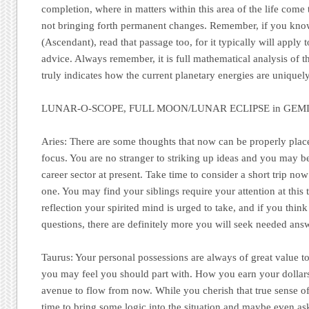
completion, where in matters within this area of the life come 
not bringing forth permanent changes. Remember, if you kno
(Ascendant), read that passage too, for it typically will apply 
advice. Always remember, it is full mathematical analysis of th
truly indicates how the current planetary energies are uniquel
LUNAR-O-SCOPE, FULL MOON/LUNAR ECLIPSE in GEMIN
Aries:
There are some thoughts that now can be properly place
focus. You are no stranger to striking up ideas and you may b
career sector at present. Take time to consider a short trip now
one. You may find your siblings require your attention at this t
reflection your spirited mind is urged to take, and if you thi
questions, there are definitely more you will seek needed answ
Taurus:
Your personal possessions are always of great value to
you may feel you should part with. How you earn your dollar
avenue to flow from now. While you cherish that true sense of s
time to bring some logic into the situation and maybe even ask