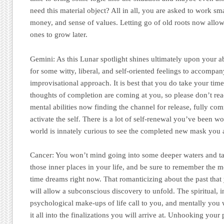
need this material object? All in all, you are asked to work sm
money, and sense of values. Letting go of old roots now allow
ones to grow later.
Gemini:
As this Lunar spotlight shines ultimately upon your abi
for some witty, liberal, and self-oriented feelings to accompa
improvisational approach. It is best that you do take your time
thoughts of completion are coming at you, so please don’t rea
mental abilities now finding the channel for release, fully comm
activate the self. There is a lot of self-renewal you’ve been w
world is innately curious to see the completed new mask you 
Cancer:
You won’t mind going into some deeper waters and tak
those inner places in your life, and be sure to remember the 
time dreams right now. That romanticizing about the past tha
will allow a subconscious discovery to unfold. The spiritual, 
psychological make-ups of life call to you, and mentally you 
it all into the finalizations you will arrive at. Unhooking your