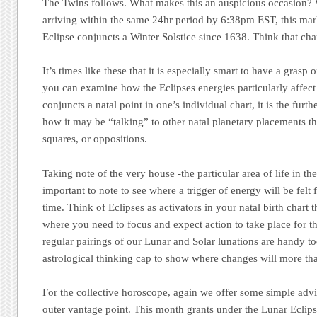
The Twins follows. What makes this an auspicious occasion? W
arriving within the same 24hr period by 6:38pm EST, this mark
Eclipse conjuncts a Winter Solstice since 1638. Think that ch
It’s times like these that it is especially smart to have a grasp 
you can examine how the Eclipses energies particularly affec
conjuncts a natal point in one’s individual chart, it is the furt
how it may be “talking” to other natal planetary placements thr
squares, or oppositions.
Taking note of the very house -the particular area of life in the 
important to note to see where a trigger of energy will be felt f
time. Think of Eclipses as activators in your natal birth chart t
where you need to focus and expect action to take place for t
regular pairings of our Lunar and Solar lunations are handy t
astrological thinking cap to show where changes will more tha
For the collective horoscope, again we offer some simple advi
outer vantage point. This month grants under the Lunar Eclips