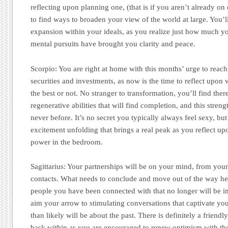
reflecting upon planning one, (that is if you aren’t already on
to find ways to broaden your view of the world at large. You’l
expansion within your ideals, as you realize just how much y
mental pursuits have brought you clarity and peace.
Scorpio:
You are right at home with this months’ urge to reac
securities and investments, as now is the time to reflect upon
the best or not. No stranger to transformation, you’ll find ther
regenerative abilities that will find completion, and this stren
never before. It’s no secret you typically always feel sexy, but
excitement unfolding that brings a real peak as you reflect u
power in the bedroom.
Sagittarius:
Your partnerships will be on your mind, from your 
contacts. What needs to conclude and move out of the way her
people you have been connected with that no longer will be in
aim your arrow to stimulating conversations that captivate you
than likely will be about the past. There is definitely a friendl
bask within as you are encouraged to renew optimism with tho