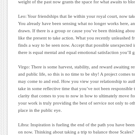
weight of the past now grants the space for what awaits to blo
Leo:
Your friendships that lie within your royal court, now tak
You already have been sensing what no longer works here, an
drawn. If there is a group or cause you’ve been thinking about
like the present to take action. What you recently unleashed f
finds a way to be seen now. Accept that possible unexpected inv
there is equal mental and equal emotional satisfaction you’ll 
Virgo:
There is some harvest, stability, and reward awaiting re
and public life, so this is no time to be shy! A project comes to
may come to and end. How you view your relationship to autho
take in some reflective time that you’ve not been responsible t
clarity that comes to you to now in how to ultimately move 
your work is truly providing the best of service not only to oth
place in the public eye.
Libra:
Inspiration is fueling the end of the path you have bee
on now. Thinking about taking a trip to balance those Scales