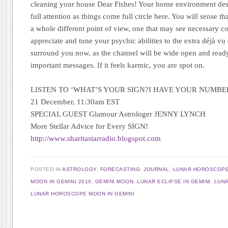
cleaning your house Dear Fishes! Your home environment des
full attention as things come full circle here. You will sense tha
a whole different point of view, one that may see necessary co
appreciate and tune your psychic abilities to the extra déjà vu
surround you now, as the channel will be wide open and ready 
important messages. If it feels karmic, you are spot on.
LISTEN TO ‘WHAT’S YOUR SIGN?I HAVE YOUR NUMBE
21 December, 11:30am EST
SPECIAL GUEST Glamour Astrologer JENNY LYNCH
More Stellar Advice for Every SIGN
!
http://www.sharitastarradio.blogspot.com
POSTED IN
ASTROLOGY
,
FORECASTING
,
JOURNAL
,
LUNAR HOROSCOP
MOON IN GEMINI 2010
,
GEMINI MOON
,
LUNAR ECLIPSE IN GEMINI
,
LUNA
LUNAR HOROSCOPE MOON IN GEMINI