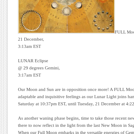
FULL Mo
21 December,
3:13am EST
LUNAR Eclipse
@ 29 degrees Gemini,
3:17am EST
Our Moon and Sun are in opposition once more! A FULL Moon
adaptable and inquisitive feelings as our Lunar Light joins h
Saturday at 10:37pm EST, until Tuesday, 21 December at 4:2
As another waning phase begins, time to take those recent new
there to now reflect in the light from the last New Moon in S
When our Full Moon embarks in the versatile energies of Gemi