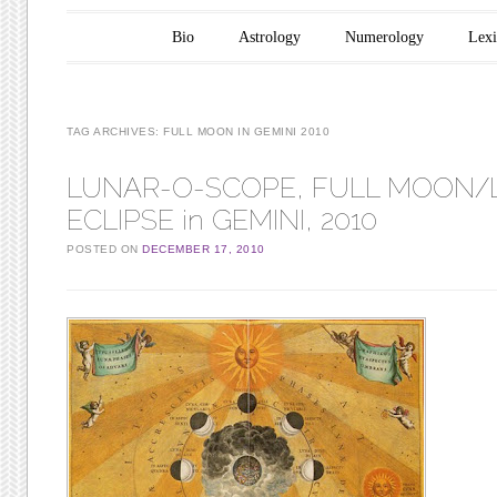
Main menu
Skip to content
Bio
Astrology
Numerology
Lex
TAG ARCHIVES:
FULL MOON IN GEMINI 2010
LUNAR-O-SCOPE, FULL MOON/
ECLIPSE in GEMINI, 2010
POSTED ON
DECEMBER 17, 2010