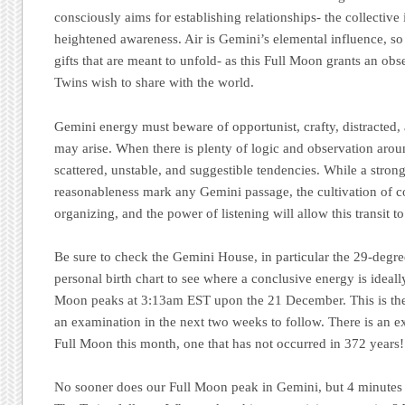
consciously aims for establishing relationships- the collective
heightened awareness. Air is Gemini’s elemental influence, so b
gifts that are meant to unfold- as this Full Moon grants an obse
Twins wish to share with the world.
Gemini energy must beware of opportunist, crafty, distracted, 
may arise. When there is plenty of logic and observation around
scattered, unstable, and suggestible tendencies. While a stron
reasonableness mark any Gemini passage, the cultivation of co
organizing, and the power of listening will allow this transit to
Be sure to check the Gemini House, in particular the 29-degre
personal birth chart to see where a conclusive energy is ideall
Moon peaks at 3:13am EST upon the 21 December. This is the a
an examination in the next two weeks to follow. There is an ex
Full Moon this month, one that has not occurred in 372 years!
No sooner does our Full Moon peak in Gemini, but 4 minutes l