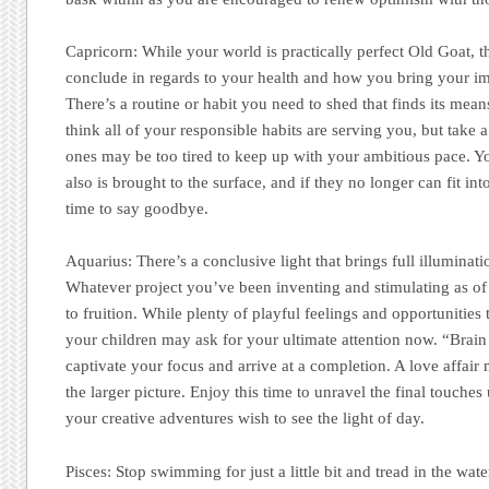
Capricorn:
While your world is practically perfect Old Goat, th
conclude in regards to your health and how you bring your im
There’s a routine or habit you need to shed that finds its me
think all of your responsible habits are serving you, but take
ones may be too tired to keep up with your ambitious pace. Yo
also is brought to the surface, and if they no longer can fit int
time to say goodbye.
Aquarius:
There’s a conclusive light that brings full illuminati
Whatever project you’ve been inventing and stimulating as of 
to fruition. While plenty of playful feelings and opportunities 
your children may ask for your ultimate attention now. “Brain
captivate your focus and arrive at a completion. A love affair m
the larger picture. Enjoy this time to unravel the final touche
your creative adventures wish to see the light of day.
Pisces:
Stop swimming for just a little bit and tread in the wate