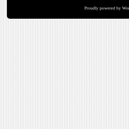
Proudly powered by Wor