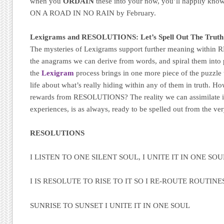
when you
ORDAIN
these into your now, you’ll happily k
ON A ROAD IN NO RAIN by February.
Lexigrams and RESOLUTIONS: Let’s Spell Out The Truth
The mysteries of Lexigrams support further meaning withi
the anagrams we can derive from words, and spiral them into 
the
Lexigram
process brings in one more piece of the puzzle 
life about what’s really hiding within any of them in truth. H
rewards from RESOLUTIONS? The reality we can assimilate 
experiences, is as always, ready to be spelled out from the very
RESOLUTIONS
I LISTEN TO ONE SILENT SOUL, I UNITE IT IN ONE SO
I IS RESOLUTE TO RISE TO IT SO I RE-ROUTE ROUTINE
SUNRISE TO SUNSET I UNITE IT IN ONE SOUL