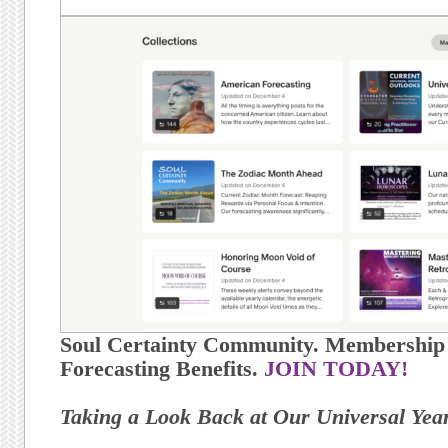
Soul Certainty Community. Membership h
Forecasting Benefits.
JOIN TODAY!
Taking a Look Back at Our Universal Yea