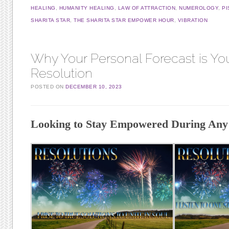
HEALING
,
HUMANITY HEALING
,
LAW OF ATTRACTION
,
NUMEROLOGY
,
PI
SHARITA STAR
,
THE SHARITA STAR EMPOWER HOUR
,
VIBRATION
Why Your Personal Forecast is Yo
Resolution
POSTED ON
DECEMBER 10, 2023
Looking to Stay Empowered During Any