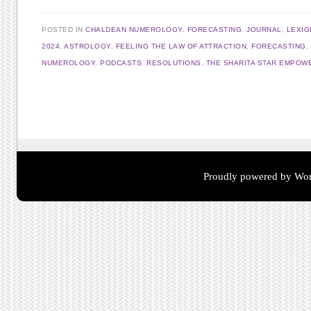
POSTED IN
CHALDEAN NUMEROLOGY
,
FORECASTING
,
JOURNAL
,
LEXI
2024
,
ASTROLOGY
,
FEELING THE LAW OF ATTRACTION
,
FORECASTING
,
NUMEROLOGY
,
PODCASTS
,
RESOLUTIONS
,
THE SHARITA STAR EMPOW
Post navigation
Proudly powered by Wor