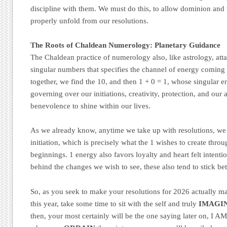
discipline with them. We must do this, to allow dominion and 
properly unfold from our resolutions.
The Roots of Chaldean Numerology: Planetary Guidance
The Chaldean practice of numerology also, like astrology, atta
singular numbers that specifies the channel of energy coming 
together, we find the 10, and then 1 + 0 = 1, whose singular e
governing over our initiations, creativity, protection, and our a
benevolence to shine within our lives.
As we already know, anytime we take up with resolutions, we 
initiation, which is precisely what the 1 wishes to create thro
beginnings. 1 energy also favors loyalty and heart felt intention
behind the changes we wish to see, these also tend to stick bet
So, as you seek to make your resolutions for 2026 actually ma
this year, take some time to sit with the self and truly
IMAGI
then, your most certainly will be the one saying later on, 