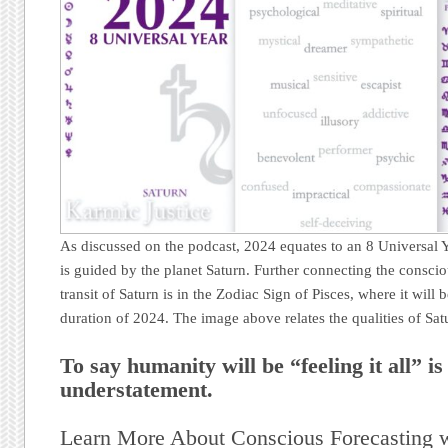
As discussed on the podcast, 2024 equates to an 8 Universal 
is guided by the planet Saturn. Further connecting the conscio
transit of Saturn is in the Zodiac Sign of Pisces, where it will 
duration of 2024. The image above relates the qualities of Satu
To say humanity will be “feeling it all” i
understatement.
Learn More About Conscious Forecasting 