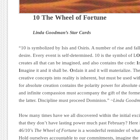
10 The Wheel of Fortune
Linda Goodman’s Star Cards
“10 is symbolized by Isis and Osiris. A number of rise and fal
desire. Every event is self-determined. 10 is the symbol of L
creates all that can be imagined, and also contains the code:
I
I
magine it and it shall be.
O
rdain it and it will materialize. T
creative concepts into reality is inherent, but must be used w
for absolute creation contains the polarity power for absolute d
and infinite compassion must accompany the gift of the former
the latter. Discipline must proceed Dominion.”
~Linda Goodma
How many times have we all discovered within the initial exci
that they don’t have lasting power much past February? Here i
46/10’s
The Wheel of Fortune
is a wonderful reminder of what
Hold ourselves accountable to our commitments, imagine the p