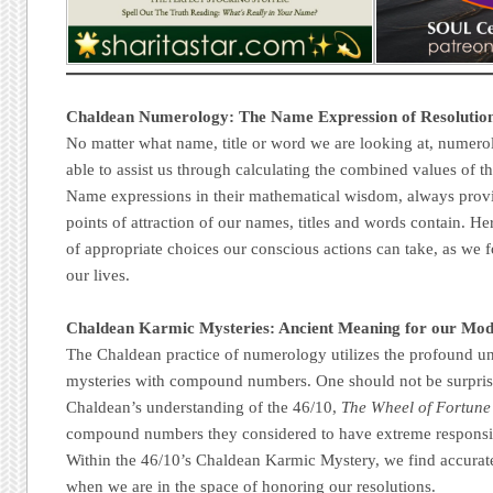
Chaldean Numerology: The Name Expression of Resolutio
No matter what name, title or word we are looking at, numero
able to assist us through calculating the combined values of the
Name expressions in their mathematical wisdom, always prov
points of attraction of our names, titles and words contain. Her
of appropriate choices our conscious actions can take, as we f
our lives.
Chaldean Karmic Mysteries: Ancient Meaning for our Mo
The Chaldean practice of numerology utilizes the profound u
mysteries with compound numbers. One should not be surprised
Chaldean’s understanding of the 46/10,
The Wheel of Fortune
compound numbers they considered to have extreme responsibil
Within the 46/10’s Chaldean Karmic Mystery, we find accurat
when we are in the space of honoring our resolutions.