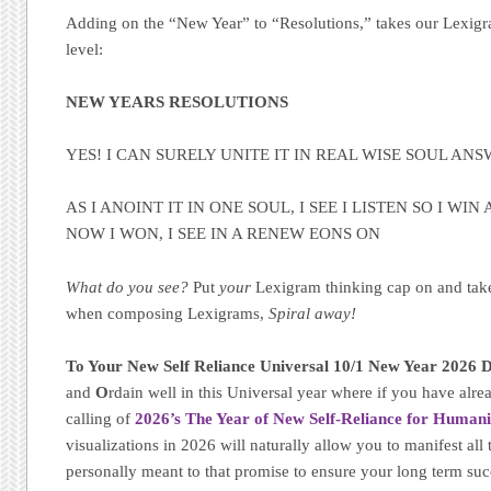
Adding on the “New Year” to “Resolutions,” takes our Lexi
level:
NEW YEARS RESOLUTIONS
YES! I CAN SURELY UNITE IT IN REAL WISE SOUL AN
AS I ANOINT IT IN ONE SOUL, I SEE I LISTEN SO I WIN 
NOW I WON, I SEE IN A RENEW EONS ON
What do you see?
Put
your
Lexigram thinking cap on and tak
when composing Lexigrams,
Spiral away!
To Your New Self Reliance Universal 10/1 New Year 2026 D
and
O
rdain well in this Universal year where if you have alrea
calling of
2026’s The Year of New Self-Reliance for Humani
visualizations in 2026 will naturally allow you to manifest all 
personally meant to that promise to ensure your long term su