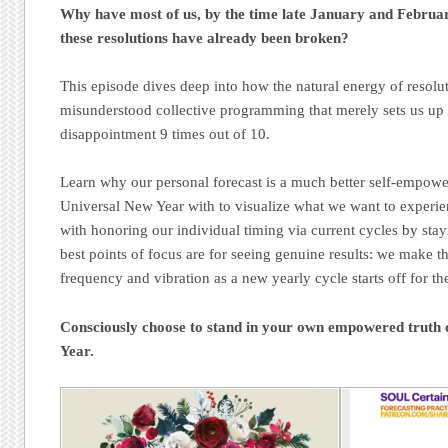
Why have most of us, by the time late January and Februar
these resolutions have already been broken?
This episode dives deep into how the natural energy of resolut
misunderstood collective programming that merely sets us up
disappointment 9 times out of 10.
Learn why our personal forecast is a much better self-empowe
Universal New Year with to visualize what we want to experi
with honoring our individual timing via current cycles by stay
best points of focus are for seeing genuine results: we make 
frequency and vibration as a new yearly cycle starts off for the
Consciously choose to stand in your own empowered truth 
Year.