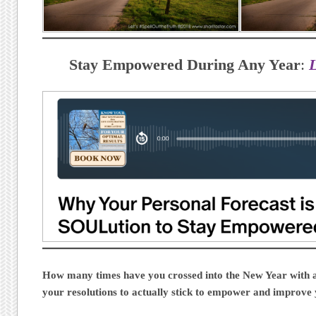
Stay Empowered During Any Year
:
How many times have you crossed into the New Year with all
your resolutions to actually stick to empower and improve 