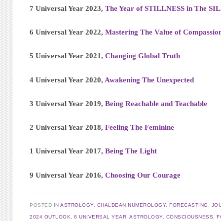
7 Universal Year 2023,
The Year of STILLNESS in The S
6 Universal Year 2022,
Mastering The Value of Compassio
5 Universal Year 2021,
Changing Global Truth
4 Universal Year 2020,
Awakening The Unexpected
3 Universal Year 2019
, Being Reachable and Teachable
2 Universal Year 2018,
Feeling The Feminine
1 Universal Year 2017,
Being The Light
9 Universal Year 2016,
Choosing Our Courage
POSTED IN
ASTROLOGY
,
CHALDEAN NUMEROLOGY
,
FORECASTING
,
JO
2024 OUTLOOK
,
8 UNIVERSAL YEAR
,
ASTROLOGY
,
CONSCIOUSNESS
,
F