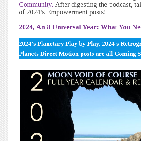
Community.
After digesting the podcast, tak
of 2024’s Empowerment posts!
2024, An 8 Universal Year: What You N
2024’s Planetary Play by Play, 2024’s Retro
Planets Direct Motion posts are all Coming