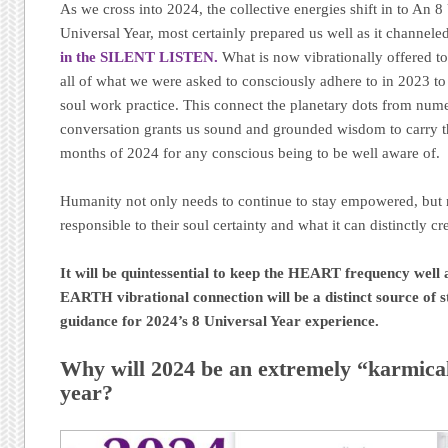
As we cross into 2024, the collective energies shift in to An 8
Universal Year, most certainly prepared us well as it channele
in the SILENT LISTEN.
What is now vibrationally offered to
all of what we were asked to consciously adhere to in 2023 to
soul work practice. This connect the planetary dots from num
conversation grants us sound and grounded wisdom to carry t
months of 2024 for any conscious being to be well aware of.
Humanity not only needs to continue to stay empowered, but 
responsible to their soul certainty and what it can distinctly cr
It will be quintessential to keep the HEART frequency well
EARTH vibrational connection will be a distinct source of s
guidance for 2024’s 8 Universal Year experience.
Why will 2024 be an extremely “karmicall
year?