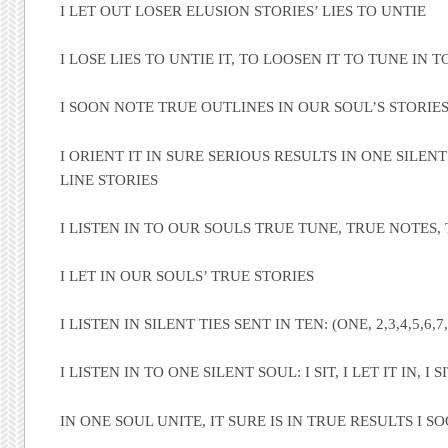
I LET OUT LOSER ELUSION STORIES’ LIES TO UNTIE
I LOSE LIES TO UNTIE IT, TO LOOSEN IT TO TUNE IN 
I SOON NOTE TRUE OUTLINES IN OUR SOUL’S STORIE
I ORIENT IT IN SURE SERIOUS RESULTS IN ONE SILEN
LINE STORIES
I LISTEN IN TO OUR SOULS TRUE TUNE, TRUE NOTES,
I LET IN OUR SOULS’ TRUE STORIES
I LISTEN IN SILENT TIES SENT IN TEN: (ONE, 2,3,4,5,6,7,
I LISTEN IN TO ONE SILENT SOUL: I SIT, I LET IT IN, I SIT
IN ONE SOUL UNITE, IT SURE IS IN TRUE RESULTS I S