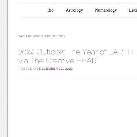
Main menu
Skip to content
Bio
Astrology
Numerology
Lex
TAG ARCHIVES:
FREQUENCY
2024 Outlook: The Year of EARTH 
via The Creative HEART
POSTED ON
DECEMBER 10, 2023