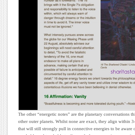
The other “energetic notes” are the planetary conversations 
other outer planets. Whilst none are exact, they align within 3
that will still strongly pull in connective energies to be aware