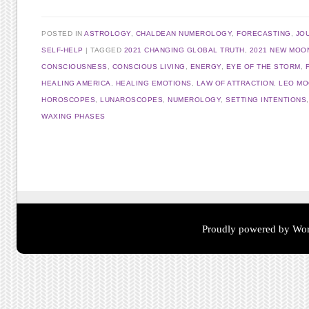
POSTED IN
ASTROLOGY
,
CHALDEAN NUMEROLOGY
,
FORECASTING
,
JO
SELF-HELP
TAGGED
2021 CHANGING GLOBAL TRUTH
,
2021 NEW MOO
CONSCIOUSNESS
,
CONSCIOUS LIVING
,
ENERGY
,
EYE OF THE STORM
,
HEALING AMERICA
,
HEALING EMOTIONS
,
LAW OF ATTRACTION
,
LEO M
HOROSCOPES
,
LUNAROSCOPES
,
NUMEROLOGY
,
SETTING INTENTIONS
WAXING PHASES
Post navigation
Proudly powered by Wor