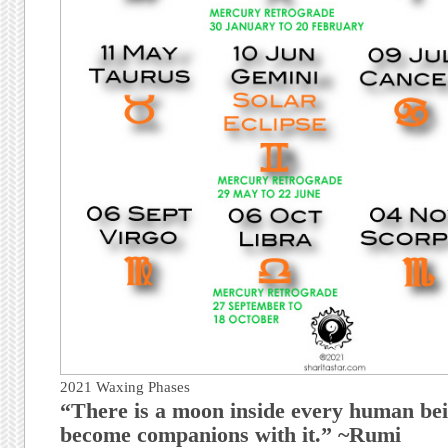
2021 Waxing Phases
“There is a moon inside every human bei
become companions with it.” ~Rumi