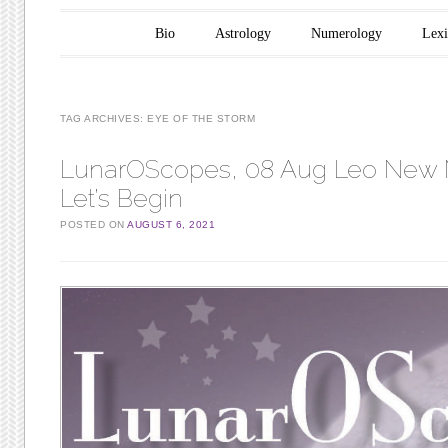
Main menu
Skip to content
Bio
Astrology
Numerology
Lex
TAG ARCHIVES:
EYE OF THE STORM
LunarOScopes, 08 Aug Leo New
Let’s Begin
POSTED ON
AUGUST 6, 2021