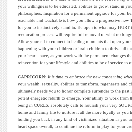
your willingness to be educated, abilities to grow, stand in yo
philosophies. Inspiration for a permanent upgrade for your be
reachable and teachable is how you allow a progressive new 
for you to instinctively stand in. Be open to what may HURT in
reeducation process will require full removal of what no longe
Allow yourself to connect to healing moments that open your c
happening with your children or brain children to thrive all th
your heart space, as you work with the permanent changes tha
reinvention for your lifestyle and abilities to be of service to 
CAPRICORN:
It is time to embrace the new concerning whe
your wealth, sexuality, abilities to transform, regenerate and 
ultimately needs you to honor complete surrender to the past i
potent energetic rebirth to emerge. Your ability to work from
being in CURES, absolutely calls to nourish your very SOUR
home and family life to nurture it all the more loyally as you
holding you back in any kind of victimized situation as you a
heart space overall, to continue the reform in play for your cr