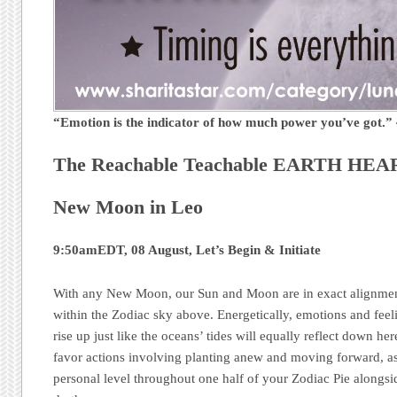
“Emotion is the indicator of how much power you’ve got.
The Reachable Teachable EARTH HEAR
New Moon in Leo
9:50amEDT, 08 August, Let’s Begin & Initiate
With any New Moon, our Sun and Moon are in exact alignment
within the Zodiac sky above. Energetically, emotions and feel
rise up just like the oceans’ tides will equally reflect down h
favor actions involving planting anew and moving forward, as
personal level throughout one half of your Zodiac Pie alongsid