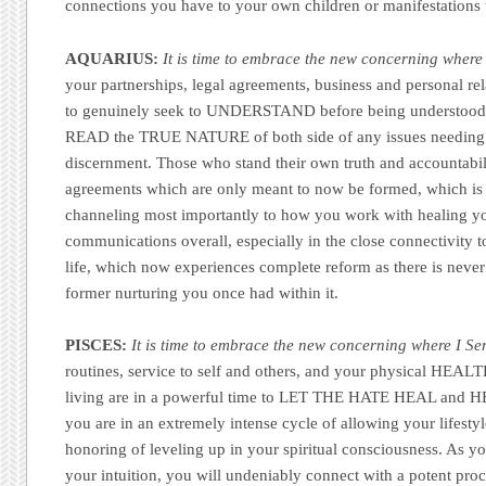
connections you have to your own children or manifestations 
AQUARIUS:
It is time to embrace the new concerning where 
your partnerships, legal agreements, business and personal re
to genuinely seek to UNDERSTAND before being understood 
READ the TRUE NATURE of both side of any issues needing
discernment. Those who stand their own truth and accountabili
agreements which are only meant to now be formed, which is
channeling most importantly to how you work with healing y
communications overall, especially in the close connectivity
life, which now experiences complete reform as there is neve
former nurturing you once had within it.
PISCES:
It is time to embrace the new concerning where I Se
routines, service to self and others, and your physical HEALT
living are in a powerful time to LET THE HATE HEAL and 
you are in an extremely intense cycle of allowing your lifestyle 
honoring of leveling up in your spiritual consciousness. As yo
your intuition, you will undeniably connect with a potent proce