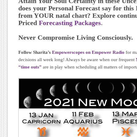
Attain Your Soul Certainty in these Unc
does your Personal Forecast say for th
from YOUR natal chart? Explore continu
Priced
Forecasting Packages
.
Never Compromise Living Consciously.
Follow Sharita’s
Empowerscopes on Empower Radio
for m
decisions all week long! Always be aware when our frequent
“time outs”
are in play when scheduling all matters of import