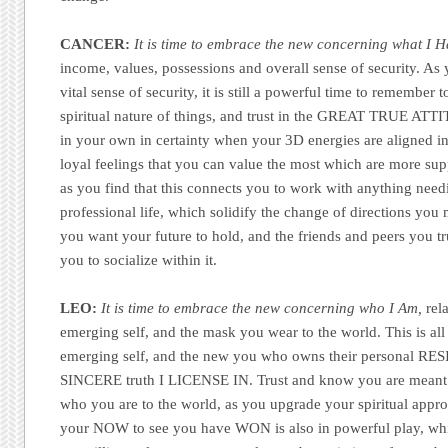
CANCER:
It is time to embrace the new concerning what I H
income, values, possessions and overall sense of security. As
vital sense of security, it is still a powerful time to rememb
spiritual nature of things, and trust in the GREAT TRUE 
in your own in certainty when your 3D energies are aligned in 
loyal feelings that you can value the most which are more sup
as you find that this connects you to work with anything need
professional life, which solidify the change of directions yo
you want your future to hold, and the friends and peers you tr
you to socialize within it.
LEO:
It is time to embrace the new concerning who I Am,
rela
emerging self, and the mask you wear to the world. This is al
emerging self, and the new you who owns their personal RES
SINCERE truth I LICENSE IN. Trust and know you are meant 
who you are to the world, as you upgrade your spiritual app
your NOW to see you have WON is also in powerful play, whi