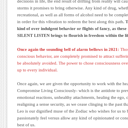
decisions in life, the end result of drifting from reality will ca
storms it promises to bring otherwise. Any kind of drug, whet
recreational, as well as all forms of alcohol need to be comple
in order for this vibration to redeem the best along this path
. 
kind of over indulgent behavior or flights of fancy, as these
SILENT LISTEN brings to flourish in freedom within the lif
Once again the sounding bell of alarm bellows in 2021:
Thos
conscious behavior, are completely promised to attract suffer
be absolutely avoided. The power to chose consciousness ove
up to every individual.
Once again, we are given the opportunity to work with the hear
Compromise Living Consciously- which is the antidote to prev
emotional reactions, unhealthy attachments, healing the ego, c
realigning a sense security, as we cease clinging to the past th
Leo is our dignified muse of the Zodiac who wishes for us to
passionately feel versus allow any kind of opinionated or conce
best of us.