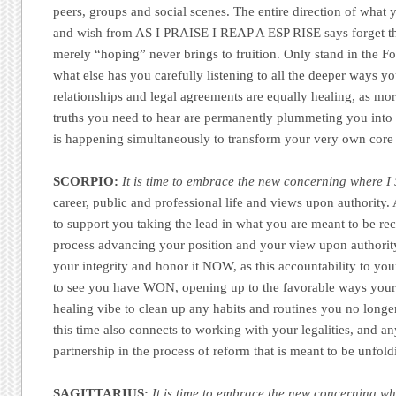
peers, groups and social scenes. The entire direction of what
and wish from AS I PRAISE I REAP A ESP RISE says forget t
merely “hoping” never brings to fruition. Only stand in the Fo
what else has you carefully listening to all the deeper ways y
relationships and legal agreements are equally healing, as mo
truths you need to hear are permanently plummeting you into t
is happening simultaneously to transform your very own core
SCORPIO:
It is time to embrace the new concerning where I 
career, public and professional life and views upon authority.
to support you taking the lead in what you are meant to be rec
process advancing your position and your view upon authorit
your integrity and honor it NOW, as this accountability to you
to see you have WON, opening up to the favorable ways your l
healing vibe to clean up any habits and routines you no longer
this time also connects to working with your legalities, and a
partnership in the process of reform that is meant to be unfol
SAGITTARIUS:
It is time to embrace the new concerning wh