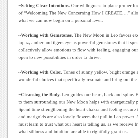
~Setting Clear Intentions.
Our willingness to place proper foc
of “Welcoming The New Concerning How I CREATE….” allow
what we can now begin on a personal level.
~Working with Gemstones.
The New Moon in Leo favors exce
topaz, amber and tigers eye as powerful gemstones that it speci
collectively allow emotions to flow with feeling, engaging ou
open to new possibilities in order to thrive.
~Working with Color.
Tones of sunny yellow, bright orange a
wonderful choices that specifically resonate and bring out the 
~Cleansing the Body.
Leo guides our heart, back and spine. B
to them surrounding our New Moon helps with energetically p
Spend time strengthening the heart chakra and feeling secure 
and marigolds are also lovely flowers that pull in Leo power. A
must learn to trust what our heart is telling us, as we receive f
what stillness and intuition are able to rightfully grant us.