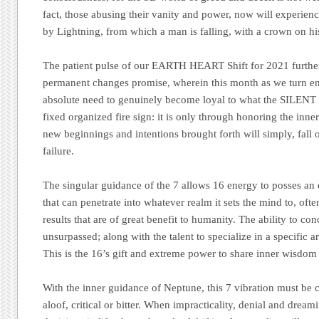
fact, those abusing their vanity and power, now will experien
by Lightning, from which a man is falling, with a crown on hi
The patient pulse of our EARTH HEART Shift for 2021 further
permanent changes promise, wherein this month as we turn ener
absolute need to genuinely become loyal to what the SILENT
fixed organized fire sign: it is only through honoring the inner
new beginnings and intentions brought forth will simply, fall 
failure.
The singular guidance of the 7 allows 16 energy to posses an
that can penetrate into whatever realm it sets the mind to, of
results that are of great benefit to humanity. The ability to con
unsurpassed; along with the talent to specialize in a specific
This is the 16’s gift and extreme power to share inner wisdom
With the inner guidance of Neptune, this 7 vibration must be
aloof, critical or bitter. When impracticality, denial and dr