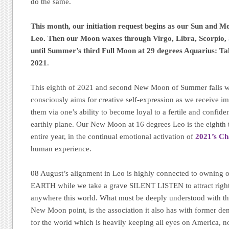
do the same.
This month, our initiation request begins as our Sun and M
Leo. Then our Moon waxes through Virgo, Libra, Scorpio, 
until Summer’s third Full Moon at 29 degrees Aquarius: Ta
2021
.
This eighth of 2021 and second New Moon of Summer falls wit
consciously aims for creative self-expression as we receive i
them via one’s ability to become loyal to a fertile and confid
earthly plane. Our New Moon at 16 degrees Leo is the eighth 
entire year, in the continual emotional activation of
2021’s Ch
human experience.
08 August’s alignment in Leo is highly connected to owning
EARTH while we take a grave SILENT LISTEN to attract right
anywhere this world. What must be deeply understood with th
New Moon point, is the association it also has with former den
for the world which is heavily keeping all eyes on America, no