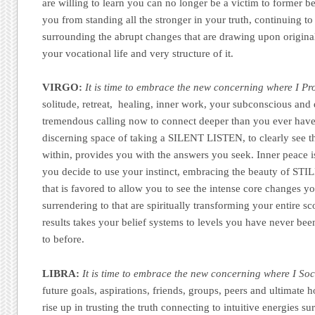
are willing to learn you can no longer be a victim to former b
you from standing all the stronger in your truth, continuing to
surrounding the abrupt changes that are drawing upon original
your vocational life and very structure of it.
VIRGO:
It is time to embrace the new concerning where I Pr
solitude, retreat, healing, inner work, your subconscious and d
tremendous calling now to connect deeper than you ever have
discerning space of taking a SILENT LISTEN, to clearly see 
within, provides you with the answers you seek. Inner peace 
you decide to use your instinct, embracing the beauty of STI
that is favored to allow you to see the intense core changes yo
surrendering to that are spiritually transforming your entire sc
results takes your belief systems to levels you have never bee
to before.
LIBRA:
It is time to embrace the new concerning where I Soci
future goals, aspirations, friends, groups, peers and ultimate 
rise up in trusting the truth connecting to intuitive energies s