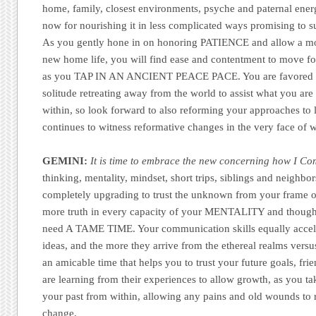
home, family, closest environments, psyche and paternal energ
now for nourishing it in less complicated ways promising to 
As you gently hone in on honoring PATIENCE and allow a mor
new home life, you will find ease and contentment to move for
as you TAP IN AN ANCIENT PEACE PACE. You are favored to
solitude retreating away from the world to assist what you are
within, so look forward to also reforming your approaches to li
continues to witness reformative changes in the very face of w
GEMINI:
It is time to embrace the new concerning how I C
thinking, mentality, mindset, short trips, siblings and neighbor
completely upgrading to trust the unknown from your frame of 
more truth in every capacity of your MENTALITY and thou
need A TAME TIME. Your communication skills equally accel
ideas, and the more they arrive from the ethereal realms versus
an amicable time that helps you to trust your future goals, fri
are learning from their experiences to allow growth, as you t
your past from within, allowing any pains and old wounds to
change.