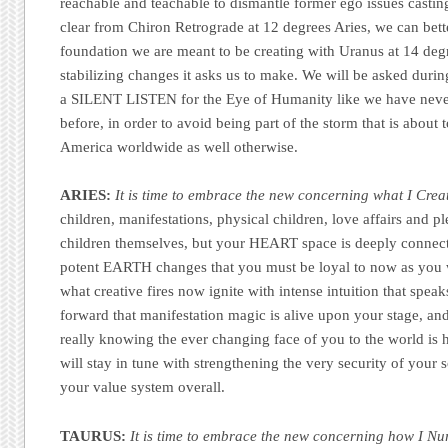
reachable and teachable to dismantle former ego issues casting
clear from Chiron Retrograde at 12 degrees Aries, we can bett
foundation we are meant to be creating with Uranus at 14 degr
stabilizing changes it asks us to make. We will be asked durin
a SILENT LISTEN for the Eye of Humanity like we have never
before, in order to avoid being part of the storm that is abou
America worldwide as well otherwise.
ARIES:
It is time to embrace the new concerning what I Crea
children, manifestations, physical children, love affairs and p
children themselves, but your HEART space is deeply connecte
potent EARTH changes that you must be loyal to now as you w
what creative fires now ignite with intense intuition that spea
forward that manifestation magic is alive upon your stage, a
really knowing the ever changing face of you to the world is 
will stay in tune with strengthening the very security of your 
your value system overall.
TAURUS:
It is time to embrace the new concerning how I Nu