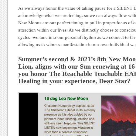
As we always honor the value of taking pause for a SILENT L
acknowledge what we are feeling, so we can always flow wit
New Moons are our perfect timing to pull in proper focus of o
attraction within our lives. As we distinctly choose to conscio
cycles- we tune into our personal rhythm as we connect to fa
allowing us to witness manifestation in our own individual w
Summer’s second & 2021’s 8th New Moo
Lion, aligns with our Sun renewing at 16
you honor The Reachable Teachable 
Healing in your experience, Dear Star?