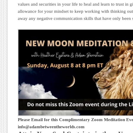
values and securities in your life to heal and learn to trust in g
allowance for your mindset to keep working with thinking outs
away any negative communication skills that have only been 
Please Email for this Complimentary Zoom Meditation Eve
info@adambetweentheworlds.com