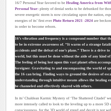
16/7 Personal Year favored to be
Healing America from With
Personal Year:
plenty of denial seeks to be debunked for thos
severe energetic storm is now circulating upon the nation, esp
energies of its’ first ever
Pluto Return 2021 -2024
are beckon
in order to become reborn.
16’s vibration and frequency is a compound number that th
to be in extreme awareness of. “It warns of a strange fatali
accidents and the defeat of one’s plans.” There is a drive t
world, but this must be done without the aide of any kind of
The feeling of being lost upon this vast planet often accompa
foreigner. Gravitating to and encompassing the world of spir
the 16 can bring. Finding ways to ground the desires of esc
understanding through intuitive means allows the healing en
be channeled and effectively shared with others.
In its’ Chaldean Karmic Mystery of ‘The Shattered Citadel’ we 
more intensely called to look to the leveling up to a more 5D 
consciousness, for the 3D world of greed and deceit is not wel