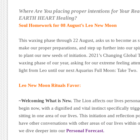
Where Are You placing proper intentions for Your Re
EARTH HEART Healing?
Soul Homework for 08 August’s Leo New Moon
This waxing phase through 22 August, asks us to become as st
make our proper preparations, and step up further into our sp
to plant our new seeds of initiation. 2021’s Changing Global T
waxing phase of our year, asking for our extreme feeling atten
light from Leo until our next Aquarius Full Moon: Take Two.
Leo New Moon Rituals Favor:
~Welcoming What is New.
The Lion affects our lives persona
begin now, with a dignified and vital instinct specifically tri
sitting in one area of our lives. This initiation and reflection 
have other conversations with other areas of our lives within ou
we dive deeper into our
Personal Forecast.