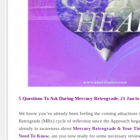
5 Questions To Ask During Mercury Retrograde, 21 Jan to
We know you’ve already been feeling the coming attractions 
Retrograde (MRx) cycle of reflection since the Approach bega
already in awareness about
Mercury Retrograde & Your Timi
Need To Know
, are you now ready for some necessary revie