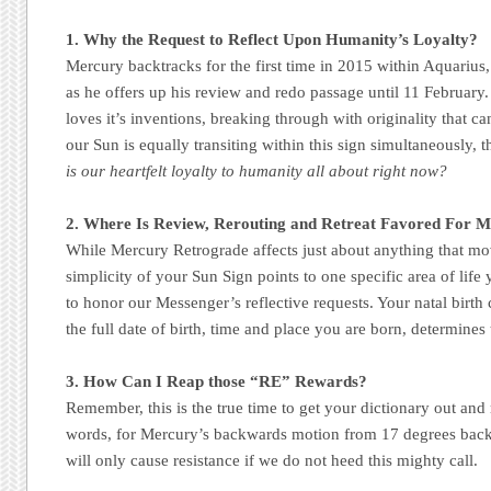
1. Why the Request to Reflect Upon Humanity’s Loyalty?
Mercury backtracks for the first time in 2015 within Aquarius
as he offers up his review and redo passage until 11 February.
loves it’s inventions, breaking through with originality that ca
our Sun is equally transiting within this sign simultaneously, t
is our heartfelt loyalty to humanity all about right now?
2. Where Is Review, Rerouting and Retreat Favored For 
While Mercury Retrograde affects just about anything that move
simplicity of your Sun Sign points to one specific area of life
to honor our Messenger’s reflective requests. Your natal birth 
the full date of birth, time and place you are born, determines 
3. How Can I Reap those “RE” Rewards?
Remember, this is the true time to get your dictionary out and 
words, for Mercury’s backwards motion from 17 degrees back
will only cause resistance if we do not heed this mighty call.