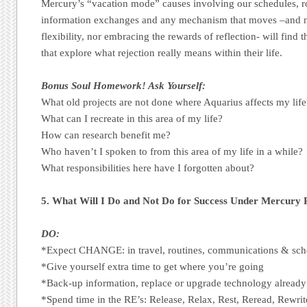
Mercury’s “vacation mode” causes involving our schedules, r
information exchanges and any mechanism that moves –and n
flexibility, nor embracing the rewards of reflection- will find
that explore what rejection really means within their life.
Bonus Soul Homework! Ask Yourself:
What old projects are not done where Aquarius affects my life
What can I recreate in this area of my life?
How can research benefit me?
Who haven’t I spoken to from this area of my life in a while?
What responsibilities here have I forgotten about?
5. What Will I Do and Not Do for Success Under Mercury
DO:
*Expect CHANGE: in travel, routines, communications & sch
*Give yourself extra time to get where you’re going
*Back-up information, replace or upgrade technology already
*Spend time in the RE’s: Release, Relax, Rest, Reread, Rewrit