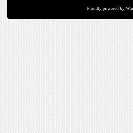
Proudly powered by Wor