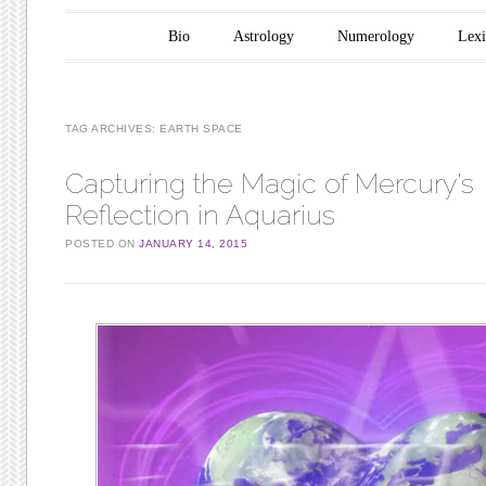
Main menu
Skip to content
Bio
Astrology
Numerology
Lex
TAG ARCHIVES:
EARTH SPACE
Capturing the Magic of Mercury’s
Reflection in Aquarius
POSTED ON
JANUARY 14, 2015