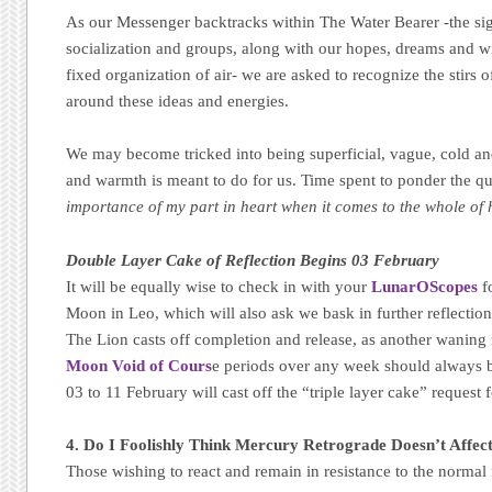
As our Messenger backtracks within The Water Bearer -the sig
socialization and groups, along with our hopes, dreams and wi
fixed organization of air- we are asked to recognize the stirs o
around these ideas and energies.
We may become tricked into being superficial, vague, cold an
and warmth is meant to do for us. Time spent to ponder the q
importance of my part in heart when it comes to the whole of
Double Layer Cake of Reflection Begins 03 February
It will be equally wise to check in with your
LunarOScopes
f
Moon in Leo, which will also ask we bask in further reflectio
The Lion casts off completion and release, as another wanin
Moon Void of Cours
e periods over any week should always b
03 to 11 February will cast off the “triple layer cake” request f
4. Do I Foolishly Think Mercury Retrograde Doesn’t Affec
Those wishing to react and remain in resistance to the normal 