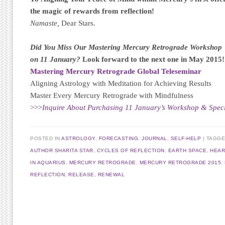
the magic of rewards from reflection!
Namaste,
Dear Stars.
Did You Miss Our Mastering Mercury Retrograde Workshop
on 11 January?
Look forward to the next one in May 2015!
Mastering Mercury Retrograde Global Teleseminar
Aligning Astrology with Meditation for Achieving Results
Master Every Mercury Retrograde with Mindfulness
>>>
Inquire About Purchasing 11 January’s Workshop & Specia
POSTED IN
ASTROLOGY
,
FORECASTING
,
JOURNAL
,
SELF-HELP
TAGG
AUTHOR SHARITA STAR
,
CYCLES OF REFLECTION
,
EARTH SPACE
,
HEAR
IN AQUARIUS
,
MERCURY RETROGRADE
,
MERCURY RETROGRADE 2015
,
REFLECTION
,
RELEASE
,
RENEWAL
Post navigation