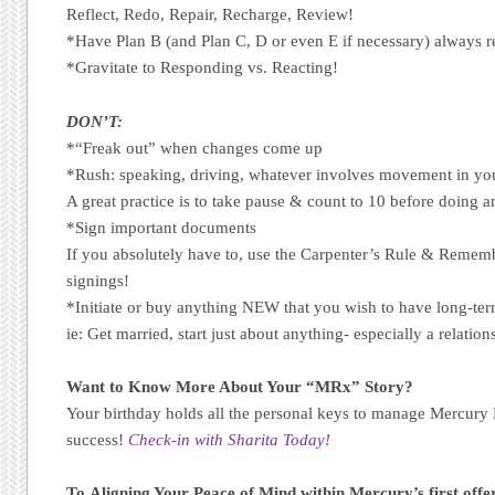
Reflect, Redo, Repair, Recharge, Review!
*Have Plan B (and Plan C, D or even E if necessary) always r
*Gravitate to Responding vs. Reacting!
DON’T:
*“Freak out” when changes come up
*Rush: speaking, driving, whatever involves movement in your
A great practice is to take pause & count to 10 before doing a
*Sign important documents
If you absolutely have to, use the Carpenter’s Rule & Reme
signings!
*Initiate or buy anything NEW that you wish to have long-ter
ie: Get married, start just about anything- especially a relatio
Want to Know More About Your “MRx” Story?
Your birthday holds all the personal keys to manage Mercury
success!
Check-in with Sharita Today!
To Aligning Your Peace of Mind within Mercury’s first offe