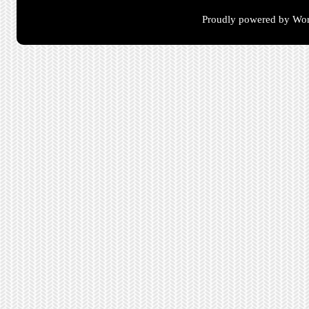
Proudly powered by Wor