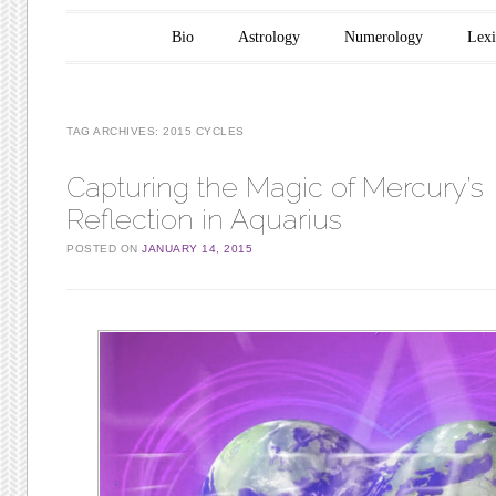
Main menu
Skip to content
Bio
Astrology
Numerology
Lex
TAG ARCHIVES:
2015 CYCLES
Capturing the Magic of Mercury’s
Reflection in Aquarius
POSTED ON
JANUARY 14, 2015