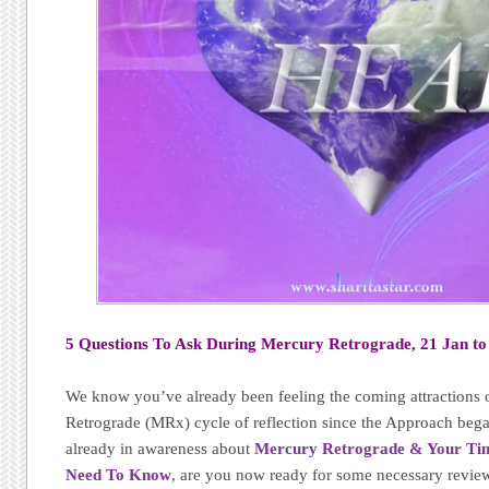
5 Questions To Ask During Mercury Retrograde, 21 Jan to
We know you’ve already been feeling the coming attractions 
Retrograde (MRx) cycle of reflection since the Approach bega
already in awareness about
Mercury Retrograde & Your Timi
Need To Know
, are you now ready for some necessary revie