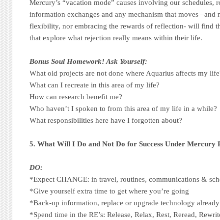
Mercury’s “vacation mode” causes involving our schedules, r
information exchanges and any mechanism that moves –and n
flexibility, nor embracing the rewards of reflection- will find
that explore what rejection really means within their life.
Bonus Soul Homework! Ask Yourself:
What old projects are not done where Aquarius affects my life
What can I recreate in this area of my life?
How can research benefit me?
Who haven’t I spoken to from this area of my life in a while?
What responsibilities here have I forgotten about?
5. What Will I Do and Not Do for Success Under Mercury
DO:
*Expect CHANGE: in travel, routines, communications & sch
*Give yourself extra time to get where you’re going
*Back-up information, replace or upgrade technology already
*Spend time in the RE’s: Release, Relax, Rest, Reread, Rewrit