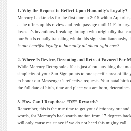
1. Why the Request to Reflect Upon Humanity’s Loyalty?
Mercury backtracks for the first time in 2015 within Aquarius
as he offers up his review and redo passage until 11 February.
loves it’s inventions, breaking through with originality that ca
our Sun is equally transiting within this sign simultaneously, t
is our heartfelt loyalty to humanity all about right now?
2. Where Is Review, Rerouting and Retreat Favored For 
While Mercury Retrograde affects just about anything that move
simplicity of your Sun Sign points to one specific area of life
to honor our Messenger’s reflective requests. Your natal birth 
the full date of birth, time and place you are born, determines 
3. How Can I Reap those “RE” Rewards?
Remember, this is the true time to get your dictionary out and 
words, for Mercury’s backwards motion from 17 degrees back
will only cause resistance if we do not heed this mighty call.