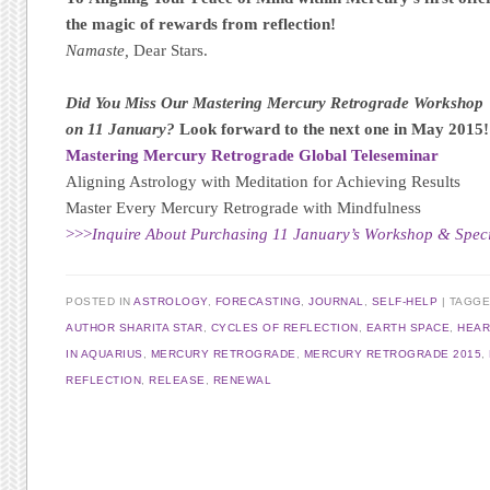
the magic of rewards from reflection!
Namaste,
Dear Stars.
Did You Miss Our Mastering Mercury Retrograde Workshop
on 11 January?
Look forward to the next one in May 2015!
Mastering Mercury Retrograde Global Teleseminar
Aligning Astrology with Meditation for Achieving Results
Master Every Mercury Retrograde with Mindfulness
>>>
Inquire About Purchasing 11 January’s Workshop & Specia
POSTED IN
ASTROLOGY
,
FORECASTING
,
JOURNAL
,
SELF-HELP
TAGG
AUTHOR SHARITA STAR
,
CYCLES OF REFLECTION
,
EARTH SPACE
,
HEAR
IN AQUARIUS
,
MERCURY RETROGRADE
,
MERCURY RETROGRADE 2015
,
REFLECTION
,
RELEASE
,
RENEWAL
Post navigation