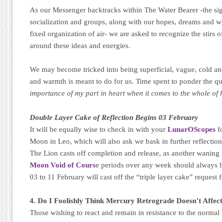
As our Messenger backtracks within The Water Bearer -the sig
socialization and groups, along with our hopes, dreams and wi
fixed organization of air- we are asked to recognize the stirs o
around these ideas and energies.
We may become tricked into being superficial, vague, cold an
and warmth is meant to do for us. Time spent to ponder the q
importance of my part in heart when it comes to the whole of
Double Layer Cake of Reflection Begins 03 February
It will be equally wise to check in with your
LunarOScopes
f
Moon in Leo, which will also ask we bask in further reflectio
The Lion casts off completion and release, as another wanin
Moon Void of Cours
e periods over any week should always b
03 to 11 February will cast off the “triple layer cake” request f
4. Do I Foolishly Think Mercury Retrograde Doesn’t Affec
Those wishing to react and remain in resistance to the normal 