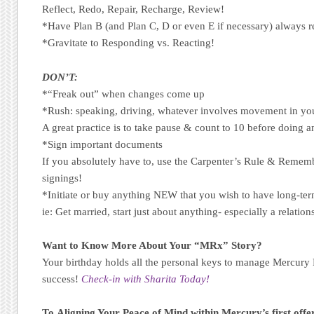
Reflect, Redo, Repair, Recharge, Review!
*Have Plan B (and Plan C, D or even E if necessary) always r
*Gravitate to Responding vs. Reacting!
DON’T:
*“Freak out” when changes come up
*Rush: speaking, driving, whatever involves movement in your
A great practice is to take pause & count to 10 before doing a
*Sign important documents
If you absolutely have to, use the Carpenter’s Rule & Reme
signings!
*Initiate or buy anything NEW that you wish to have long-ter
ie: Get married, start just about anything- especially a relatio
Want to Know More About Your “MRx” Story?
Your birthday holds all the personal keys to manage Mercury
success!
Check-in with Sharita Today!
To Aligning Your Peace of Mind within Mercury’s first offe