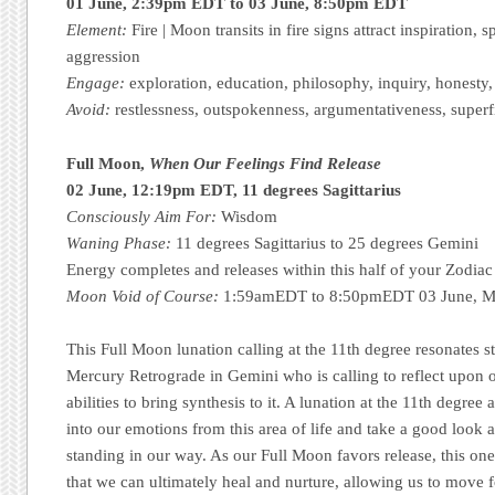
01 June, 2:39pm EDT to 03 June, 8:50pm EDT
Element:
Fire | Moon transits in fire signs attract inspiration, s
aggression
Engage:
exploration, education, philosophy, inquiry, honesty
Avoid:
restlessness, outspokenness, argumentativeness, superfic
Full Moon,
When Our Feelings Find Release
02 June, 12:19pm EDT, 11 degrees Sagittarius
Consciously Aim For:
Wisdom
Waning Phase:
11 degrees Sagittarius to 25 degrees Gemini
Energy completes and releases within this half of your Zodiac
Moon Void of Course:
1:59amEDT to 8:50pmEDT 03 June, Mo
This Full Moon lunation calling at the 11th degree resonates s
Mercury Retrograde in Gemini who is calling to reflect upon o
abilities to bring synthesis to it. A lunation at the 11th degree 
into our emotions from this area of life and take a good look 
standing in our way. As our Full Moon favors release, this one 
that we can ultimately heal and nurture, allowing us to move