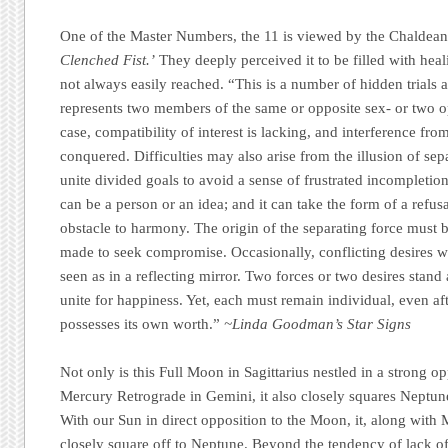
One of the Master Numbers, the 11 is viewed by the Chaldean
Clenched Fist.’
They deeply perceived it to be filled with heal
not always easily reached. “This is a number of hidden trials a
represents two members of the same or opposite sex- or two op
case, compatibility of interest is lacking, and interference fro
conquered. Difficulties may also arise from the illusion of sep
unite divided goals to avoid a sense of frustrated incompletion
can be a person or an idea; and it can take the form of a refusa
obstacle to harmony. The origin of the separating force must b
made to seek compromise. Occasionally, conflicting desires wi
seen as in a reflecting mirror. Two forces or two desires stand
unite for happiness. Yet, each must remain individual, even af
possesses its own worth.”
~Linda Goodman’s Star Signs
Not only is this Full Moon in Sagittarius nestled in a strong 
Mercury Retrograde in Gemini, it also closely squares Neptune
With our Sun in direct opposition to the Moon, it, along with
closely square off to Neptune. Beyond the tendency of lack of