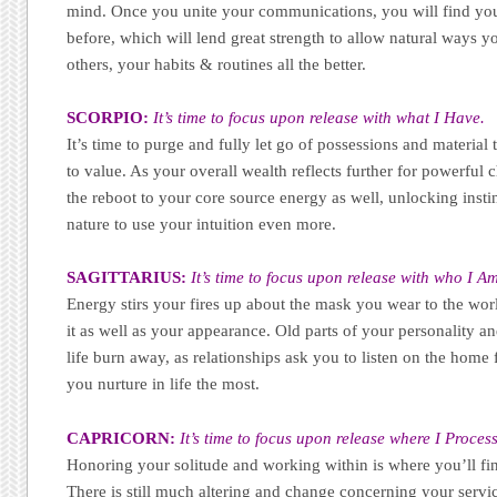
mind. Once you unite your communications, you will find you
before, which will lend great strength to allow natural ways y
others, your habits & routines all the better.
SCORPIO:
It’s time to focus upon release with what I Have.
It’s time to purge and fully let go of possessions and materia
to value. As your overall wealth reflects further for powerful 
the reboot to your core source energy as well, unlocking insti
nature to use your intuition even more.
SAGITTARIUS:
It’s time to focus upon release with who I A
Energy stirs your fires up about the mask you wear to the worl
it as well as your appearance. Old parts of your personality 
life burn away, as relationships ask you to listen on the home
you nurture in life the most.
CAPRICORN:
It’s time to focus upon release where I Process
Honoring your solitude and working within is where you’ll fin
There is still much altering and change concerning your servi