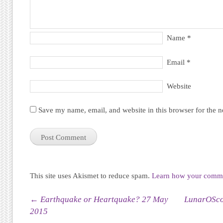
Name
*
Email
*
Website
Save my name, email, and website in this browser for the 
This site uses Akismet to reduce spam.
Learn how your commen
Post navigation
←
Earthquake or Heartquake? 27 May
LunarOScop
2015