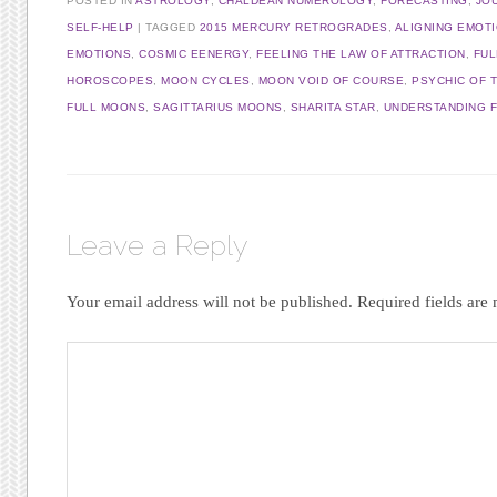
POSTED IN
ASTROLOGY
,
CHALDEAN NUMEROLOGY
,
FORECASTING
,
JO
SELF-HELP
|
TAGGED
2015 MERCURY RETROGRADES
,
ALIGNING EMOT
EMOTIONS
,
COSMIC EENERGY
,
FEELING THE LAW OF ATTRACTION
,
FUL
HOROSCOPES
,
MOON CYCLES
,
MOON VOID OF COURSE
,
PSYCHIC OF 
FULL MOONS
,
SAGITTARIUS MOONS
,
SHARITA STAR
,
UNDERSTANDING 
Leave a Reply
Your email address will not be published.
Required fields ar