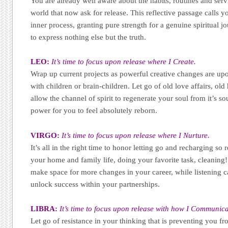
You are already well aware about the habits, routines and serv
world that now ask for release. This reflective passage calls yo
inner process, granting pure strength for a genuine spiritual 
to express nothing else but the truth.
LEO:
It’s time to focus upon release where I Create.
Wrap up current projects as powerful creative changes are up
with children or brain-children. Let go of old love affairs, old
allow the channel of spirit to regenerate your soul from it’s s
power for you to feel absolutely reborn.
VIRGO:
It’s time to focus upon release where I Nurture.
It’s all in the right time to honor letting go and recharging so
your home and family life, doing your favorite task, cleaning! 
make space for more changes in your career, while listening ca
unlock success within your partnerships.
LIBRA:
It’s time to focus upon release with how I Communica
Let go of resistance in your thinking that is preventing you 