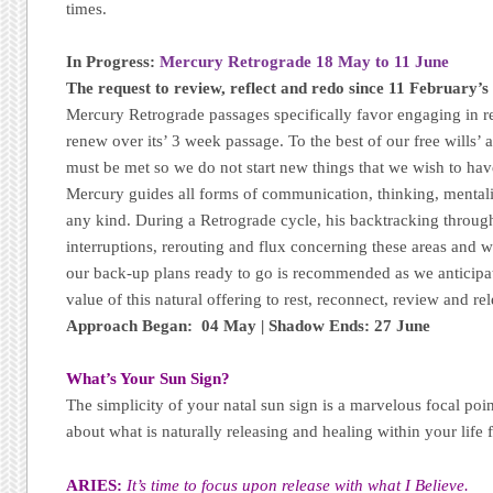
times.
In Progress:
Mercury Retrograde 18 May to 11 June
The request to review, reflect and redo since 11 February’s 
Mercury Retrograde passages specifically favor engaging in re
renew over its’ 3 week passage. To the best of our free wills’ a
must be met so we do not start new things that we wish to hav
Mercury guides all forms of communication, thinking, mental
any kind. During a Retrograde cycle, his backtracking through
interruptions, rerouting and flux concerning these areas and 
our back-up plans ready to go is recommended as we anticipa
value of this natural offering to rest, reconnect, review and rel
Approach Began: 04 May | Shadow Ends: 27 June
What’s Your Sun Sign?
The simplicity of your natal sun sign is a marvelous focal poi
about what is naturally releasing and healing within your life 
ARIES:
It’s time to focus upon release with what I Believe.