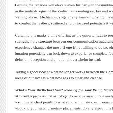
Gemini, the tensions will elevate even further with the multitu
in the mutable signs of the Zodiac representing air, fire and w
waning phase. Meditation, yoga or any form of quieting the m
to combat the restless, scattered and unfocused potentials it w
Certainly this marks a time offering us the opportunities to p
strengthen the structure between our communication quadrant
experience changes the most. If one is not willing to do so, oh
lunation potentially can lock down to experience complete fee
delusion, deception and emotional overwhelm instead.
Taking a good look at what no longer works between the Gemin
areas of our lives is what now asks to clear and cleanse.
What’s Your Birthchart Say?
Reading for Your Rising Sign
~Consult a professional astrologer to receive an accurate analy
~Your natal chart points to where more intimate conclusions u
~Look to your natal planetary placements: do any aspect this 