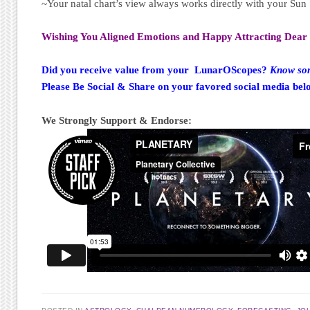
~Your natal chart’s view always works directly with your Su
Wishing You Aligned Emotions and Happy Attracting Dear 
Did you receive value from your LunarOScopes?
Know som
Please Be Social & Share on your favored social media bel
We Strongly Support & Endorse: