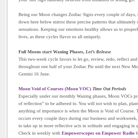
Being our Moon changes Zodiac Signs every couple of days, s
down here below mirror these precise patterns that ultimatel
sensations. Keeping our emotions healthy allows us to properl
lives, as these cycles flavor us all uniquely.
Full Moons start Waning Phases,
Let’s Release
This two-week cycle favors to let go, review, redo, reflect and
throughout one half of your Zodiac Pie until the next New Mo
Gemini 16 June.
Moon Void of Courses (Moon VOC)
Time Out Periods
Especially under our monthly Waning phases, Moon VOCs pr
of reflection” to be adhered to. You will not wish to plan, plant
anything of importance is when the Moon is Void of Course. T
occurs every couple days during our business and workweek, m
to take up in more reflective acts in solitude and engaging in qu
Check in weekly with
Empowerscopes on Empower Radio
f