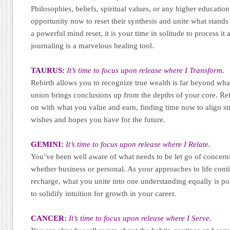
Philosophies, beliefs, spiritual values, or any higher educatio
opportunity now to reset their synthesis and unite what stand
a powerful mind reset, it is your time in solitude to process it a
journaling is a marvelous healing tool.
TAURUS:
It’s time to focus upon release where I Transform.
Rebirth allows you to recognize true wealth is far beyond what
union brings conclusions up from the depths of your core. Re
on with what you value and earn, finding time now to align st
wishes and hopes you have for the future.
GEMINI:
It’s time to focus upon release where I Relate.
You’ve been well aware of what needs to be let go of concern
whether business or personal. As your approaches to life conti
recharge, what you unite into one understanding equally is p
to solidify intuition for growth in your career.
CANCER:
It’s time to focus upon release where I Serve.