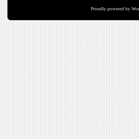
Proudly powered by Wor