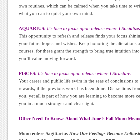
own routines, which can be calmed when you take time to wri
what you can to quiet your own mind.
AQUARIUS:
It’s time to focus upon release where I Socialize
This opportunity to refresh and release finds your focus shin
your future hopes and wishes. Keep honoring the alterations as
courses, for these grant the strength to bring true intuition in
you’ll value moving forward.
PISCES:
It’s time to focus upon release where I Structure.
Your career and public life swim in the seas of conclusions to
rewards, if the previous work has been done. Distractions fr
you, yet all is part of how you are learning to become more c
you in a much stronger and clear light.
Other Need To Knows About What June’s Full Moon Mean
Moon enters Sagittarius
How Our Feelings Become Enthusia