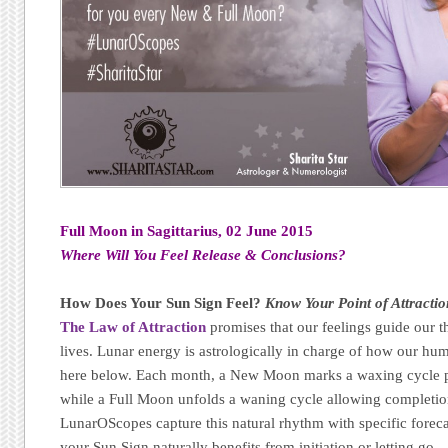
Full Moon in Sagittarius, 02 June 2015
Where Will You Feel Release & Conclusions?
How Does Your Sun Sign Feel?
Know Your Point of Attractio
The Law of Attraction
promises that our feelings guide our t
lives. Lunar energy is astrologically in charge of how our h
here below. Each month, a New Moon marks a waxing cycle p
while a Full Moon unfolds a waning cycle allowing completion,
LunarOScopes capture this natural rhythm with specific forec
your Sun Sign naturally benefits from initiation or letting go.