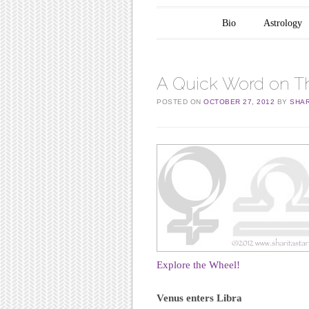
Main menu
Skip to content
Bio
Astrology
A Quick Word on The
POSTED ON
OCTOBER 27, 2012
BY
SHAR
Explore the Wheel!
Venus enters Libra