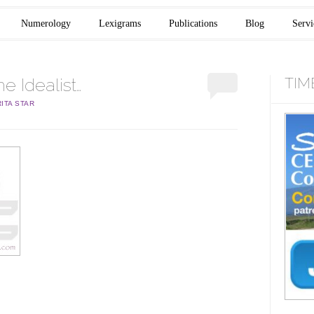
Numerology
Lexigrams
Publications
Blog
Servi
 Idealist…
TIM
ITA STAR