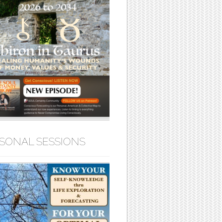
SONAL SESSIONS