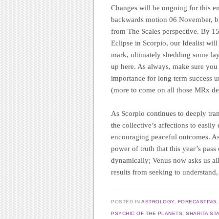
Changes will be ongoing for this en
backwards motion 06 November, but 
from The Scales perspective. By 1
Eclipse in Scorpio, our Idealist w
mark, ultimately shedding some laye
up here. As always, make sure you d
importance for long term success u
(more to come on all those MRx deta
As Scorpio continues to deeply trans
the collective’s affections to easil
encouraging peaceful outcomes. As 
power of truth that this year’s pass
dynamically; Venus now asks us all 
results from seeking to understand,
POSTED IN
ASTROLOGY
,
FORECASTING
PSYCHIC OF THE PLANETS
,
SHARITA ST