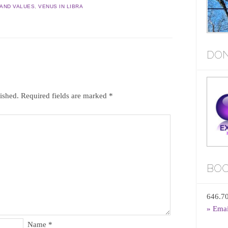
AND VALUES
,
VENUS IN LIBRA
DON
ished.
Required fields are marked
*
BOO
646.7
» Ema
Name
*