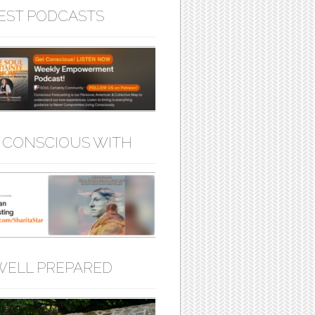
EST PODCASTS
 CONSCIOUS WITH
WELL PREPARED