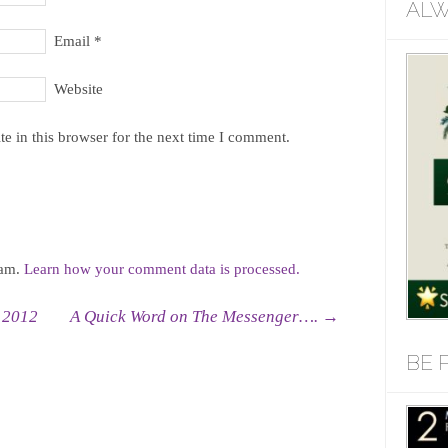
ALW
Email
*
Website
e in this browser for the next time I comment.
pam.
Learn how your comment data is processed.
 2012
A Quick Word on The Messenger….
→
BE 