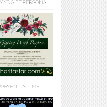
AYS GIFT PERSONAL
PRESENT IN TIME