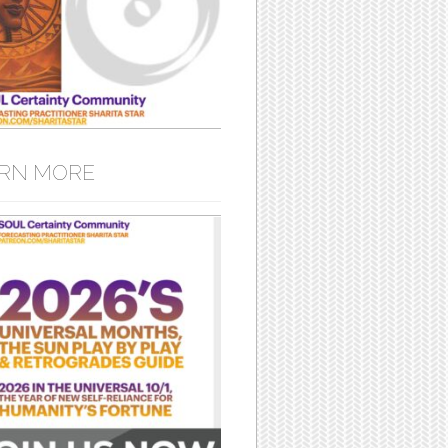
RN MORE