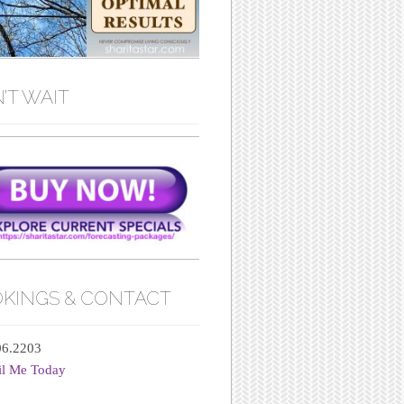
’T WAIT
KINGS & CONTACT
06.2203
il Me Today