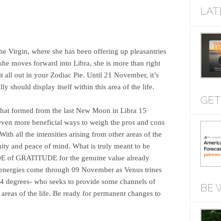
LAT
he Virgin, where she has been offering up pleasantries
she moves forward into Libra, she is more than right
 all out in your Zodiac Pie. Until 21 November, it’s
y should display itself within this area of the life.
GET
hat formed from the last New Moon in Libra 15
 even more beneficial ways to weigh the pros and cons
With all the intensities arising from other areas of the
nity and peace of mind. What is truly meant to be
 of GRATITUDE for the genuine value already
e energies come through 09 November as Venus trines
14 degrees- who seeks to provide some channels of
BE 
areas of the life. Be ready for permanent changes to