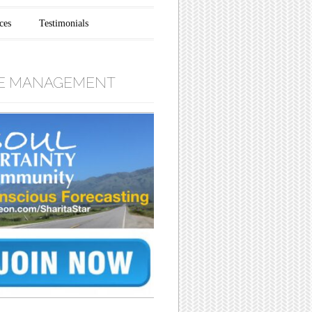
ces
Testimonials
E MANAGEMENT