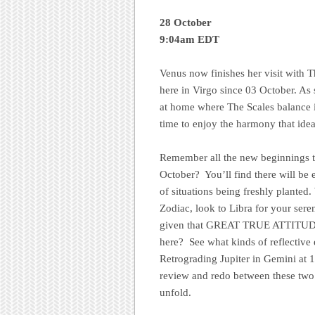
28 October
9:04am EDT
Venus now finishes her visit with T
here in Virgo since 03 October. As 
at home where The Scales balance it
time to enjoy the harmony that ideall
Remember all the new beginnings t
October? You’ll find there will be
of situations being freshly planted. 
Zodiac, look to Libra for your sere
given that GREAT TRUE ATTITUDE
here? See what kinds of reflectiv
Retrograding Jupiter in Gemini at 
review and redo between these two 
unfold.