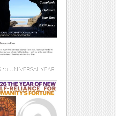
 10 UNIVERSAL YEAR