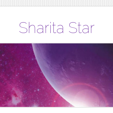
Sharita Star