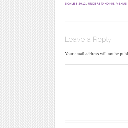
SCALES 2012
,
UNDERSTANDING
,
VENUS 
Leave a Reply
Your email address will not be publ