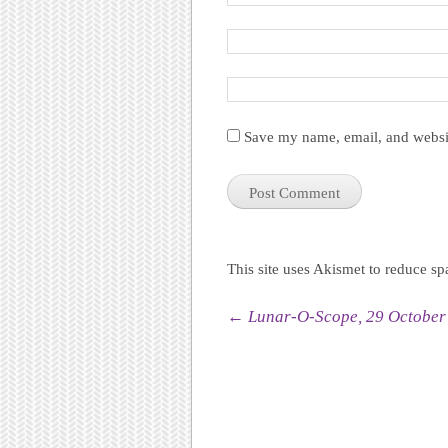
Save my name, email, and websit
This site uses Akismet to reduce s
Post navigation
←
Lunar-O-Scope, 29 October