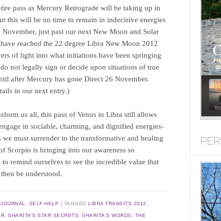
tire pass as Mercury Retrograde will be taking up in
this will be no time to remain in indecisive energies
5 November, just past our next New Moon and Solar
ill have reached the 22 degree Libra New Moon 2012
rs of light into what initiations have been springing
o not legally sign or decide upon situations of true
ntil after Mercury has gone Direct 26 November.
ils in our next entry.)
form us all, this pass of Venus in Libra still allows
y engage in sociable, charming, and dignified energies-
we must surrender to the transformative and healing
PER
 of Scorpio is bringing into our awareness so
to remind ourselves to see the incredible value that
 then be understood.
,
JOURNAL
,
SELF-HELP
|
TAGGED
LIBRA TRANSITS 2012
,
AR
,
SHARITA'S STAR SECRETS
,
SHARITA'S WORDS
,
THE