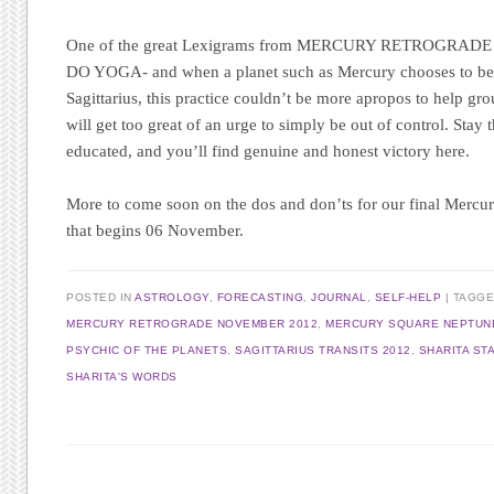
One of the great Lexigrams from MERCURY RETROGRADE
DO YOGA- and when a planet such as Mercury chooses to begi
Sagittarius, this practice couldn’t be more apropos to help gr
will get too great of an urge to simply be out of control. Stay 
educated, and you’ll find genuine and honest victory here.
More to come soon on the dos and don’ts for our final Mercur
that begins 06 November.
POSTED IN
ASTROLOGY
,
FORECASTING
,
JOURNAL
,
SELF-HELP
|
TAGG
MERCURY RETROGRADE NOVEMBER 2012
,
MERCURY SQUARE NEPTUN
PSYCHIC OF THE PLANETS
,
SAGITTARIUS TRANSITS 2012
,
SHARITA ST
SHARITA'S WORDS