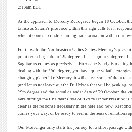
29 October
2:18am EDT
As the approach to Mercury Retrograde began 18 October, the
to rise as Saturn’s presence within this sign calls forth respons
when it comes to understanding transformation within our live
For those in the Northeastern Unites States, Mercury’s presen
point (crossing point of 29 degree of last sign to 0 degree of 
Sagittarius comes as precisely as Hurricane Sandy is making 
dealing with the 29th degree, you have quite volatile energies
changing planet like Mercury, it will cause some of them to se
(and let us not leave out the Full Moon that will be peaking la
29th degree and the actual calendar date of 29 October, the 
here through the Chaldeans title of ‘Grace Under Pressure’ is
clear as the response necessary in the here and now. Respond
comes your way, or be ready to reel in the seas of emotions sp
Our Messenger only starts his journey for a short passage wi