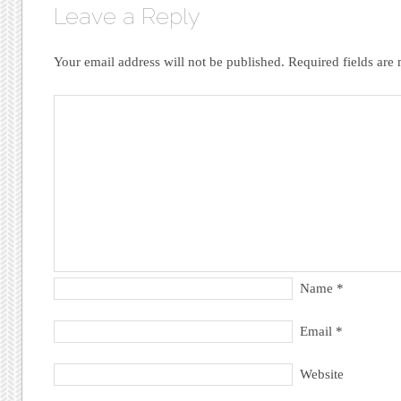
Leave a Reply
Your email address will not be published.
Required fields ar
Name
*
Email
*
Website