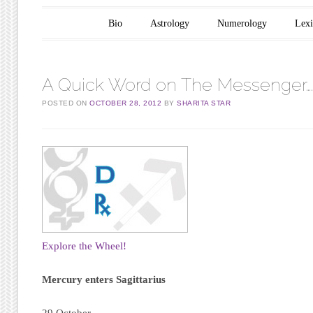
Main menu
Skip to content
Bio
Astrology
Numerology
Lex
A Quick Word on The Messenger…
POSTED ON
OCTOBER 28, 2012
BY
SHARITA STAR
Explore the Wheel!
Mercury enters Sagittarius