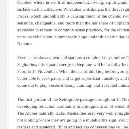
October, where in swirls of independent, roving, aspiring and
surface on the collective. What also is striking is the direct s
Pisces, which undoubtedly is causing much of the chaotic swirl
sensitive, changeable, and more than the fair share of unpractica
advisable to remain in common sense practices, for the tenden
nervous exhaustion is immensely huge under this particular 
Neptune.
Even as he slows down and stations a couple of days before 0
Sagittarius, this square energy to Neptune will be in full affect
Scorpio 14 November. When the act of thinking before you spe
better able to seek pause and target superficial transitory, and
come out to play verses dreamy, cunning, and absented minde
The first portion of the Retrograde passage throughout 14 N
developing reflection, continuity and judgment; all of which 
The Archer naturally lacks. Mentalities may very well struggle
not looking where they are going in a mutable fire sign, you c
restless and scattered. Blunt and tactless conversations will be 