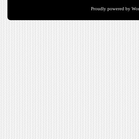
Proudly powered by Wor