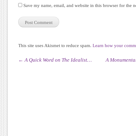
Save my name, email, and website in this browser for the 
This site uses Akismet to reduce spam.
Learn how your commen
Post navigation
←
A Quick Word on The Idealist…
A Monumental