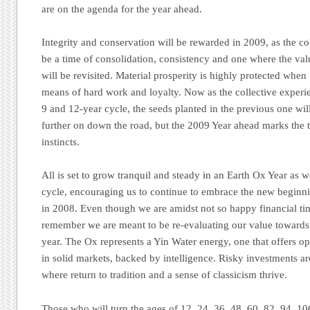
are on the agenda for the year ahead.
Integrity and conservation will be rewarded in 2009, as the col
be a time of consolidation, consistency and one where the va
will be revisited. Material prosperity is highly protected when 
means of hard work and loyalty. Now as the collective experi
9 and 12-year cycle, the seeds planted in the previous one wil
further on down the road, but the 2009 Year ahead marks the ti
instincts.
All is set to grow tranquil and steady in an Earth Ox Year as
cycle, encouraging us to continue to embrace the new beginn
in 2008. Even though we are amidst not so happy financial tim
remember we are meant to be re-evaluating our value towards 
year. The Ox represents a Yin Water energy, one that offers op
in solid markets, backed by intelligence. Risky investments are
where return to tradition and a sense of classicism thrive.
Those who will turn the ages of 12, 24, 36, 48, 60, 82, 94, 106