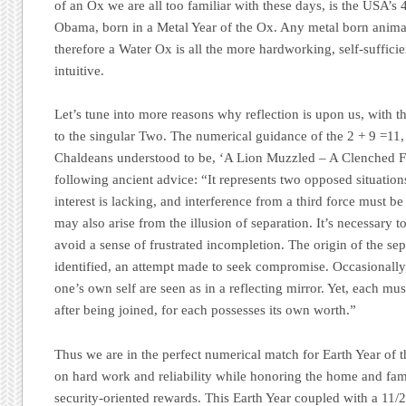
of an Ox we are all too familiar with these days, is the USA’s
Obama, born in a Metal Year of the Ox. Any metal born animal
therefore a Water Ox is all the more hardworking, self-sufficie
intuitive.
Let’s tune into more reasons why reflection is upon us, with 
to the singular Two. The numerical guidance of the 2 + 9 =11
Chaldeans understood to be,
‘A Lion Muzzled – A Clenched F
following ancient advice:
“It represents two opposed situation
interest is lacking, and interference from a third force must be
may also arise from the illusion of separation. It’s necessary t
avoid a sense of frustrated incompletion. The origin of the se
identified, an attempt made to seek compromise. Occasionally,
one’s own self are seen as in a reflecting mirror. Yet, each mu
after being joined, for each possesses its own worth.”
Thus we are in the perfect numerical match for Earth Year of
on hard work and reliability while honoring the home and fam
security-oriented rewards. This Earth Year coupled with a 11/