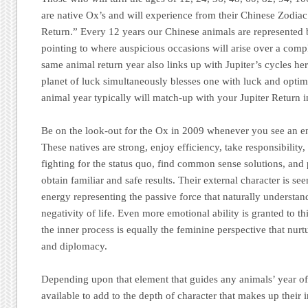
are native Ox’s and will experience from their Chinese Zodia
Return.” Every 12 years our Chinese animals are represented b
pointing to where auspicious occasions will arise over a comp
same animal return year also links up with Jupiter’s cycles he
planet of luck simultaneously blesses one with luck and optim
animal year typically will match-up with your Jupiter Return in
Be on the look-out for the Ox in 2009 whenever you see an end
These natives are strong, enjoy efficiency, take responsibility
fighting for the status quo, find common sense solutions, and 
obtain familiar and safe results. Their external character is se
energy representing the passive force that naturally understa
negativity of life. Even more emotional ability is granted to t
the inner process is equally the feminine perspective that nurtu
and diplomacy.
Depending upon that element that guides any animals’ year of 
available to add to the depth of character that makes up their