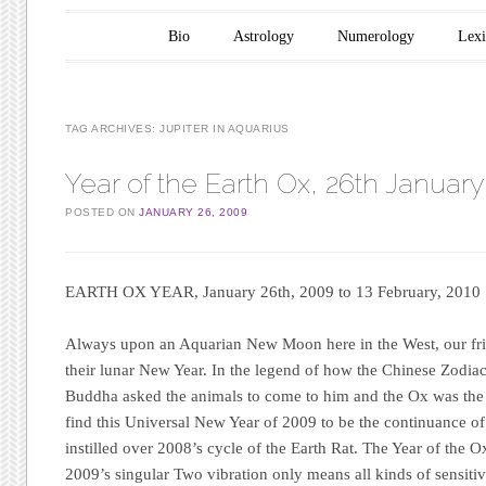
Main menu
Skip to content
Bio
Astrology
Numerology
Lex
TAG ARCHIVES:
JUPITER IN AQUARIUS
Year of the Earth Ox, 26th Januar
POSTED ON
JANUARY 26, 2009
EARTH OX YEAR,
January 26th, 2009 to 13 February, 2010
Always upon an Aquarian New Moon here in the West, our frie
their lunar New Year. In the legend of how the Chinese Zodia
Buddha asked the animals to come to him and the Ox was the 
find this Universal New Year of 2009 to be the continuance o
instilled over 2008’s cycle of the Earth Rat. The Year of the 
2009’s singular Two vibration only means all kinds of sensitivi