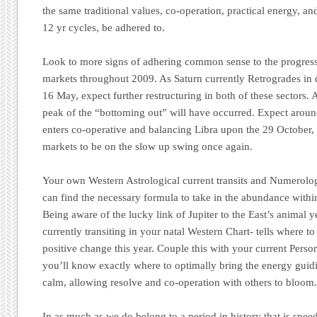
the same traditional values, co-operation, practical energy, and
12 yr cycles, be adhered to.
Look to more signs of adhering common sense to the progress
markets throughout 2009. As Saturn currently Retrogrades in d
16 May, expect further restructuring in both of these sectors. 
peak of the “bottoming out” will have occurred. Expect arou
enters co-operative and balancing Libra upon the 29 October, th
markets to be on the slow up swing once again.
Your own Western Astrological current transits and Numerolo
can find the necessary formula to take in the abundance withi
Being aware of the lucky link of Jupiter to the East’s animal 
currently transiting in your natal Western Chart- tells where to
positive change this year. Couple this with your current Pers
you’ll know exactly where to optimally bring the energy guidi
calm, allowing resolve and co-operation with others to bloom
In as much as we do belong to a period in history that is speed