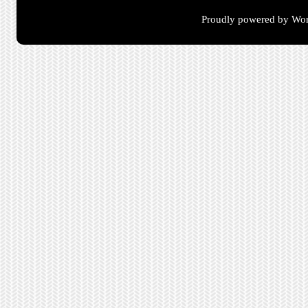
Proudly powered by Wor