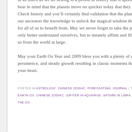
bear in mind that the planets move no quicker today that they
Check history and you’ll certainly find validation that the pl
our ancestors the knowledge to unlock the magical wisdom the
for all of us to benefit from. May we never forget to take the p
only better understand ourselves, but to innately affirm and f
us from the world at large.
May your Earth Ox Year and 2009 bless you with a plenty of c
persistence, and steady growth resulting in classic moments t
your heart.
POSTED IN
ASTROLOGY
,
CHINESE ZODIAC
,
FORECASTING
,
JOURNAL
EARTH OX
,
CHINESE ZODIAC
,
JUPITER IN AQUARIUS
,
SATURN IN LIBRA
THE OX
Post navigation