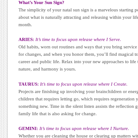
What’s Your Sun Sign?
The simplicity of your natal sun sign is a marvelous starting p
about what is naturally attracting and releasing within your li
month.
ARIES:
It’s time to focus upon release where I Serve.
Old habits, worn out routines and ways that you bring service 
for changes, and when you honor them, you’ll find magical tr
career and public life. Relax into your new approaches to life 
nature, and harmony is yours.
TAURUS:
It’s time to focus upon release where I Create.
Projects are finishing up involving your brainchildren or ene
children that requires letting go, which requires regeneration 
something new. Time in the silent listen assists the reflectio
family life that is also asking for change.
GEMINI:
It’s time to focus upon release where I Nurture.
Whether you are cleaning the house or clearing up matters with