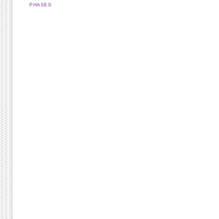
PHASES
Post navigation