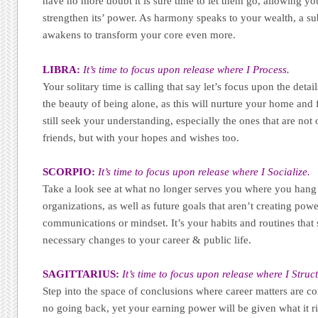
have no more doubt it is sure time to let them go, allowing you
strengthen its’ power. As harmony speaks to your wealth, a s
awakens to transform your core even more.
LIBRA:
It’s time to focus upon release where I Process.
Your solitary time is calling that say let’s focus upon the detai
the beauty of being alone, as this will nurture your home and f
still seek your understanding, especially the ones that are not
friends, but with your hopes and wishes too.
SCORPIO:
It’s time to focus upon release where I Socialize.
Take a look see at what no longer serves you where you hang 
organizations, as well as future goals that aren’t creating pow
communications or mindset. It’s your habits and routines that
necessary changes to your career & public life.
SAGITTARIUS:
It’s time to focus upon release where I Struc
Step into the space of conclusions where career matters are c
no going back, yet your earning power will be given what it ri