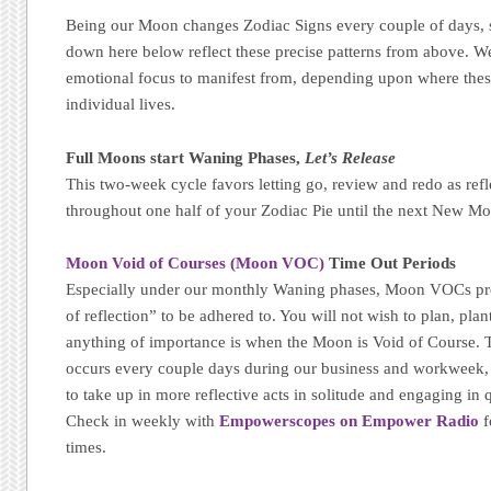
Being our Moon changes Zodiac Signs every couple of days, s
down here below reflect these precise patterns from above. We
emotional focus to manifest from, depending upon where thes
individual lives.
Full Moons start Waning Phases,
Let’s Release
This two-week cycle favors letting go, review and redo as refl
throughout one half of your Zodiac Pie until the next New Mo
Moon Void of Courses (Moon VOC)
Time Out Periods
Especially under our monthly Waning phases, Moon VOCs pr
of reflection” to be adhered to. You will not wish to plan, plant
anything of importance is when the Moon is Void of Course. T
occurs every couple days during our business and workweek, m
to take up in more reflective acts in solitude and engaging in qu
Check in weekly with
Empowerscopes on Empower Radio
f
times.