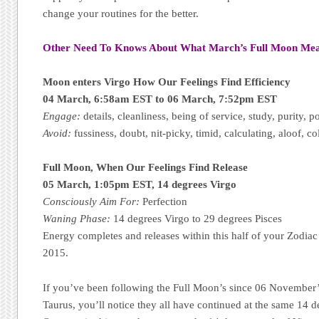
change your routines for the better.
Other Need To Knows About What March’s Full Moon Mea
Moon enters Virgo How Our Feelings Find Efficiency
04 March, 6:58am EST to 06 March, 7:52pm EST
Engage:
details, cleanliness, being of service, study, purity, 
Avoid:
fussiness, doubt, nit-picky, timid, calculating, aloof, co
Full Moon, When Our Feelings Find Release
05 March, 1:05pm EST, 14 degrees Virgo
Consciously Aim For:
Perfection
Waning Phase:
14 degrees Virgo to 29 degrees Pisces
Energy completes and releases within this half of your Zodia
2015.
If you’ve been following the Full Moon’s since 06 November’
Taurus, you’ll notice they all have continued at the same 14 de