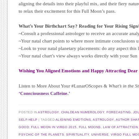
aligning the details into their playful mix, and their fiery na
to relax their excitement for this Full Moon’s pass.
What’s Your Birthchart Say? Reading for Your Rising Sign
~Consult a professional astrologer to receive an accurate analy
~Your natal chart points to where more intimate conclusions u
~Look to your natal planetary placements: do any aspect this 
~Your natal chart’s view always works directly with your Su
Wishing You Aligned Emotions and Happy Attracting Dear
Listen to More About Your #LunarOScopes &
What’s in the S
‘Consciousness Caffeine.’
POSTED IN
ASTROLOGY
,
CHALDEAN NUMEROLOGY
,
FORECASTING
,
JO
SELF-HELP
TAGGED
ALIGNING EMOTIONS
,
ASTROLOGY
,
AUTHOR SHAR
GOOD
,
FULL MOON IN VIRGO 2015
,
FULL MOONS
,
LAW OF ATTRACTION
PSYCHIC OF THE PLANETS
,
SPIRITUALITY
,
UNIVERSE
,
VIRGO FULL MO