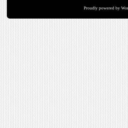
Proudly powered by Wor