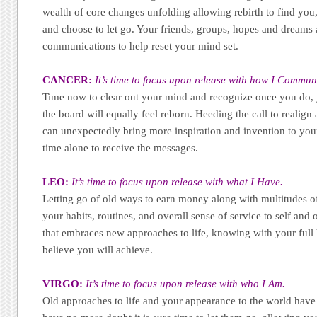
wealth of core changes unfolding allowing rebirth to find you,
and choose to let go. Your friends, groups, hopes and dreams 
communications to help reset your mind set.
CANCER:
It’s time to focus upon release with how I Commun
Time now to clear out your mind and recognize once you do, 
the board will equally feel reborn. Heeding the call to realig
can unexpectedly bring more inspiration and invention to your
time alone to receive the messages.
LEO:
It’s time to focus upon release with what I Have.
Letting go of old ways to earn money along with multitudes o
your habits, routines, and overall sense of service to self and o
that embraces new approaches to life, knowing with your full
believe you will achieve.
VIRGO:
It’s time to focus upon release with who I Am.
Old approaches to life and your appearance to the world have