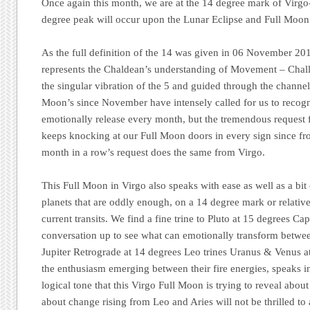
Once again this month, we are at the 14 degree mark of Virgo-
degree peak will occur upon the Lunar Eclipse and Full Moon 
As the full definition of the 14 was given in 06 November 20
represents the Chaldean’s understanding of Movement – Chall
the singular vibration of the 5 and guided through the channel
Moon’s since November have intensely called for us to recogn
emotionally release every month, but the tremendous request
keeps knocking at our Full Moon doors in every sign since fro
month in a row’s request does the same from Virgo.
This Full Moon in Virgo also speaks with ease as well as a bit o
planets that are oddly enough, on a 14 degree mark or relative
current transits. We find a fine trine to Pluto at 15 degrees Ca
conversation up to see what can emotionally transform betwee
Jupiter Retrograde at 14 degrees Leo trines Uranus & Venus a
the enthusiasm emerging between their fire energies, speaks i
logical tone that this Virgo Full Moon is trying to reveal abou
about change rising from Leo and Aries will not be thrilled to