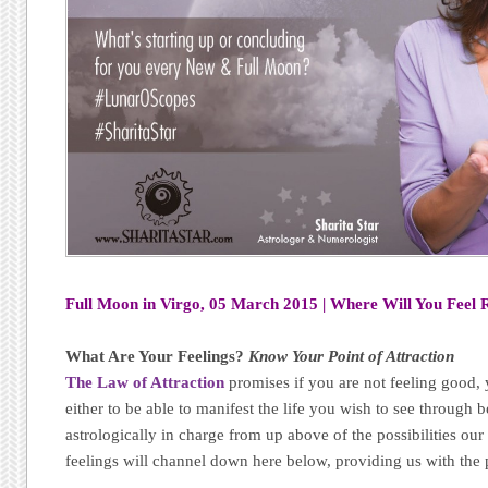
Full Moon in Virgo, 05 March 2015 | Where Will You Feel 
What Are Your Feelings?
Know Your Point of Attraction
The Law of Attraction
promises if you are not feeling good, 
either to be able to manifest the life you wish to see through 
astrologically in charge from up above of the possibilities o
feelings will channel down here below, providing us with the p