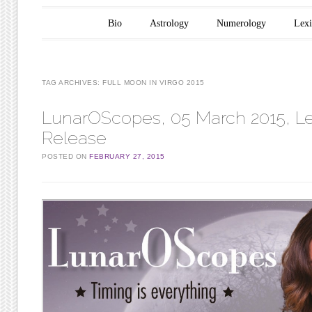
Main menu
Skip to content
Bio
Astrology
Numerology
Lex
TAG ARCHIVES:
FULL MOON IN VIRGO 2015
LunarOScopes, 05 March 2015, Le
Release
POSTED ON
FEBRUARY 27, 2015