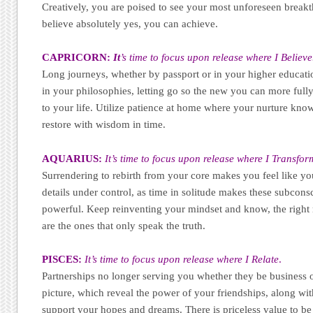
Creatively, you are poised to see your most unforeseen breakt
believe absolutely yes, you can achieve.
CAPRICORN:
It
’s time to focus upon release where I Believe
Long journeys, whether by passport or in your higher educatio
in your philosophies, letting go so the new you can more ful
to your life. Utilize patience at home where your nurture know
restore with wisdom in time.
AQUARIUS:
It’s time to focus upon release where I Transfor
Surrendering to rebirth from your core makes you feel like yo
details under control, as time in solitude makes these subcons
powerful. Keep reinventing your mindset and know, the right r
are the ones that only speak the truth.
PISCES:
It’s time to focus upon release where I Relate
.
Partnerships no longer serving you whether they be business 
picture, which reveal the power of your friendships, along wit
support your hopes and dreams. There is priceless value to be