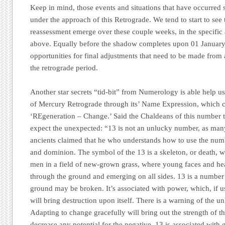
Keep in mind, those events and situations that have occurred
under the approach of this Retrograde. We tend to start to see 
reassessment emerge over these couple weeks, in the specific 
above. Equally before the shadow completes upon 01 January 
opportunities for final adjustments that need to be made from 
the retrograde period.
Another star secrets “tid-bit” from Numerology is able help u
of Mercury Retrograde through its’ Name Expression, which cal
‘REgeneration – Change.’
Said the Chaldeans of this number th
expect the unexpected: “13 is not an unlucky number, as man
ancients claimed that he who understands how to use the num
and dominion. The symbol of the 13 is a skeleton, or death, w
men in a field of new-grown grass, where young faces and hea
through the ground and emerging on all sides. 13 is a number
ground may be broken. It’s associated with power, which, if us
will bring destruction upon itself. There is a warning of the
Adapting to change gracefully will bring out the strength of t
decrease any potential for the negative. 13 is associated with 