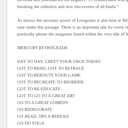
breaking the orthodox and new discoveries of all kinds.”
As always the uncanny power of Lexigrams is also here to R
ease under this passage. There is an important tale for every si
poetically phrase the anagrams found within the very title of
MERCURY RETROGRADE
DAY TO DAY, GREET YOUR URGE TODAY:
GOT TO REDO, GOT TO RETRACE
GOT TO REROUTE YOUR GAME
GOT TO RECREATE TO REORDER
GOT TO RE-EDUCATE
GOT TO GO TO A GREAT ART
GO TO A GREAT COMEDY
GO REDECORATE
GO READ, TRY A REREAD
GO DO YOGA