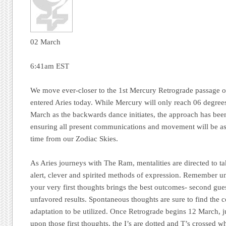
02 March
6:41am EST
We move ever-closer to the 1st Mercury Retrograde passage 
entered Aries today. While Mercury will only reach 06 degre
March as the backwards dance initiates, the approach has bee
ensuring all present communications and movement will be asso
time from our Zodiac Skies.
As Aries journeys with The Ram, mentalities are directed to ta
alert, clever and spirited methods of expression. Remember und
your very first thoughts brings the best outcomes- second gue
unfavored results. Spontaneous thoughts are sure to find the c
adaptation to be utilized. Once Retrograde begins 12 March, 
upon those first thoughts, the I’s are dotted and T’s crossed