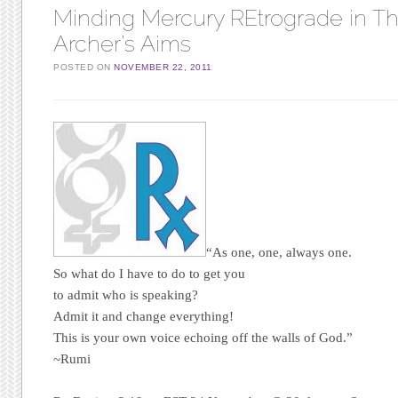
Minding Mercury REtrograde in T
Archer’s Aims
POSTED ON
NOVEMBER 22, 2011
“As one, one, always one.
So what do I have to do to get you
to admit who is speaking?
Admit it and change everything!
This is your own voice echoing off the walls of God.”
~Rumi