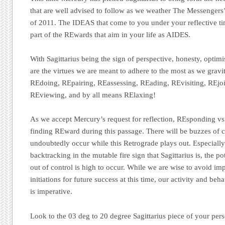
that are well advised to follow as we weather The Messengers
of 2011. The IDEAS that come to you under your reflective ti
part of the REwards that aim in your life as AIDES.
With Sagittarius being the sign of perspective, honesty, optim
are the virtues we are meant to adhere to the most as we gravita
REdoing, REpairing, REassessing, REading, REvisiting, REjoi
REviewing, and by all means RElaxing!
As we accept Mercury’s request for reflection, REsponding vs.
finding REward during this passage. There will be buzzes of c
undoubtedly occur while this Retrograde plays out. Especiall
backtracking in the mutable fire sign that Sagittarius is, the po
out of control is high to occur. While we are wise to avoid im
initiations for future success at this time, our activity and b
is imperative.
Look to the 03 deg to 20 degree Sagittarius piece of your pers