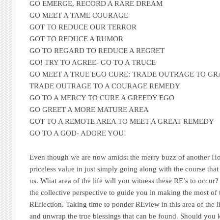
GO EMERGE, RECORD A RARE DREAM
GO MEET A TAME COURAGE
GOT TO REDUCE OUR TERROR
GOT TO REDUCE A RUMOR
GO TO REGARD TO REDUCE A REGRET
GO! TRY TO AGREE- GO TO A TRUCE
GO MEET A TRUE EGO CURE: TRADE OUTRAGE TO GR
TRADE OUTRAGE TO A COURAGE REMEDY
GO TO A MERCY TO CURE A GREEDY EGO
GO GREET A MORE MATURE AREA
GOT TO A REMOTE AREA TO MEET A GREAT REMEDY
GO TO A GOD- ADORE YOU!
Even though we are now amidst the merry buzz of another Hol
priceless value in just simply going along with the course tha
us. What area of the life will you witness these RE’s to occur
the collective perspective to guide you in making the most of t
REflection. Taking time to ponder REview in this area of the li
and unwrap the true blessings that can be found. Should you