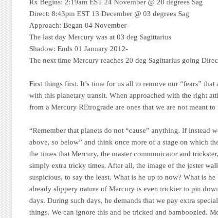
Rx Begins: 2:19am EST 24 November @ 20 degrees Sag
Direct: 8:43pm EST 13 December @ 03 degrees Sag
Approach:
Began 04 November-
The last day Mercury was at 03 deg Sagittarius
Shadow:
Ends 01 January 2012-
The next time Mercury reaches 20 deg Sagittarius going Direc
First things first. It’s time for us all to remove our “fears” that
with this planetary transit. When approached with the right at
from a Mercury REtrograde are ones that we are not meant to 
“Remember that planets do not “cause” anything. If instead we
above, so below” and think once more of a stage on which the
the times that Mercury, the master communicator and trickste
simply extra tricky times. After all, the image of the jester w
suspicious, to say the least. What is he up to now? What is 
already slippery nature of Mercury is even trickier to pin dow
days. During such days, he demands that we pay extra special 
things. We can ignore this and be tricked and bamboozled. Me