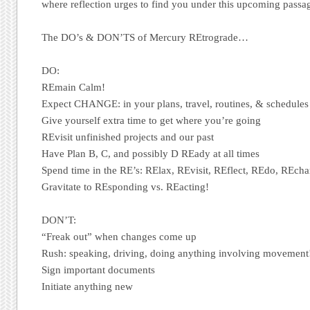
where reflection urges to find you under this upcoming pas
The DO’s & DON’TS of Mercury REtrograde…
DO:
REmain Calm!
Expect CHANGE: in your plans, travel, routines, & schedules
Give yourself extra time to get where you’re going
REvisit unfinished projects and our past
Have Plan B, C, and possibly D REady at all times
Spend time in the RE’s: RElax, REvisit, REflect, REdo, REcha
Gravitate to REsponding vs. REacting!
DON’T:
“Freak out” when changes come up
Rush: speaking, driving, doing anything involving movement
Sign important documents
Initiate anything new