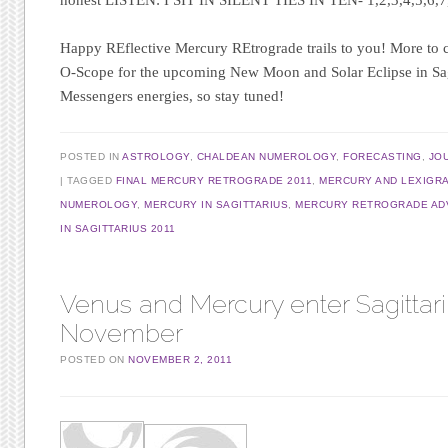
Happy REflective Mercury REtrograde trails to you! More to
O-Scope for the upcoming New Moon and Solar Eclipse in Sagit
Messengers energies, so stay tuned!
POSTED IN
ASTROLOGY
,
CHALDEAN NUMEROLOGY
,
FORECASTING
,
JO
TAGGED
FINAL MERCURY RETROGRADE 2011
,
MERCURY AND LEXIGR
NUMEROLOGY
,
MERCURY IN SAGITTARIUS
,
MERCURY RETROGRADE AD
IN SAGITTARIUS 2011
Venus and Mercury enter Sagittar
November
POSTED ON
NOVEMBER 2, 2011