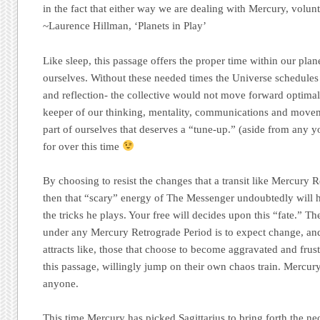
in the fact that either way we are dealing with Mercury, volunta
~Laurence Hillman, ‘Planets in Play’
Like sleep, this passage offers the proper time within our plan
ourselves. Without these needed times the Universe schedules 
and reflection- the collective would not move forward optimal
keeper of our thinking, mentality, communications and movement
part of ourselves that deserves a “tune-up.” (aside from any y
for over this time
By choosing to resist the changes that a transit like Mercury R
then that “scary” energy of The Messenger undoubtedly will h
the tricks he plays. Your free will decides upon this “fate.” T
under any Mercury Retrograde Period is to expect change, an
attracts like, those that choose to become aggravated and frus
this passage, willingly jump on their own chaos train. Mercury
anyone.
This time Mercury has picked Sagittarius to bring forth the n