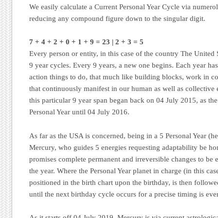
We easily calculate a Current Personal Year Cycle via numero
reducing any compound figure down to the singular digit.
7
+
4 + 2 + 0 + 1 + 9 = 23 | 2 + 3 = 5
Every person or entity, in this case of the country The United S
9 year cycles. Every 9 years, a new one begins. Each year has 
action things to do, that much like building blocks, work in c
that continuously manifest in our human as well as collective
this particular 9 year span began back on 04 July 2015, as th
Personal Year until 04 July 2016.
As far as the USA is concerned, being in a 5 Personal Year (he
Mercury, who guides 5 energies requesting adaptability be ho
promises complete permanent and irreversible changes to be 
the year. Where the Personal Year planet in charge (in this case
positioned in the birth chart upon the birthday, is then followed 
until the next birthday cycle occurs for a precise timing is eve
As it starts off 04 July 2019, Mercury is via current astrologic