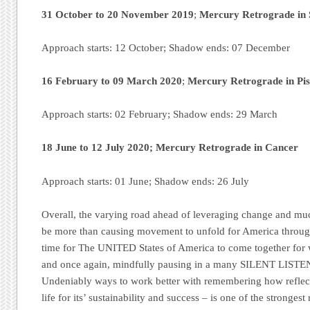
31 October to 20 November 2019
;
Mercury Retrograde in 
Approach starts: 12 October; Shadow ends: 07 December
16 February to 09 March 2020
;
Mercury Retrograde in Pis
Approach starts: 02 February; Shadow ends: 29 March
18 June to 12 July 2020;
Mercury Retrograde in Cancer
Approach starts: 01 June; Shadow ends: 26 July
Overall, the varying road ahead of leveraging change and much
be more than causing movement to unfold for America throug
time for The UNITED States of America to come together f
and once again, mindfully pausing in a many SILENT LISTEN 
Undeniably ways to work better with remembering how reflecti
life for its’ sustainability and success – is one of the strongest