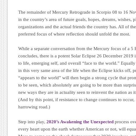
The remainder of Mercury Retrograde in Scorpio 08 to 16 Nov
in the country’s area of future goals, hopes, dreams, wishes, 
organizations and the actual friends the country has. All of th
preferred focus of where reflection should unfold the most.
While a separate conversation from the Mercury focus of a 5 
concludes, there is a potent Solar Eclipse 26 December 2019 
to life, emerging self, and overall “face to the world.” Equall
in this very same area of the life when the Eclipse kicks off
“appears to the world” will then begin a strong cycle that p
to be seen, which absolutely are going to be more than surprisi
new ways they are in actuality seen to reinvent the nation as it
(And by this point, if resistance to change continues to occur, i
harrowing road.)
Step into play,
2020’s Awakening the Unexpected
process ove
every heart upon the earth whether American or not, will equ