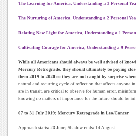
The Learning for America, Understanding a 3 Personal Ye
The Nurturing of America, Understanding a 2 Personal Ye
Relating New Light for America, Understanding a 1 Person
Cultivating Courage for America, Understanding a 9 Perso
While all Americans should always be well advised of know
Mercury Retrograde, they should ultimately be paying close 
them 2019 to 2020 so they are not caught by surprise when
natural and recurring cycle of reflection that affects anyone 
are in transit, are critical to observe for human error, misinfo
knowing no matters of importance for the future should be in
07 to 31 July 2019; Mercury Retrograde in Leo/Cancer
Approach starts: 20 June; Shadow ends: 14 August