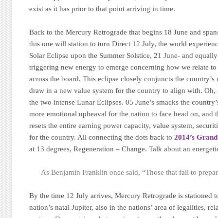
exist as it has prior to that point arriving in time.
Back to the Mercury Retrograde that begins 18 June and spans
this one will station to turn Direct 12 July, the world experie
Solar Eclipse upon the Summer Solstice, 21 June- and equally 
triggering new energy to emerge concerning how we relate to o
across the board. This eclipse closely conjuncts the country’s
draw in a new value system for the country to align with. Oh, a
the two intense Lunar Eclipses. 05 June’s smacks the country’
more emotional upheaval for the nation to face head on, and t
resets the entire earning power capacity, value system, securi
for the country. All connecting the dots back to
2014’s Grand
at 13 degrees, Regeneration – Change. Talk about an energe
As Benjamin Franklin once said, “Those that fail to prepare
By the time 12 July arrives, Mercury Retrograde is stationed t
nation’s natal Jupiter, also in the nations’ area of legalities, re