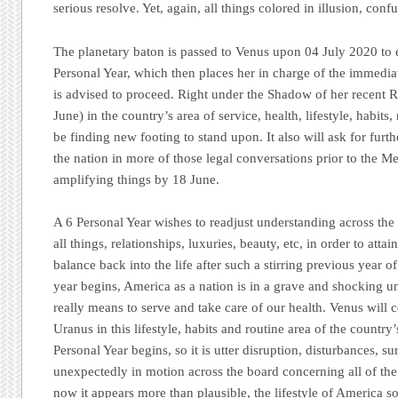
serious resolve. Yet, again, all things colored in illusion, co
The planetary baton is passed to Venus upon 04 July 2020 to e
Personal Year, which then places her in charge of the immedia
is advised to proceed. Right under the Shadow of her recent 
June) in the country’s area of service, health, lifestyle, habits,
be finding new footing to stand upon. It also will ask for furth
the nation in more of those legal conversations prior to the 
amplifying things by 18 June.
A 6 Personal Year wishes to readjust understanding across the
all things, relationships, luxuries, beauty, etc, in order to att
balance back into the life after such a stirring previous year 
year begins, America as a nation is in a grave and shocking u
really means to serve and take care of our health. Venus will 
Uranus in this lifestyle, habits and routine area of the country’s
Personal Year begins, so it is utter disruption, disturbances, s
unexpectedly in motion across the board concerning all of the
now it appears more than plausible, the lifestyle of America 