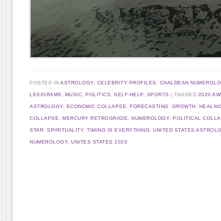
POSTED IN
ASTROLOGY
,
CELEBRITY PROFILES
,
CHALDEAN NUMEROL
LEXIGRAMS
,
MUSIC
,
POLITICS
,
SELF-HELP
,
SPORTS
TAGGED
2020 A
ASTROLOGY
,
ECONOMIC COLLAPSE
,
FORECASTING
,
GROWTH
,
HEALIN
COLLAPSE
,
MERCURY RETROGRADE
,
NUMEROLOGY
,
POLITICAL COLL
STAR
,
SPIRITUALITY
,
TIMING IS EVERYTHING
,
UNITED STATES ASTROL
NUMEROLOGY
,
UNITES STATES 2020
Post navigation