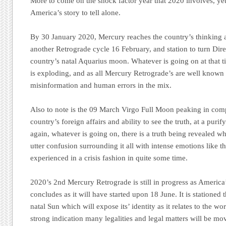
More to come on the shock factor year that 2020 involves, yet 
America’s story to tell alone.
By 30 January 2020, Mercury reaches the country’s thinking 
another Retrograde cycle 16 February, and station to turn Di
country’s natal Aquarius moon. Whatever is going on at that t
is exploding, and as all Mercury Retrograde’s are well known t
misinformation and human errors in the mix.
Also to note is the 09 March Virgo Full Moon peaking in comp
country’s foreign affairs and ability to see the truth, at a pur
again, whatever is going on, there is a truth being revealed w
utter confusion surrounding it all with intense emotions like t
experienced in a crisis fashion in quite some time.
2020’s 2nd Mercury Retrograde is still in progress as America’
concludes as it will have started upon 18 June. It is stationed
natal Sun which will expose its’ identity as it relates to the wor
strong indication many legalities and legal matters will be mov