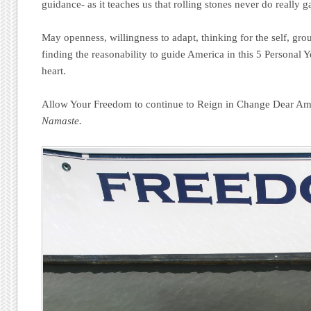
guidance- as it teaches us that rolling stones never do really 
May openness, willingness to adapt, thinking for the self, g
finding the reasonability to guide America in this 5 Personal Y
heart.
Allow Your Freedom to continue to Reign in Change Dear Ame
Namaste.