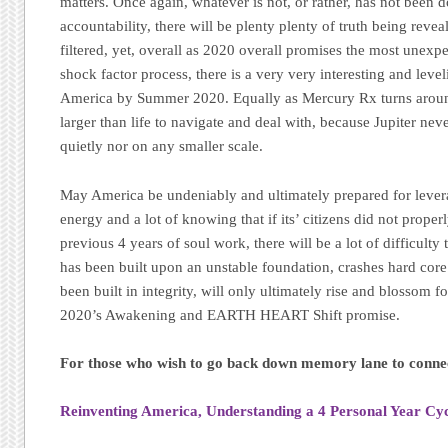
matters. Once again, whatever is not, or rather, has not been 
accountability, there will be plenty plenty of truth being reve
filtered, yet, overall as 2020 overall promises the most unexpe
shock factor process, there is a very very interesting and lev
America by Summer 2020. Equally as Mercury Rx turns around 
larger than life to navigate and deal with, because Jupiter nev
quietly nor on any smaller scale.
May America be undeniably and ultimately prepared for levera
energy and a lot of knowing that if its’ citizens did not proper
previous 4 years of soul work, there will be a lot of difficult
has been built upon an unstable foundation, crashes hard cor
been built in integrity, will only ultimately rise and blossom f
2020’s Awakening and EARTH HEART Shift promise.
For those who wish to go back down memory lane to connec
Reinventing America, Understanding a 4 Personal Year Cy