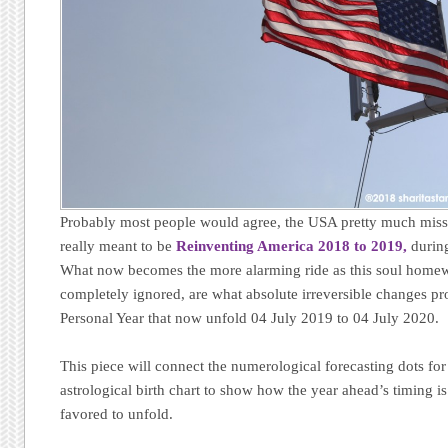
Probably most people would agree, the USA pretty much mis
really meant to be
Reinventing America 2018 to 2019,
during
What now becomes the more alarming ride as this soul homew
completely ignored, are what absolute irreversible changes pro
Personal Year that now unfold 04 July 2019 to 04 July 2020.
This piece will connect the numerological forecasting dots for
astrological birth chart to show how the year ahead’s timing i
favored to unfold.