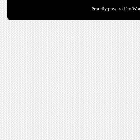
Proudly powered by Wor