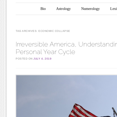
Main menu
Skip to content
Bio
Astrology
Numerology
Lex
TAG ARCHIVES:
ECONOMIC COLLAPSE
Irreversible America, Understandi
Personal Year Cycle
POSTED ON
JULY 4, 2019