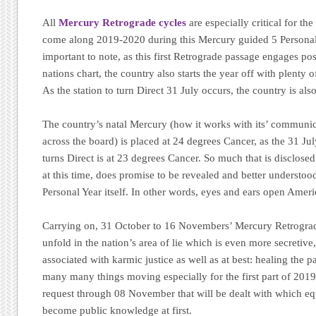
All
Mercury Retrograde cycles
are especially critical for th
come along 2019-2020 during this Mercury guided 5 Personal 
important to note, as this first Retrograde passage engages posi
nations chart, the country also starts the year off with plenty 
As the station to turn Direct 31 July occurs, the country is al
The country’s natal Mercury (how it works with its’ communic
across the board) is placed at 24 degrees Cancer, as the 31 J
turns Direct is at 23 degrees Cancer. So much that is disclose
at this time, does promise to be revealed and better understoo
Personal Year itself. In other words, eyes and ears open Ameri
Carrying on, 31 October to 16 Novembers’ Mercury Retrograde
unfold in the nation’s area of lie which is even more secretive
associated with karmic justice as well as at best: healing the p
many many things moving especially for the first part of 2019
request through 08 November that will be dealt with which equ
become public knowledge at first.