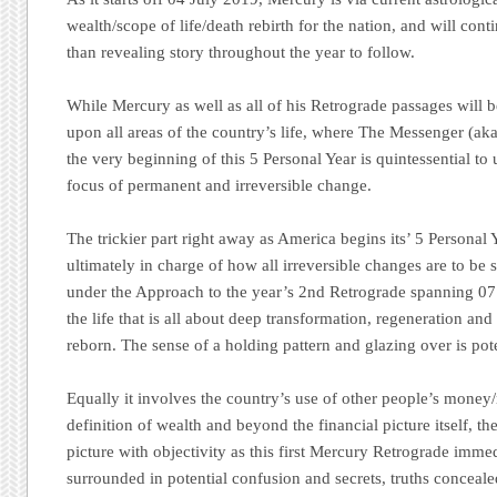
wealth/scope of life/death rebirth for the nation, and will con
than revealing story throughout the year to follow.
While Mercury as well as all of his Retrograde passages will 
upon all areas of the country’s life, where The Messenger (aka
the very beginning of this 5 Personal Year is quintessential to
focus of permanent and irreversible change.
The trickier part right away as America begins its’ 5 Personal 
ultimately in charge of how all irreversible changes are to be s
under the Approach to the year’s 2nd Retrograde spanning 07 t
the life that is all about deep transformation, regeneration and
reborn. The sense of a holding pattern and glazing over is pot
Equally it involves the country’s use of other people’s money
definition of wealth and beyond the financial picture itself, the 
picture with objectivity as this first Mercury Retrograde imme
surrounded in potential confusion and secrets, truths conceale