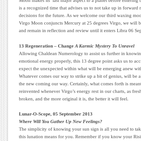
Moon makes its’ last major aspect to a planet before entering t
is a recognized time that advises us to not take up in forward
decisions for the future. As we welcome our third waxing m
Virgo Moon conjuncts Mercury at 25 degrees Virgo, we will be 
and remain in reflection and review until it enters Libra 06 Se
13 Regeneration – Change
A Karmic Mystery To Unravel
Allowing Chaldean Numerology to assist us further in knowi
emotional energy properly, this 13 degree point asks us to a
expect the unexpected within what will be emerging anew wit
Whatever comes our way to strike up a bit of genius, will be 
the new coming our way. Certainly, what comes forth is meant 
reinvented whenever Virgo’s energy rest in our charts, as fres
broken, and the more original it is, the better it will feel.
Lunar-O-Scope, 05 September 2013
Where Will You Gather Up New Feelings?
The simplicity of knowing your sun sign is all you need to ta
this lunation means for you. Remember if you know your Risi