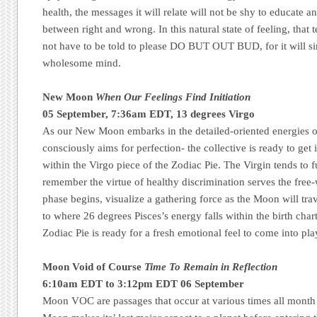
health, the messages it will relate will not be shy to educate 
between right and wrong. In this natural state of feeling, th
not have to be told to please DO BUT OUT BUD, for it will sim
wholesome mind.
New Moon
When Our Feelings Find Initiation
05 September, 7:36am EDT, 13 degrees Virgo
As our New Moon embarks in the detailed-oriented energies of
consciously aims for perfection- the collective is ready to get i
within the Virgo piece of the Zodiac Pie. The Virgin tends to 
remember the virtue of healthy discrimination serves the free-
phase begins, visualize a gathering force as the Moon will tr
to where 26 degrees Pisces’s energy falls within the birth chart
Zodiac Pie is ready for a fresh emotional feel to come into p
Moon Void of Course
Time To Remain in Reflection
6:10am EDT to 3:12pm EDT 06 September
Moon VOC are passages that occur at various times all month