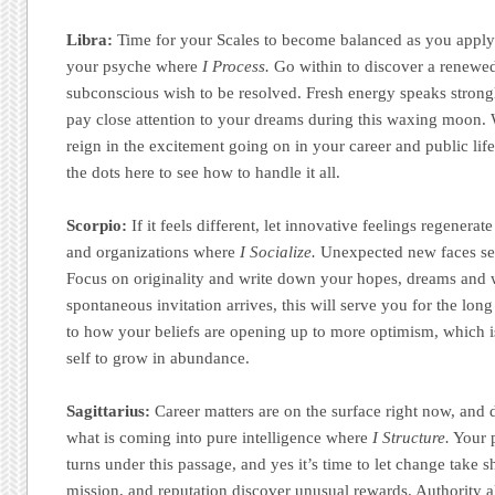
Libra:
Time for your Scales to become balanced as you apply f
your psyche where
I Process.
Go within to discover a renewed
subconscious wish to be resolved. Fresh energy speaks strongl
pay close attention to your dreams during this waxing moon.
reign in the excitement going on in your career and public li
the dots here to see how to handle it all.
Scorpio:
If it feels different, let innovative feelings regenerat
and organizations where
I Socialize.
Unexpected new faces se
Focus on originality and write down your hopes, dreams and 
spontaneous invitation arrives, this will serve you for the long 
to how your beliefs are opening up to more optimism, which i
self to grow in abundance.
Sagittarius:
Career matters are on the surface right now, and 
what is coming into pure intelligence where
I Structure.
Your p
turns under this passage, and yes it’s time to let change take 
mission, and reputation discover unusual rewards. Authority al