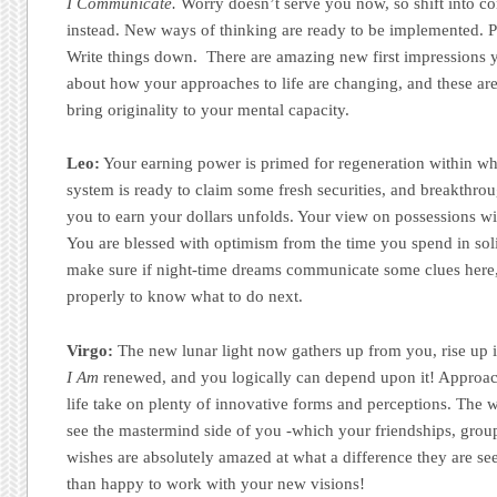
I Communicate.
Worry doesn’t serve you now, so shift into c
instead. New ways of thinking are ready to be implemented. Pl
Write things down. There are amazing new first impressions 
about how your approaches to life are changing, and these ar
bring originality to your mental capacity.
Leo:
Your earning power is primed for regeneration within w
system is ready to claim some fresh securities, and breakthr
you to earn your dollars unfolds. Your view on possessions wi
You are blessed with optimism from the time you spend in solit
make sure if night-time dreams communicate some clues here
properly to know what to do next.
Virgo:
The new lunar light now gathers up from you, rise up 
I Am
renewed, and you logically can depend upon it! Approach
life take on plenty of innovative forms and perceptions. The 
see the mastermind side of you -which your friendships, grou
wishes are absolutely amazed at what a difference they are se
than happy to work with your new visions!