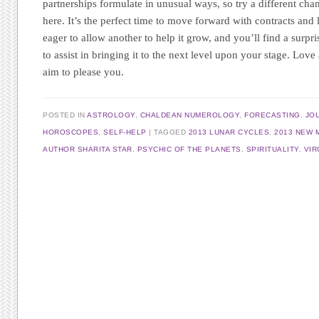
partnerships formulate in unusual ways, so try a different cha
here. It’s the perfect time to move forward with contracts and le
eager to allow another to help it grow, and you’ll find a surpr
to assist in bringing it to the next level upon your stage. Love
aim to please you.
POSTED IN
ASTROLOGY
,
CHALDEAN NUMEROLOGY
,
FORECASTING
,
JO
HOROSCOPES
,
SELF-HELP
TAGGED
2013 LUNAR CYCLES
,
2013 NEW
AUTHOR SHARITA STAR
,
PSYCHIC OF THE PLANETS
,
SPIRITUALITY
,
VI
Post navigation