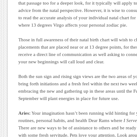
that passage too for a deeper look, for it typically will apply t
advice from the natal perspective. However, it is wise to consu
to read the accurate analysis of your individual natal chart for 
where 13 degrees Virgo affects your personal zodiac pie.
Those in full awareness of their natal birth chart will wish to
placements that are placed near or at 13 degree points, for thes
receive a direct line of communication as well asking to conn
your new beginnings will call loud and clear.
Both the sun sign and rising sign views are the two areas of you
bring forth initiations and a fresh feel within the next two wee
embracing the new and gathering up in these areas until the 
September will plant energies in place for future use.
Aries:
Your imagination hasn’t been running wild hinting for
routines, personal habits, and health Dear Rams where
I Serve
There are new ways to be of assistance to others and be ready
with some fresh servitude. Pets love your attention. Look aro