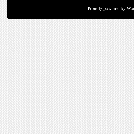
Proudly powered by Wor