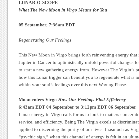
LUNAR-O-SCOPE
What The New Moon in Virgo Means for You
05 September, 7:36am EDT
Regenerating Our Feelings
This New Moon in Virgo brings forth reinventing energy that 
Jupiter in Cancer to optimistically unfold powerful changes f
to start a new gathering energy from. However The Virgin’s pur
how this Lunar trigger can benefit you to regenerate what is
within your soul’s feelings over this next Waxing Phase.
Moon enters Virgo
How Our Feelings Find Efficiency
6:43am EDT 04 September to 3:12pm EDT 06 September
Lunar energy in Virgo calls for us to look to matters concernin
service, and efficiency. Being The Virgin excels at discriminati
applied to discerning the purity of our lives. Inasmuch as Virg
“psychic sign,” when this channel of energy is felt in an ultim