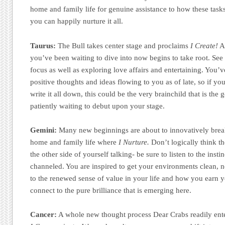
home and family life for genuine assistance to how these tas
you can happily nurture it all.
Taurus:
The Bull takes center stage and proclaims
I Create!
A 
you’ve been waiting to dive into now begins to take root. Se
focus as well as exploring love affairs and entertaining. You’
positive thoughts and ideas flowing to you as of late, so if y
write it all down, this could be the very brainchild that is th
patiently waiting to debut upon your stage.
Gemini:
Many new beginnings are about to innovatively brea
home and family life where
I Nurture.
Don’t logically think th
the other side of yourself talking- be sure to listen to the inst
channeled. You are inspired to get your environments clean, ne
to the renewed sense of value in your life and how you earn y
connect to the pure brilliance that is emerging here.
Cancer:
A whole new thought process Dear Crabs readily ent