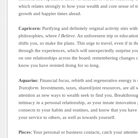
which relates strongly to how your wealth and core sense of 
growth and happier times ahead.
Capricorn:
Purifying and definitely original activity stirs wi
philosophies, where
I Believe.
An unforeseen trip or educationa
shifts you, so make the plans. This urge to travel, even if in 
through the experiences, which will unexpectedly surprise you.
on one relationships across the board: remembering changes 
know you have resisted doing for so long.
Aquarius:
Financial focus, rebirth and regenerative energy i
Transform.
Investments, taxes, shared/joint resources, are all 
attention as new ways to wealth seek to find you. Breakthro
intimacy in a personal relationship, as your innate innovation
connects to your habits and routines, and know that you hav
your service to others, as well as towards yourself.
Pisces:
Your personal or business contacts, catch your attent