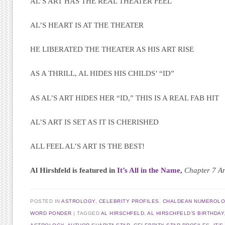
AL’S ART HAS THE REAL THEATER FEEL
AL’S HEART IS AT THE THEATER
HE LIBERATED THE THEATER AS HIS ART RISE
AS A THRILL, AL HIDES HIS CHILDS’ “ID”
AS AL’S ART HIDES HER “ID,” THIS IS A REAL FAB HIT
AL’S ART IS SET AS IT IS CHERISHED
ALL FEEL AL’S ART IS THE BEST!
Al Hirshfeld is featured in
It’s All in the Name,
Chapter 7 Ar
POSTED IN
ASTROLOGY
,
CELEBRITY PROFILES
,
CHALDEAN NUMEROL
WORD PONDER
|
TAGGED
AL HIRSCHFELD
,
AL HIRSCHFELD’S BIRTHDAY