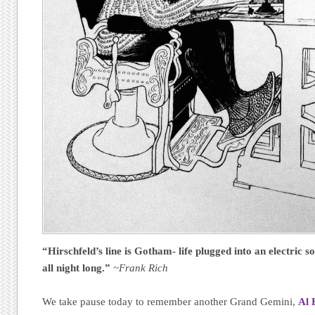
“Hirschfeld’s line is Gotham- life plugged into an electric s
all night long.”
~Frank Rich
We take pause today to remember another Grand Gemini,
Al 