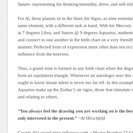
Saturn- representing his thinking/mentality, drive, and self-rel
For Al, these planets sit in the three Air Signs, as trine essenti
same element, with a different task at hand. With his Mercury
at 7 degrees Libra, and Saturn @ 9 degrees Aquarius, mathemat
and connect to one another in the birth chart on a very friendl
manner. Perfected form of expression more often than not occ
influence from the heavens.
Thus, a grand trine is formed in any birth chart when the degr
form an equilateral triangle. Whenever an astrologer sees this 
ought to know innate talent is never too far off. In this examp
Aquarius make up the Zodiac’s air signs, those that stimulate th
and relating to others.
“You always feel the drawing you are working on is the be
only interested in the present.”
~Al Hirschfeld
Couple Al’s grand trine influence with a Master Number 22 L