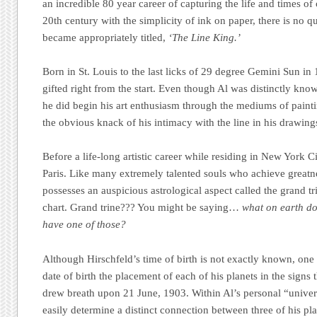
an incredible 80 year career of capturing the life and times of 
20th century with the simplicity of ink on paper, there is no 
became appropriately titled,
‘The Line King.’
Born in St. Louis to the last licks of 29 degree Gemini Sun in
gifted right from the start. Even though Al was distinctly kno
he did begin his art enthusiasm through the mediums of paint
the obvious knack of his intimacy with the line in his drawing
Before a life-long artistic career while residing in New York Ci
Paris. Like many extremely talented souls who achieve greatnes
possesses an auspicious astrological aspect called the grand tri
chart. Grand trine??? You might be saying…
what on earth d
have one of those?
Although Hirschfeld’s time of birth is not exactly known, one 
date of birth the placement of each of his planets in the signs 
drew breath upon 21 June, 1903. Within Al’s personal “unive
easily determine a distinct connection between three of his pl