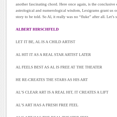
another fascinating chord. Here once again, is the conclusive
astrological and numerological wisdom, Lexigrams grant us on
story to be told. So Al, it really was no “fluke” after all. Let’s s
ALBERT HIRSCHFELD
LET IT BE, AL IS A CHILD ARTIST
AL HIT IT AS A REAL STAR ARTIST LATER
AL FEELS BEST AS AL IS FREE AT THE THEATER
HE RE-CREATES THE STARS AS HIS ART
AL’S CLEAR ART IS A REAL HIT, IT CREATES A LIFT
AL’S ART HAS A FRESH FREE FEEL