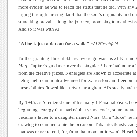
more evident he was to reach the status that he did. With any 2
urging through the singular 4 that the soul’s originality and 
something prevails along the journey, promising to manifest e
And so it was with Al.
“A line is just a dot out for a walk.”
~Al Hirschfeld
Further granting Hirschfeld creative reign was his 21 Karmic 
Magi.
Jupiter’s guidance over the singular 3 here had no troub
from the creative juices. 3 energies are known to accelerate at
being their communicative need for expression and freedom a
these abilities flowed like a river throughout Al’s steady and fr
By 1945, as Al entered one of his many 1 Personal Years, he w
beginnings energy that marked that years’ cycle, some moment
became a father to a daughter named Nina. On a “fluke” he h
drawing to commemorate the occasion. This infectiously caugh
that was never to end, for, from that moment forward, Hirsch