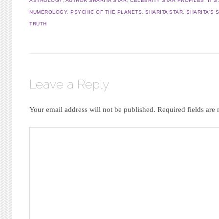
ASTROLOGY
,
AUTHOR SHARITA STAR
,
CELEBRITY STAR PROFILES
,
IT'
NUMEROLOGY
,
PSYCHIC OF THE PLANETS
,
SHARITA STAR
,
SHARITA'S 
TRUTH
Leave a Reply
Your email address will not be published.
Required fields ar