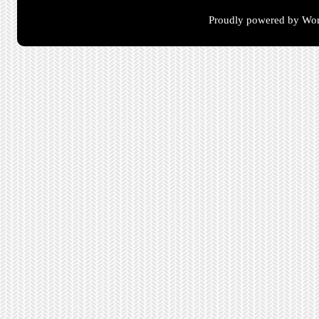
Proudly powered by Wor