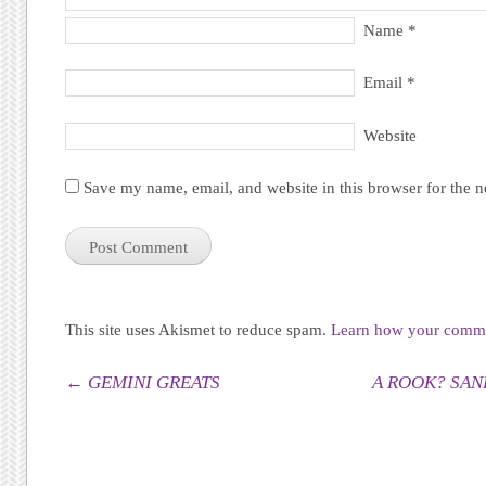
Name
*
Email
*
Website
Save my name, email, and website in this browser for the 
This site uses Akismet to reduce spam.
Learn how your commen
Post navigation
←
GEMINI GREATS
A ROOK? SANF