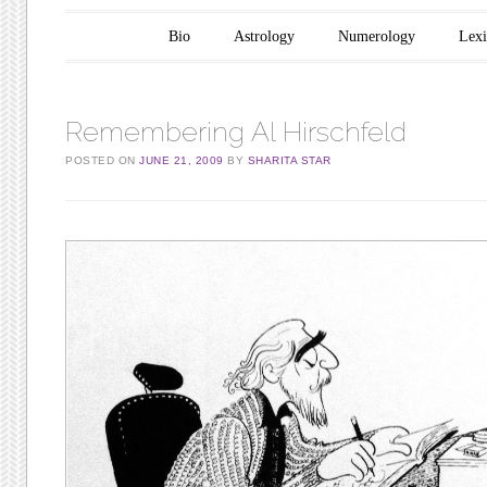
Main menu
Skip to content
Bio
Astrology
Numerology
Lex
Remembering Al Hirschfeld
POSTED ON
JUNE 21, 2009
BY
SHARITA STAR