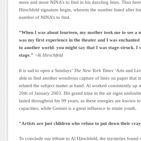
more and more NINA’s to find in his dazzling lines. Thus her
Hirschfeld signature begin, wherein the number listed after hi
number of NINA’s to find.
“When I was about fourteen, my mother took me to see a 
was my first experience in the theater and I was enchanted 
to another world- you might say that I was stage-struck. I
stage.”
~Al Hirschfeld
It is sad to open a Sundays’
The New York Times
‘Arts and Lei
able to find another wondrous capture of lines on paper that i
related the subject matter at hand. Al worked consistently up u
20th of January 2003. His grand trine in the air signs undoubte
lasted throughout his 99 years, as these energies are known to 
capacities, while Gemini is a great influence to retain youth.
“Artists are just children who refuse to put down their cra
To conclude our tribute to Al Hirschfeld, the mysteries found 