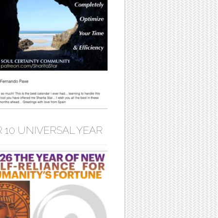
 10 UNIVERSAL YEAR