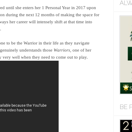
ALW
ored until she enters her 1 Personal Year in 2017 upon
tion during the next 12 months of making the space for
s her career will intensely shift at that time into
.
e to be the Warrior in their life as they navigate
 genuinely understands those
Warriors,
one of her
 very well when they need to come out to play.
BE 