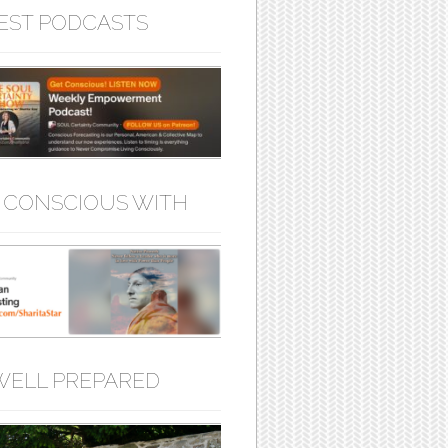
EST PODCASTS
 CONSCIOUS WITH
WELL PREPARED