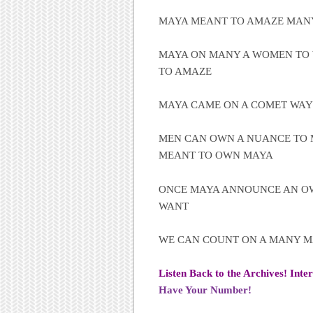
MAYA MEANT TO AMAZE MA
MAYA ON MANY A WOMEN TO 
TO AMAZE
MAYA CAME ON A COMET WAY
MEN CAN OWN A NUANCE TO 
MEANT TO OWN MAYA
ONCE MAYA ANNOUNCE AN O
WANT
WE CAN COUNT ON A MANY 
Listen Back to the Archives! Inte
Have Your Number!