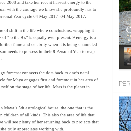
ince 2008 and take her recent harvest energy to the
 soar with the courage we know she profoundly has to
 Personal Year cycle 04 May 2017- 04 May 2017.
e of shift in the life where conclusions, wrapping it
of “to the 9’s” is equally ever present. 9 energy is a
 further fame and celebrity when it is being channeled
son needs to possess in their 9 Personal Year to reap
.
y forecast connects the dots back to one’s natal
ycle for Maya engages first and foremost in her area of
PER
rself on the stage of her life. Mars is the planet in
 in Maya’s 5th astrological house, the one that is the
n children of all kinds. This also the area of life that
e will see plenty of her returning back to projects that
s she truly appreciates working with.