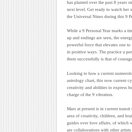
has planted over the past 8 years s
next level. Get ready to watch her
the Universal Nines during this 9
While a 9 Personal Year marks a tim
up and endings are seen, the energy 
powerful force that elevates one to
in positive ways. The practice a per
them successfully is that of courage
Looking to how a current numerolog
astrology chart, this now current c
creativity and abilities to express he
charge of the 9 vibration.
Mars at present is in current transit
area of creativity, children, and brai
guides over love affairs, of which w
are collaborations with other artist