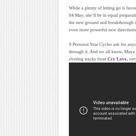
While a plenty of letting go is fav
04 May, she’ll be in equal prepara
the new ground and breakthrough way
even more powerful new directions
9 Personal Year Cycles ask for anyon
through it. And we all know, Maya
riveting tracks from
Cry Love,
very