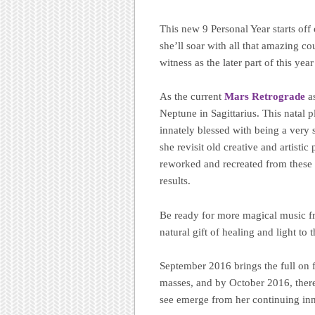
This new 9 Personal Year starts off
she’ll soar with all that amazing c
witness as the later part of this yea
As the current
Mars Retrograde
as
Neptune in Sagittarius. This natal 
innately blessed with being a very
she revisit old creative and artisti
reworked and recreated from these e
results.
Be ready for more magical music fro
natural gift of healing and light to 
September 2016 brings the full on fo
masses, and by October 2016, there 
see emerge from her continuing inn