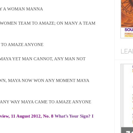
NY A WOMAN MANNA
WOMEN TEAM TO AMAZE; ON MANY A TEAM
 TO AMAZE ANYONE
LEA
MAYA YET MAN CANNOT, ANY MAN NOT
WN, MAYA NOW WON ANY MOMENT MAYA
MANY WAY MAYA CAME TO AMAZE ANYONE
rview, 11 August 2012, No. 8
What’s Your Sign? I