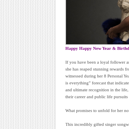
Happy Happy New Year & Birth
If you have been a loyal follower 
she has reaped stunning rewards fr
witnessed during her 8 Personal Ye
is everything” forecast that indicates
and ultimate recognition in the life
their career and public life pursuit
What promises to unfold for her n
This incredibly gifted singer songwri