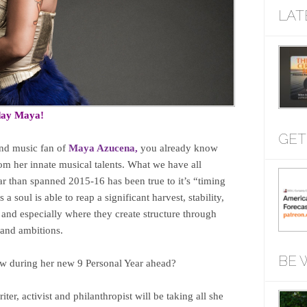
LAT
day Maya!
GET
and music fan of
Maya Azucena,
you already know
om her innate musical talents. What we have all
ar than spanned 2015-16 has been true to it’s “timing
 a soul is able to reap a significant harvest, stability,
, and especially where they create structure through
s and ambitions.
BE 
ow during her new 9 Personal Year ahead?
ter, activist and philanthropist will be taking all she