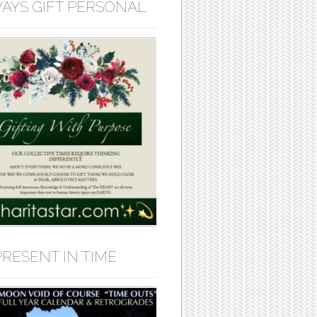
AYS GIFT PERSONAL
PRESENT IN TIME