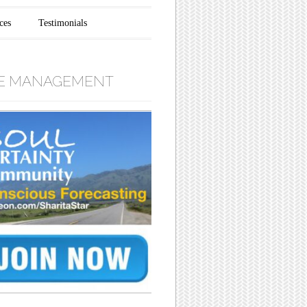
ces
Testimonials
E MANAGEMENT