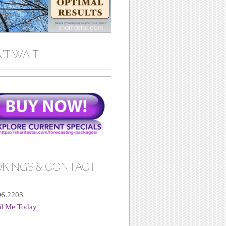
’T WAIT
KINGS & CONTACT
06.2203
il Me Today