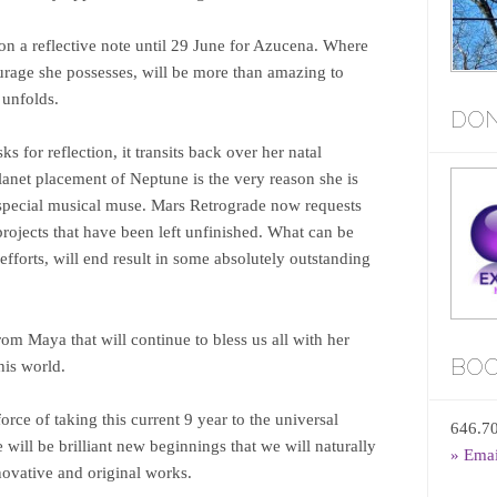
 on a reflective note until 29 June for Azucena. Where
ourage she possesses, will be more than amazing to
r unfolds.
DON
ks for reflection, it transits back over her natal
planet placement of Neptune is the very reason she is
 special musical muse. Mars Retrograde now requests
c projects that have been left unfinished. What can be
fforts, will end result in some absolutely outstanding
m Maya that will continue to bless us all with her
BOO
this world.
rce of taking this current 9 year to the universal
646.7
will be brilliant new beginnings that we will naturally
» Ema
ovative and original works.