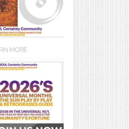
RN MORE