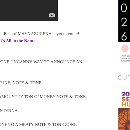
 The Best of MAYA AZUCENA is yet to come!
It’s All in the Name
 ONE UNCANNY WAY TO ANNOUNCE AN
OUR
UNE, NOTE & TONE
MOUNT O’ TON O’ MONEY NOTE & TONE.
ANTENNA
NE TO A MEATY NOTE & TONE ZONE