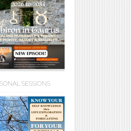
SONAL SESSIONS