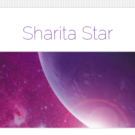
Sharita Star