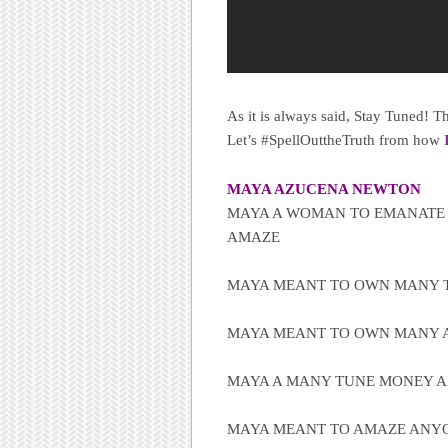
As it is always said, Stay Tuned!
Let’s #SpellOuttheTruth from how
MAYA AZUCENA NEWTON
MAYA A WOMAN TO EMANATE
AMAZE
MAYA MEANT TO OWN MANY T
MAYA MEANT TO OWN MANY A
MAYA A MANY TUNE MONEY 
MAYA MEANT TO AMAZE ANYO