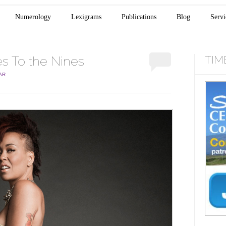
Numerology
Lexigrams
Publications
Blog
Servi
 To the Nines
TIM
AR