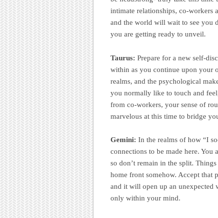
intimate relationships, co-workers a
and the world will wait to see you 
you are getting ready to unveil.
Taurus:
Prepare for a new self-di
within as you continue upon your o
realms, and the psychological make-
you normally like to touch and feel
from co-workers, your sense of rout
marvelous at this time to bridge yo
Gemini:
In the realms of how “I so
connections to be made here. You ar
so don’t remain in the split. Things
home front somehow. Accept that po
and it will open up an unexpected w
only within your mind.