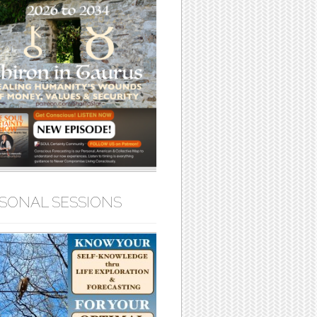
SONAL SESSIONS