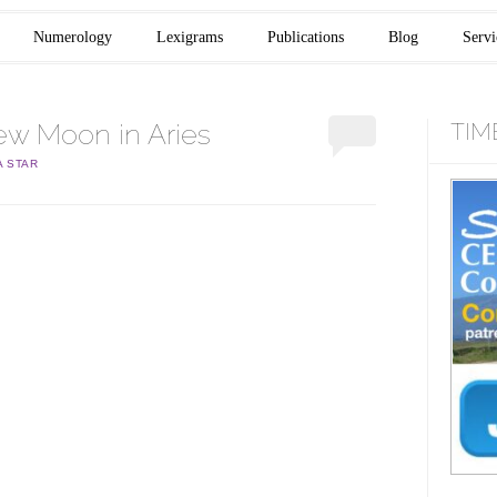
Numerology
Lexigrams
Publications
Blog
Servi
w Moon in Aries
TIM
A STAR