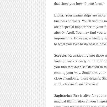
that show you how “I transform.”
Libra:
Your partnerships are more 
business contacts. You’ll find the 
are of special importance to your f
after 04 April. You may find you t
impressions. However, a friendly sp
to what you love to do best in how “
Scorpio:
Keep tapping into those r
feeling they are ready to bring for
you find that deep satisfaction in t
coming your way. Somehow, your wor
close attention to those dreams. Sho
sting, choose to soar above it.
Sagittarius:
Fire is alive for you i
magical illumination at your finger