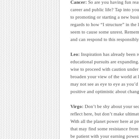
Cancer:
So are you having fun reas
career and public life? Tap into yo
to promoting or starting a new busi
regards to how “I structure” in the
seem to cause some unrest. Remembe
and can respond to this responsibly
Leo:
Inspiration has already been 
educational pursuits are expanding.
wise to proceed with caution under 
broaden your view of the world at 
may not see as eye to eye as you’d p
positive and optimistic about chang
Virgo:
Don’t be shy about your secu
reflect here, but don’t make ultimat
With all the planet power here at 
that may find some resistance fro
be patient with your earning power