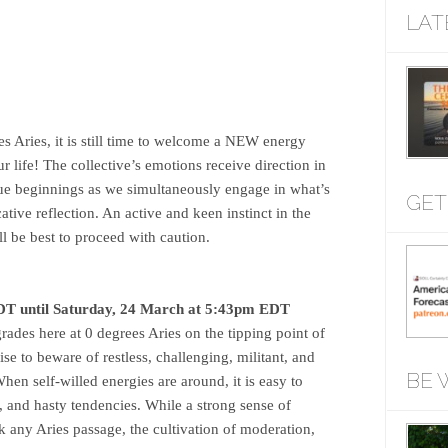
LAT
s Aries, it is still time to welcome a NEW energy
life! The collective’s emotions receive direction in
true beginnings as we simultaneously engage in what’s
GET
ive reflection. An active and keen instinct in the
ll be best to proceed with caution.
T until Saturday, 24 March at 5:43pm EDT
ades here at 0 degrees Aries on the tipping point of
ise to beware of restless, challenging, militant, and
BE 
hen self-willed energies are around, it is easy to
, and hasty tendencies. While a strong sense of
k any Aries passage, the cultivation of moderation,