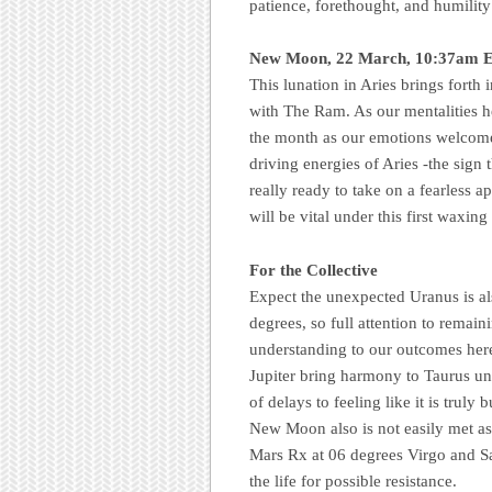
patience, forethought, and humility
New Moon, 22 March, 10:37am E
This lunation in Aries brings forth
with The Ram. As our mentalities he
the month as our emotions welcom
driving energies of Aries -the sign 
really ready to take on a fearless 
will be vital under this first waxing
For the Collective
Expect the unexpected Uranus is al
degrees, so full attention to remain
understanding to our outcomes here
Jupiter bring harmony to Taurus un
of delays to feeling like it is truly
New Moon also is not easily met as
Mars Rx at 06 degrees Virgo and Sa
the life for possible resistance.