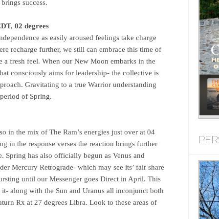
 brings success.
DT, 02 degrees
 independence as easily aroused feelings take charge
re recharge further, we still can embrace this time of
e a fresh feel. When our New Moon embarks in the
that consciously aims for leadership- the collective is
approach. Gravitating to a true Warrior understanding
 period of Spring.
so in the mix of The Ram’s energies just over at 04
PER
ing in the response verses the reaction brings further
. Spring has also officially begun as Venus and
der Mercury Retrograde- which may see its’ fair share
 bursting until our Messenger goes Direct in April. This
 it- along with the Sun and Uranus all inconjunct both
turn Rx at 27 degrees Libra. Look to these areas of