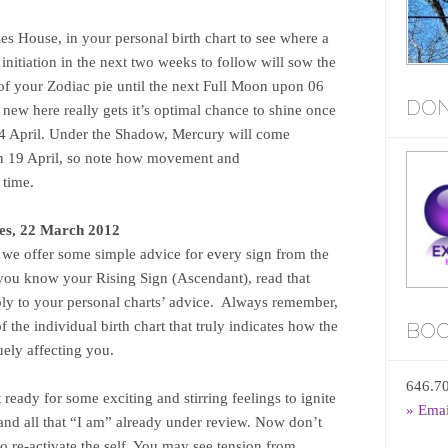
es House, in your personal birth chart to see where a
initiation in the next two weeks to follow will sow the
n of your Zodiac pie until the next Full Moon upon 06
DON
new here really gets it’s optimal chance to shine once
04 April. Under the Shadow, Mercury will come
n 19 April, so note how movement and
 time.
es, 22 March 2012
n we offer some simple advice for every sign from the
you know your Rising Sign (Ascendant), read that
apply to your personal charts’ advice. Always remember,
of the individual birth chart that truly indicates how the
BOO
uely affecting you.
646.7
eady for some exciting and stirring feelings to ignite
» Ema
nd all that “I am” already under review. Now don’t
to re-activate the self. You may see tension from