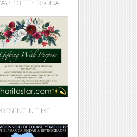
AYS GIFT PERSONAL
PRESENT IN TIME