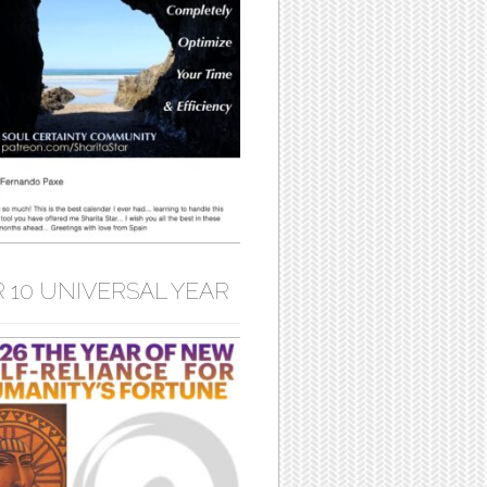
 10 UNIVERSAL YEAR