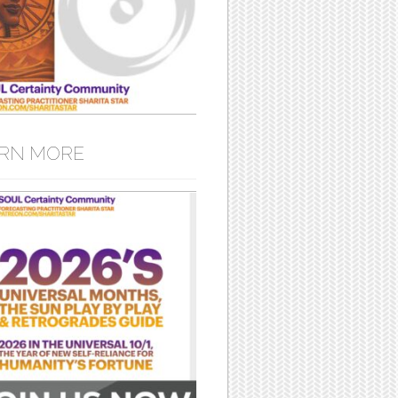
RN MORE