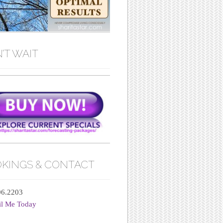
’T WAIT
KINGS & CONTACT
06.2203
il Me Today