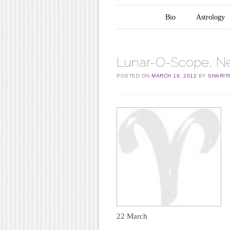
Main menu
Skip to content
Bio
Astrology
Lunar-O-Scope, Ne
POSTED ON
MARCH 19, 2012
BY
SHARIT
22 March