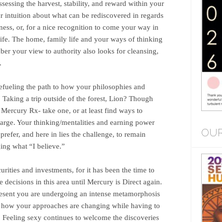
sessing the harvest, stability, and reward within your
ur intuition about what can be rediscovered in regards
ness, or, for a nice recognition to come your way in
 life. The home, family life and your ways of thinking
r your view to authority also looks for cleansing,
.
refueling the path to how your philosophies and
 Taking a trip outside of the forest, Lion? Though
Mercury Rx- take one, or at least find ways to
large. Your thinking/mentalities and earning power
OUR
refer, and here in lies the challenge, to remain
ing what “I believe.”
rities and investments, for it has been the time to
e decisions in this area until Mercury is Direct again.
present you are undergoing an intense metamorphosis
m how your approaches are changing while having to
. Feeling sexy continues to welcome the discoveries