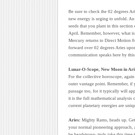
Be sure to check the 02 degrees Ari
new energy is urging to unfold. An 
seeds that you plant in this sectio
April. Remember, however, what is 
Mercury returns to Direct Motion 
forward over 02 degrees Aries upo
communication speaks here by this
Lunar-O-Scope, New Moon in Ari
For the collective horoscope, agai
outer vantage point. Remember, if 
passage too, for it typically will 
it is the full mathematical analysis 
current planetary energies are uniq
Aries:
Mighty Rams, heads up. Get r
your normal pioneering approach, a
be headstrong- truly take this time 