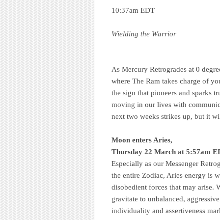
10:37am EDT
Wielding the Warrior
As Mercury Retrogrades at 0 degree
where The Ram takes charge of your 
the sign that pioneers and sparks 
moving in our lives with communicat
next two weeks strikes up, but it wi
Moon enters Aries,
Thursday 22 March at 5:57am ED
Especially as our Messenger Retrogr
the entire Zodiac, Aries energy is w
disobedient forces that may arise. W
gravitate to unbalanced, aggressive
individuality and assertiveness mar