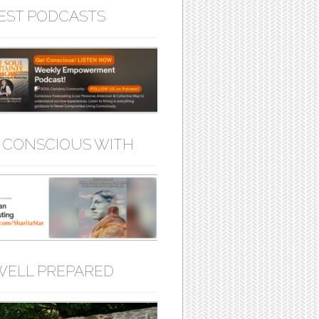
EST PODCASTS
 CONSCIOUS WITH
WELL PREPARED