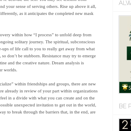
ALW
nd your sense of serving others. Rise up above it all,
differently, as it anticipates the completed new mask
scovery within how “I process” to unfold deep from
ngoing solitary journey. The spiritual, subconscious
ups of life call to you to really get away from what
, so don’t be stubborn. Resistance may try to emerge
ine and the creative nature. Dream analysis is
ur worlds.
cialize” within friendships and groups, there are new
e already in review of your part within organizations
 feel in a divide with what you can create and on the
BE 
ssible unexpected invitation to get out in the world,
ay to break through the barriers that, in the end, are