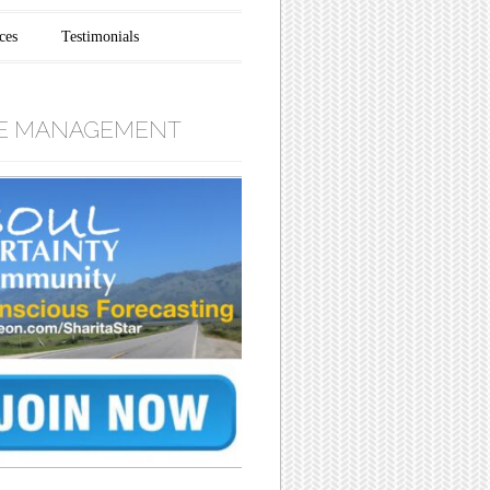
ces
Testimonials
E MANAGEMENT