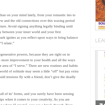
than on your mind lately, from your romantic ties to
new and the old connections over this waxing period
uture. Avoid signing anything legally binding until
oy between your inner world and your first
ark ignites as you reflect upon ways to bring balance
LEA
I relate.”
egenerative powers, because they are right on in
th more improvement to your health and all the ways
he area of “I serve.” There are new routines and habits
ld of solitude may seem a little “off” but pay extra
uld tensions fly with a friend, don’t give the deadly
n all of its’ forms, and you surely have been sensing
tips when it comes to your creativity. As you are