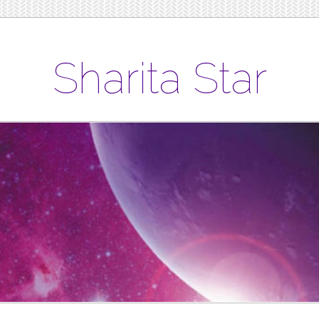
Sharita Star